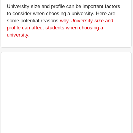
University size and profile can be important factors
to consider when choosing a university. Here are
some potential reasons
why University size and
profile can affect students when choosing a
university
.