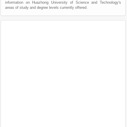
information on Huazhong University of Science and Technology's
areas of study and degree levels currently offered.