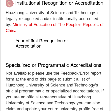
Institutional Recognition or Accreditation
Huazhong University of Science and Technology is
legally recognized and/or institutionally accredited
by:
Ministry of Education of The People's Republic of
China
Year of first Recognition or
Accreditation
Specialized or Programmatic Accreditations
Not available; please use the Feedback/Error report
form at the end of this page to submit a list of
Huazhong University of Science and Technology's
official programmatic or specialized accreditations. If
you are an official representative of Huazhong
University of Science and Technology you can also
claim and update your entire university profile free of