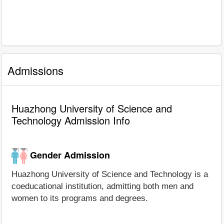
Admissions
Huazhong University of Science and
Technology Admission Info
Gender Admission
Huazhong University of Science and Technology is a
coeducational institution, admitting both men and
women to its programs and degrees.