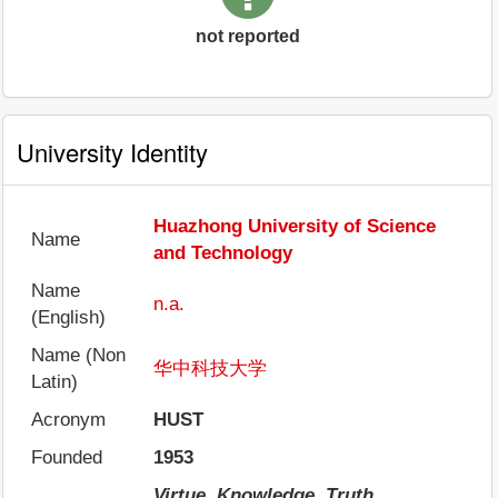
not reported
University Identity
Huazhong University of Science
Name
and Technology
Name
n.a.
(English)
Name (Non
华中科技大学
Latin)
Acronym
HUST
Founded
1953
Virtue, Knowledge, Truth,