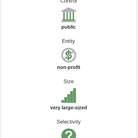
Control
public
Entity
non-profit
Size
very large-sized
Selectivity