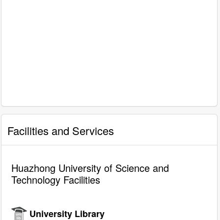
Facilities and Services
Huazhong University of Science and
Technology Facilities
University Library