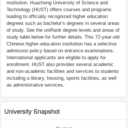
institution. Huazhong University of Science and
Technology (HUST) offers courses and programs
leading to officially recognized higher education
degrees such as bachelor's degrees in several areas
of study. See the uniRank degree levels and areas of
study table below for further details. This 72-year-old
Chinese higher-education institution has a selective
admission policy based on entrance examinations.
International applicants are eligible to apply for
enrollment. HUST also provides several academic
and non-academic facilities and services to students
including a library, housing, sports facilities, as well
as administrative services.
University Snapshot