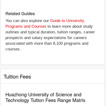
Related Guides
You can also explore our
Guide to University
Programs and Courses
to learn more about study
outlines and typical duration, tuition ranges, career
prospects and salary expectations for careers
associated with more than 8,100 programs and
courses.
Tuition Fees
Huazhong University of Science and
Technology Tuition Fees Range Matrix