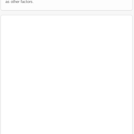
as other factors.