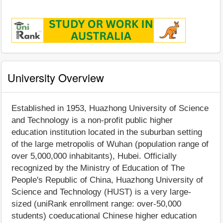
University Overview
Established in 1953, Huazhong University of Science
and Technology is a non-profit public higher
education institution located in the suburban setting
of the large metropolis of Wuhan (population range of
over 5,000,000 inhabitants), Hubei. Officially
recognized by the Ministry of Education of The
People's Republic of China, Huazhong University of
Science and Technology (HUST) is a very large-
sized (uniRank enrollment range: over-50,000
students) coeducational Chinese higher education