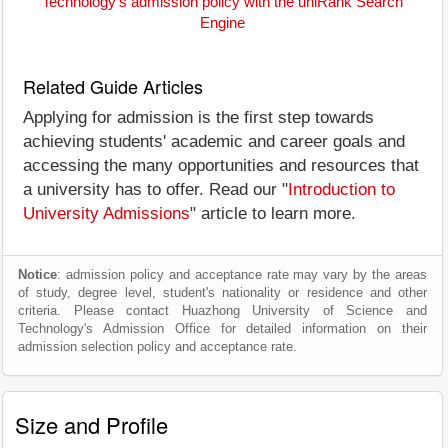
Technology's admission policy with the uniRank Search
Engine
Related Guide Articles
Applying for admission is the first step towards
achieving students' academic and career goals and
accessing the many opportunities and resources that
a university has to offer. Read our "
Introduction to
University Admissions
" article to learn more.
Notice
: admission policy and acceptance rate may vary by the areas
of study, degree level, student's nationality or residence and other
criteria. Please contact Huazhong University of Science and
Technology's Admission Office for detailed information on their
admission selection policy and acceptance rate.
Size and Profile