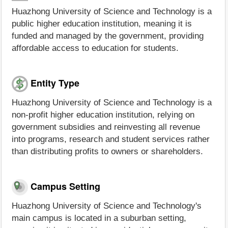
Huazhong University of Science and Technology is a
public higher education institution, meaning it is
funded and managed by the government, providing
affordable access to education for students.
Entity Type
Huazhong University of Science and Technology is a
non-profit higher education institution, relying on
government subsidies and reinvesting all revenue
into programs, research and student services rather
than distributing profits to owners or shareholders.
Campus Setting
Huazhong University of Science and Technology's
main campus is located in a suburban setting,