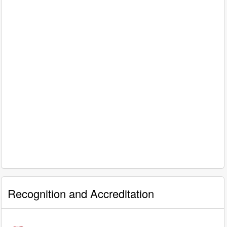
Recognition and Accreditation