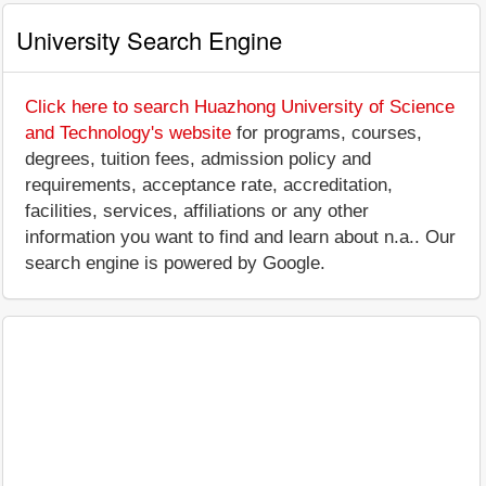
University Search Engine
Click here to search Huazhong University of Science
and Technology's website
for programs, courses,
degrees, tuition fees, admission policy and
requirements, acceptance rate, accreditation,
facilities, services, affiliations or any other
information you want to find and learn about n.a.. Our
search engine is powered by Google.