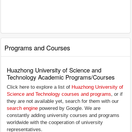
Programs and Courses
Huazhong University of Science and
Technology Academic Programs/Courses
Click here to explore a list of
Huazhong University of
Science and Technology courses and programs
, or if
they are not available yet, search for them with our
search engine
powered by Google. We are
constantly adding university courses and programs
worldwide with the cooperation of university
representatives.