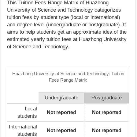
This Tuition Fees Range Matrix of Huazhong
University of Science and Technology categorizes
tuition fees by student type (local or international)
and degree level (undergraduate or postgraduate). It
aims to help students get an approximate idea of the
estimated yearly tuition fees at Huazhong University
of Science and Technology.
Huazhong University of Science and Technology: Tuition
Fees Range Matrix
Undergraduate
Postgraduate
Local
Not reported
Not reported
students
International
Not reported
Not reported
students