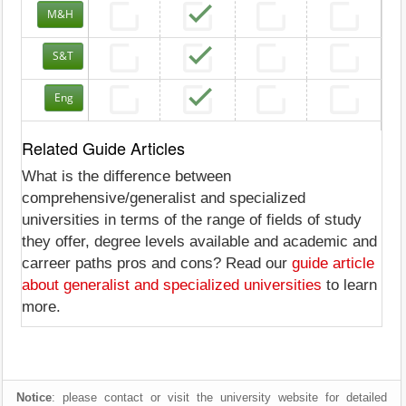
M&H
S&T
Eng
Related Guide Articles
What is the difference between
comprehensive/generalist and specialized
universities in terms of the range of fields of study
they offer, degree levels available and academic and
carreer paths pros and cons? Read our
guide article
about generalist and specialized universities
to learn
more.
Notice
: please contact or visit the university website for detailed