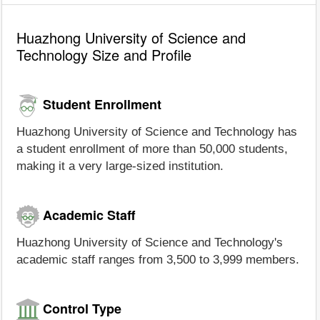
Huazhong University of Science and
Technology Size and Profile
Student Enrollment
Huazhong University of Science and Technology has
a student enrollment of more than 50,000 students,
making it a very large-sized institution.
Academic Staff
Huazhong University of Science and Technology's
academic staff ranges from 3,500 to 3,999 members.
Control Type