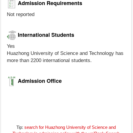
Admission Requirements
Not reported
International Students
Yes
Huazhong University of Science and Technology has
more than 2200 international students.
Admission Office
Tip:
search for Huazhong University of Science and