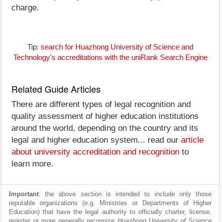
charge.
Tip:
search for Huazhong University of Science and
Technology's accreditations with the uniRank Search Engine
Related Guide Articles
There are different types of legal recognition and
quality assessment of higher education institutions
around the world, depending on the country and its
legal and higher education system... read our
article
about university accreditation and recognition
to
learn more.
Important
: the above section is intended to include only those
reputable organizations (e.g. Ministries or Departments of Higher
Education) that have the legal authority to officially charter, license,
register or more generally recognize
Huazhong University of Science