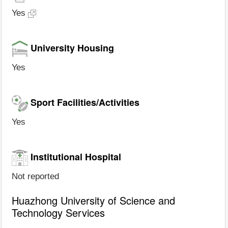
Yes
University Housing
Yes
Sport Facilities/Activities
Yes
Institutional Hospital
Not reported
Huazhong University of Science and
Technology Services