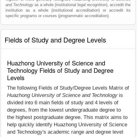
and Technology
as a whole (institutional legal recognition), accredit the
institution as a whole (institutional accreditation) or accredit its
specific programs or courses (programmatic accreditation).
Fields of Study and Degree Levels
Huazhong University of Science and
Technology Fields of Study and Degree
Levels
The following Fields of Study/Degree Levels Matrix of
Huazhong University of Science and Technology
is
divided into 6 main fields of study and 4 levels of
degrees, from the lowest undergraduate degree to
the highest postgraduate degree. This matrix aims to
help quickly identify Huazhong University of Science
and Technology's academic range and degree level