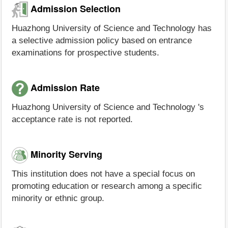
Admission Selection
Huazhong University of Science and Technology has
a selective admission policy based on entrance
examinations for prospective students.
Admission Rate
Huazhong University of Science and Technology 's
acceptance rate is not reported.
Minority Serving
This institution does not have a special focus on
promoting education or research among a specific
minority or ethnic group.