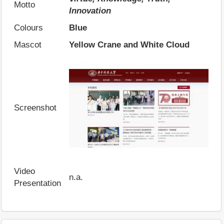
Motto
Innovation
Colours
Blue
Mascot
Yellow Crane and White Cloud
Screenshot
Video
n.a.
Presentation