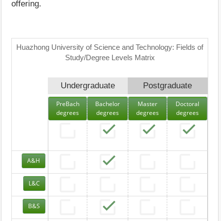
offering.
Huazhong University of Science and Technology: Fields of
Study/Degree Levels Matrix
Undergraduate
Postgraduate
PreBach
Bachelor
Master
Doctoral
degrees
degrees
degrees
degrees
A&H
L&C
B&S