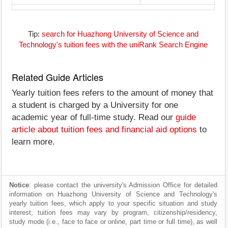
Tip:
search for Huazhong University of Science and
Technology's tuition fees with the uniRank Search Engine
Related Guide Articles
Yearly tuition fees refers to the amount of money that
a student is charged by a University for one
academic year of full-time study. Read our
guide
article about tuition fees and financial aid options
to
learn more.
Notice
: please contact the university's Admission Office for detailed
information on Huazhong University of Science and Technology's
yearly tuition fees, which apply to your specific situation and study
interest; tuition fees may vary by program, citizenship/residency,
study mode (i.e., face to face or online, part time or full time), as well