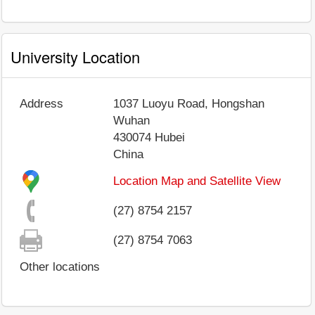
University Location
Address
1037 Luoyu Road, Hongshan
Wuhan
430074
Hubei
China
Location Map and Satellite View
(27) 8754 2157
(27) 8754 7063
Other locations