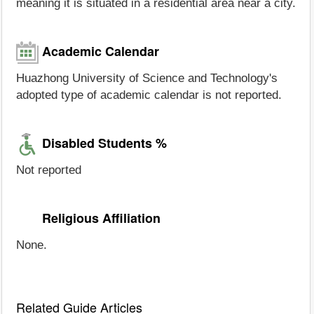
meaning it is situated in a residential area near a city.
Academic Calendar
Huazhong University of Science and Technology's
adopted type of academic calendar is not reported.
Disabled Students %
Not reported
Religious Affiliation
None.
Related Guide Articles