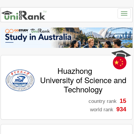
Huazhong
University of Science and
Technology
15
country rank
934
world rank