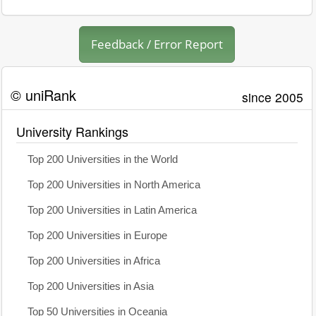
Feedback / Error Report
© uniRank
since 2005
University Rankings
Top 200 Universities in the World
Top 200 Universities in North America
Top 200 Universities in Latin America
Top 200 Universities in Europe
Top 200 Universities in Africa
Top 200 Universities in Asia
Top 50 Universities in Oceania