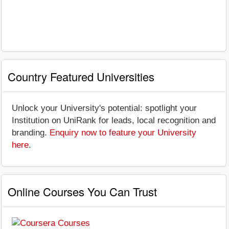
Country Featured Universities
Unlock your University's potential: spotlight your
Institution on UniRank for leads, local recognition and
branding.
Enquiry now to feature your University
here
.
Online Courses You Can Trust