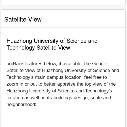
Satellite View
Huazhong University of Science and
Technology Satellite View
uniRank features below, if available, the Google
Satellite View of Huazhong University of Science and
Technology's main campus location; feel free to
zoom in or out to better appraise the top view of the
Huazhong University of Science and Technology's
location as well as its buildings design, scale and
neighborhood: