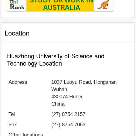
Location
Huazhong University of Science and
Technology Location
Address
1037 Luoyu Road, Hongshan
Wuhan
430074
Hubei
China
Tel
(27) 8754 2157
Fax
(27) 8754 7063
Other locations