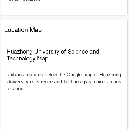
Location Map
Huazhong University of Science and
Technology Map
uniRank features below the Google map of Huazhong
University of Science and Technology's main campus
location: