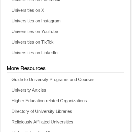
Universities on X
Universities on Instagram
Universities on YouTube
Universities on TikTok
Universities on LinkedIn
More Resources
Guide to University Programs and Courses
University Articles
Higher Education-related Organizations
Directory of University Libraries
Religiously Affiliated Universities