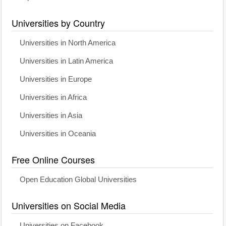
Universities by Country
Universities in North America
Universities in Latin America
Universities in Europe
Universities in Africa
Universities in Asia
Universities in Oceania
Free Online Courses
Open Education Global Universities
Universities on Social Media
Universities on Facebook