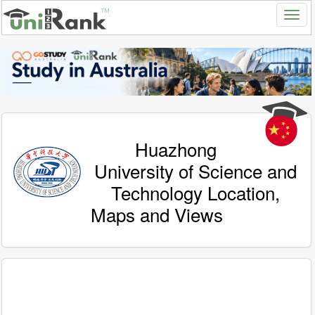
Huazhong
University of Science and
Technology Location,
Maps and Views