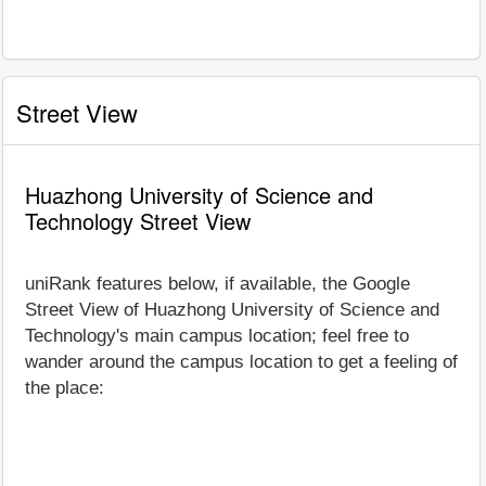
Street View
Huazhong University of Science and
Technology Street View
uniRank features below, if available, the Google
Street View of Huazhong University of Science and
Technology's main campus location; feel free to
wander around the campus location to get a feeling of
the place: