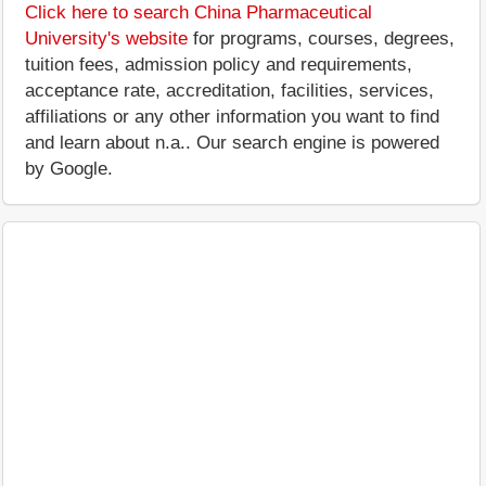
Click here to search China Pharmaceutical
University's website
for programs, courses, degrees,
tuition fees, admission policy and requirements,
acceptance rate, accreditation, facilities, services,
affiliations or any other information you want to find
and learn about n.a.. Our search engine is powered
by Google.