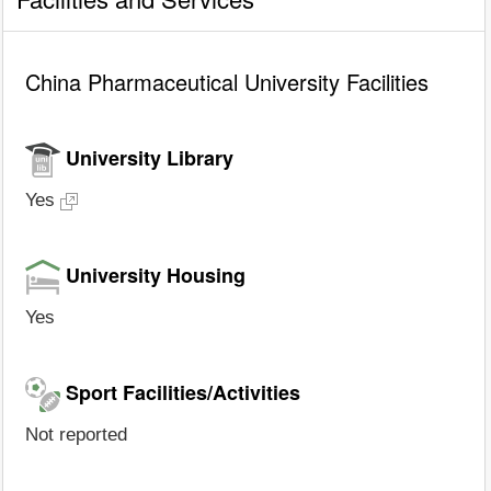
China Pharmaceutical University Facilities
University Library
Yes
University Housing
Yes
Sport Facilities/Activities
Not reported