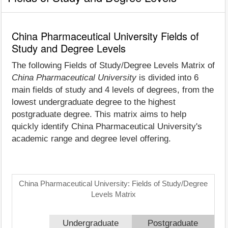
China Pharmaceutical University Fields of
Study and Degree Levels
The following Fields of Study/Degree Levels Matrix of
China Pharmaceutical University
is divided into 6
main fields of study and 4 levels of degrees, from the
lowest undergraduate degree to the highest
postgraduate degree. This matrix aims to help
quickly identify China Pharmaceutical University's
academic range and degree level offering.
China Pharmaceutical University: Fields of Study/Degree
Levels Matrix
Undergraduate
Postgraduate