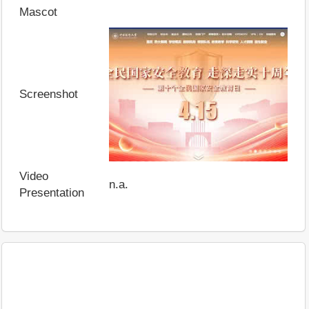
Mascot
Screenshot
Video
n.a.
Presentation