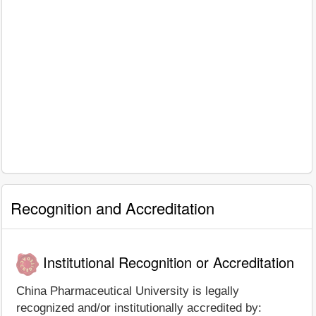
Recognition and Accreditation
Institutional Recognition or Accreditation
China Pharmaceutical University is legally
recognized and/or institutionally accredited by: