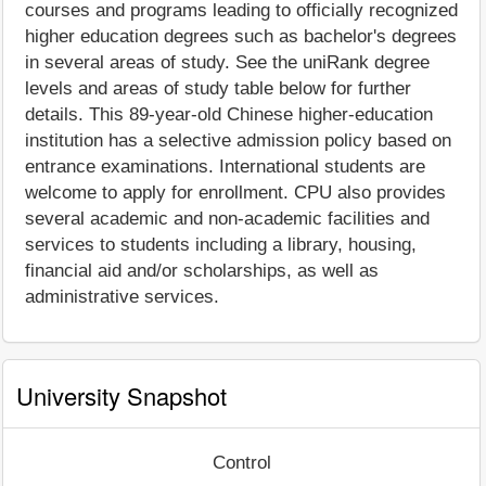
courses and programs leading to officially recognized
higher education degrees such as bachelor's degrees
in several areas of study. See the uniRank degree
levels and areas of study table below for further
details. This 89-year-old Chinese higher-education
institution has a selective admission policy based on
entrance examinations. International students are
welcome to apply for enrollment. CPU also provides
several academic and non-academic facilities and
services to students including a library, housing,
financial aid and/or scholarships, as well as
administrative services.
University Snapshot
Control