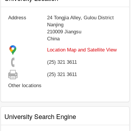
Address
24 Tongjia Alley, Gulou District
Nanjing
210009
Jiangsu
China
Location Map and Satellite View
(25) 321 3611
(25) 321 3611
Other locations
University Search Engine