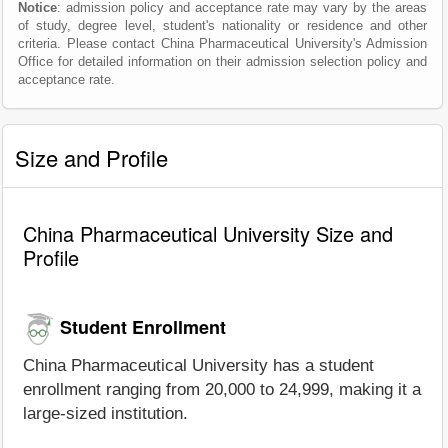
Notice
: admission policy and acceptance rate may vary by the areas
of study, degree level, student's nationality or residence and other
criteria. Please contact China Pharmaceutical University's Admission
Office for detailed information on their admission selection policy and
acceptance rate.
Size and Profile
China Pharmaceutical University Size and
Profile
Student Enrollment
China Pharmaceutical University has a student
enrollment ranging from 20,000 to 24,999, making it a
large-sized institution.