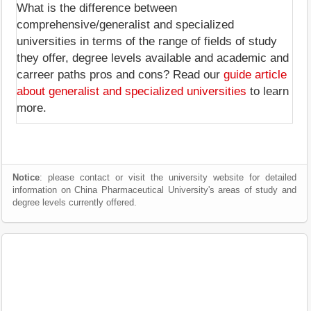
What is the difference between
comprehensive/generalist and specialized
universities in terms of the range of fields of study
they offer, degree levels available and academic and
carreer paths pros and cons? Read our
guide article
about generalist and specialized universities
to learn
more.
Notice
: please contact or visit the university website for detailed
information on China Pharmaceutical University's areas of study and
degree levels currently offered.