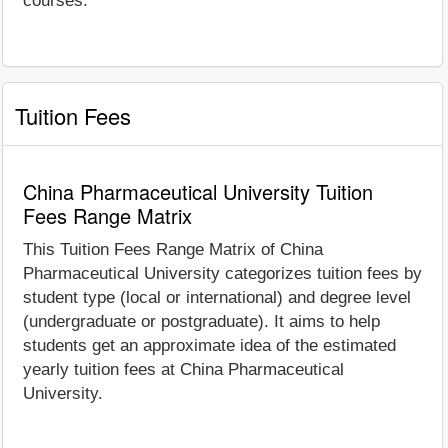
courses.
Tuition Fees
China Pharmaceutical University Tuition
Fees Range Matrix
This Tuition Fees Range Matrix of China
Pharmaceutical University categorizes tuition fees by
student type (local or international) and degree level
(undergraduate or postgraduate). It aims to help
students get an approximate idea of the estimated
yearly tuition fees at China Pharmaceutical
University.