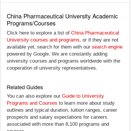
China Pharmaceutical University Academic
Programs/Courses
Click here to explore a list of
China Pharmaceutical
University courses and programs
, or if they are not
available yet, search for them with our
search engine
powered by Google. We are constantly adding
university courses and programs worldwide with the
cooperation of university representatives.
Related Guides
You can also explore our
Guide to University
Programs and Courses
to learn more about study
outlines and typical duration, tuition ranges, career
prospects and salary expectations for careers
associated with more than 8,100 programs and