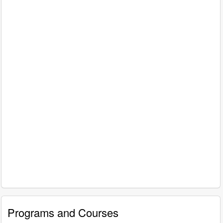
Programs and Courses