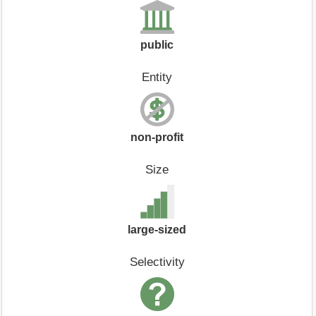
public
Entity
non-profit
Size
large-sized
Selectivity