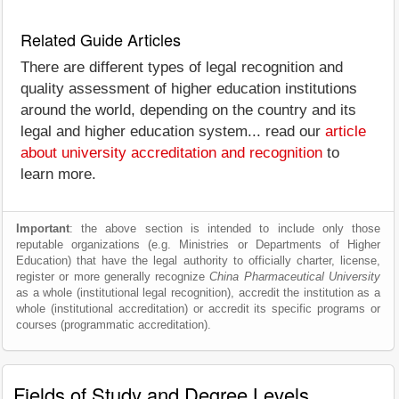
Related Guide Articles
There are different types of legal recognition and
quality assessment of higher education institutions
around the world, depending on the country and its
legal and higher education system... read our
article
about university accreditation and recognition
to
learn more.
Important
: the above section is intended to include only those
reputable organizations (e.g. Ministries or Departments of Higher
Education) that have the legal authority to officially charter, license,
register or more generally recognize
China Pharmaceutical University
as a whole (institutional legal recognition), accredit the institution as a
whole (institutional accreditation) or accredit its specific programs or
courses (programmatic accreditation).
Fields of Study and Degree Levels