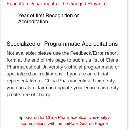
Education Department of the Jiangsu Province
Year of first Recognition or
Accreditation
Specialized or Programmatic Accreditations
Not available; please use the Feedback/Error report
form at the end of this page to submit a list of China
Pharmaceutical University's official programmatic or
specialized accreditations. If you are an official
representative of China Pharmaceutical University
you can also claim and update your entire university
profile free of charge.
Tip:
search for China Pharmaceutical University's
accreditations with the uniRank Search Engine