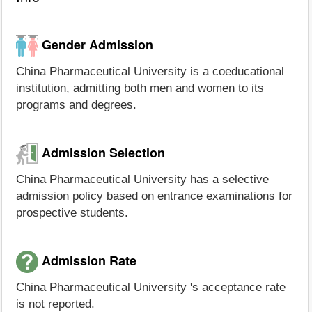
Gender Admission
China Pharmaceutical University is a coeducational
institution, admitting both men and women to its
programs and degrees.
Admission Selection
China Pharmaceutical University has a selective
admission policy based on entrance examinations for
prospective students.
Admission Rate
China Pharmaceutical University 's acceptance rate
is not reported.