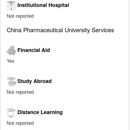
Institutional Hospital
Not reported
China Pharmaceutical University Services
Financial Aid
Yes
Study Abroad
Not reported
Distance Learning
Not reported