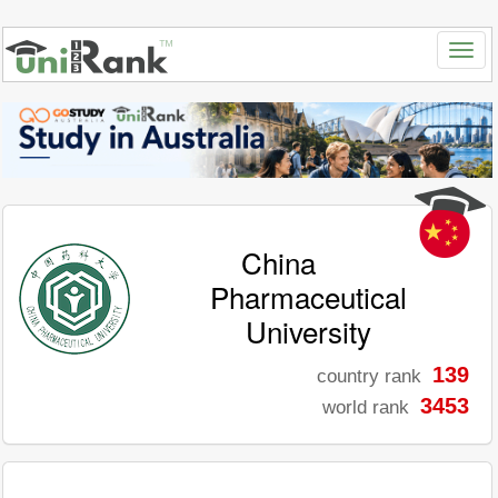
China
Pharmaceutical
University
139
country rank
3453
world rank