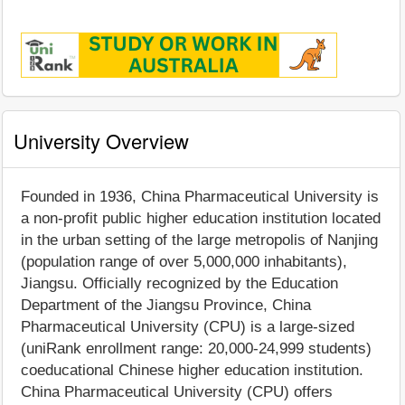
University Overview
Founded in 1936, China Pharmaceutical University is
a non-profit public higher education institution located
in the urban setting of the large metropolis of Nanjing
(population range of over 5,000,000 inhabitants),
Jiangsu. Officially recognized by the Education
Department of the Jiangsu Province, China
Pharmaceutical University (CPU) is a large-sized
(uniRank enrollment range: 20,000-24,999 students)
coeducational Chinese higher education institution.
China Pharmaceutical University (CPU) offers