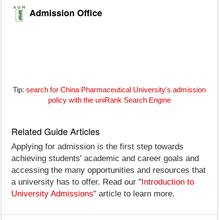
Admission Office
Tip:
search for China Pharmaceutical University's admission
policy with the uniRank Search Engine
Related Guide Articles
Applying for admission is the first step towards
achieving students' academic and career goals and
accessing the many opportunities and resources that
a university has to offer. Read our "
Introduction to
University Admissions
" article to learn more.