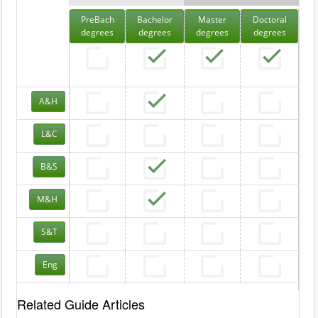
PreBach
Bachelor
Master
Doctoral
degrees
degrees
degrees
degrees
A&H
L&C
B&S
M&H
S&T
Eng
Related Guide Articles