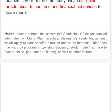
academic year of full-time study. Read our
guide
article about tuition fees and financial aid options
to
learn more.
Notice
: please contact the university's Admission Office for detailed
information on China Pharmaceutical University's yearly tuition fees,
which apply to your specific situation and study interest; tuition fees
may vary by program, citizenship/residency, study mode (i.e., face to
face or online, part time or full time), as well as other factors.