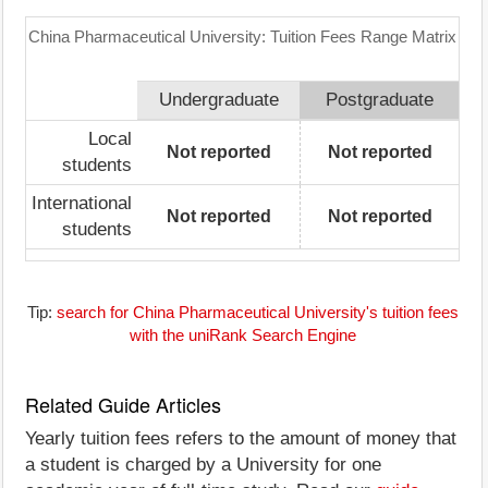
China Pharmaceutical University: Tuition Fees Range Matrix
Undergraduate
Postgraduate
Local
Not reported
Not reported
students
International
Not reported
Not reported
students
Tip:
search for China Pharmaceutical University's tuition fees
with the uniRank Search Engine
Related Guide Articles
Yearly tuition fees refers to the amount of money that
a student is charged by a University for one