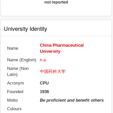
not reported
University Identity
China Pharmaceutical
Name
University
Name (English)
n.a.
Name (Non
中国药科大学
Latin)
Acronym
CPU
Founded
1936
Motto
Be proficient and benefit others
Colours