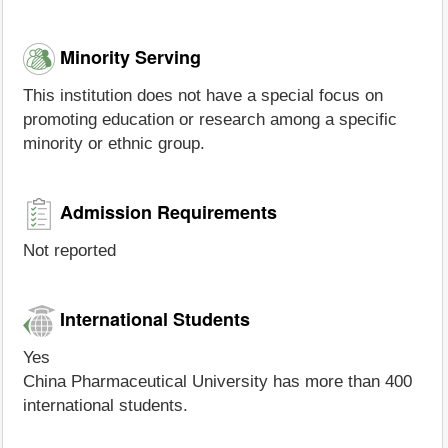
Minority Serving
This institution does not have a special focus on
promoting education or research among a specific
minority or ethnic group.
Admission Requirements
Not reported
International Students
Yes
China Pharmaceutical University has more than 400
international students.