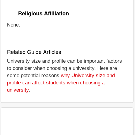
Religious Affiliation
None.
Related Guide Articles
University size and profile can be important factors
to consider when choosing a university. Here are
some potential reasons
why University size and
profile can affect students when choosing a
university
.