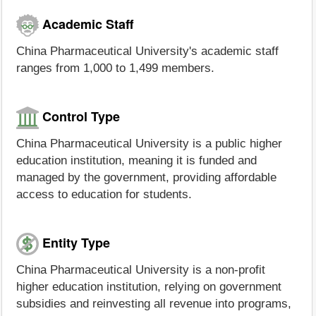
Academic Staff
China Pharmaceutical University's academic staff
ranges from 1,000 to 1,499 members.
Control Type
China Pharmaceutical University is a public higher
education institution, meaning it is funded and
managed by the government, providing affordable
access to education for students.
Entity Type
China Pharmaceutical University is a non-profit
higher education institution, relying on government
subsidies and reinvesting all revenue into programs,