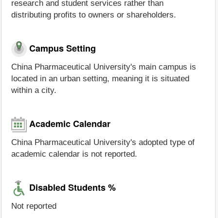
research and student services rather than
distributing profits to owners or shareholders.
Campus Setting
China Pharmaceutical University's main campus is
located in an urban setting, meaning it is situated
within a city.
Academic Calendar
China Pharmaceutical University's adopted type of
academic calendar is not reported.
Disabled Students %
Not reported