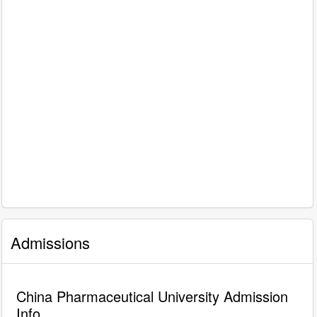
Admissions
China Pharmaceutical University Admission
Info