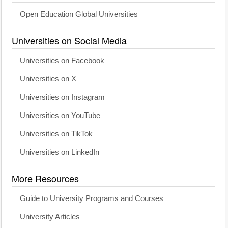
Open Education Global Universities
Universities on Social Media
Universities on Facebook
Universities on X
Universities on Instagram
Universities on YouTube
Universities on TikTok
Universities on LinkedIn
More Resources
Guide to University Programs and Courses
University Articles