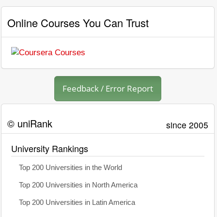
Online Courses You Can Trust
Feedback / Error Report
© uniRank
since 2005
University Rankings
Top 200 Universities in the World
Top 200 Universities in North America
Top 200 Universities in Latin America