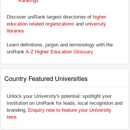
Rankings
Discover uniRank largest directories of
higher
education related organizations
and
university
libraries
Learn definitions, jargon and terminology with the
uniRank
A-Z Higher Education Glossary
Country Featured Universities
Unlock your University's potential: spotlight your
Institution on UniRank for leads, local recognition and
branding.
Enquiry now to feature your University
here
.