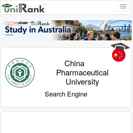
China
Pharmaceutical
University
Search Engine