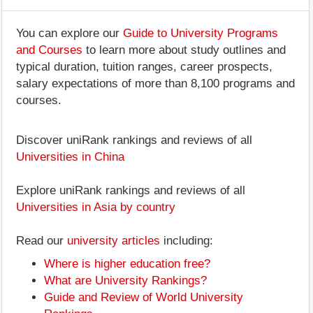
You can explore our
Guide to University Programs
and Courses
to learn more about study outlines and
typical duration, tuition ranges, career prospects,
salary expectations of more than 8,100 programs and
courses.
Discover uniRank rankings and reviews of all
Universities in China
Explore uniRank rankings and reviews of all
Universities in Asia by country
Read our
university articles
including:
Where is higher education free?
What are University Rankings?
Guide and Review of World University