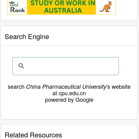
Search Engine
search
's website
China Pharmaceutical University
at cpu.edu.cn
powered by Google
Related Resources