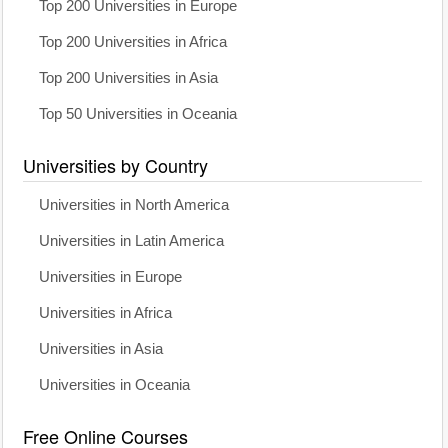
Top 200 Universities in Europe
Top 200 Universities in Africa
Top 200 Universities in Asia
Top 50 Universities in Oceania
Universities by Country
Universities in North America
Universities in Latin America
Universities in Europe
Universities in Africa
Universities in Asia
Universities in Oceania
Free Online Courses