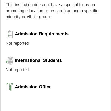
This institution does not have a special focus on
promoting education or research among a specific
minority or ethnic group.
Admission Requirements
Not reported
International Students
Not reported
Admission Office