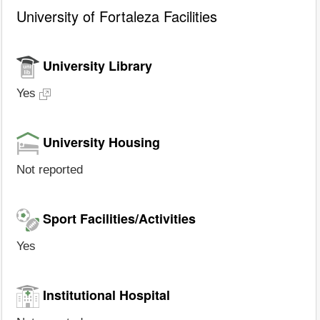
University of Fortaleza Facilities
University Library
Yes
University Housing
Not reported
Sport Facilities/Activities
Yes
Institutional Hospital