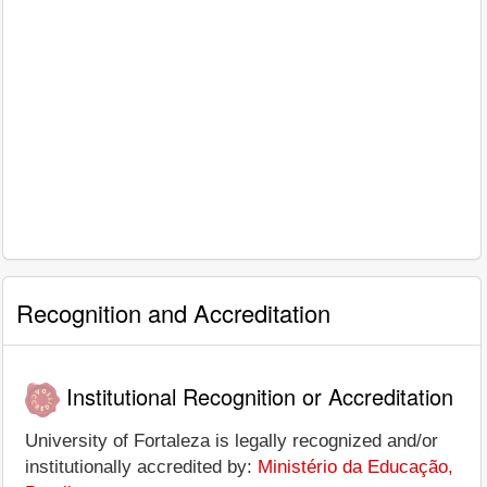
Recognition and Accreditation
Institutional Recognition or Accreditation
University of Fortaleza is legally recognized and/or
institutionally accredited by:
Ministério da Educação,