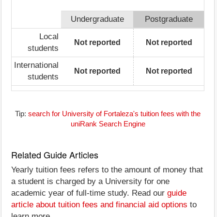
Undergraduate
Postgraduate
Local
Not reported
Not reported
students
International
Not reported
Not reported
students
Tip:
search for University of Fortaleza's tuition fees with the
uniRank Search Engine
Related Guide Articles
Yearly tuition fees refers to the amount of money that
a student is charged by a University for one
academic year of full-time study. Read our
guide
article about tuition fees and financial aid options
to
learn more.