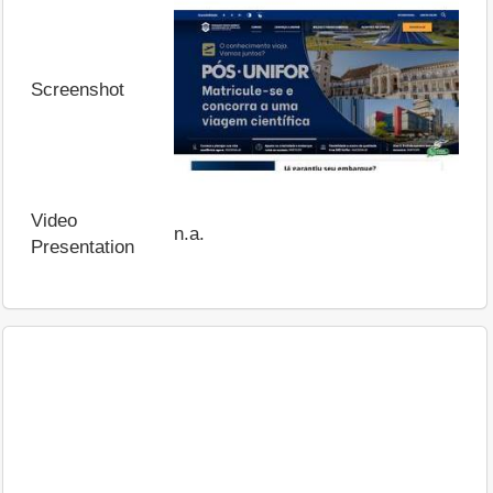
Screenshot
Video
n.a.
Presentation