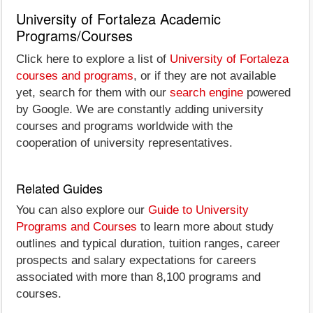
University of Fortaleza Academic
Programs/Courses
Click here to explore a list of
University of Fortaleza
courses and programs
, or if they are not available
yet, search for them with our
search engine
powered
by Google. We are constantly adding university
courses and programs worldwide with the
cooperation of university representatives.
Related Guides
You can also explore our
Guide to University
Programs and Courses
to learn more about study
outlines and typical duration, tuition ranges, career
prospects and salary expectations for careers
associated with more than 8,100 programs and
courses.