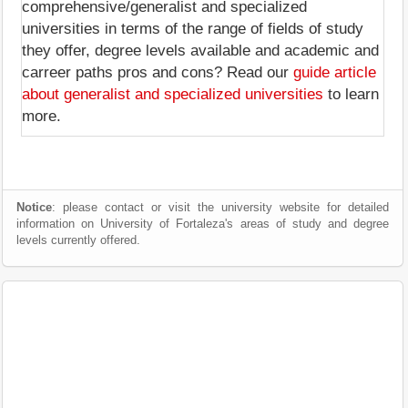
comprehensive/generalist and specialized
universities in terms of the range of fields of study
they offer, degree levels available and academic and
carreer paths pros and cons? Read our
guide article
about generalist and specialized universities
to learn
more.
Notice
: please contact or visit the university website for detailed
information on University of Fortaleza's areas of study and degree
levels currently offered.