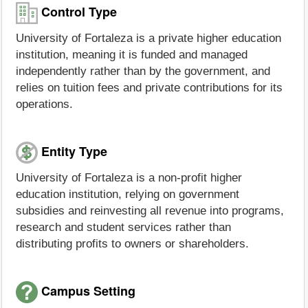
Control Type
University of Fortaleza is a private higher education
institution, meaning it is funded and managed
independently rather than by the government, and
relies on tuition fees and private contributions for its
operations.
Entity Type
University of Fortaleza is a non-profit higher
education institution, relying on government
subsidies and reinvesting all revenue into programs,
research and student services rather than
distributing profits to owners or shareholders.
Campus Setting