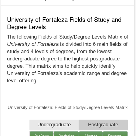
University of Fortaleza Fields of Study and
Degree Levels
The following Fields of Study/Degree Levels Matrix of
University of Fortaleza
is divided into 6 main fields of
study and 4 levels of degrees, from the lowest
undergraduate degree to the highest postgraduate
degree. This matrix aims to help quickly identify
University of Fortaleza's academic range and degree
level offering.
University of Fortaleza: Fields of Study/Degree Levels Matrix
Undergraduate
Postgraduate
PreBach
Bachelor
Master
Doctoral