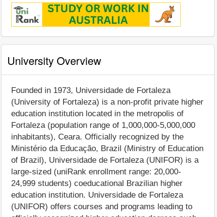
University Overview
Founded in 1973, Universidade de Fortaleza
(University of Fortaleza) is a non-profit private higher
education institution located in the metropolis of
Fortaleza (population range of 1,000,000-5,000,000
inhabitants), Ceara. Officially recognized by the
Ministério da Educação, Brazil (Ministry of Education
of Brazil), Universidade de Fortaleza (UNIFOR) is a
large-sized (uniRank enrollment range: 20,000-
24,999 students) coeducational Brazilian higher
education institution. Universidade de Fortaleza
(UNIFOR) offers courses and programs leading to