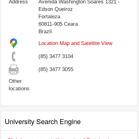
Address
Avenida Washington Soares 1321 -
Edson Queiroz
Fortaleza
60811-905
Ceara
Brazil
Location Map and Satellite View
(85) 3477 3104
(85) 3477 3055
Other
locations
University Search Engine