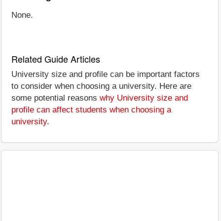
None.
Related Guide Articles
University size and profile can be important factors
to consider when choosing a university. Here are
some potential reasons
why University size and
profile can affect students when choosing a
university
.