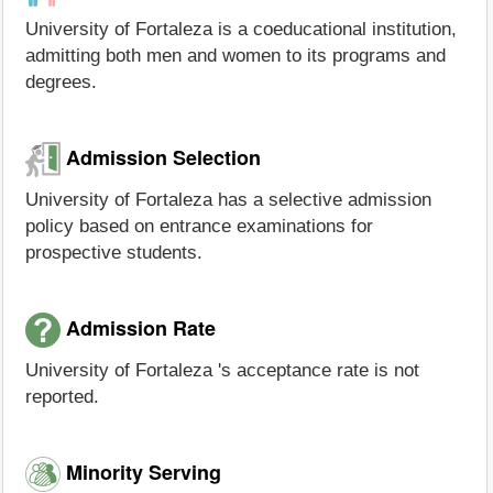
University of Fortaleza is a coeducational institution,
admitting both men and women to its programs and
degrees.
Admission Selection
University of Fortaleza has a selective admission
policy based on entrance examinations for
prospective students.
Admission Rate
University of Fortaleza 's acceptance rate is not
reported.
Minority Serving