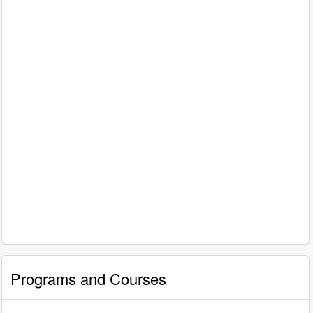
Programs and Courses