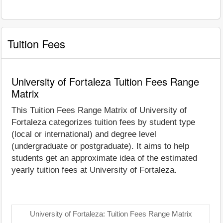
Tuition Fees
University of Fortaleza Tuition Fees Range
Matrix
This Tuition Fees Range Matrix of University of
Fortaleza categorizes tuition fees by student type
(local or international) and degree level
(undergraduate or postgraduate). It aims to help
students get an approximate idea of the estimated
yearly tuition fees at University of Fortaleza.
University of Fortaleza: Tuition Fees Range Matrix