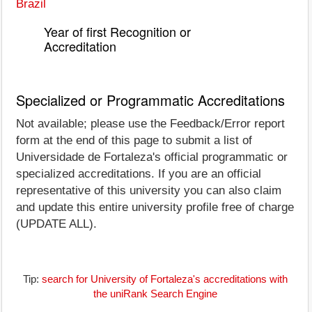
Brazil
Year of first Recognition or
Accreditation
Specialized or Programmatic Accreditations
Not available; please use the Feedback/Error report
form at the end of this page to submit a list of
Universidade de Fortaleza's official programmatic or
specialized accreditations. If you are an official
representative of this university you can also claim
and update this entire university profile free of charge
(UPDATE ALL).
Tip:
search for University of Fortaleza's accreditations with
the uniRank Search Engine