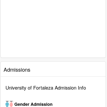
Admissions
University of Fortaleza Admission Info
Gender Admission