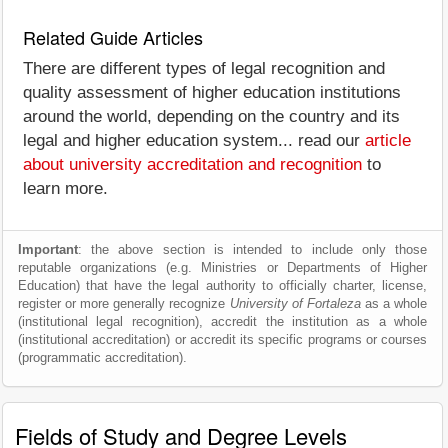
Related Guide Articles
There are different types of legal recognition and
quality assessment of higher education institutions
around the world, depending on the country and its
legal and higher education system... read our
article
about university accreditation and recognition
to
learn more.
Important
: the above section is intended to include only those
reputable organizations (e.g. Ministries or Departments of Higher
Education) that have the legal authority to officially charter, license,
register or more generally recognize
University of Fortaleza
as a whole
(institutional legal recognition), accredit the institution as a whole
(institutional accreditation) or accredit its specific programs or courses
(programmatic accreditation).
Fields of Study and Degree Levels