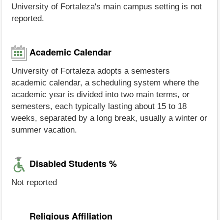
University of Fortaleza's main campus setting is not
reported.
Academic Calendar
University of Fortaleza adopts a semesters
academic calendar, a scheduling system where the
academic year is divided into two main terms, or
semesters, each typically lasting about 15 to 18
weeks, separated by a long break, usually a winter or
summer vacation.
Disabled Students %
Not reported
Religious Affiliation