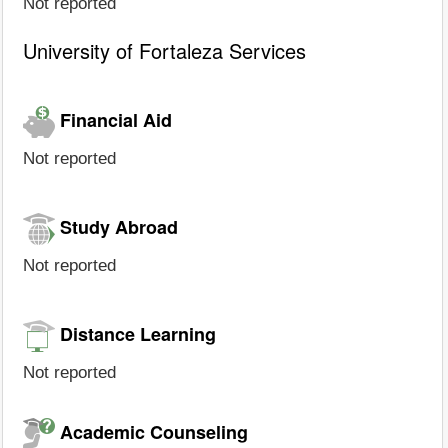
Not reported
University of Fortaleza Services
Financial Aid
Not reported
Study Abroad
Not reported
Distance Learning
Not reported
Academic Counseling