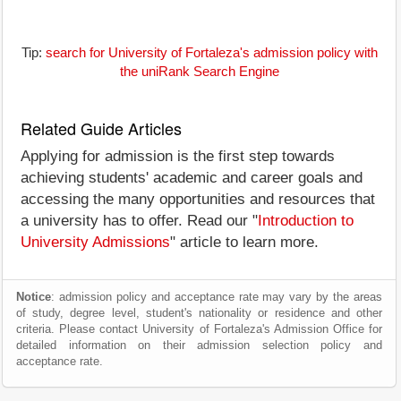
Tip:
search for University of Fortaleza's admission policy with
the uniRank Search Engine
Related Guide Articles
Applying for admission is the first step towards
achieving students' academic and career goals and
accessing the many opportunities and resources that
a university has to offer. Read our "
Introduction to
University Admissions
" article to learn more.
Notice
: admission policy and acceptance rate may vary by the areas
of study, degree level, student's nationality or residence and other
criteria. Please contact University of Fortaleza's Admission Office for
detailed information on their admission selection policy and
acceptance rate.