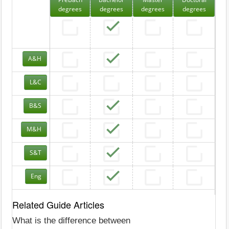
degrees
degrees
degrees
degrees
A&H
L&C
B&S
M&H
S&T
Eng
Related Guide Articles
What is the difference between