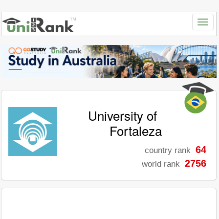
University of
Fortaleza
64
country rank
2756
world rank