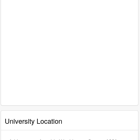
University Location