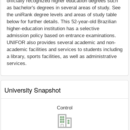
officially recognized higher education degrees such
as bachelor's degrees in several areas of study. See
the uniRank degree levels and areas of study table
below for further details. This 52-year-old Brazilian
higher-education institution has a selective
admission policy based on entrance examinations.
UNIFOR also provides several academic and non-
academic facilities and services to students including
a library, sports facilities, as well as administrative
services.
University Snapshot
Control