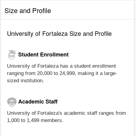
Size and Profile
University of Fortaleza Size and Profile
Student Enrollment
University of Fortaleza has a student enrollment
ranging from 20,000 to 24,999, making it a large-
sized institution.
Academic Staff
University of Fortaleza's academic staff ranges from
1,000 to 1,499 members.