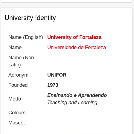
University Identity
Name (English)
University of Fortaleza
Name
Universidade de Fortaleza
Name (Non
Latin)
Acronym
UNIFOR
Founded
1973
Ensinando e Aprendendo
Motto
Teaching and Learning
Colours
Mascot