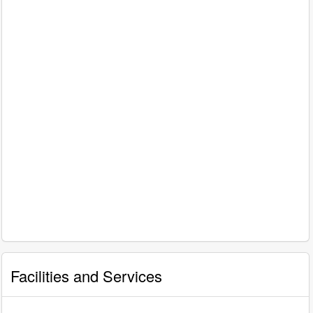
Facilities and Services