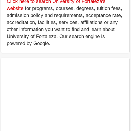
Click here to search University of Fortaleza's
website
for programs, courses, degrees, tuition fees,
admission policy and requirements, acceptance rate,
accreditation, facilities, services, affiliations or any
other information you want to find and learn about
University of Fortaleza. Our search engine is
powered by Google.