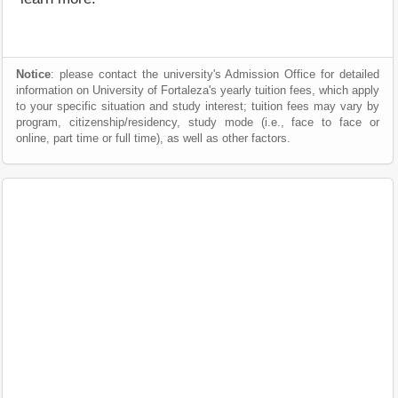
Notice
: please contact the university's Admission Office for detailed
information on University of Fortaleza's yearly tuition fees, which apply
to your specific situation and study interest; tuition fees may vary by
program, citizenship/residency, study mode (i.e., face to face or
online, part time or full time), as well as other factors.