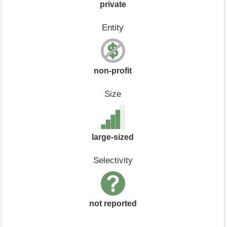
private
Entity
non-profit
Size
large-sized
Selectivity
not reported