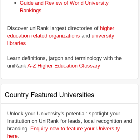
Guide and Review of World University
Rankings
Discover uniRank largest directories of
higher
education related organizations
and
university
libraries
Learn definitions, jargon and terminology with the
uniRank
A-Z Higher Education Glossary
Country Featured Universities
Unlock your University's potential: spotlight your
Institution on UniRank for leads, local recognition and
branding.
Enquiry now to feature your University
here
.