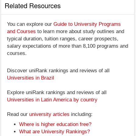
Related Resources
You can explore our
Guide to University Programs
and Courses
to learn more about study outlines and
typical duration, tuition ranges, career prospects,
salary expectations of more than 8,100 programs and
courses.
Discover uniRank rankings and reviews of all
Universities in Brazil
Explore uniRank rankings and reviews of all
Universities in Latin America by country
Read our
university articles
including:
Where is higher education free?
What are University Rankings?