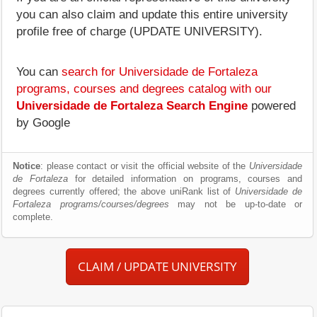
you can also claim and update this entire university
profile free of charge (UPDATE UNIVERSITY).
You can
search for Universidade de Fortaleza
programs, courses and degrees catalog with our
Universidade de Fortaleza Search Engine
powered
by Google
Notice
: please contact or visit the official website of the
Universidade
de Fortaleza
for detailed information on programs, courses and
degrees currently offered; the above uniRank list of
Universidade de
Fortaleza programs/courses/degrees
may not be up-to-date or
complete.
CLAIM / UPDATE UNIVERSITY