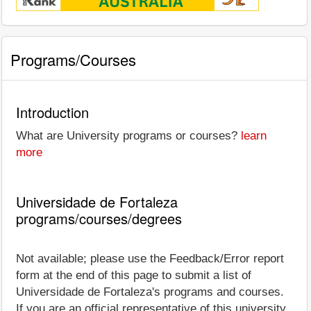
Programs/Courses
Introduction
What are University programs or courses?
learn
more
Universidade de Fortaleza
programs/courses/degrees
Not available; please use the Feedback/Error report
form at the end of this page to submit a list of
Universidade de Fortaleza's programs and courses.
If you are an official representative of this university