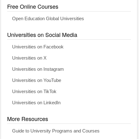
Free Online Courses
Open Education Global Universities
Universities on Social Media
Universities on Facebook
Universities on X
Universities on Instagram
Universities on YouTube
Universities on TikTok
Universities on LinkedIn
More Resources
Guide to University Programs and Courses