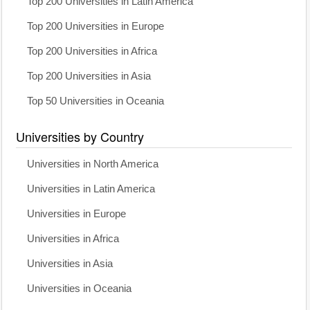
Top 200 Universities in Latin America
Top 200 Universities in Europe
Top 200 Universities in Africa
Top 200 Universities in Asia
Top 50 Universities in Oceania
Universities by Country
Universities in North America
Universities in Latin America
Universities in Europe
Universities in Africa
Universities in Asia
Universities in Oceania