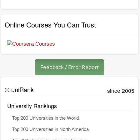
Online Courses You Can Trust
Feedback / Error Report
© uniRank
since 2005
University Rankings
Top 200 Universities in the World
Top 200 Universities in North America