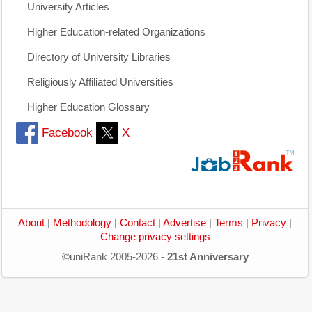
University Articles
Higher Education-related Organizations
Directory of University Libraries
Religiously Affiliated Universities
Higher Education Glossary
Facebook
X
About
|
Methodology
|
Contact
|
Advertise
|
Terms
|
Privacy
|
Change privacy settings
©uniRank 2005-2026 -
21st Anniversary