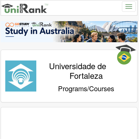
Universidade de
Fortaleza
Programs/Courses