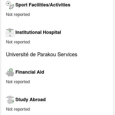
Sport Facilities/Activities
Not reported
Institutional Hospital
Not reported
Université de Parakou Services
Financial Aid
Not reported
Study Abroad
Not reported