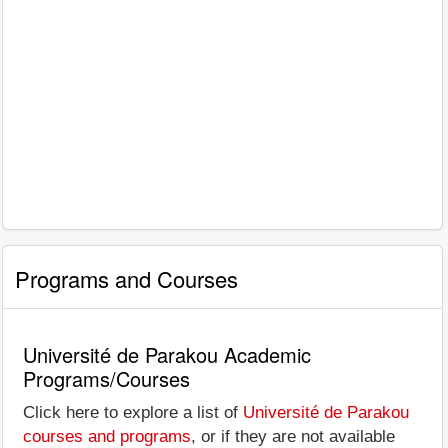
Programs and Courses
Université de Parakou Academic
Programs/Courses
Click here to explore a list of
Université de Parakou
courses and programs
, or if they are not available