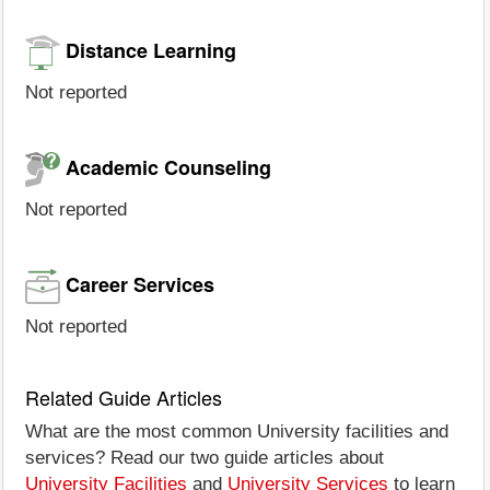
Distance Learning
Not reported
Academic Counseling
Not reported
Career Services
Not reported
Related Guide Articles
What are the most common University facilities and
services? Read our two guide articles about
University Facilities
and
University Services
to learn