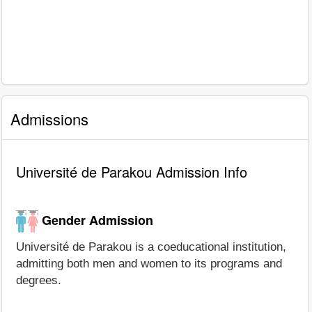
Admissions
Université de Parakou Admission Info
Gender Admission
Université de Parakou is a coeducational institution,
admitting both men and women to its programs and
degrees.