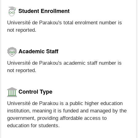
Student Enrollment
Université de Parakou's total enrolment number is
not reported.
Academic Staff
Université de Parakou's academic staff number is
not reported.
Control Type
Université de Parakou is a public higher education
institution, meaning it is funded and managed by the
government, providing affordable access to
education for students.