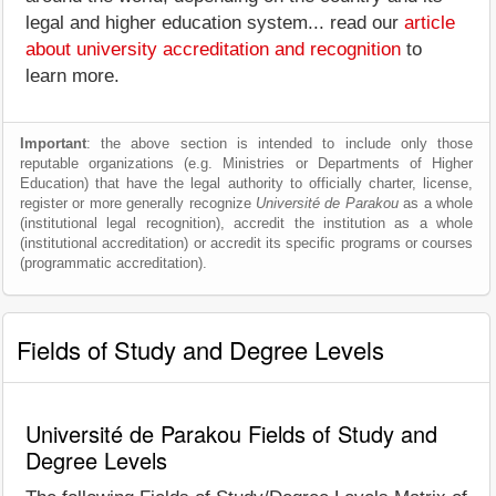
legal and higher education system... read our
article
about university accreditation and recognition
to
learn more.
Important
: the above section is intended to include only those
reputable organizations (e.g. Ministries or Departments of Higher
Education) that have the legal authority to officially charter, license,
register or more generally recognize
Université de Parakou
as a whole
(institutional legal recognition), accredit the institution as a whole
(institutional accreditation) or accredit its specific programs or courses
(programmatic accreditation).
Fields of Study and Degree Levels
Université de Parakou Fields of Study and
Degree Levels