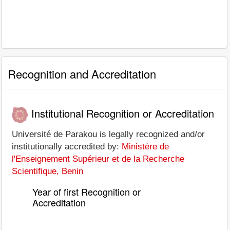
Recognition and Accreditation
Institutional Recognition or Accreditation
Université de Parakou is legally recognized and/or
institutionally accredited by:
Ministère de
l'Enseignement Supérieur et de la Recherche
Scientifique, Benin
Year of first Recognition or
Accreditation