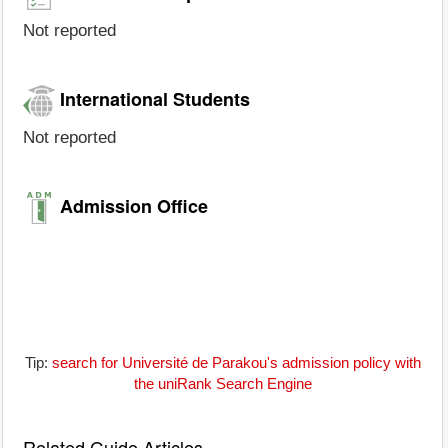
Not reported
International Students
Not reported
Admission Office
Tip:
search for Université de Parakou's admission policy with
the uniRank Search Engine
Related Guide Articles