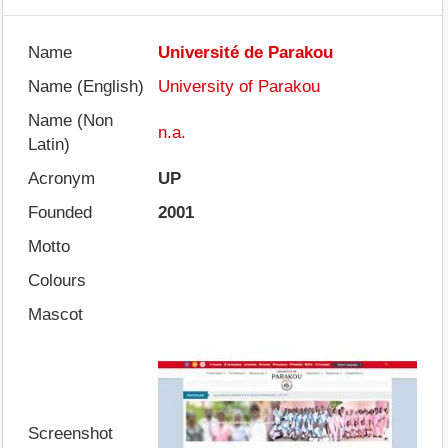
Name
Université de Parakou
Name (English)
University of Parakou
Name (Non
n.a.
Latin)
Acronym
UP
Founded
2001
Motto
Colours
Mascot
Screenshot