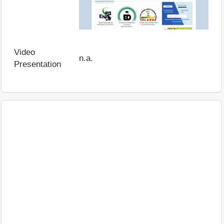
Video
n.a.
Presentation