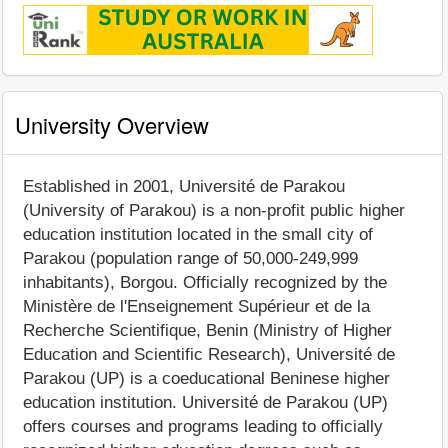
University Overview
Established in 2001, Université de Parakou
(University of Parakou) is a non-profit public higher
education institution located in the small city of
Parakou (population range of 50,000-249,999
inhabitants), Borgou. Officially recognized by the
Ministère de l'Enseignement Supérieur et de la
Recherche Scientifique, Benin (Ministry of Higher
Education and Scientific Research), Université de
Parakou (UP) is a coeducational Beninese higher
education institution. Université de Parakou (UP)
offers courses and programs leading to officially