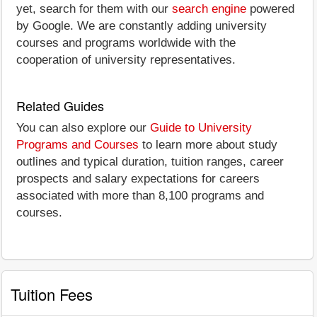
yet, search for them with our
search engine
powered
by Google. We are constantly adding university
courses and programs worldwide with the
cooperation of university representatives.
Related Guides
You can also explore our
Guide to University
Programs and Courses
to learn more about study
outlines and typical duration, tuition ranges, career
prospects and salary expectations for careers
associated with more than 8,100 programs and
courses.
Tuition Fees