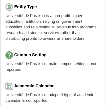
Entity Type
Université de Parakou is a non-profit higher
education institution, relying on government
subsidies and reinvesting all revenue into programs,
research and student services rather than
distributing profits to owners or shareholders.
Campus Setting
Université de Parakou's main campus setting is not
reported.
Academic Calendar
Université de Parakou's adopted type of academic
calendar is not reported.