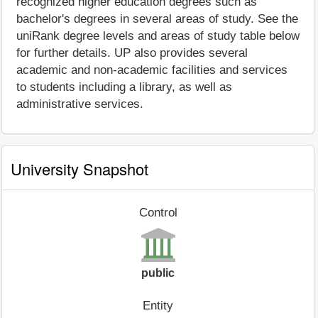
recognized higher education degrees such as
bachelor's degrees in several areas of study. See the
uniRank degree levels and areas of study table below
for further details. UP also provides several
academic and non-academic facilities and services
to students including a library, as well as
administrative services.
University Snapshot
Control
public
Entity