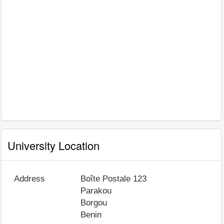
University Location
Address
Boîte Postale 123
Parakou
Borgou
Benin