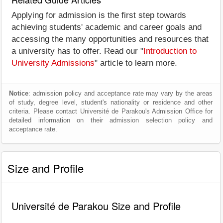
Applying for admission is the first step towards
achieving students' academic and career goals and
accessing the many opportunities and resources that
a university has to offer. Read our "
Introduction to
University Admissions
" article to learn more.
Notice
: admission policy and acceptance rate may vary by the areas
of study, degree level, student's nationality or residence and other
criteria. Please contact Université de Parakou's Admission Office for
detailed information on their admission selection policy and
acceptance rate.
Size and Profile
Université de Parakou Size and Profile