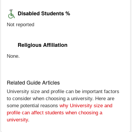
Disabled Students %
Not reported
Religious Affiliation
None.
Related Guide Articles
University size and profile can be important factors
to consider when choosing a university. Here are
some potential reasons
why University size and
profile can affect students when choosing a
university
.