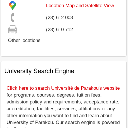
Location Map and Satellite View
(23) 612 008
(23) 610 712
Other locations
University Search Engine
Click here to search Université de Parakou's website
for programs, courses, degrees, tuition fees,
admission policy and requirements, acceptance rate,
accreditation, facilities, services, affiliations or any
other information you want to find and learn about
University of Parakou. Our search engine is powered