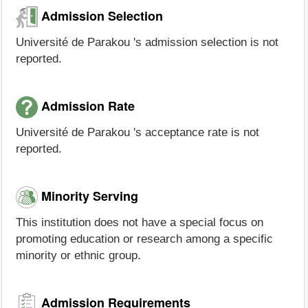
Admission Selection
Université de Parakou 's admission selection is not
reported.
Admission Rate
Université de Parakou 's acceptance rate is not
reported.
Minority Serving
This institution does not have a special focus on
promoting education or research among a specific
minority or ethnic group.
Admission Requirements