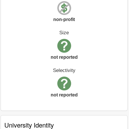
non-profit
Size
not reported
Selectivity
not reported
University Identity