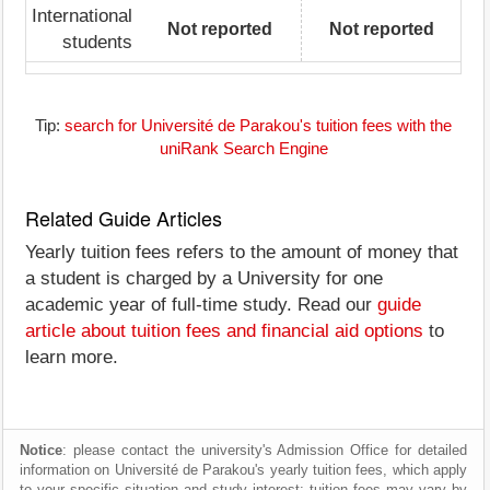
International
Not reported
Not reported
students
Tip:
search for Université de Parakou's tuition fees with the
uniRank Search Engine
Related Guide Articles
Yearly tuition fees refers to the amount of money that
a student is charged by a University for one
academic year of full-time study. Read our
guide
article about tuition fees and financial aid options
to
learn more.
Notice
: please contact the university's Admission Office for detailed
information on Université de Parakou's yearly tuition fees, which apply
to your specific situation and study interest; tuition fees may vary by