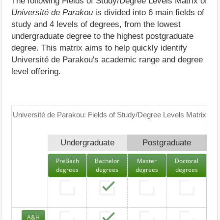
The following Fields of Study/Degree Levels Matrix of
Université de Parakou
is divided into 6 main fields of
study and 4 levels of degrees, from the lowest
undergraduate degree to the highest postgraduate
degree. This matrix aims to help quickly identify
Université de Parakou's academic range and degree
level offering.
Université de Parakou: Fields of Study/Degree Levels Matrix
Undergraduate
Postgraduate
PreBach
Bachelor
Master
Doctoral
degrees
degrees
degrees
degrees
A&H