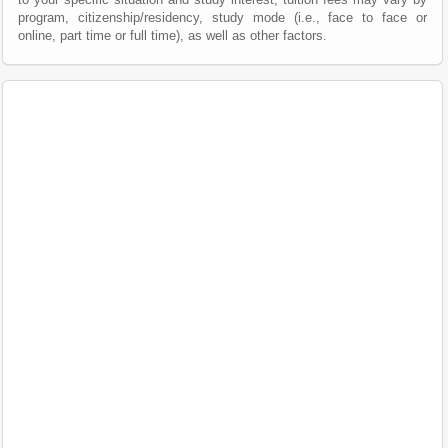
program, citizenship/residency, study mode (i.e., face to face or
online, part time or full time), as well as other factors.