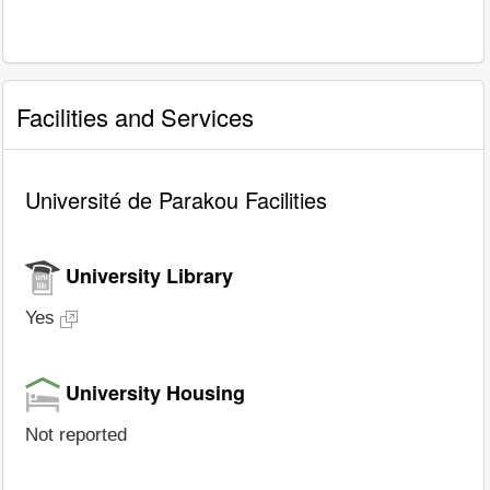
Facilities and Services
Université de Parakou Facilities
University Library
Yes
University Housing
Not reported