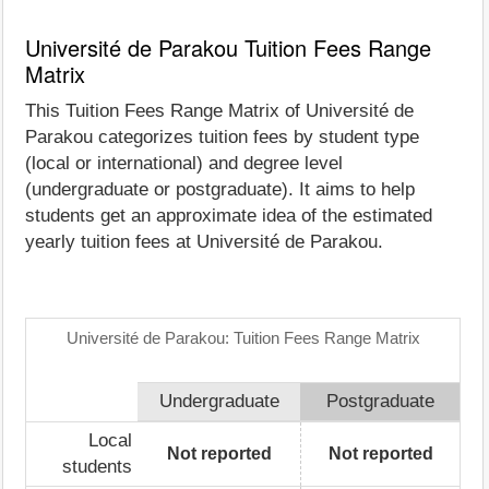
Université de Parakou Tuition Fees Range
Matrix
This Tuition Fees Range Matrix of Université de
Parakou categorizes tuition fees by student type
(local or international) and degree level
(undergraduate or postgraduate). It aims to help
students get an approximate idea of the estimated
yearly tuition fees at Université de Parakou.
Université de Parakou: Tuition Fees Range Matrix
Undergraduate
Postgraduate
Local
Not reported
Not reported
students