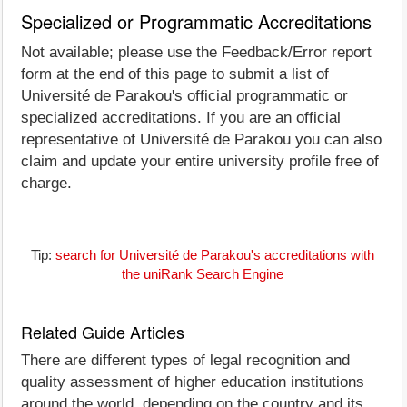
Specialized or Programmatic Accreditations
Not available; please use the Feedback/Error report
form at the end of this page to submit a list of
Université de Parakou's official programmatic or
specialized accreditations. If you are an official
representative of Université de Parakou you can also
claim and update your entire university profile free of
charge.
Tip:
search for Université de Parakou's accreditations with
the uniRank Search Engine
Related Guide Articles
There are different types of legal recognition and
quality assessment of higher education institutions
around the world, depending on the country and its