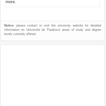
more.
Notice
: please contact or visit the university website for detailed
information on Université de Parakou's areas of study and degree
levels currently offered.