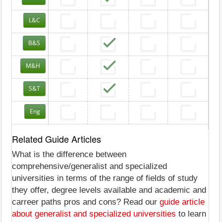
L&C
B&S
M&H
S&T
Eng
Related Guide Articles
What is the difference between
comprehensive/generalist and specialized
universities in terms of the range of fields of study
they offer, degree levels available and academic and
carreer paths pros and cons? Read our
guide article
about generalist and specialized universities
to learn