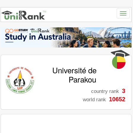
Université de
Parakou
3
country rank
10652
world rank