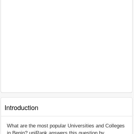
Introduction
What are the most popular Universities and Colleges
in Benin? uniRank answers this question by