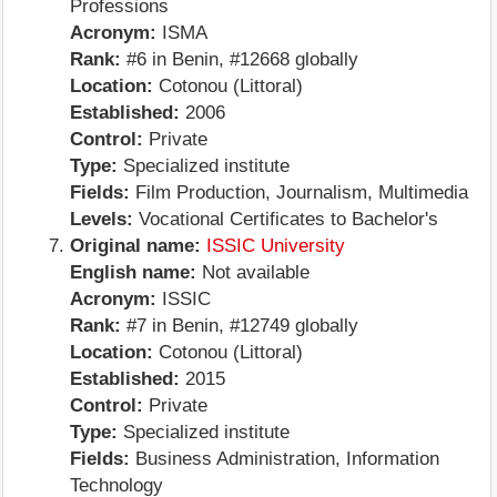
Professions
Acronym:
ISMA
Rank:
#6 in Benin, #12668 globally
Location:
Cotonou (Littoral)
Established:
2006
Control:
Private
Type:
Specialized institute
Fields:
Film Production, Journalism, Multimedia
Levels:
Vocational Certificates to Bachelor's
Original name:
ISSIC University
English name:
Not available
Acronym:
ISSIC
Rank:
#7 in Benin, #12749 globally
Location:
Cotonou (Littoral)
Established:
2015
Control:
Private
Type:
Specialized institute
Fields:
Business Administration, Information
Technology