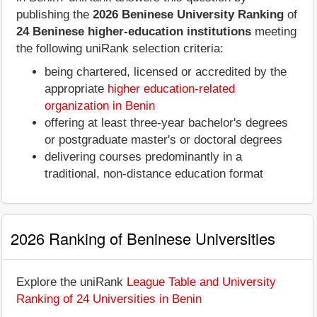
publishing the
2026 Beninese University Ranking
of
24 Beninese higher-education institutions
meeting
the following uniRank selection criteria:
being chartered, licensed or accredited by the
appropriate
higher education-related
organization in Benin
offering at least three-year bachelor's degrees
or postgraduate master's or doctoral degrees
delivering courses predominantly in a
traditional, non-distance education format
2026 Ranking of Beninese Universities
Explore the uniRank
League Table and University
Ranking of 24 Universities in Benin