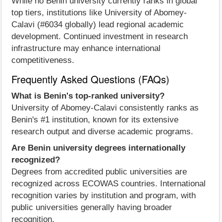
While no Benin university currently ranks in global
top tiers, institutions like University of Abomey-
Calavi (#6034 globally) lead regional academic
development. Continued investment in research
infrastructure may enhance international
competitiveness.
Frequently Asked Questions (FAQs)
What is Benin's top-ranked university?
University of Abomey-Calavi consistently ranks as
Benin's #1 institution, known for its extensive
research output and diverse academic programs.
Are Benin university degrees internationally
recognized?
Degrees from accredited public universities are
recognized across ECOWAS countries. International
recognition varies by institution and program, with
public universities generally having broader
recognition.