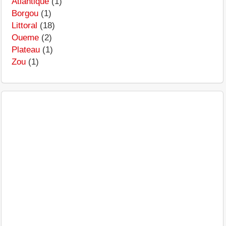
Atlantique
(1)
Borgou
(1)
Littoral
(18)
Oueme
(2)
Plateau
(1)
Zou
(1)