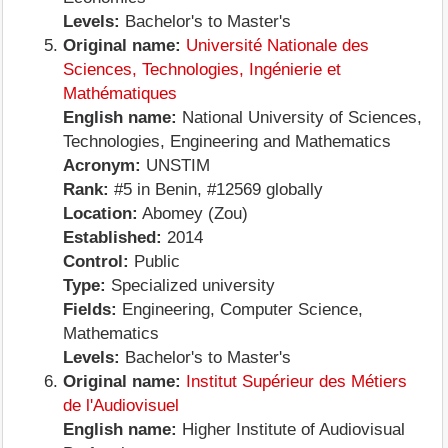
Levels:
Bachelor's to Master's
Original name:
Université Nationale des
Sciences, Technologies, Ingénierie et
Mathématiques
English name:
National University of Sciences,
Technologies, Engineering and Mathematics
Acronym:
UNSTIM
Rank:
#5 in Benin, #12569 globally
Location:
Abomey (Zou)
Established:
2014
Control:
Public
Type:
Specialized university
Fields:
Engineering, Computer Science,
Mathematics
Levels:
Bachelor's to Master's
Original name:
Institut Supérieur des Métiers
de l'Audiovisuel
English name:
Higher Institute of Audiovisual