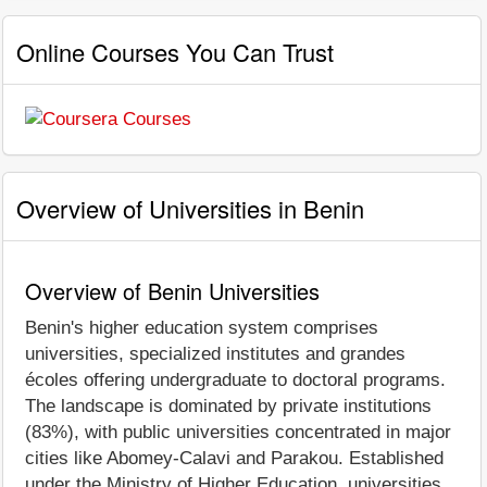
Online Courses You Can Trust
Overview of Universities in Benin
Overview of Benin Universities
Benin's higher education system comprises
universities, specialized institutes and grandes
écoles offering undergraduate to doctoral programs.
The landscape is dominated by private institutions
(83%), with public universities concentrated in major
cities like Abomey-Calavi and Parakou. Established
under the Ministry of Higher Education, universities