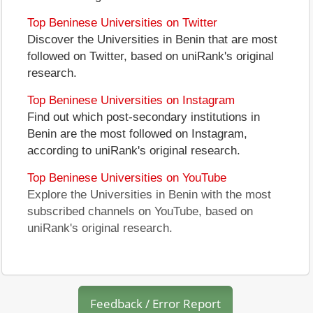
Top Beninese Universities on Twitter
Discover the Universities in Benin that are most
followed on Twitter, based on uniRank's original
research.
Top Beninese Universities on Instagram
Find out which post-secondary institutions in
Benin are the most followed on Instagram,
according to uniRank's original research.
Top Beninese Universities on YouTube
Explore the Universities in Benin with the most
subscribed channels on YouTube, based on
uniRank's original research.
Feedback / Error Report