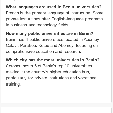
What languages are used in Benin universities?
French is the primary language of instruction. Some
private institutions offer English-language programs
in business and technology fields.
How many public universities are in Benin?
Benin has 4 public universities located in Abomey-
Calavi, Parakou, Kétou and Abomey, focusing on
comprehensive education and research.
Which city has the most universities in Benin?
Cotonou hosts 6 of Benin's top 10 universities,
making it the country's higher education hub,
particularly for private institutions and vocational
training.