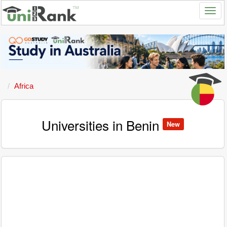
Africa
Universities in Benin
New