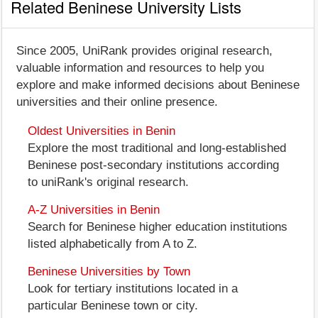
Related Beninese University Lists
Since 2005, UniRank provides original research,
valuable information and resources to help you
explore and make informed decisions about Beninese
universities and their online presence.
Oldest Universities in Benin
Explore the most traditional and long-established
Beninese post-secondary institutions according
to uniRank's original research.
A-Z Universities in Benin
Search for Beninese higher education institutions
listed alphabetically from A to Z.
Beninese Universities by Town
Look for tertiary institutions located in a
particular Beninese town or city.