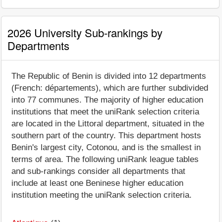
2026 University Sub-rankings by
Departments
The Republic of Benin is divided into 12 departments
(French: départements), which are further subdivided
into 77 communes. The majority of higher education
institutions that meet the uniRank selection criteria
are located in the Littoral department, situated in the
southern part of the country. This department hosts
Benin's largest city, Cotonou, and is the smallest in
terms of area. The following uniRank league tables
and sub-rankings consider all departments that
include at least one Beninese higher education
institution meeting the uniRank selection criteria.