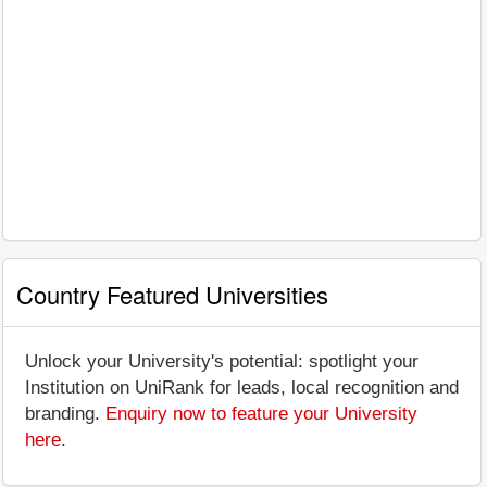
Country Featured Universities
Unlock your University's potential: spotlight your
Institution on UniRank for leads, local recognition and
branding.
Enquiry now to feature your University
here
.