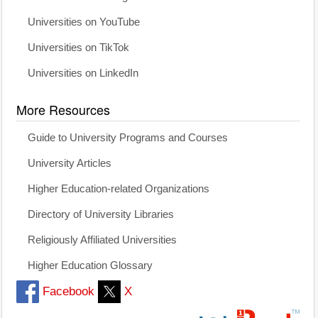
Universities on YouTube
Universities on TikTok
Universities on LinkedIn
More Resources
Guide to University Programs and Courses
University Articles
Higher Education-related Organizations
Directory of University Libraries
Religiously Affiliated Universities
Higher Education Glossary
Facebook
X