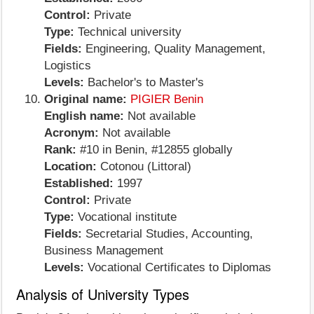
Control:
Private
Type:
Technical university
Fields:
Engineering, Quality Management,
Logistics
Levels:
Bachelor's to Master's
Original name:
PIGIER Benin
English name:
Not available
Acronym:
Not available
Rank:
#10 in Benin, #12855 globally
Location:
Cotonou (Littoral)
Established:
1997
Control:
Private
Type:
Vocational institute
Fields:
Secretarial Studies, Accounting,
Business Management
Levels:
Vocational Certificates to Diplomas
Analysis of University Types