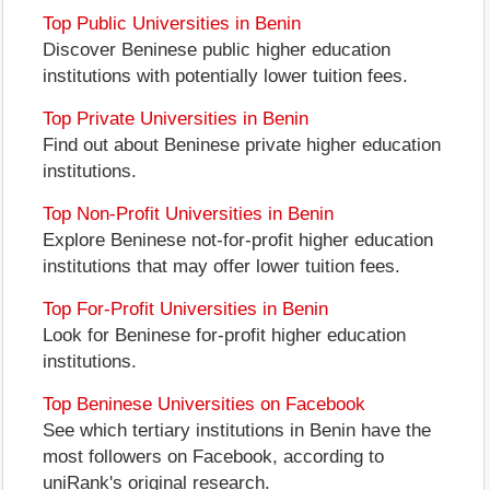
Top Public Universities in Benin
Discover Beninese public higher education
institutions with potentially lower tuition fees.
Top Private Universities in Benin
Find out about Beninese private higher education
institutions.
Top Non-Profit Universities in Benin
Explore Beninese not-for-profit higher education
institutions that may offer lower tuition fees.
Top For-Profit Universities in Benin
Look for Beninese for-profit higher education
institutions.
Top Beninese Universities on Facebook
See which tertiary institutions in Benin have the
most followers on Facebook, according to
uniRank's original research.