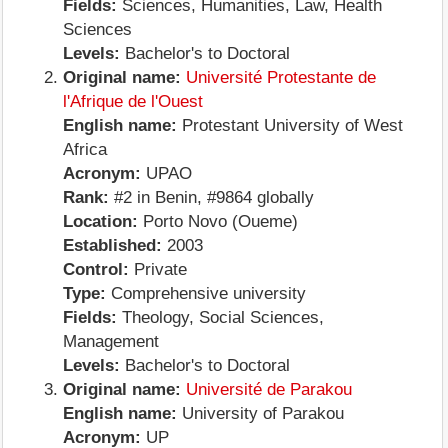
Fields:
Sciences, Humanities, Law, Health
Sciences
Levels:
Bachelor's to Doctoral
Original name:
Université Protestante de
l'Afrique de l'Ouest
English name:
Protestant University of West
Africa
Acronym:
UPAO
Rank:
#2 in Benin, #9864 globally
Location:
Porto Novo (Oueme)
Established:
2003
Control:
Private
Type:
Comprehensive university
Fields:
Theology, Social Sciences,
Management
Levels:
Bachelor's to Doctoral
Original name:
Université de Parakou
English name:
University of Parakou
Acronym:
UP