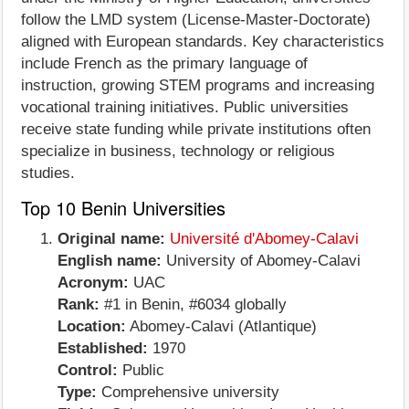
follow the LMD system (License-Master-Doctorate)
aligned with European standards. Key characteristics
include French as the primary language of
instruction, growing STEM programs and increasing
vocational training initiatives. Public universities
receive state funding while private institutions often
specialize in business, technology or religious
studies.
Top 10 Benin Universities
Original name:
Université d'Abomey-Calavi
English name:
University of Abomey-Calavi
Acronym:
UAC
Rank:
#1 in Benin, #6034 globally
Location:
Abomey-Calavi (Atlantique)
Established:
1970
Control:
Public
Type:
Comprehensive university