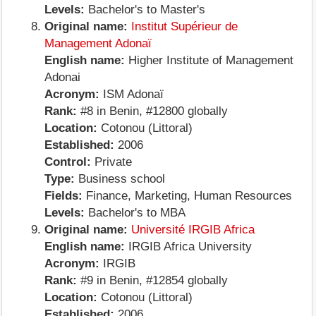
Levels:
Bachelor's to Master's
Original name:
Institut Supérieur de
Management Adonaï
English name:
Higher Institute of Management
Adonai
Acronym:
ISM Adonaï
Rank:
#8 in Benin, #12800 globally
Location:
Cotonou (Littoral)
Established:
2006
Control:
Private
Type:
Business school
Fields:
Finance, Marketing, Human Resources
Levels:
Bachelor's to MBA
Original name:
Université IRGIB Africa
English name:
IRGIB Africa University
Acronym:
IRGIB
Rank:
#9 in Benin, #12854 globally
Location:
Cotonou (Littoral)
Established:
2006