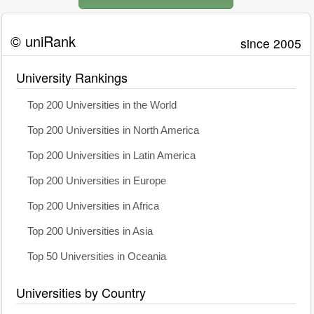
© uniRank
since 2005
University Rankings
Top 200 Universities in the World
Top 200 Universities in North America
Top 200 Universities in Latin America
Top 200 Universities in Europe
Top 200 Universities in Africa
Top 200 Universities in Asia
Top 50 Universities in Oceania
Universities by Country