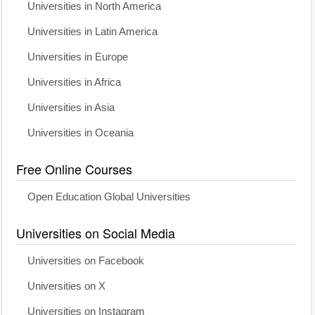
Universities in North America
Universities in Latin America
Universities in Europe
Universities in Africa
Universities in Asia
Universities in Oceania
Free Online Courses
Open Education Global Universities
Universities on Social Media
Universities on Facebook
Universities on X
Universities on Instagram