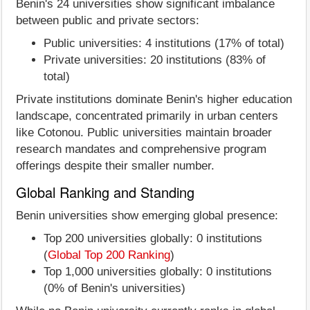
Benin's 24 universities show significant imbalance
between public and private sectors:
Public universities: 4 institutions (17% of total)
Private universities: 20 institutions (83% of
total)
Private institutions dominate Benin's higher education
landscape, concentrated primarily in urban centers
like Cotonou. Public universities maintain broader
research mandates and comprehensive program
offerings despite their smaller number.
Global Ranking and Standing
Benin universities show emerging global presence:
Top 200 universities globally: 0 institutions
(
Global Top 200 Ranking
)
Top 1,000 universities globally: 0 institutions
(0% of Benin's universities)