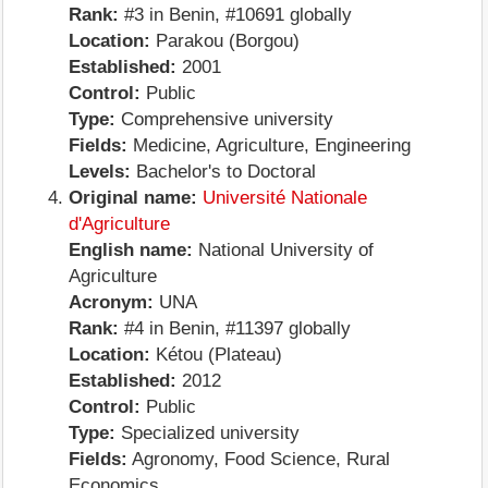
Rank:
#3 in Benin, #10691 globally
Location:
Parakou (Borgou)
Established:
2001
Control:
Public
Type:
Comprehensive university
Fields:
Medicine, Agriculture, Engineering
Levels:
Bachelor's to Doctoral
Original name:
Université Nationale
d'Agriculture
English name:
National University of
Agriculture
Acronym:
UNA
Rank:
#4 in Benin, #11397 globally
Location:
Kétou (Plateau)
Established:
2012
Control:
Public
Type:
Specialized university
Fields:
Agronomy, Food Science, Rural
Economics