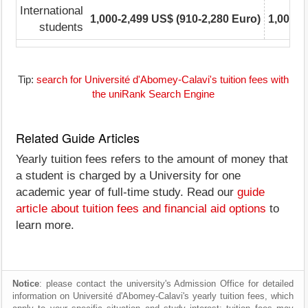
International
1,000-2,499 US$ (910-2,280 Euro)
1,000-2
students
Tip:
search for Université d'Abomey-Calavi's tuition fees with
the uniRank Search Engine
Related Guide Articles
Yearly tuition fees refers to the amount of money that
a student is charged by a University for one
academic year of full-time study. Read our
guide
article about tuition fees and financial aid options
to
learn more.
Notice
: please contact the university's Admission Office for detailed
information on Université d'Abomey-Calavi's yearly tuition fees, which