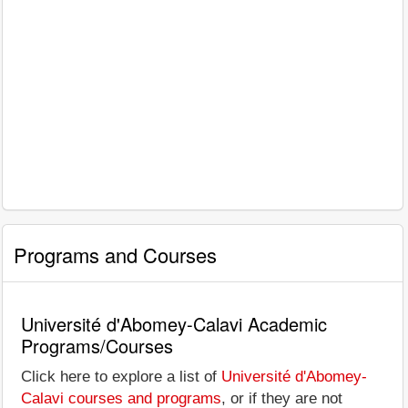
Programs and Courses
Université d'Abomey-Calavi Academic
Programs/Courses
Click here to explore a list of
Université d'Abomey-
Calavi courses and programs
, or if they are not