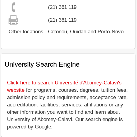
(21) 361 119
(21) 361 119
Other locations
Cotonou, Ouidah and Porto-Novo
University Search Engine
Click here to search Université d'Abomey-Calavi's
website
for programs, courses, degrees, tuition fees,
admission policy and requirements, acceptance rate,
accreditation, facilities, services, affiliations or any
other information you want to find and learn about
University of Abomey-Calavi. Our search engine is
powered by Google.