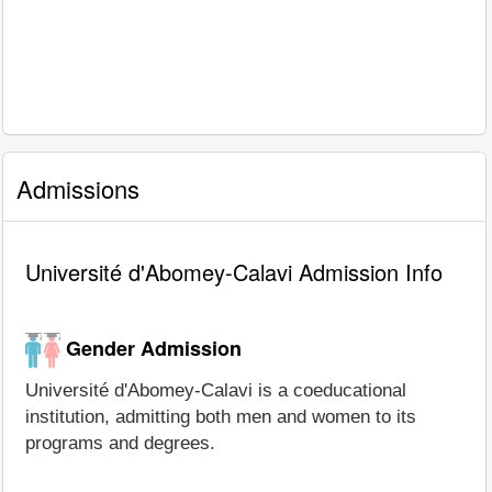
Admissions
Université d'Abomey-Calavi Admission Info
Gender Admission
Université d'Abomey-Calavi is a coeducational
institution, admitting both men and women to its
programs and degrees.