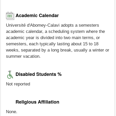
Academic Calendar
Université d'Abomey-Calavi adopts a semesters
academic calendar, a scheduling system where the
academic year is divided into two main terms, or
semesters, each typically lasting about 15 to 18
weeks, separated by a long break, usually a winter or
summer vacation.
Disabled Students %
Not reported
Religious Affiliation
None.