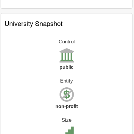
University Snapshot
Control
public
Entity
non-profit
Size