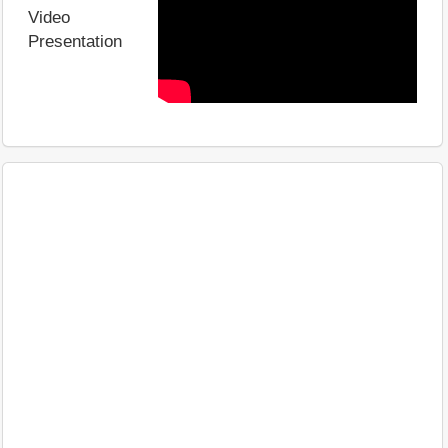
Video
Presentation