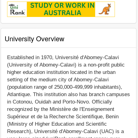
University Overview
Established in 1970, Université d'Abomey-Calavi
(University of Abomey-Calavi) is a non-profit public
higher education institution located in the urban
setting of the medium city of Abomey-Calavi
(population range of 250,000-499,999 inhabitants),
Atlantique. This institution also has branch campuses
in Cotonou, Ouidah and Porto-Novo. Officially
recognized by the Ministère de l'Enseignement
Supérieur et de la Recherche Scientifique, Benin
(Ministry of Higher Education and Scientific
Research), Université d'Abomey-Calavi (UAC) is a