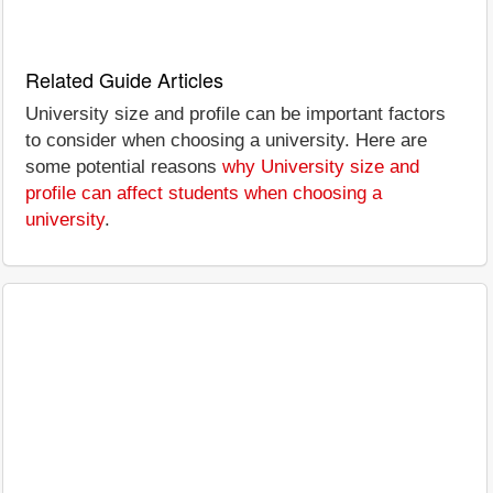
Related Guide Articles
University size and profile can be important factors
to consider when choosing a university. Here are
some potential reasons
why University size and
profile can affect students when choosing a
university
.