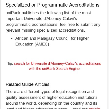
Specialized or Programmatic Accreditations
uniRank publishes the following list of the most
important Université d'Abomey-Calavi's
programmatic accreditations; feel free to submit any
relevant missing specialized accreditations.
African and Malagasy Council for Higher
Education (AMEC)
Tip:
search for Université d'Abomey-Calavi's accreditations
with the uniRank Search Engine
Related Guide Articles
There are different types of legal recognition and
quality assessment of higher education institutions
around the world, depending on the country and its