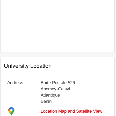
University Location
Address
Boîte Postale 526
Abomey-Calavi
Atlantique
Benin
Location Map and Satellite View