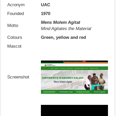
Acronym
UAC
Founded
1970
Mens Molem Agitat
Motto
Mind Agitates the Material
Colours
Green, yellow and red
Mascot
Screenshot