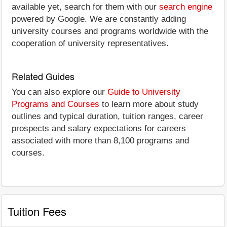
available yet, search for them with our
search engine
powered by Google. We are constantly adding
university courses and programs worldwide with the
cooperation of university representatives.
Related Guides
You can also explore our
Guide to University
Programs and Courses
to learn more about study
outlines and typical duration, tuition ranges, career
prospects and salary expectations for careers
associated with more than 8,100 programs and
courses.
Tuition Fees