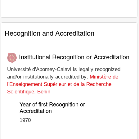
Recognition and Accreditation
Institutional Recognition or Accreditation
Université d'Abomey-Calavi is legally recognized
and/or institutionally accredited by:
Ministère de
l'Enseignement Supérieur et de la Recherche
Scientifique, Benin
Year of first Recognition or
Accreditation
1970