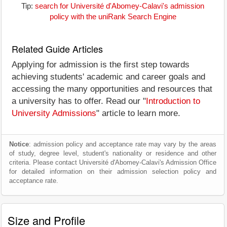
Tip:
search for Université d'Abomey-Calavi's admission
policy with the uniRank Search Engine
Related Guide Articles
Applying for admission is the first step towards
achieving students' academic and career goals and
accessing the many opportunities and resources that
a university has to offer. Read our "
Introduction to
University Admissions
" article to learn more.
Notice
: admission policy and acceptance rate may vary by the areas
of study, degree level, student's nationality or residence and other
criteria. Please contact Université d'Abomey-Calavi's Admission Office
for detailed information on their admission selection policy and
acceptance rate.
Size and Profile