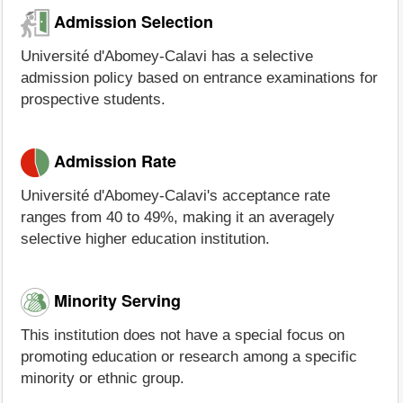
Admission Selection
Université d'Abomey-Calavi has a selective
admission policy based on entrance examinations for
prospective students.
Admission Rate
Université d'Abomey-Calavi's acceptance rate
ranges from 40 to 49%, making it an averagely
selective higher education institution.
Minority Serving
This institution does not have a special focus on
promoting education or research among a specific
minority or ethnic group.