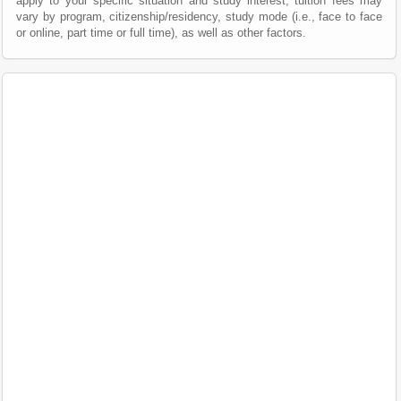
apply to your specific situation and study interest; tuition fees may
vary by program, citizenship/residency, study mode (i.e., face to face
or online, part time or full time), as well as other factors.