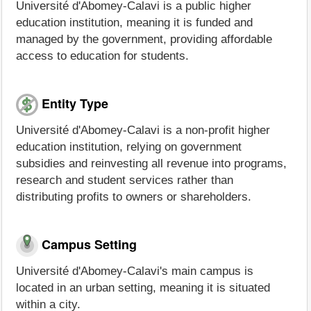
Université d'Abomey-Calavi is a public higher
education institution, meaning it is funded and
managed by the government, providing affordable
access to education for students.
Entity Type
Université d'Abomey-Calavi is a non-profit higher
education institution, relying on government
subsidies and reinvesting all revenue into programs,
research and student services rather than
distributing profits to owners or shareholders.
Campus Setting
Université d'Abomey-Calavi's main campus is
located in an urban setting, meaning it is situated
within a city.