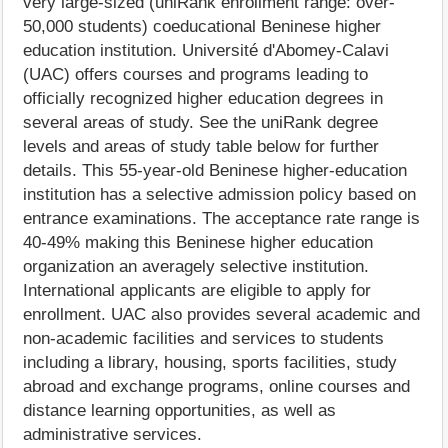
very large-sized (uniRank enrollment range: over-
50,000 students) coeducational Beninese higher
education institution. Université d'Abomey-Calavi
(UAC) offers courses and programs leading to
officially recognized higher education degrees in
several areas of study. See the uniRank degree
levels and areas of study table below for further
details. This 55-year-old Beninese higher-education
institution has a selective admission policy based on
entrance examinations. The acceptance rate range is
40-49% making this Beninese higher education
organization an averagely selective institution.
International applicants are eligible to apply for
enrollment. UAC also provides several academic and
non-academic facilities and services to students
including a library, housing, sports facilities, study
abroad and exchange programs, online courses and
distance learning opportunities, as well as
administrative services.