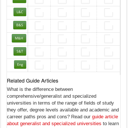
L&C
B&S
M&H
S&T
Eng
Related Guide Articles
What is the difference between
comprehensive/generalist and specialized
universities in terms of the range of fields of study
they offer, degree levels available and academic and
carreer paths pros and cons? Read our
guide article
about generalist and specialized universities
to learn