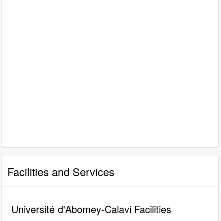
Facilities and Services
Université d'Abomey-Calavi Facilities