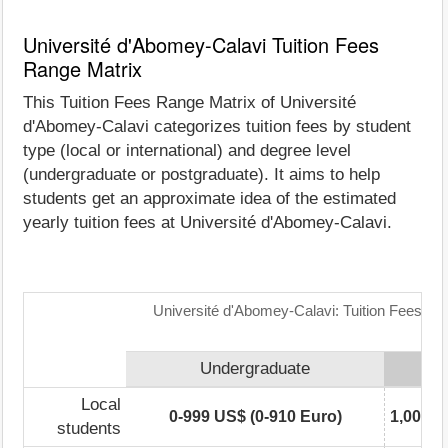
Université d'Abomey-Calavi Tuition Fees
Range Matrix
This Tuition Fees Range Matrix of Université
d'Abomey-Calavi categorizes tuition fees by student
type (local or international) and degree level
(undergraduate or postgraduate). It aims to help
students get an approximate idea of the estimated
yearly tuition fees at Université d'Abomey-Calavi.
Université d'Abomey-Calavi: Tuition Fees Ra
Undergraduate
Local
0-999 US$ (0-910 Euro)
1,000-2
students