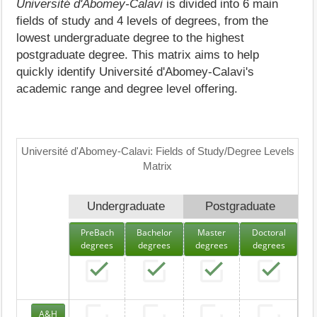
Université d'Abomey-Calavi
is divided into 6 main
fields of study and 4 levels of degrees, from the
lowest undergraduate degree to the highest
postgraduate degree. This matrix aims to help
quickly identify Université d'Abomey-Calavi's
academic range and degree level offering.
Université d'Abomey-Calavi: Fields of Study/Degree Levels
Matrix
Undergraduate
Postgraduate
PreBach
Bachelor
Master
Doctoral
degrees
degrees
degrees
degrees
A&H