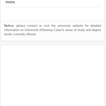
more.
Notice
: please contact or visit the university website for detailed
information on Université d'Abomey-Calavi's areas of study and degree
levels currently offered.