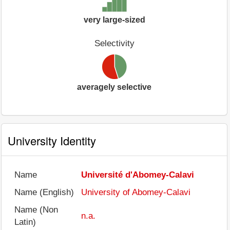
very large-sized
Selectivity
averagely selective
University Identity
Name
Université d'Abomey-Calavi
Name (English)
University of Abomey-Calavi
Name (Non
n.a.
Latin)