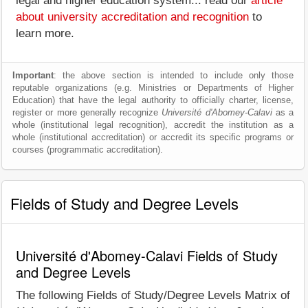
legal and higher education system... read our
article
about university accreditation and recognition
to
learn more.
Important
: the above section is intended to include only those
reputable organizations (e.g. Ministries or Departments of Higher
Education) that have the legal authority to officially charter, license,
register or more generally recognize
Université d'Abomey-Calavi
as a
whole (institutional legal recognition), accredit the institution as a
whole (institutional accreditation) or accredit its specific programs or
courses (programmatic accreditation).
Fields of Study and Degree Levels
Université d'Abomey-Calavi Fields of Study
and Degree Levels
The following Fields of Study/Degree Levels Matrix of