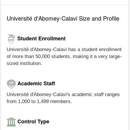
Université d'Abomey-Calavi Size and Profile
Student Enrollment
Université d'Abomey-Calavi has a student enrollment
of more than 50,000 students, making it a very large-
sized institution.
Academic Staff
Université d'Abomey-Calavi's academic staff ranges
from 1,000 to 1,499 members.
Control Type