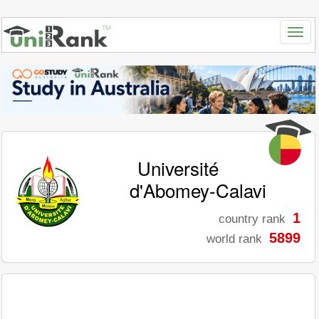
Université
d'Abomey-Calavi
1
country rank
5899
world rank