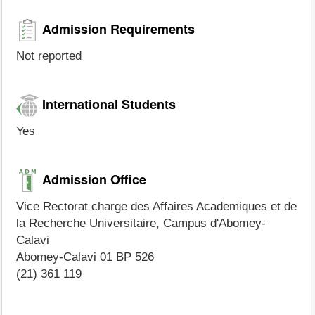
Admission Requirements
Not reported
International Students
Yes
Admission Office
Vice Rectorat charge des Affaires Academiques et de
la Recherche Universitaire, Campus d'Abomey-
Calavi
Abomey-Calavi 01 BP 526
(21) 361 119