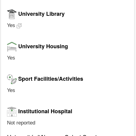
University Library
Yes
University Housing
Yes
Sport Facilities/Activities
Yes
Institutional Hospital
Not reported