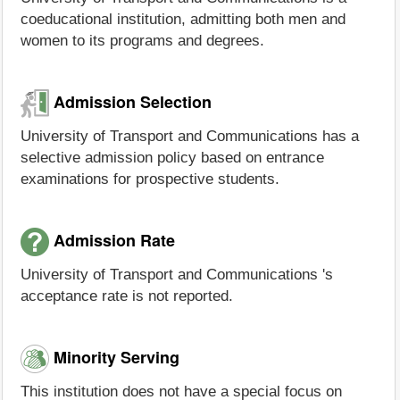
coeducational institution, admitting both men and
women to its programs and degrees.
Admission Selection
University of Transport and Communications has a
selective admission policy based on entrance
examinations for prospective students.
Admission Rate
University of Transport and Communications 's
acceptance rate is not reported.
Minority Serving
This institution does not have a special focus on