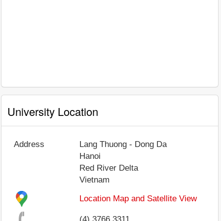
University Location
Address
Lang Thuong - Dong Da
Hanoi
Red River Delta
Vietnam
Location Map and Satellite View
(4) 3766 3311