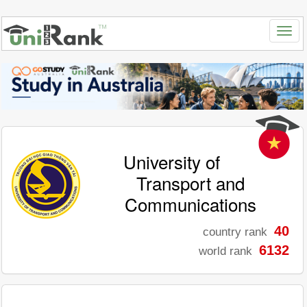
University of
Transport and
Communications
40
country rank
6132
world rank