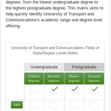
degrees, from the lowest undergraduate degree to
the highest postgraduate degree. This matrix aims to
help quickly identify University of Transport and
Communications's academic range and degree level
offering.
University of Transport and Communications: Fields of
Study/Degree Levels Matrix
Undergraduate
Postgraduate
PreBach
Bachelor
Master
Doctoral
degrees
degrees
degrees
degrees
A&H