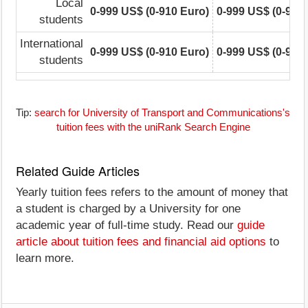
Local
0-999 US$ (0-910 Euro)
0-999 US$ (0-910
students
International
0-999 US$ (0-910 Euro)
0-999 US$ (0-910
students
Tip:
search for University of Transport and Communications's
tuition fees with the uniRank Search Engine
Related Guide Articles
Yearly tuition fees refers to the amount of money that
a student is charged by a University for one
academic year of full-time study. Read our
guide
article about tuition fees and financial aid options
to
learn more.