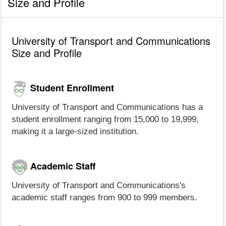
Size and Profile
University of Transport and Communications
Size and Profile
Student Enrollment
University of Transport and Communications has a
student enrollment ranging from 15,000 to 19,999,
making it a large-sized institution.
Academic Staff
University of Transport and Communications's
academic staff ranges from 900 to 999 members.