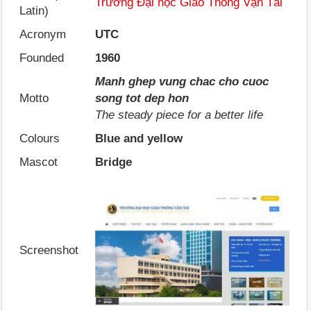
Trường Đại học Giao Thông Vận Tải
Latin)
Acronym
UTC
Founded
1960
Manh ghep vung chac cho cuoc
Motto
song tot dep hon
The steady piece for a better life
Colours
Blue and yellow
Mascot
Bridge
Screenshot