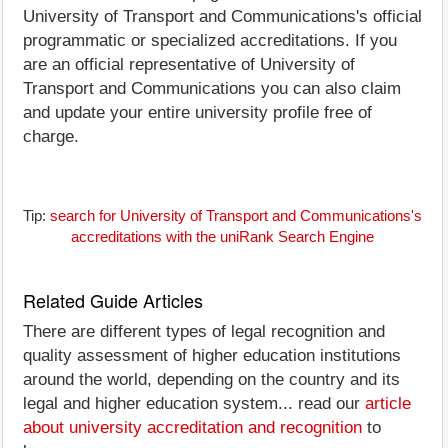
University of Transport and Communications's official
programmatic or specialized accreditations. If you
are an official representative of University of
Transport and Communications you can also claim
and update your entire university profile free of
charge.
Tip:
search for University of Transport and Communications's
accreditations with the uniRank Search Engine
Related Guide Articles
There are different types of legal recognition and
quality assessment of higher education institutions
around the world, depending on the country and its
legal and higher education system... read our
article
about university accreditation and recognition
to