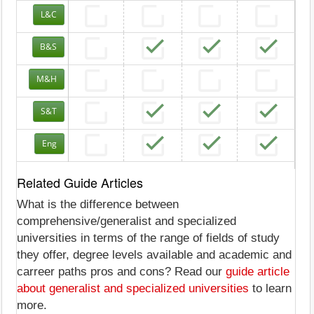
L&C
B&S
M&H
S&T
Eng
Related Guide Articles
What is the difference between
comprehensive/generalist and specialized
universities in terms of the range of fields of study
they offer, degree levels available and academic and
carreer paths pros and cons? Read our
guide article
about generalist and specialized universities
to learn
more.