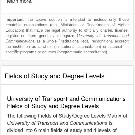
learn more.
Important
: the above section is intended to include only those
reputable organizations (e.g. Ministries or Departments of Higher
Education) that have the legal authority to officially charter, license,
register or more generally recognize
University of Transport and
Communications
as a whole (institutional legal recognition), accredit
the institution as a whole (institutional accreditation) or accredit its
specific programs or courses (programmatic accreditation).
Fields of Study and Degree Levels
University of Transport and Communications
Fields of Study and Degree Levels
The following Fields of Study/Degree Levels Matrix of
University of Transport and Communications
is
divided into 6 main fields of study and 4 levels of