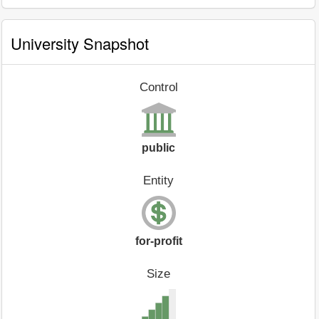
University Snapshot
Control
public
Entity
for-profit
Size