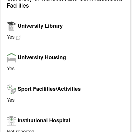
Facilities
University Library
Yes
University Housing
Yes
Sport Facilities/Activities
Yes
Institutional Hospital
Not reported