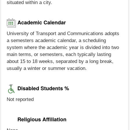
situated within a city.
Academic Calendar
University of Transport and Communications adopts
a semesters academic calendar, a scheduling
system where the academic year is divided into two
main terms, or semesters, each typically lasting
about 15 to 18 weeks, separated by a long break,
usually a winter or summer vacation.
Disabled Students %
Not reported
Religious Affiliation