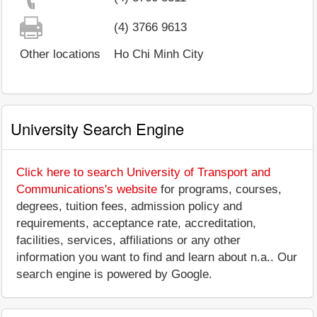
(4) 3766 9613
Other locations
Ho Chi Minh City
University Search Engine
Click here to search University of Transport and
Communications's website
for programs, courses,
degrees, tuition fees, admission policy and
requirements, acceptance rate, accreditation,
facilities, services, affiliations or any other
information you want to find and learn about n.a.. Our
search engine is powered by Google.