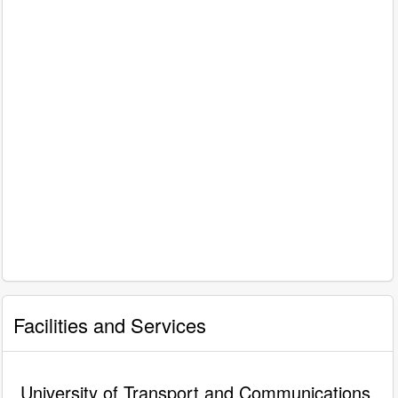
Facilities and Services
University of Transport and Communications