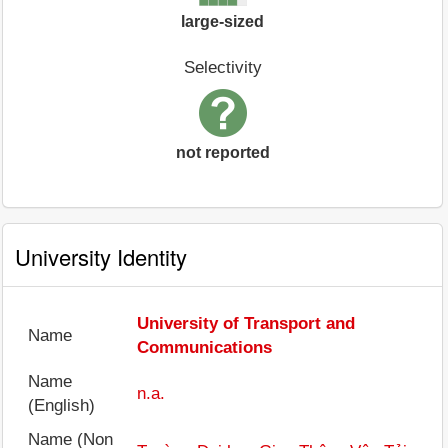
large-sized
Selectivity
not reported
University Identity
University of Transport and
Name
Communications
Name
n.a.
(English)
Name (Non