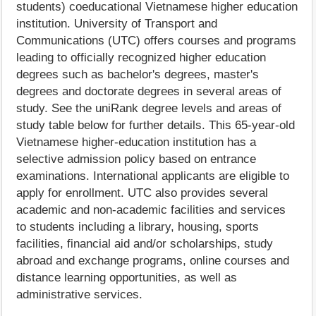
students) coeducational Vietnamese higher education
institution. University of Transport and
Communications (UTC) offers courses and programs
leading to officially recognized higher education
degrees such as bachelor's degrees, master's
degrees and doctorate degrees in several areas of
study. See the uniRank degree levels and areas of
study table below for further details. This 65-year-old
Vietnamese higher-education institution has a
selective admission policy based on entrance
examinations. International applicants are eligible to
apply for enrollment. UTC also provides several
academic and non-academic facilities and services
to students including a library, housing, sports
facilities, financial aid and/or scholarships, study
abroad and exchange programs, online courses and
distance learning opportunities, as well as
administrative services.