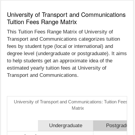
University of Transport and Communications
Tuition Fees Range Matrix
This Tuition Fees Range Matrix of University of
Transport and Communications categorizes tuition
fees by student type (local or international) and
degree level (undergraduate or postgraduate). It aims
to help students get an approximate idea of the
estimated yearly tuition fees at University of
Transport and Communications.
University of Transport and Communications: Tuition Fees R
Matrix
Undergraduate
Postgraduat