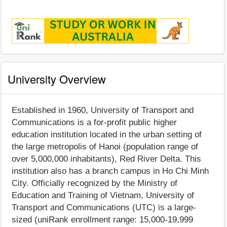
University Overview
Established in 1960, University of Transport and
Communications is a for-profit public higher
education institution located in the urban setting of
the large metropolis of Hanoi (population range of
over 5,000,000 inhabitants), Red River Delta. This
institution also has a branch campus in Ho Chi Minh
City. Officially recognized by the Ministry of
Education and Training of Vietnam, University of
Transport and Communications (UTC) is a large-
sized (uniRank enrollment range: 15,000-19,999