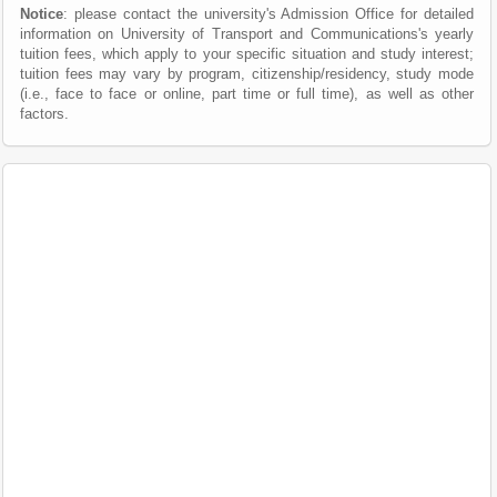
Notice
: please contact the university's Admission Office for detailed
information on University of Transport and Communications's yearly
tuition fees, which apply to your specific situation and study interest;
tuition fees may vary by program, citizenship/residency, study mode
(i.e., face to face or online, part time or full time), as well as other
factors.