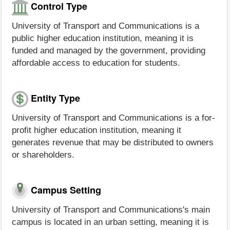
Control Type
University of Transport and Communications is a
public higher education institution, meaning it is
funded and managed by the government, providing
affordable access to education for students.
Entity Type
University of Transport and Communications is a for-
profit higher education institution, meaning it
generates revenue that may be distributed to owners
or shareholders.
Campus Setting
University of Transport and Communications's main
campus is located in an urban setting, meaning it is