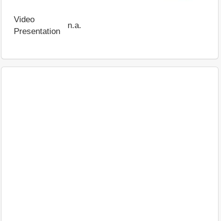
Video
n.a.
Presentation