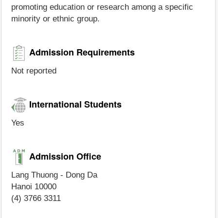
promoting education or research among a specific
minority or ethnic group.
Admission Requirements
Not reported
International Students
Yes
Admission Office
Lang Thuong - Dong Da
Hanoi 10000
(4) 3766 3311