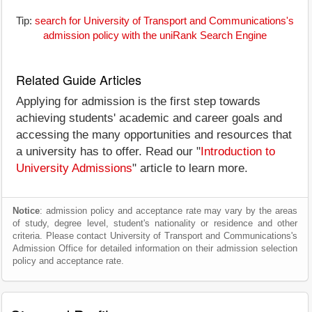
Tip:
search for University of Transport and Communications's
admission policy with the uniRank Search Engine
Related Guide Articles
Applying for admission is the first step towards
achieving students' academic and career goals and
accessing the many opportunities and resources that
a university has to offer. Read our "
Introduction to
University Admissions
" article to learn more.
Notice
: admission policy and acceptance rate may vary by the areas
of study, degree level, student's nationality or residence and other
criteria. Please contact University of Transport and Communications's
Admission Office for detailed information on their admission selection
policy and acceptance rate.