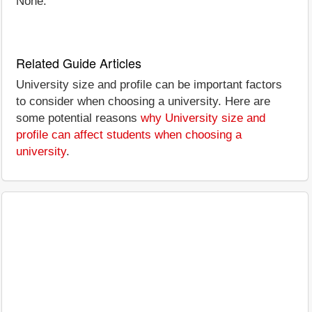
None.
Related Guide Articles
University size and profile can be important factors
to consider when choosing a university. Here are
some potential reasons
why University size and
profile can affect students when choosing a
university
.