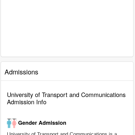
Admissions
University of Transport and Communications
Admission Info
Gender Admission
University of Transport and Communications is a