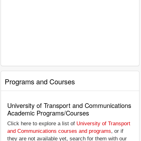
Programs and Courses
University of Transport and Communications
Academic Programs/Courses
Click here to explore a list of
University of Transport
and Communications courses and programs
, or if
they are not available yet, search for them with our