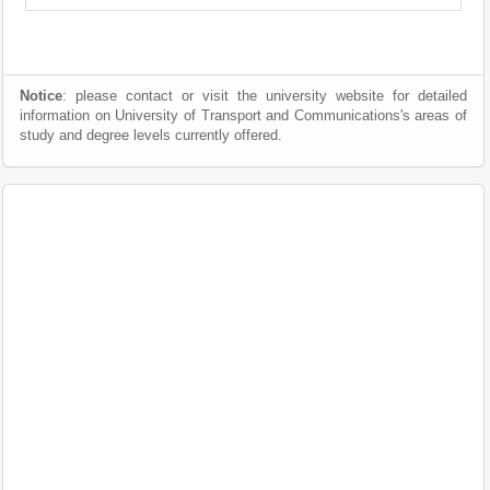
Notice
: please contact or visit the university website for detailed
information on University of Transport and Communications's areas of
study and degree levels currently offered.