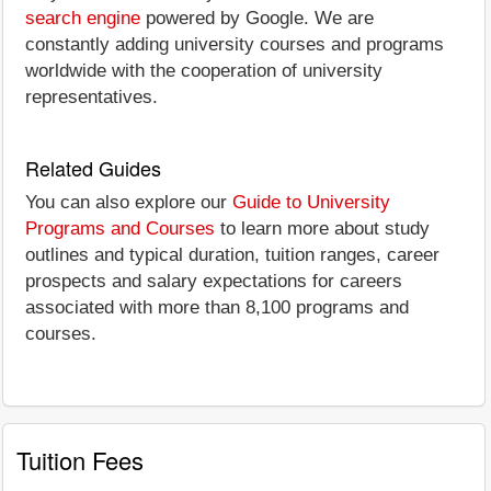
search engine
powered by Google. We are
constantly adding university courses and programs
worldwide with the cooperation of university
representatives.
Related Guides
You can also explore our
Guide to University
Programs and Courses
to learn more about study
outlines and typical duration, tuition ranges, career
prospects and salary expectations for careers
associated with more than 8,100 programs and
courses.
Tuition Fees