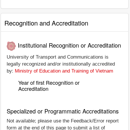
Recognition and Accreditation
Institutional Recognition or Accreditation
University of Transport and Communications is
legally recognized and/or institutionally accredited
by:
Ministry of Education and Training of Vietnam
Year of first Recognition or
Accreditation
Specialized or Programmatic Accreditations
Not available; please use the Feedback/Error report
form at the end of this page to submit a list of