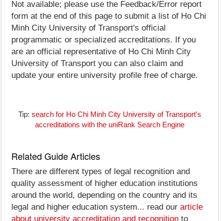
Not available; please use the Feedback/Error report
form at the end of this page to submit a list of Ho Chi
Minh City University of Transport's official
programmatic or specialized accreditations. If you
are an official representative of Ho Chi Minh City
University of Transport you can also claim and
update your entire university profile free of charge.
Tip:
search for Ho Chi Minh City University of Transport's
accreditations with the uniRank Search Engine
Related Guide Articles
There are different types of legal recognition and
quality assessment of higher education institutions
around the world, depending on the country and its
legal and higher education system... read our
article
about university accreditation and recognition
to