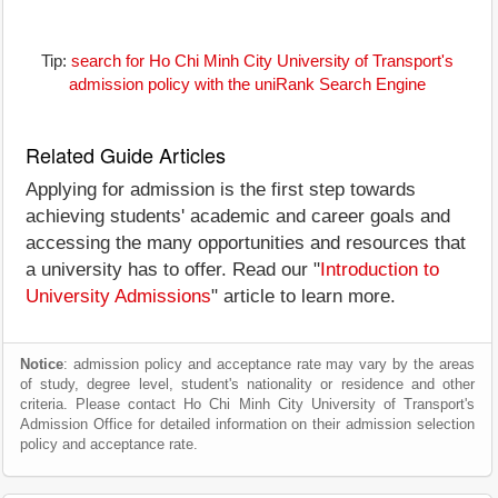
Tip:
search for Ho Chi Minh City University of Transport's
admission policy with the uniRank Search Engine
Related Guide Articles
Applying for admission is the first step towards
achieving students' academic and career goals and
accessing the many opportunities and resources that
a university has to offer. Read our "
Introduction to
University Admissions
" article to learn more.
Notice
: admission policy and acceptance rate may vary by the areas
of study, degree level, student's nationality or residence and other
criteria. Please contact Ho Chi Minh City University of Transport's
Admission Office for detailed information on their admission selection
policy and acceptance rate.