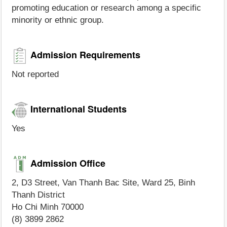
promoting education or research among a specific
minority or ethnic group.
Admission Requirements
Not reported
International Students
Yes
Admission Office
2, D3 Street, Van Thanh Bac Site, Ward 25, Binh
Thanh District
Ho Chi Minh 70000
(8) 3899 2862