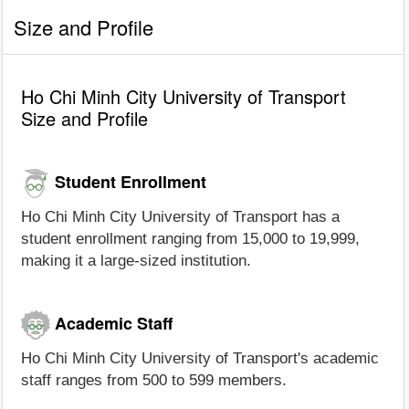
Size and Profile
Ho Chi Minh City University of Transport
Size and Profile
Student Enrollment
Ho Chi Minh City University of Transport has a
student enrollment ranging from 15,000 to 19,999,
making it a large-sized institution.
Academic Staff
Ho Chi Minh City University of Transport's academic
staff ranges from 500 to 599 members.