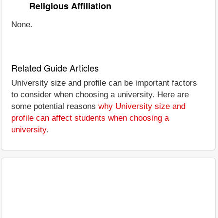
Religious Affiliation
None.
Related Guide Articles
University size and profile can be important factors
to consider when choosing a university. Here are
some potential reasons
why University size and
profile can affect students when choosing a
university
.