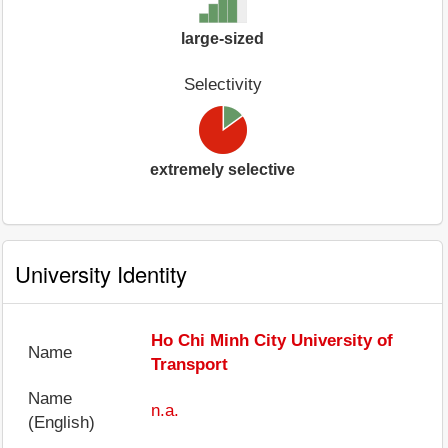
large-sized
Selectivity
extremely selective
University Identity
Ho Chi Minh City University of
Name
Transport
Name
n.a.
(English)