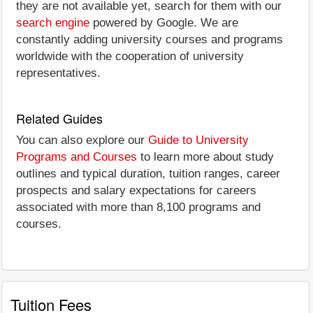
they are not available yet, search for them with our
search engine
powered by Google. We are
constantly adding university courses and programs
worldwide with the cooperation of university
representatives.
Related Guides
You can also explore our
Guide to University
Programs and Courses
to learn more about study
outlines and typical duration, tuition ranges, career
prospects and salary expectations for careers
associated with more than 8,100 programs and
courses.
Tuition Fees