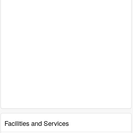
Facilities and Services