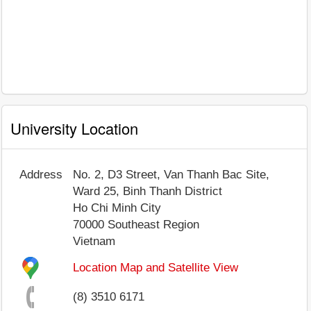
University Location
Address
No. 2, D3 Street, Van Thanh Bac Site,
Ward 25, Binh Thanh District
Ho Chi Minh City
70000
Southeast Region
Vietnam
Location Map and Satellite View
(8) 3510 6171