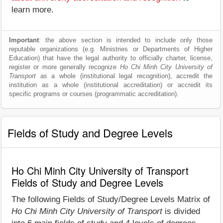
learn more.
Important
: the above section is intended to include only those
reputable organizations (e.g. Ministries or Departments of Higher
Education) that have the legal authority to officially charter, license,
register or more generally recognize
Ho Chi Minh City University of
Transport
as a whole (institutional legal recognition), accredit the
institution as a whole (institutional accreditation) or accredit its
specific programs or courses (programmatic accreditation).
Fields of Study and Degree Levels
Ho Chi Minh City University of Transport
Fields of Study and Degree Levels
The following Fields of Study/Degree Levels Matrix of
Ho Chi Minh City University of Transport
is divided