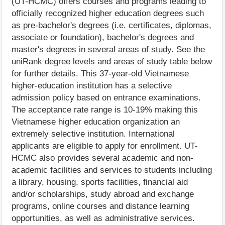
(UT-HCMC) offers courses and programs leading to
officially recognized higher education degrees such
as pre-bachelor's degrees (i.e. certificates, diplomas,
associate or foundation), bachelor's degrees and
master's degrees in several areas of study. See the
uniRank degree levels and areas of study table below
for further details. This 37-year-old Vietnamese
higher-education institution has a selective
admission policy based on entrance examinations.
The acceptance rate range is 10-19% making this
Vietnamese higher education organization an
extremely selective institution. International
applicants are eligible to apply for enrollment. UT-
HCMC also provides several academic and non-
academic facilities and services to students including
a library, housing, sports facilities, financial aid
and/or scholarships, study abroad and exchange
programs, online courses and distance learning
opportunities, as well as administrative services.