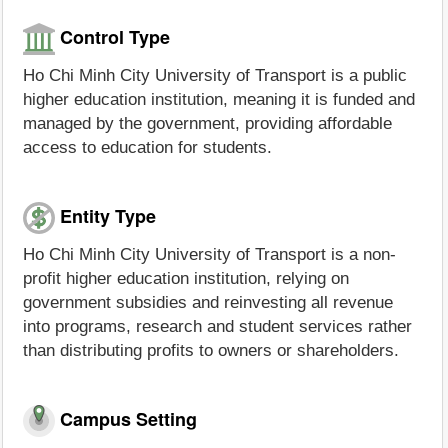
Control Type
Ho Chi Minh City University of Transport is a public
higher education institution, meaning it is funded and
managed by the government, providing affordable
access to education for students.
Entity Type
Ho Chi Minh City University of Transport is a non-
profit higher education institution, relying on
government subsidies and reinvesting all revenue
into programs, research and student services rather
than distributing profits to owners or shareholders.
Campus Setting