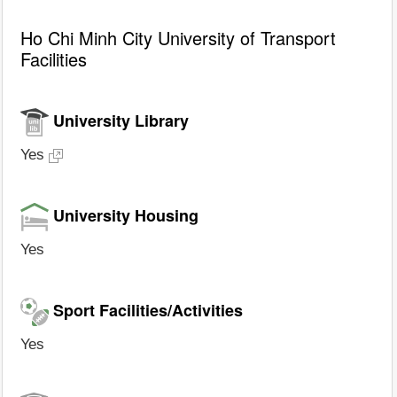
Ho Chi Minh City University of Transport
Facilities
University Library
Yes
University Housing
Yes
Sport Facilities/Activities
Yes