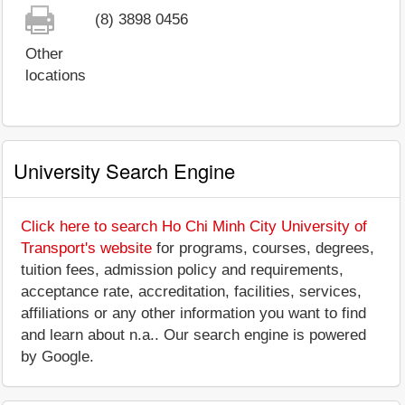
(8) 3898 0456
Other
locations
University Search Engine
Click here to search Ho Chi Minh City University of
Transport's website
for programs, courses, degrees,
tuition fees, admission policy and requirements,
acceptance rate, accreditation, facilities, services,
affiliations or any other information you want to find
and learn about n.a.. Our search engine is powered
by Google.