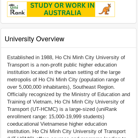
University Overview
Established in 1988, Ho Chi Minh City University of
Transport is a non-profit public higher education
institution located in the urban setting of the large
metropolis of Ho Chi Minh City (population range of
over 5,000,000 inhabitants), Southeast Region.
Officially recognized by the Ministry of Education and
Training of Vietnam, Ho Chi Minh City University of
Transport (UT-HCMC) is a large-sized (uniRank
enrollment range: 15,000-19,999 students)
coeducational Vietnamese higher education
institution. Ho Chi Minh City University of Transport