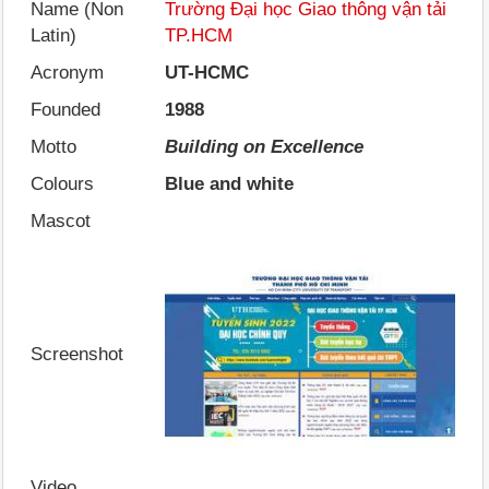
Name (Non
Trường Đại học Giao thông vận tải
Latin)
TP.HCM
Acronym
UT-HCMC
Founded
1988
Motto
Building on Excellence
Colours
Blue and white
Mascot
Screenshot
Video