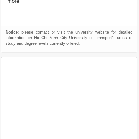
more.
Notice
: please contact or visit the university website for detailed
information on Ho Chi Minh City University of Transport's areas of
study and degree levels currently offered.