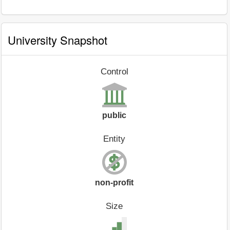
University Snapshot
Control
public
Entity
non-profit
Size