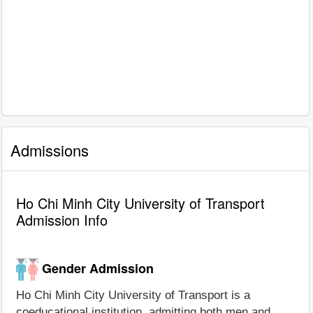
Admissions
Ho Chi Minh City University of Transport
Admission Info
Gender Admission
Ho Chi Minh City University of Transport is a
coeducational institution, admitting both men and