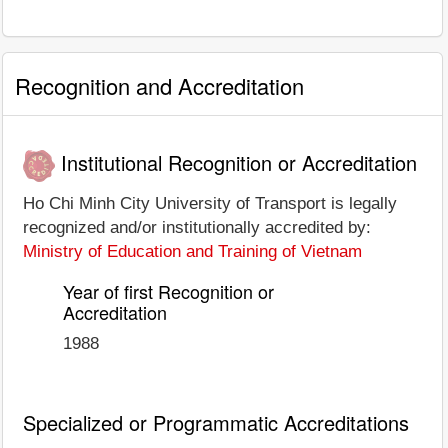
Recognition and Accreditation
Institutional Recognition or Accreditation
Ho Chi Minh City University of Transport is legally
recognized and/or institutionally accredited by:
Ministry of Education and Training of Vietnam
Year of first Recognition or
Accreditation
1988
Specialized or Programmatic Accreditations