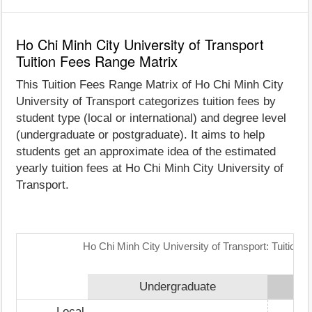
Ho Chi Minh City University of Transport
Tuition Fees Range Matrix
This Tuition Fees Range Matrix of Ho Chi Minh City
University of Transport categorizes tuition fees by
student type (local or international) and degree level
(undergraduate or postgraduate). It aims to help
students get an approximate idea of the estimated
yearly tuition fees at Ho Chi Minh City University of
Transport.
Ho Chi Minh City University of Transport: Tuition
Undergraduate
Local