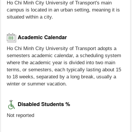
Ho Chi Minh City University of Transport's main
campus is located in an urban setting, meaning it is
situated within a city.
Academic Calendar
Ho Chi Minh City University of Transport adopts a
semesters academic calendar, a scheduling system
where the academic year is divided into two main
terms, or semesters, each typically lasting about 15
to 18 weeks, separated by a long break, usually a
winter or summer vacation.
Disabled Students %
Not reported