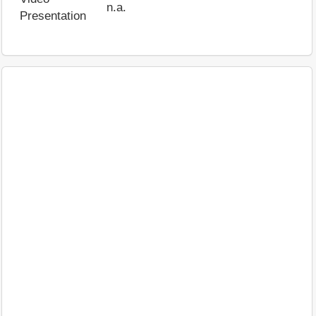
n.a.
Presentation