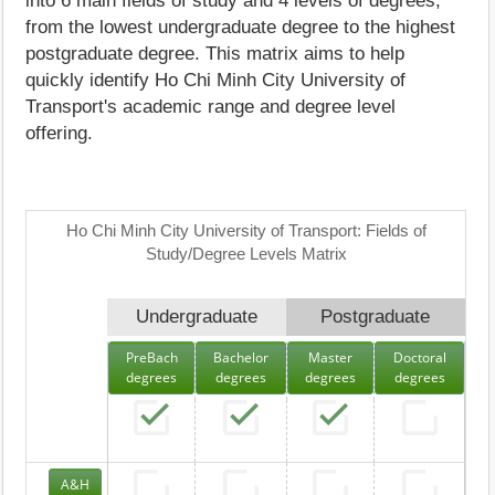
into 6 main fields of study and 4 levels of degrees,
from the lowest undergraduate degree to the highest
postgraduate degree. This matrix aims to help
quickly identify Ho Chi Minh City University of
Transport's academic range and degree level
offering.
Ho Chi Minh City University of Transport: Fields of
Study/Degree Levels Matrix
Undergraduate
Postgraduate
PreBach
Bachelor
Master
Doctoral
degrees
degrees
degrees
degrees
A&H