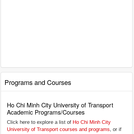
Programs and Courses
Ho Chi Minh City University of Transport
Academic Programs/Courses
Click here to explore a list of
Ho Chi Minh City
University of Transport courses and programs
, or if