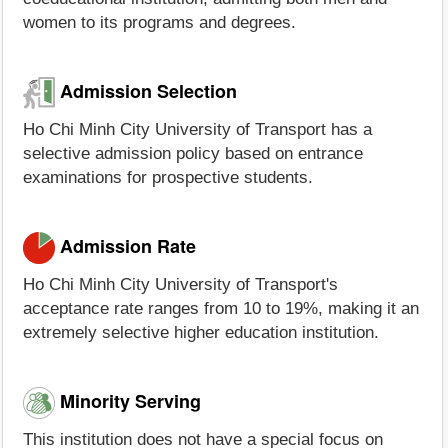
women to its programs and degrees.
Admission Selection
Ho Chi Minh City University of Transport has a
selective admission policy based on entrance
examinations for prospective students.
Admission Rate
Ho Chi Minh City University of Transport's
acceptance rate ranges from 10 to 19%, making it an
extremely selective higher education institution.
Minority Serving
This institution does not have a special focus on