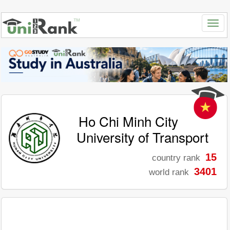
Ho Chi Minh City
University of Transport
15
country rank
3401
world rank