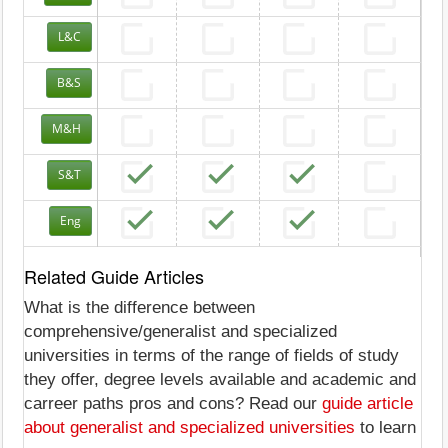
L&C
B&S
M&H
S&T
Eng
Related Guide Articles
What is the difference between
comprehensive/generalist and specialized
universities in terms of the range of fields of study
they offer, degree levels available and academic and
carreer paths pros and cons? Read our
guide article
about generalist and specialized universities
to learn