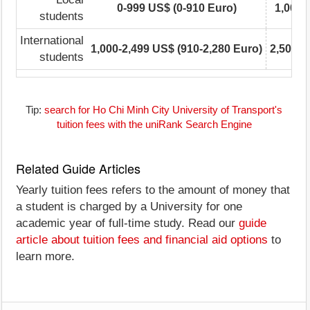
0-999 US$ (0-910 Euro)
1,000-
students
International
1,000-2,499 US$ (910-2,280 Euro)
2,500-4
students
Tip:
search for Ho Chi Minh City University of Transport's
tuition fees with the uniRank Search Engine
Related Guide Articles
Yearly tuition fees refers to the amount of money that
a student is charged by a University for one
academic year of full-time study. Read our
guide
article about tuition fees and financial aid options
to
learn more.