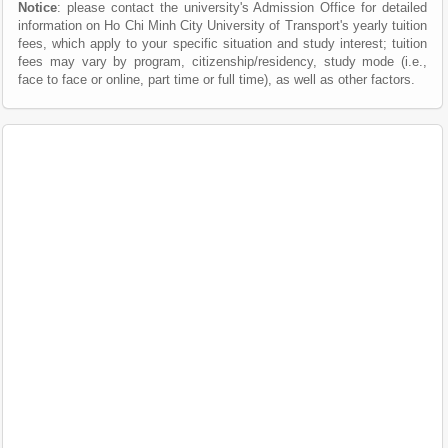
Notice
: please contact the university's Admission Office for detailed
information on Ho Chi Minh City University of Transport's yearly tuition
fees, which apply to your specific situation and study interest; tuition
fees may vary by program, citizenship/residency, study mode (i.e.,
face to face or online, part time or full time), as well as other factors.