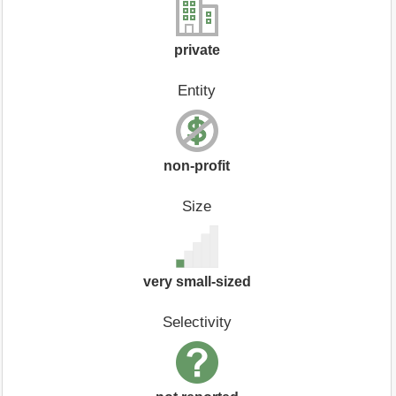
private
Entity
non-profit
Size
very small-sized
Selectivity