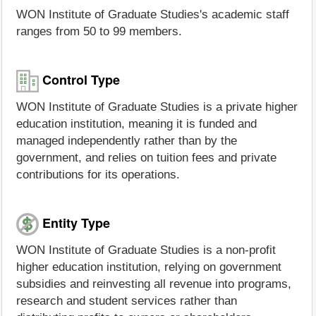
WON Institute of Graduate Studies's academic staff
ranges from 50 to 99 members.
Control Type
WON Institute of Graduate Studies is a private higher
education institution, meaning it is funded and
managed independently rather than by the
government, and relies on tuition fees and private
contributions for its operations.
Entity Type
WON Institute of Graduate Studies is a non-profit
higher education institution, relying on government
subsidies and reinvesting all revenue into programs,
research and student services rather than