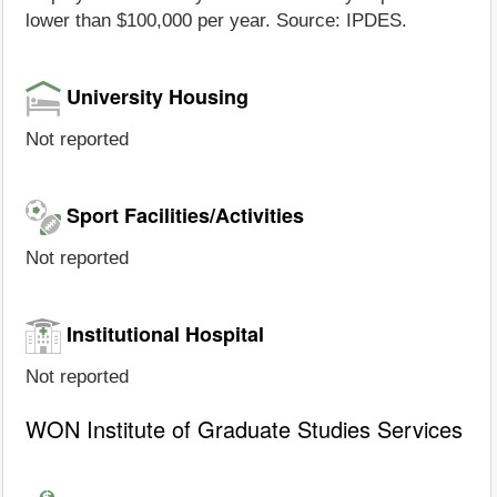
lower than $100,000 per year. Source: IPDES.
University Housing
Not reported
Sport Facilities/Activities
Not reported
Institutional Hospital
Not reported
WON Institute of Graduate Studies Services