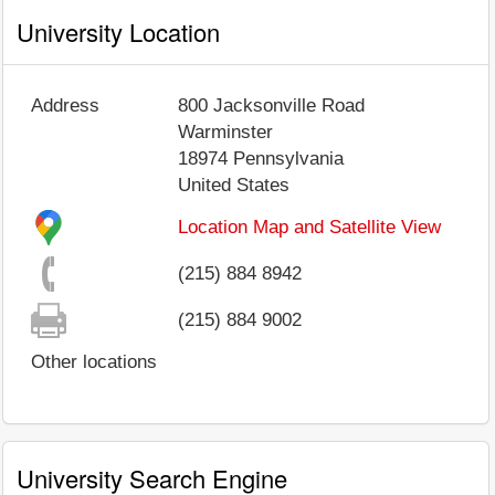
University Location
Address
800 Jacksonville Road
Warminster
18974
Pennsylvania
United States
Location Map and Satellite View
(215) 884 8942
(215) 884 9002
Other locations
University Search Engine