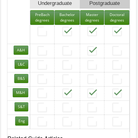
Undergraduate
Postgraduate
PreBach
Bachelor
Master
Doctoral
degrees
degrees
degrees
degrees
A&H
L&C
B&S
M&H
S&T
Eng