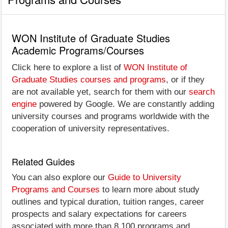
WON Institute of Graduate Studies
Academic Programs/Courses
Click here to explore a list of
WON Institute of
Graduate Studies courses and programs
, or if they
are not available yet, search for them with our
search
engine
powered by Google. We are constantly adding
university courses and programs worldwide with the
cooperation of university representatives.
Related Guides
You can also explore our
Guide to University
Programs and Courses
to learn more about study
outlines and typical duration, tuition ranges, career
prospects and salary expectations for careers
associated with more than 8,100 programs and