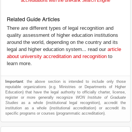
accreditations with the uniRank Search Engine
Related Guide Articles
There are different types of legal recognition and
quality assessment of higher education institutions
around the world, depending on the country and its
legal and higher education system... read our
article
about university accreditation and recognition
to
learn more.
Important
: the above section is intended to include only those
reputable organizations (e.g. Ministries or Departments of Higher
Education) that have the legal authority to officially charter, license,
register or more generally recognize
WON Institute of Graduate
Studies
as a whole (institutional legal recognition), accredit the
institution as a whole (institutional accreditation) or accredit its
specific programs or courses (programmatic accreditation).