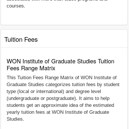
courses.
Tuition Fees
WON Institute of Graduate Studies Tuition
Fees Range Matrix
This Tuition Fees Range Matrix of WON Institute of
Graduate Studies categorizes tuition fees by student
type (local or international) and degree level
(undergraduate or postgraduate). It aims to help
students get an approximate idea of the estimated
yearly tuition fees at WON Institute of Graduate
Studies.