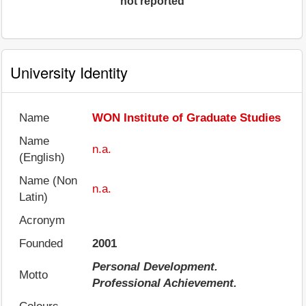
not reported
University Identity
Name
WON Institute of Graduate Studies
Name
n.a.
(English)
Name (Non
n.a.
Latin)
Acronym
Founded
2001
Personal Development.
Motto
Professional Achievement.