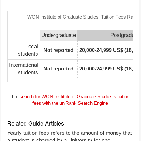
WON Institute of Graduate Studies: Tuition Fees Range
Undergraduate
Postgraduat
Local
Not reported
20,000-24,999 US$ (18,225
students
International
Not reported
20,000-24,999 US$ (18,225
students
Tip:
search for WON Institute of Graduate Studies's tuition
fees with the uniRank Search Engine
Related Guide Articles
Yearly tuition fees refers to the amount of money that
a student is charged by a University for one