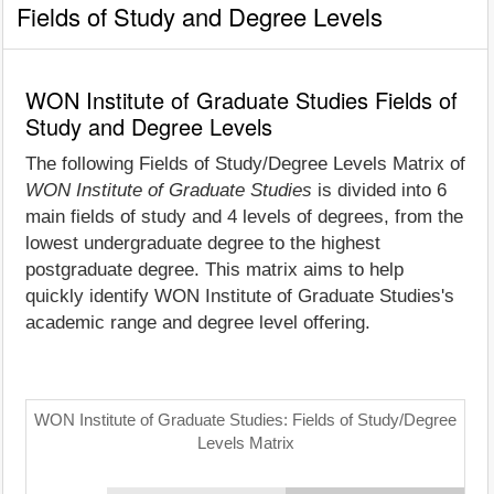
Fields of Study and Degree Levels
WON Institute of Graduate Studies Fields of
Study and Degree Levels
The following Fields of Study/Degree Levels Matrix of
WON Institute of Graduate Studies
is divided into 6
main fields of study and 4 levels of degrees, from the
lowest undergraduate degree to the highest
postgraduate degree. This matrix aims to help
quickly identify WON Institute of Graduate Studies's
academic range and degree level offering.
WON Institute of Graduate Studies: Fields of Study/Degree
Levels Matrix