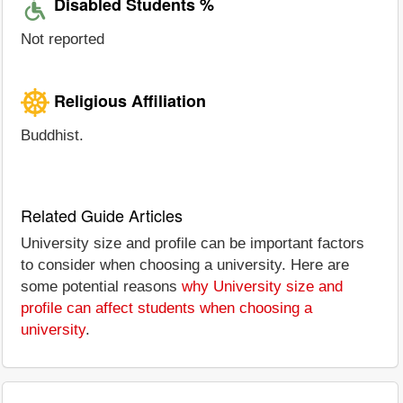
Disabled Students %
Not reported
Religious Affiliation
Buddhist.
Related Guide Articles
University size and profile can be important factors
to consider when choosing a university. Here are
some potential reasons
why University size and
profile can affect students when choosing a
university
.