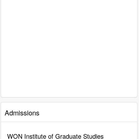
Admissions
WON Institute of Graduate Studies