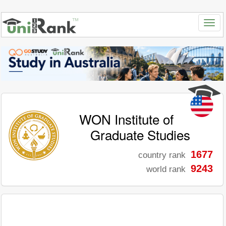
WON Institute of
Graduate Studies
1677
country rank
9243
world rank