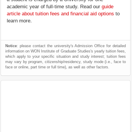
academic year of full-time study. Read our
guide
article about tuition fees and financial aid options
to
learn more.
Notice
: please contact the university's Admission Office for detailed
information on WON Institute of Graduate Studies's yearly tuition fees,
which apply to your specific situation and study interest; tuition fees
may vary by program, citizenship/residency, study mode (i.e., face to
face or online, part time or full time), as well as other factors.