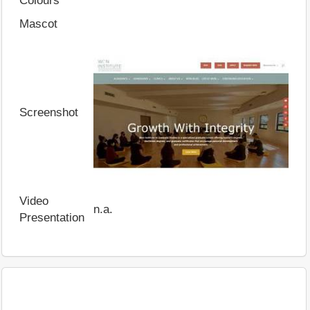
Colours
Mascot
Screenshot
Video
n.a.
Presentation