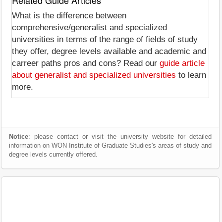
Related Guide Articles
What is the difference between
comprehensive/generalist and specialized
universities in terms of the range of fields of study
they offer, degree levels available and academic and
carreer paths pros and cons? Read our
guide article
about generalist and specialized universities
to learn
more.
Notice
: please contact or visit the university website for detailed
information on WON Institute of Graduate Studies's areas of study and
degree levels currently offered.