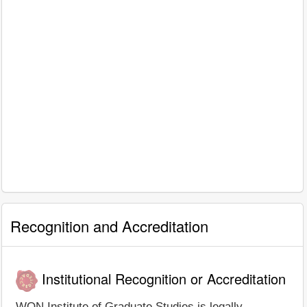
Recognition and Accreditation
Institutional Recognition or Accreditation
WON Institute of Graduate Studies is legally