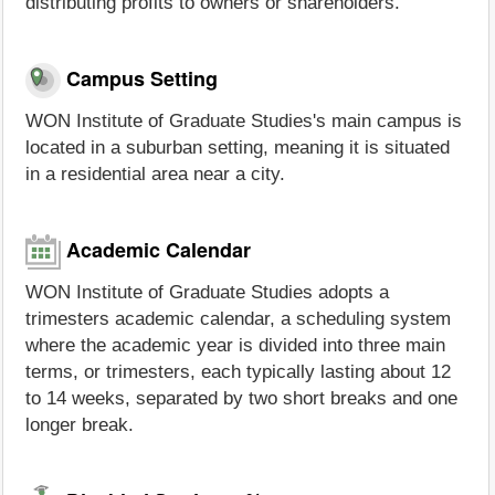
distributing profits to owners or shareholders.
Campus Setting
WON Institute of Graduate Studies's main campus is
located in a suburban setting, meaning it is situated
in a residential area near a city.
Academic Calendar
WON Institute of Graduate Studies adopts a
trimesters academic calendar, a scheduling system
where the academic year is divided into three main
terms, or trimesters, each typically lasting about 12
to 14 weeks, separated by two short breaks and one
longer break.