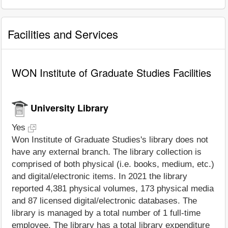
Facilities and Services
WON Institute of Graduate Studies Facilities
University Library
Yes
Won Institute of Graduate Studies's library does not
have any external branch. The library collection is
comprised of both physical (i.e. books, medium, etc.)
and digital/electronic items. In 2021 the library
reported 4,381 physical volumes, 173 physical media
and 87 licensed digital/electronic databases. The
library is managed by a total number of 1 full-time
employee. The library has a total library expenditure