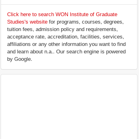
Click here to search WON Institute of Graduate
Studies's website
for programs, courses, degrees,
tuition fees, admission policy and requirements,
acceptance rate, accreditation, facilities, services,
affiliations or any other information you want to find
and learn about n.a.. Our search engine is powered
by Google.