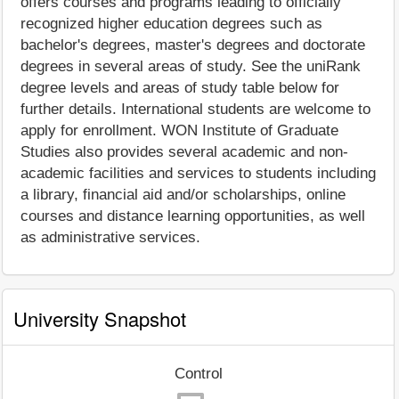
offers courses and programs leading to officially
recognized higher education degrees such as
bachelor's degrees, master's degrees and doctorate
degrees in several areas of study. See the uniRank
degree levels and areas of study table below for
further details. International students are welcome to
apply for enrollment. WON Institute of Graduate
Studies also provides several academic and non-
academic facilities and services to students including
a library, financial aid and/or scholarships, online
courses and distance learning opportunities, as well
as administrative services.
University Snapshot
Control