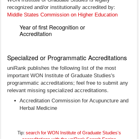
recognized and/or institutionally accredited by:
Middle States Commission on Higher Education
Year of first Recognition or
Accreditation
Specialized or Programmatic Accreditations
uniRank publishes the following list of the most
important WON Institute of Graduate Studies's
programmatic accreditations; feel free to submit any
relevant missing specialized accreditations.
Accreditation Commission for Acupuncture and
Herbal Medicine
Tip:
search for WON Institute of Graduate Studies's