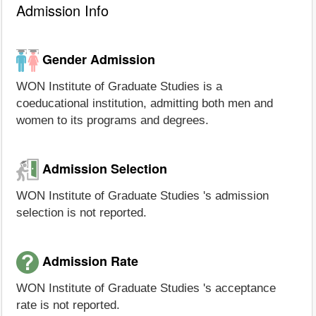
Admission Info
Gender Admission
WON Institute of Graduate Studies is a
coeducational institution, admitting both men and
women to its programs and degrees.
Admission Selection
WON Institute of Graduate Studies 's admission
selection is not reported.
Admission Rate
WON Institute of Graduate Studies 's acceptance
rate is not reported.