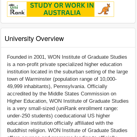
University Overview
Founded in 2001, WON Institute of Graduate Studies
is a non-profit private specialized higher education
institution located in the suburban setting of the large
town of Warminster (population range of 10,000-
49,999 inhabitants), Pennsylvania. Officially
accredited by the Middle States Commission on
Higher Education, WON Institute of Graduate Studies
is a very small-sized (uniRank enrollment range:
under-250 students) coeducational US higher
education institution officially affiliated with the
Buddhist religion. WON Institute of Graduate Studies