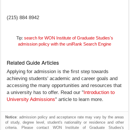
(215) 884 8942
Tip:
search for WON Institute of Graduate Studies's
admission policy with the uniRank Search Engine
Related Guide Articles
Applying for admission is the first step towards
achieving students' academic and career goals and
accessing the many opportunities and resources that
a university has to offer. Read our "
Introduction to
University Admissions
" article to learn more.
Notice
: admission policy and acceptance rate may vary by the areas
of study, degree level, student's nationality or residence and other
criteria. Please contact WON Institute of Graduate Studies's