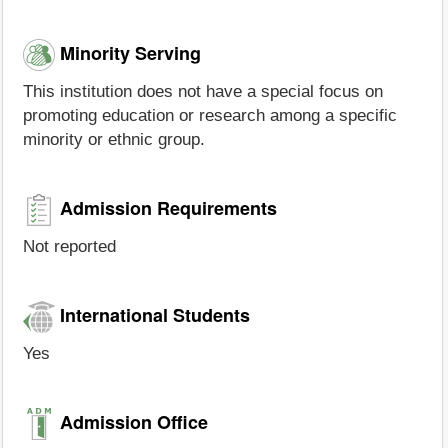
Minority Serving
This institution does not have a special focus on
promoting education or research among a specific
minority or ethnic group.
Admission Requirements
Not reported
International Students
Yes
Admission Office