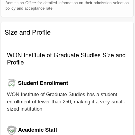
Admission Office for detailed information on their admission selection
policy and acceptance rate.
Size and Profile
WON Institute of Graduate Studies Size and
Profile
Student Enrollment
WON Institute of Graduate Studies has a student
enrollment of fewer than 250, making it a very small-
sized institution
Academic Staff