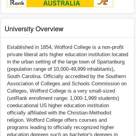
University Overview
Established in 1854, Wofford College is a non-profit
private liberal arts higher education institution located
in the urban setting of the large town of Spartanburg
(population range of 10,000-49,999 inhabitants),
South Carolina. Officially accredited by the Southern
Association of Colleges and Schools Commission on
Colleges, Wofford College is a very small-sized
(uniRank enrollment range: 1,000-1,999 students)
coeducational US higher education institution
officially affiliated with the Christian-Methodist
religion. Wofford College offers courses and
programs leading to officially recognized higher
education degrees such as bachelor's degrees in