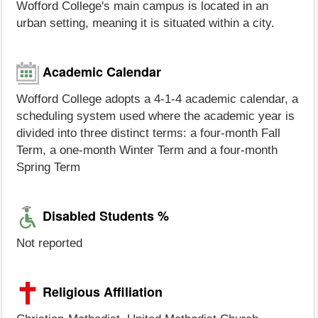
Wofford College's main campus is located in an
urban setting, meaning it is situated within a city.
Academic Calendar
Wofford College adopts a 4-1-4 academic calendar, a
scheduling system used where the academic year is
divided into three distinct terms: a four-month Fall
Term, a one-month Winter Term and a four-month
Spring Term
Disabled Students %
Not reported
Religious Affiliation