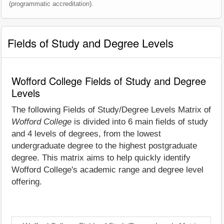
(programmatic accreditation).
Fields of Study and Degree Levels
Wofford College Fields of Study and Degree
Levels
The following Fields of Study/Degree Levels Matrix of
Wofford College
is divided into 6 main fields of study
and 4 levels of degrees, from the lowest
undergraduate degree to the highest postgraduate
degree. This matrix aims to help quickly identify
Wofford College's academic range and degree level
offering.