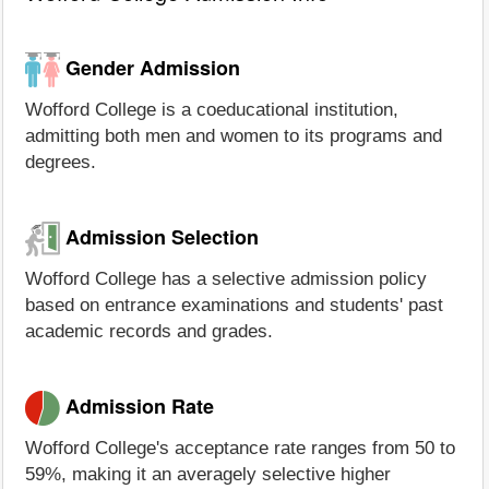
Gender Admission
Wofford College is a coeducational institution,
admitting both men and women to its programs and
degrees.
Admission Selection
Wofford College has a selective admission policy
based on entrance examinations and students' past
academic records and grades.
Admission Rate
Wofford College's acceptance rate ranges from 50 to
59%, making it an averagely selective higher