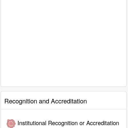
Recognition and Accreditation
Institutional Recognition or Accreditation