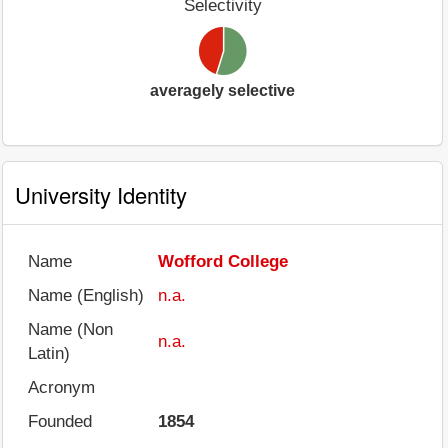
Selectivity
averagely selective
University Identity
Name
Wofford College
Name (English)
n.a.
Name (Non
n.a.
Latin)
Acronym
Founded
1854