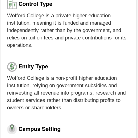
Control Type
Wofford College is a private higher education
institution, meaning it is funded and managed
independently rather than by the government, and
relies on tuition fees and private contributions for its
operations.
Entity Type
Wofford College is a non-profit higher education
institution, relying on government subsidies and
reinvesting all revenue into programs, research and
student services rather than distributing profits to
owners or shareholders.
Campus Setting