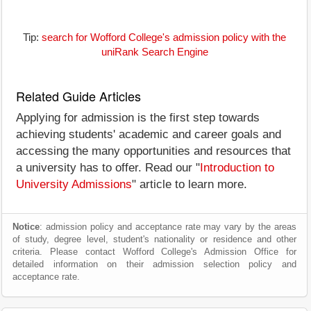
Tip:
search for Wofford College's admission policy with the
uniRank Search Engine
Related Guide Articles
Applying for admission is the first step towards
achieving students' academic and career goals and
accessing the many opportunities and resources that
a university has to offer. Read our "
Introduction to
University Admissions
" article to learn more.
Notice
: admission policy and acceptance rate may vary by the areas
of study, degree level, student's nationality or residence and other
criteria. Please contact Wofford College's Admission Office for
detailed information on their admission selection policy and
acceptance rate.