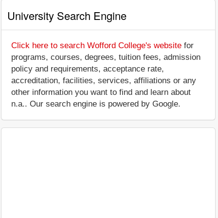
University Search Engine
Click here to search Wofford College's website
for
programs, courses, degrees, tuition fees, admission
policy and requirements, acceptance rate,
accreditation, facilities, services, affiliations or any
other information you want to find and learn about
n.a.. Our search engine is powered by Google.