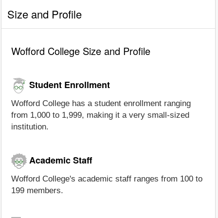
Size and Profile
Wofford College Size and Profile
Student Enrollment
Wofford College has a student enrollment ranging
from 1,000 to 1,999, making it a very small-sized
institution.
Academic Staff
Wofford College's academic staff ranges from 100 to
199 members.