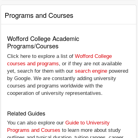
Programs and Courses
Wofford College Academic
Programs/Courses
Click here to explore a list of
Wofford College
courses and programs
, or if they are not available
yet, search for them with our
search engine
powered
by Google. We are constantly adding university
courses and programs worldwide with the
cooperation of university representatives.
Related Guides
You can also explore our
Guide to University
Programs and Courses
to learn more about study
outlines and typical duration, tuition ranges, career