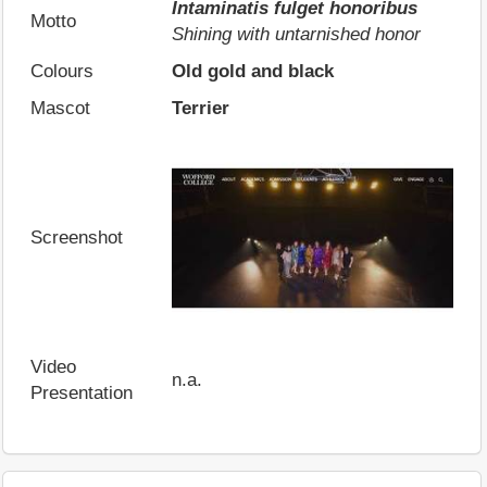
Intaminatis fulget honoribus
Motto
Shining with untarnished honor
Colours
Old gold and black
Mascot
Terrier
Screenshot
Video
n.a.
Presentation