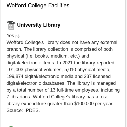
Wofford College Facilities
University Library
Yes
Wofford College's library does not have any external
branch. The library collection is comprised of both
physical (i.e. books, medium, etc.) and
digital/electronic items. In 2021 the library reported
101,003 physical volumes, 5,010 physical media,
199,874 digital/electronic media and 237 licensed
digital/electronic databases. The library is managed
by a total number of 13 full-time employees, including
7 librarians. Wofford College's library has a total
library expenditure greater than $100,000 per year.
Source: IPDES.