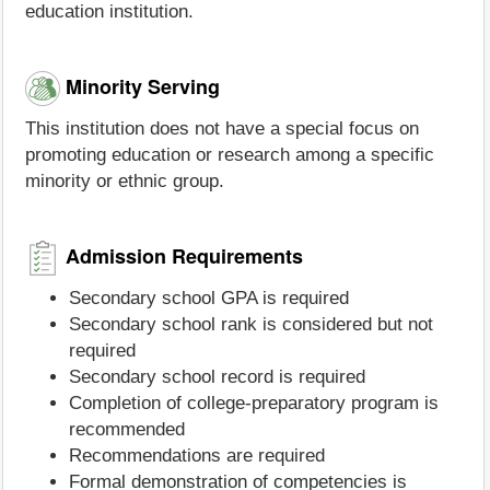
education institution.
Minority Serving
This institution does not have a special focus on
promoting education or research among a specific
minority or ethnic group.
Admission Requirements
Secondary school GPA is required
Secondary school rank is considered but not
required
Secondary school record is required
Completion of college-preparatory program is
recommended
Recommendations are required
Formal demonstration of competencies is