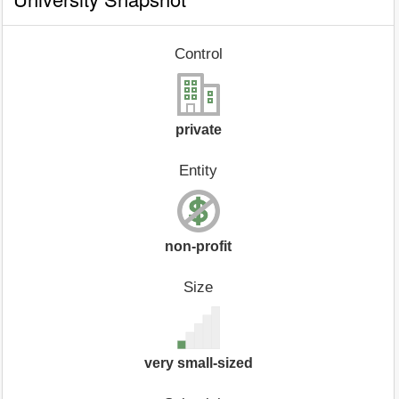
Control
private
Entity
non-profit
Size
very small-sized