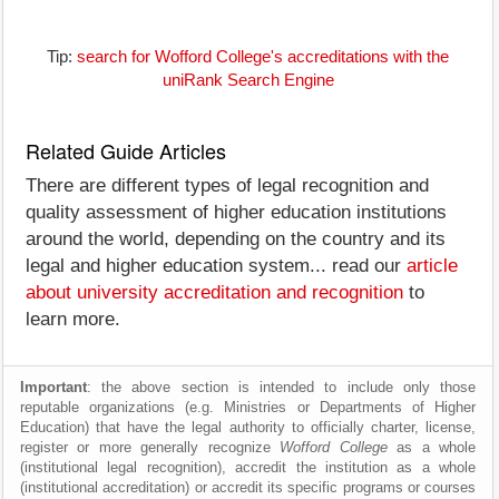
Tip:
search for Wofford College's accreditations with the
uniRank Search Engine
Related Guide Articles
There are different types of legal recognition and
quality assessment of higher education institutions
around the world, depending on the country and its
legal and higher education system... read our
article
about university accreditation and recognition
to
learn more.
Important
: the above section is intended to include only those
reputable organizations (e.g. Ministries or Departments of Higher
Education) that have the legal authority to officially charter, license,
register or more generally recognize
Wofford College
as a whole
(institutional legal recognition), accredit the institution as a whole
(institutional accreditation) or accredit its specific programs or courses