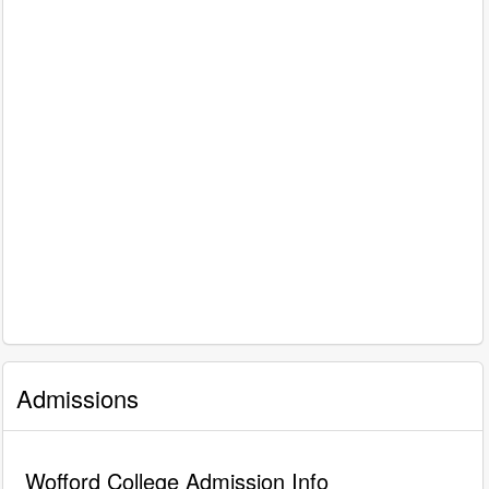
Admissions
Wofford College Admission Info