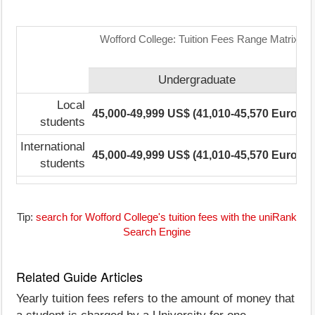
Wofford College: Tuition Fees Range Matrix
Undergraduate
P
Local
45,000-49,999 US$ (41,010-45,570 Euro)
N
students
International
45,000-49,999 US$ (41,010-45,570 Euro)
N
students
Tip:
search for Wofford College's tuition fees with the uniRank
Search Engine
Related Guide Articles
Yearly tuition fees refers to the amount of money that