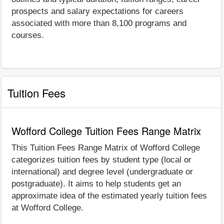
prospects and salary expectations for careers
associated with more than 8,100 programs and
courses.
Tuition Fees
Wofford College Tuition Fees Range Matrix
This Tuition Fees Range Matrix of Wofford College
categorizes tuition fees by student type (local or
international) and degree level (undergraduate or
postgraduate). It aims to help students get an
approximate idea of the estimated yearly tuition fees
at Wofford College.