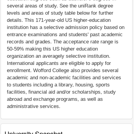
several areas of study. See the uniRank degree
levels and areas of study table below for further
details. This 171-year-old US higher-education
institution has a selective admission policy based on
entrance examinations and students' past academic
records and grades. The acceptance rate range is
50-59% making this US higher education
organization an averagely selective institution.
International applicants are eligible to apply for
enrollment. Wofford College also provides several
academic and non-academic facilities and services
to students including a library, housing, sports
facilities, financial aid and/or scholarships, study
abroad and exchange programs, as well as
administrative services.
University Snapshot