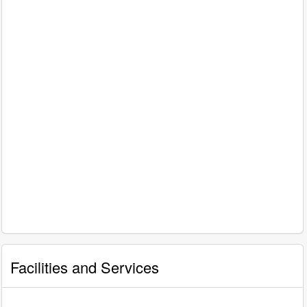
Facilities and Services