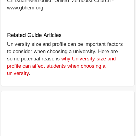
Christian-Methodist. United Methodist Church -
www.gbhem.org
Related Guide Articles
University size and profile can be important factors
to consider when choosing a university. Here are
some potential reasons
why University size and
profile can affect students when choosing a
university
.