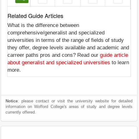
Related Guide Articles
What is the difference between
comprehensive/generalist and specialized
universities in terms of the range of fields of study
they offer, degree levels available and academic and
carreer paths pros and cons? Read our
guide article
about generalist and specialized universities
to learn
more.
Notice
: please contact or visit the university website for detailed
information on Wofford College's areas of study and degree levels
currently offered.