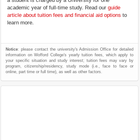
a student is charged by a University for one
academic year of full-time study. Read our
guide
article about tuition fees and financial aid options
to
learn more.
Notice
: please contact the university's Admission Office for detailed
information on Wofford College's yearly tuition fees, which apply to
your specific situation and study interest; tuition fees may vary by
program, citizenship/residency, study mode (i.e., face to face or
online, part time or full time), as well as other factors.