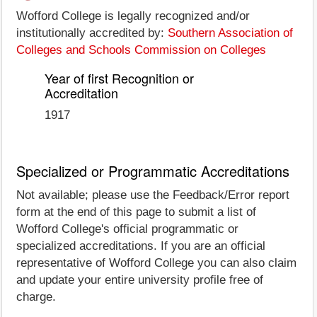
Wofford College is legally recognized and/or
institutionally accredited by:
Southern Association of
Colleges and Schools Commission on Colleges
Year of first Recognition or
Accreditation
1917
Specialized or Programmatic Accreditations
Not available; please use the Feedback/Error report
form at the end of this page to submit a list of
Wofford College's official programmatic or
specialized accreditations. If you are an official
representative of Wofford College you can also claim
and update your entire university profile free of
charge.