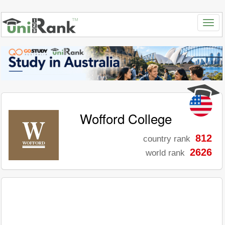
Wofford College
812
country rank
2626
world rank