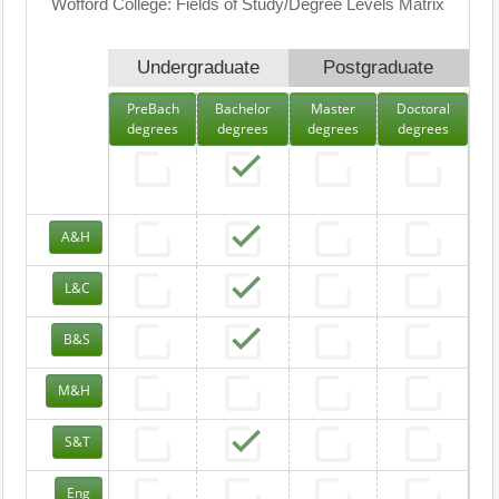
Wofford College: Fields of Study/Degree Levels Matrix
Undergraduate
Postgraduate
PreBach
Bachelor
Master
Doctoral
degrees
degrees
degrees
degrees
A&H
L&C
B&S
M&H
S&T
Eng