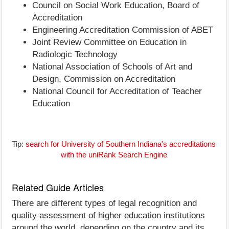
Council on Social Work Education, Board of
Accreditation
Engineering Accreditation Commission of ABET
Joint Review Committee on Education in
Radiologic Technology
National Association of Schools of Art and
Design, Commission on Accreditation
National Council for Accreditation of Teacher
Education
Tip:
search for University of Southern Indiana's accreditations
with the uniRank Search Engine
Related Guide Articles
There are different types of legal recognition and
quality assessment of higher education institutions
around the world, depending on the country and its