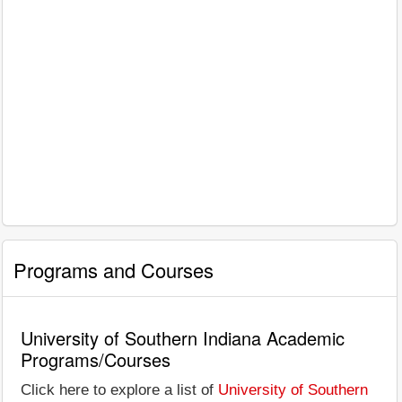
Programs and Courses
University of Southern Indiana Academic
Programs/Courses
Click here to explore a list of
University of Southern