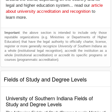
legal and higher education system... read our
article
about university accreditation and recognition
to
learn more.
Important
: the above section is intended to include only those
reputable organizations (e.g. Ministries or Departments of Higher
Education) that have the legal authority to officially charter, license,
register or more generally recognize
University of Southern Indiana
as
a whole (institutional legal recognition), accredit the institution as a
whole (institutional accreditation) or accredit its specific programs or
courses (programmatic accreditation).
Fields of Study and Degree Levels
University of Southern Indiana Fields of
Study and Degree Levels