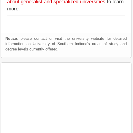
about generalist and specialized universities
to learn
more.
Notice
: please contact or visit the university website for detailed
information on University of Southern Indiana's areas of study and
degree levels currently offered.