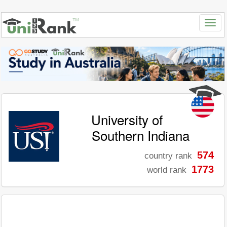
University of
Southern Indiana
574
country rank
1773
world rank