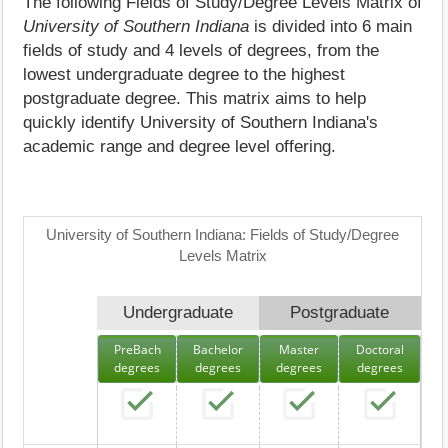
The following Fields of Study/Degree Levels Matrix of
University of Southern Indiana
is divided into 6 main
fields of study and 4 levels of degrees, from the
lowest undergraduate degree to the highest
postgraduate degree. This matrix aims to help
quickly identify University of Southern Indiana's
academic range and degree level offering.
University of Southern Indiana: Fields of Study/Degree
Levels Matrix
Undergraduate
Postgraduate
PreBach
Bachelor
Master
Doctoral
degrees
degrees
degrees
degrees