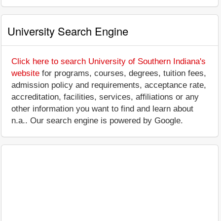
University Search Engine
Click here to search University of Southern Indiana's
website
for programs, courses, degrees, tuition fees,
admission policy and requirements, acceptance rate,
accreditation, facilities, services, affiliations or any
other information you want to find and learn about
n.a.. Our search engine is powered by Google.