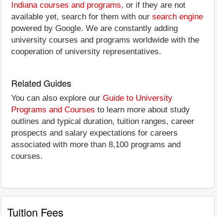
Indiana courses and programs
, or if they are not
available yet, search for them with our
search engine
powered by Google. We are constantly adding
university courses and programs worldwide with the
cooperation of university representatives.
Related Guides
You can also explore our
Guide to University
Programs and Courses
to learn more about study
outlines and typical duration, tuition ranges, career
prospects and salary expectations for careers
associated with more than 8,100 programs and
courses.
Tuition Fees