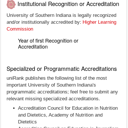
Institutional Recognition or Accreditation
University of Southern Indiana is legally recognized
and/or institutionally accredited by:
Higher Learning
Commission
Year of first Recognition or
Accreditation
Specialized or Programmatic Accreditations
uniRank publishes the following list of the most
important University of Southern Indiana's
programmatic accreditations; feel free to submit any
relevant missing specialized accreditations.
Accreditation Council for Education in Nutrition
and Dietetics, Academy of Nutrition and
Dietetics