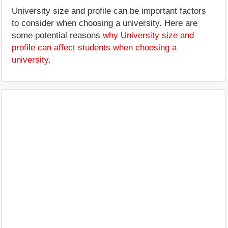
University size and profile can be important factors
to consider when choosing a university. Here are
some potential reasons
why University size and
profile can affect students when choosing a
university
.