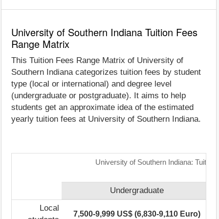
University of Southern Indiana Tuition Fees
Range Matrix
This Tuition Fees Range Matrix of University of
Southern Indiana categorizes tuition fees by student
type (local or international) and degree level
(undergraduate or postgraduate). It aims to help
students get an approximate idea of the estimated
yearly tuition fees at University of Southern Indiana.
University of Southern Indiana: Tuitio
Undergraduate
Local
7,500-9,999 US$ (6,830-9,110 Euro)