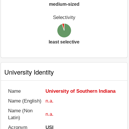
medium-sized
Selectivity
least selective
University Identity
Name
University of Southern Indiana
Name (English)
n.a.
Name (Non
n.a.
Latin)
Acronym
USI