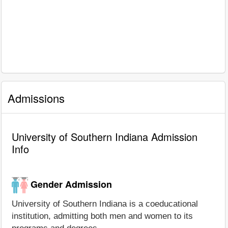
Admissions
University of Southern Indiana Admission
Info
Gender Admission
University of Southern Indiana is a coeducational
institution, admitting both men and women to its