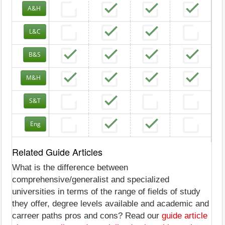
A&H
L&C
B&S
M&H
S&T
Eng
Related Guide Articles
What is the difference between
comprehensive/generalist and specialized
universities in terms of the range of fields of study
they offer, degree levels available and academic and
carreer paths pros and cons? Read our
guide article