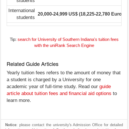
students
International
20,000-24,999 US$ (18,225-22,780 Euro)
1
students
Tip:
search for University of Southern Indiana's tuition fees
with the uniRank Search Engine
Related Guide Articles
Yearly tuition fees refers to the amount of money that
a student is charged by a University for one
academic year of full-time study. Read our
guide
article about tuition fees and financial aid options
to
learn more.
Notice
: please contact the university's Admission Office for detailed