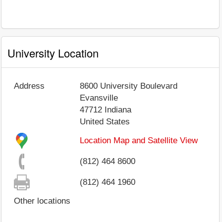
University Location
Address
8600 University Boulevard
Evansville
47712
Indiana
United States
Location Map and Satellite View
(812) 464 8600
(812) 464 1960
Other locations