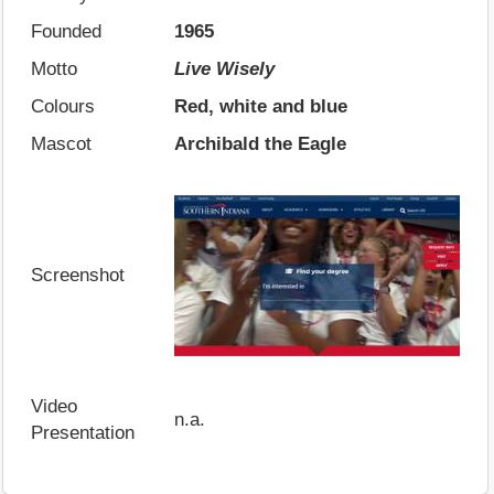
Founded
1965
Motto
Live Wisely
Colours
Red, white and blue
Mascot
Archibald the Eagle
Screenshot
Video
n.a.
Presentation