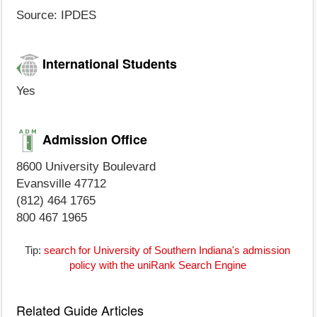
Source: IPDES
International Students
Yes
Admission Office
8600 University Boulevard
Evansville 47712
(812) 464 1765
800 467 1965
Tip:
search for University of Southern Indiana's admission
policy with the uniRank Search Engine
Related Guide Articles