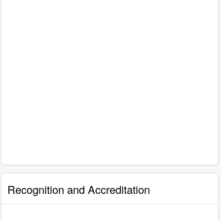
Recognition and Accreditation