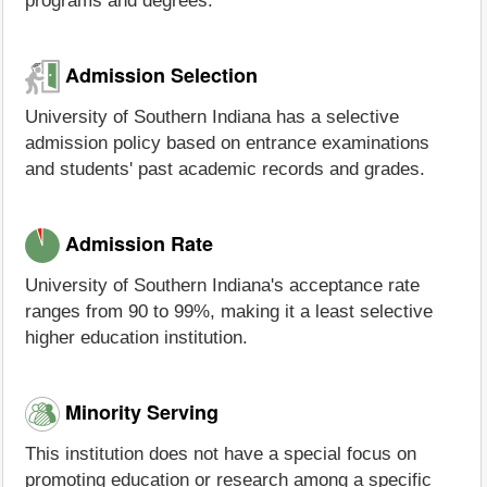
programs and degrees.
Admission Selection
University of Southern Indiana has a selective
admission policy based on entrance examinations
and students' past academic records and grades.
Admission Rate
University of Southern Indiana's acceptance rate
ranges from 90 to 99%, making it a least selective
higher education institution.
Minority Serving
This institution does not have a special focus on
promoting education or research among a specific