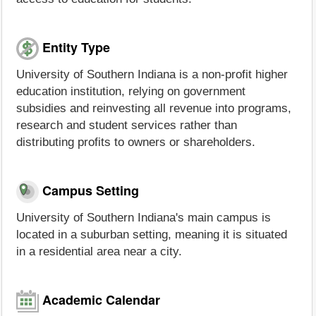
Entity Type
University of Southern Indiana is a non-profit higher
education institution, relying on government
subsidies and reinvesting all revenue into programs,
research and student services rather than
distributing profits to owners or shareholders.
Campus Setting
University of Southern Indiana's main campus is
located in a suburban setting, meaning it is situated
in a residential area near a city.
Academic Calendar