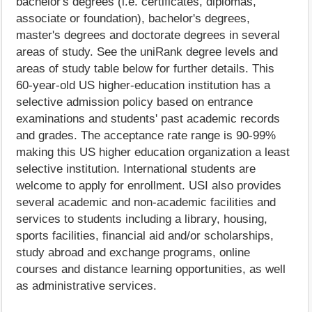
bachelor's degrees (i.e. certificates, diplomas,
associate or foundation), bachelor's degrees,
master's degrees and doctorate degrees in several
areas of study. See the uniRank degree levels and
areas of study table below for further details. This
60-year-old US higher-education institution has a
selective admission policy based on entrance
examinations and students' past academic records
and grades. The acceptance rate range is 90-99%
making this US higher education organization a least
selective institution. International students are
welcome to apply for enrollment. USI also provides
several academic and non-academic facilities and
services to students including a library, housing,
sports facilities, financial aid and/or scholarships,
study abroad and exchange programs, online
courses and distance learning opportunities, as well
as administrative services.