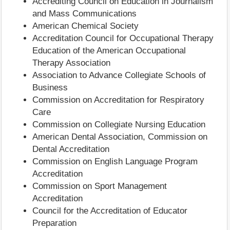
Accrediting Council on Education in Journalism
and Mass Communications
American Chemical Society
Accreditation Council for Occupational Therapy
Education of the American Occupational
Therapy Association
Association to Advance Collegiate Schools of
Business
Commission on Accreditation for Respiratory
Care
Commission on Collegiate Nursing Education
American Dental Association, Commission on
Dental Accreditation
Commission on English Language Program
Accreditation
Commission on Sport Management
Accreditation
Council for the Accreditation of Educator
Preparation