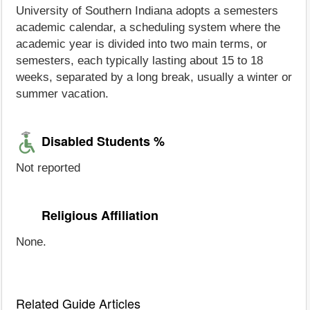
University of Southern Indiana adopts a semesters
academic calendar, a scheduling system where the
academic year is divided into two main terms, or
semesters, each typically lasting about 15 to 18
weeks, separated by a long break, usually a winter or
summer vacation.
Disabled Students %
Not reported
Religious Affiliation
None.
Related Guide Articles