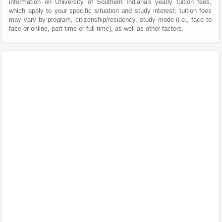
information on University of Southern Indiana's yearly tuition fees,
which apply to your specific situation and study interest; tuition fees
may vary by program, citizenship/residency, study mode (i.e., face to
face or online, part time or full time), as well as other factors.