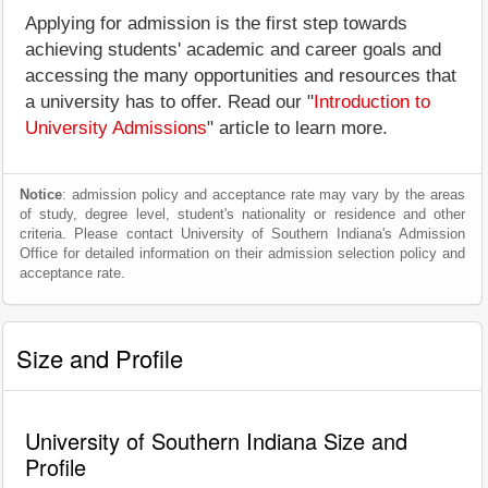
Applying for admission is the first step towards
achieving students' academic and career goals and
accessing the many opportunities and resources that
a university has to offer. Read our "
Introduction to
University Admissions
" article to learn more.
Notice
: admission policy and acceptance rate may vary by the areas
of study, degree level, student's nationality or residence and other
criteria. Please contact University of Southern Indiana's Admission
Office for detailed information on their admission selection policy and
acceptance rate.
Size and Profile
University of Southern Indiana Size and
Profile