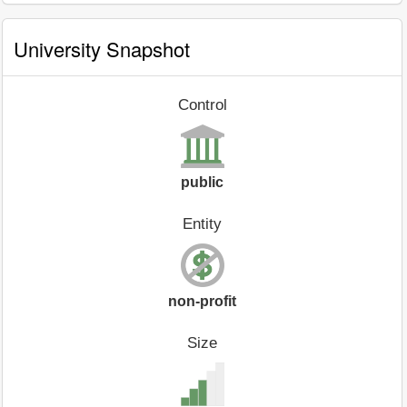
University Snapshot
Control
public
Entity
non-profit
Size