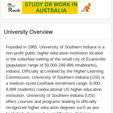
University Overview
Founded in 1965, University of Southern Indiana is a
non-profit public higher education institution located
in the suburban setting of the small city of Evansville
(population range of 50,000-249,999 inhabitants),
Indiana. Officially accredited by the Higher Learning
Commission, University of Southern Indiana (USI) is
a medium-sized (uniRank enrollment range: 9,000-
9,999 students) coeducational US higher education
institution. University of Southern Indiana (USI)
offers courses and programs leading to officially
recognized higher education degrees such as pre-