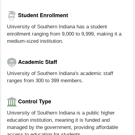
Student Enrollment
University of Southern Indiana has a student
enrollment ranging from 9,000 to 9,999, making it a
medium-sized institution.
Academic Staff
University of Southern Indiana's academic staff
ranges from 300 to 399 members.
Control Type
University of Southern Indiana is a public higher
education institution, meaning it is funded and
managed by the government, providing affordable
access to education for students.