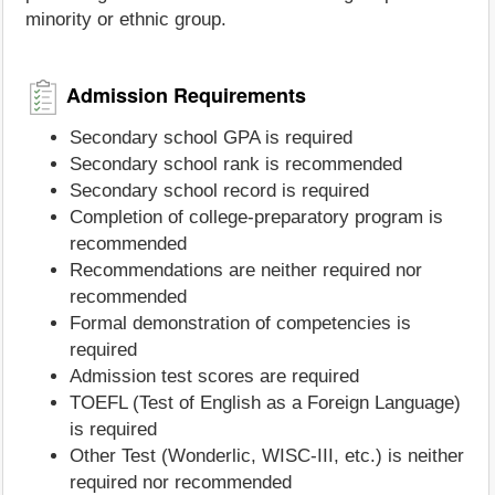
minority or ethnic group.
Admission Requirements
Secondary school GPA is required
Secondary school rank is recommended
Secondary school record is required
Completion of college-preparatory program is
recommended
Recommendations are neither required nor
recommended
Formal demonstration of competencies is
required
Admission test scores are required
TOEFL (Test of English as a Foreign Language)
is required
Other Test (Wonderlic, WISC-III, etc.) is neither
required nor recommended