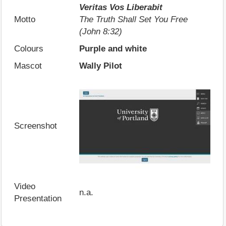
Veritas Vos Liberabit
Motto
The Truth Shall Set You Free
(John 8:32)
Colours
Purple and white
Mascot
Wally Pilot
Screenshot
Video
n.a.
Presentation