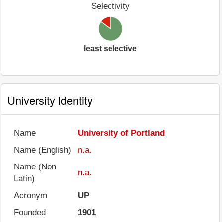
Selectivity
least selective
University Identity
Name
University of Portland
Name (English)
n.a.
Name (Non
n.a.
Latin)
Acronym
UP
Founded
1901