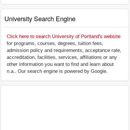
University Search Engine
Click here to search University of Portland's website
for programs, courses, degrees, tuition fees,
admission policy and requirements, acceptance rate,
accreditation, facilities, services, affiliations or any
other information you want to find and learn about
n.a.. Our search engine is powered by Google.