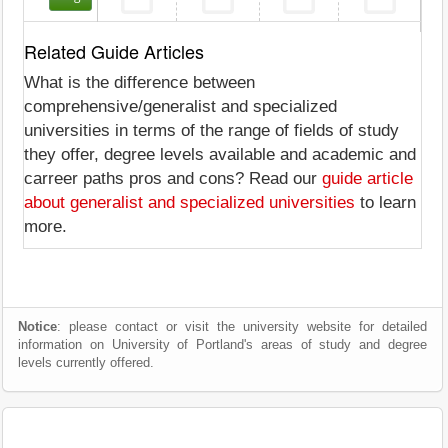
Related Guide Articles
What is the difference between
comprehensive/generalist and specialized
universities in terms of the range of fields of study
they offer, degree levels available and academic and
carreer paths pros and cons? Read our
guide article
about generalist and specialized universities
to learn
more.
Notice
: please contact or visit the university website for detailed
information on University of Portland's areas of study and degree
levels currently offered.