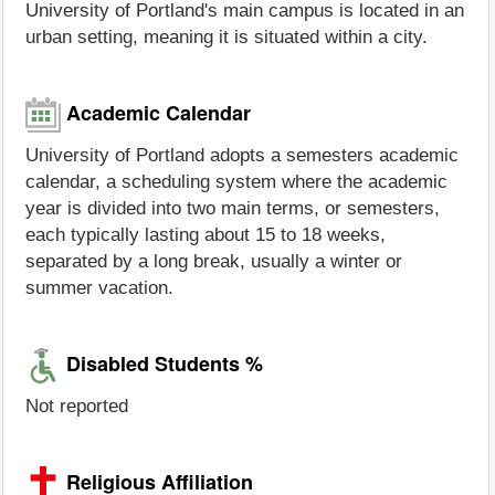
University of Portland's main campus is located in an
urban setting, meaning it is situated within a city.
Academic Calendar
University of Portland adopts a semesters academic
calendar, a scheduling system where the academic
year is divided into two main terms, or semesters,
each typically lasting about 15 to 18 weeks,
separated by a long break, usually a winter or
summer vacation.
Disabled Students %
Not reported
Religious Affiliation