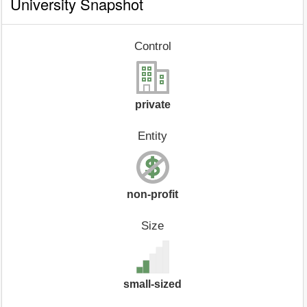
University Snapshot
Control
private
Entity
non-profit
Size
small-sized