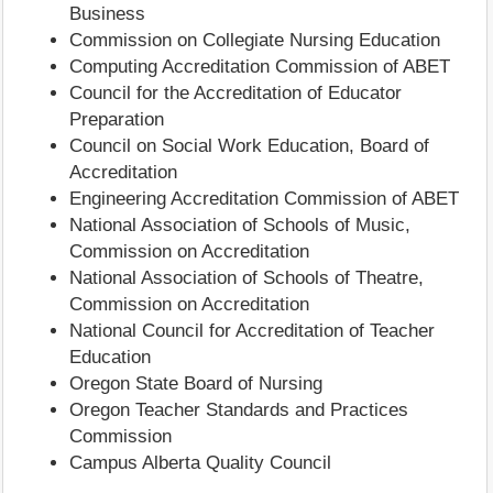
Business
Commission on Collegiate Nursing Education
Computing Accreditation Commission of ABET
Council for the Accreditation of Educator
Preparation
Council on Social Work Education, Board of
Accreditation
Engineering Accreditation Commission of ABET
National Association of Schools of Music,
Commission on Accreditation
National Association of Schools of Theatre,
Commission on Accreditation
National Council for Accreditation of Teacher
Education
Oregon State Board of Nursing
Oregon Teacher Standards and Practices
Commission
Campus Alberta Quality Council