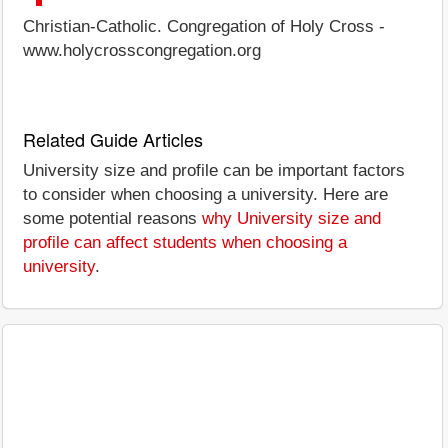
Christian-Catholic. Congregation of Holy Cross -
www.holycrosscongregation.org
Related Guide Articles
University size and profile can be important factors
to consider when choosing a university. Here are
some potential reasons
why University size and
profile can affect students when choosing a
university
.