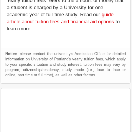
Yearly tuition fees refers to the amount of money that
a student is charged by a University for one
academic year of full-time study. Read our
guide
article about tuition fees and financial aid options
to
learn more.
Notice
: please contact the university's Admission Office for detailed
information on University of Portland's yearly tuition fees, which apply
to your specific situation and study interest; tuition fees may vary by
program, citizenship/residency, study mode (i.e., face to face or
online, part time or full time), as well as other factors.