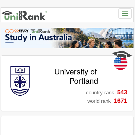
University of
Portland
543
country rank
1671
world rank