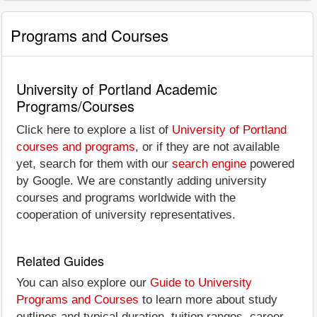
Programs and Courses
University of Portland Academic
Programs/Courses
Click here to explore a list of
University of Portland
courses and programs
, or if they are not available
yet, search for them with our
search engine
powered
by Google. We are constantly adding university
courses and programs worldwide with the
cooperation of university representatives.
Related Guides
You can also explore our
Guide to University
Programs and Courses
to learn more about study
outlines and typical duration, tuition ranges, career