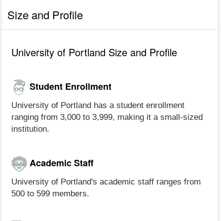
Size and Profile
University of Portland Size and Profile
Student Enrollment
University of Portland has a student enrollment
ranging from 3,000 to 3,999, making it a small-sized
institution.
Academic Staff
University of Portland's academic staff ranges from
500 to 599 members.