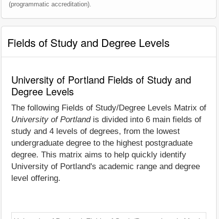
(programmatic accreditation).
Fields of Study and Degree Levels
University of Portland Fields of Study and
Degree Levels
The following Fields of Study/Degree Levels Matrix of
University of Portland
is divided into 6 main fields of
study and 4 levels of degrees, from the lowest
undergraduate degree to the highest postgraduate
degree. This matrix aims to help quickly identify
University of Portland's academic range and degree
level offering.