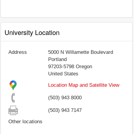
University Location
Address
5000 N Willamette Boulevard
Portland
97203-5798
Oregon
United States
Location Map and Satellite View
(503) 943 8000
(503) 943 7147
Other locations