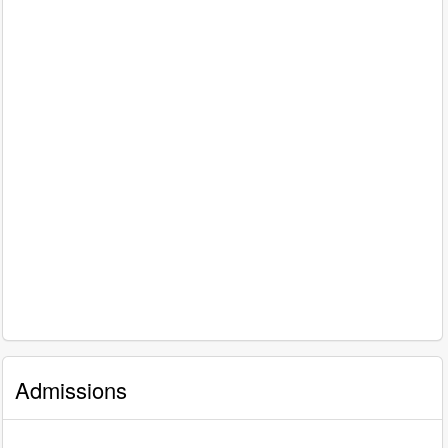
Admissions