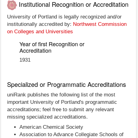
Institutional Recognition or Accreditation
University of Portland is legally recognized and/or
institutionally accredited by:
Northwest Commission
on Colleges and Universities
Year of first Recognition or
Accreditation
1931
Specialized or Programmatic Accreditations
uniRank publishes the following list of the most
important University of Portland's programmatic
accreditations; feel free to submit any relevant
missing specialized accreditations.
American Chemical Society
Association to Advance Collegiate Schools of