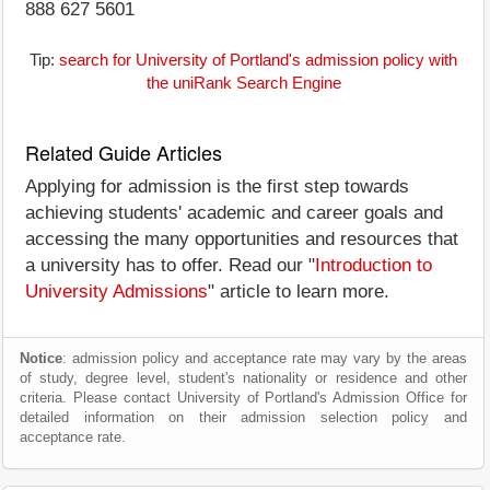
888 627 5601
Tip:
search for University of Portland's admission policy with
the uniRank Search Engine
Related Guide Articles
Applying for admission is the first step towards
achieving students' academic and career goals and
accessing the many opportunities and resources that
a university has to offer. Read our "
Introduction to
University Admissions
" article to learn more.
Notice
: admission policy and acceptance rate may vary by the areas
of study, degree level, student's nationality or residence and other
criteria. Please contact University of Portland's Admission Office for
detailed information on their admission selection policy and
acceptance rate.