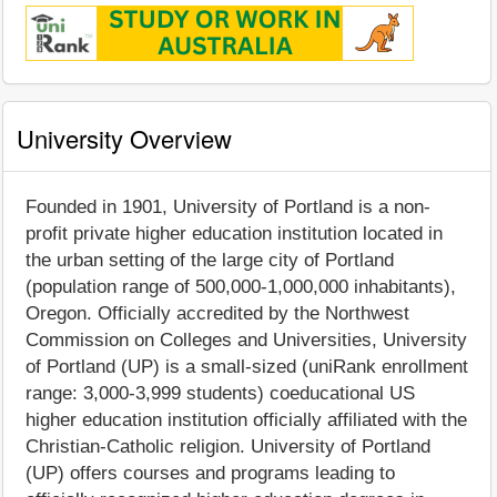
University Overview
Founded in 1901, University of Portland is a non-
profit private higher education institution located in
the urban setting of the large city of Portland
(population range of 500,000-1,000,000 inhabitants),
Oregon. Officially accredited by the Northwest
Commission on Colleges and Universities, University
of Portland (UP) is a small-sized (uniRank enrollment
range: 3,000-3,999 students) coeducational US
higher education institution officially affiliated with the
Christian-Catholic religion. University of Portland
(UP) offers courses and programs leading to