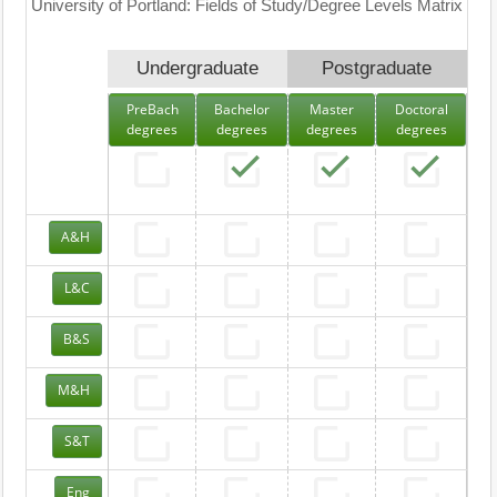
University of Portland: Fields of Study/Degree Levels Matrix
Undergraduate
Postgraduate
PreBach
Bachelor
Master
Doctoral
degrees
degrees
degrees
degrees
A&H
L&C
B&S
M&H
S&T
Eng