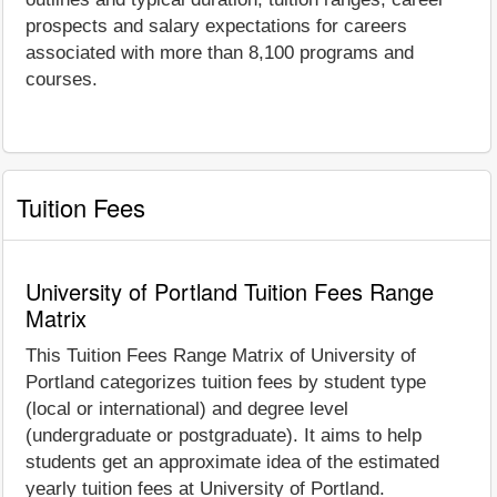
prospects and salary expectations for careers
associated with more than 8,100 programs and
courses.
Tuition Fees
University of Portland Tuition Fees Range
Matrix
This Tuition Fees Range Matrix of University of
Portland categorizes tuition fees by student type
(local or international) and degree level
(undergraduate or postgraduate). It aims to help
students get an approximate idea of the estimated
yearly tuition fees at University of Portland.