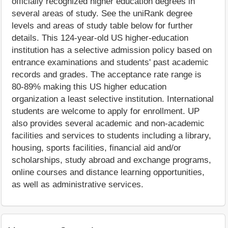
officially recognized higher education degrees in
several areas of study. See the uniRank degree
levels and areas of study table below for further
details. This 124-year-old US higher-education
institution has a selective admission policy based on
entrance examinations and students' past academic
records and grades. The acceptance rate range is
80-89% making this US higher education
organization a least selective institution. International
students are welcome to apply for enrollment. UP
also provides several academic and non-academic
facilities and services to students including a library,
housing, sports facilities, financial aid and/or
scholarships, study abroad and exchange programs,
online courses and distance learning opportunities,
as well as administrative services.