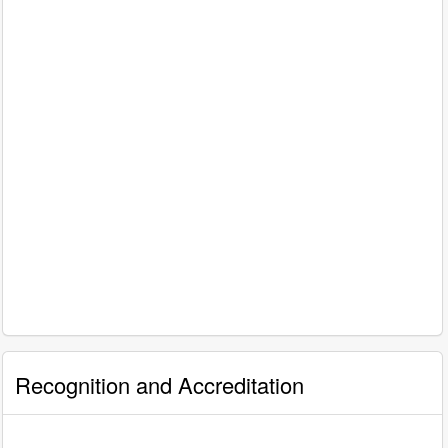
Recognition and Accreditation