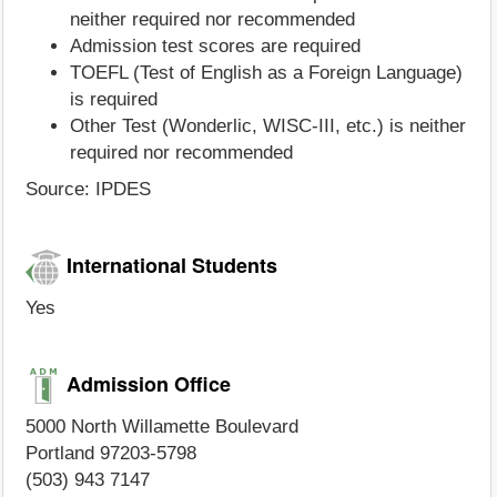
neither required nor recommended
Admission test scores are required
TOEFL (Test of English as a Foreign Language)
is required
Other Test (Wonderlic, WISC-III, etc.) is neither
required nor recommended
Source: IPDES
International Students
Yes
Admission Office
5000 North Willamette Boulevard
Portland 97203-5798
(503) 943 7147