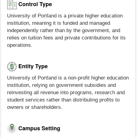
Control Type
University of Portland is a private higher education
institution, meaning it is funded and managed
independently rather than by the government, and
relies on tuition fees and private contributions for its
operations.
Entity Type
University of Portland is a non-profit higher education
institution, relying on government subsidies and
reinvesting all revenue into programs, research and
student services rather than distributing profits to
owners or shareholders.
Campus Setting