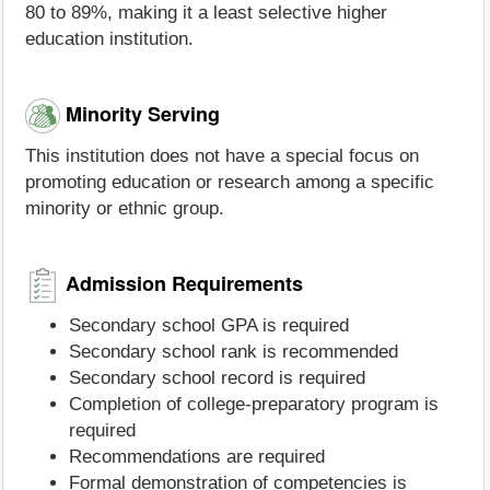
80 to 89%, making it a least selective higher
education institution.
Minority Serving
This institution does not have a special focus on
promoting education or research among a specific
minority or ethnic group.
Admission Requirements
Secondary school GPA is required
Secondary school rank is recommended
Secondary school record is required
Completion of college-preparatory program is
required
Recommendations are required
Formal demonstration of competencies is