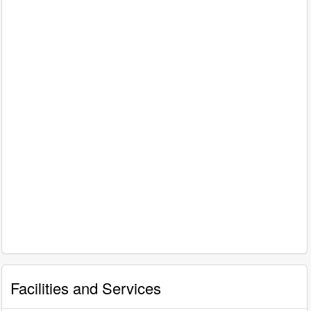
Facilities and Services