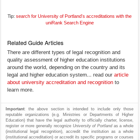
Tip:
search for University of Portland's accreditations with the
uniRank Search Engine
Related Guide Articles
There are different types of legal recognition and
quality assessment of higher education institutions
around the world, depending on the country and its
legal and higher education system... read our
article
about university accreditation and recognition
to
learn more.
Important
: the above section is intended to include only those
reputable organizations (e.g. Ministries or Departments of Higher
Education) that have the legal authority to officially charter, license,
register or more generally recognize
University of Portland
as a whole
(institutional legal recognition), accredit the institution as a whole
(institutional accreditation) or accredit its specific programs or courses