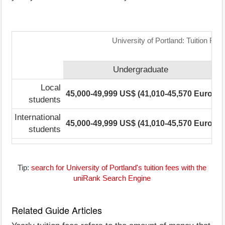
University of Portland: Tuition Fe
Undergraduate
Local
45,000-49,999 US$ (41,010-45,570 Euro)
2
students
International
45,000-49,999 US$ (41,010-45,570 Euro)
2
students
Tip:
search for University of Portland's tuition fees with the
uniRank Search Engine
Related Guide Articles