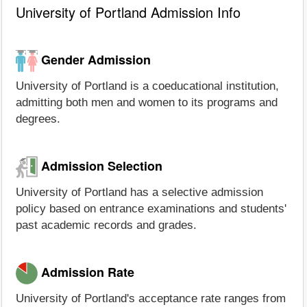
University of Portland Admission Info
Gender Admission
University of Portland is a coeducational institution,
admitting both men and women to its programs and
degrees.
Admission Selection
University of Portland has a selective admission
policy based on entrance examinations and students'
past academic records and grades.
Admission Rate
University of Portland's acceptance rate ranges from