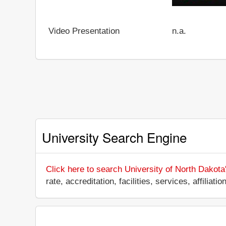
Video Presentation
n.a.
University Search Engine
Click here to search University of North Dakota
rate, accreditation, facilities, services, affili