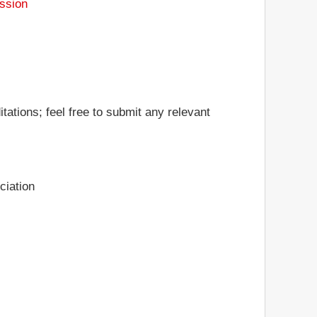
ssion
tations; feel free to submit any relevant
ciation