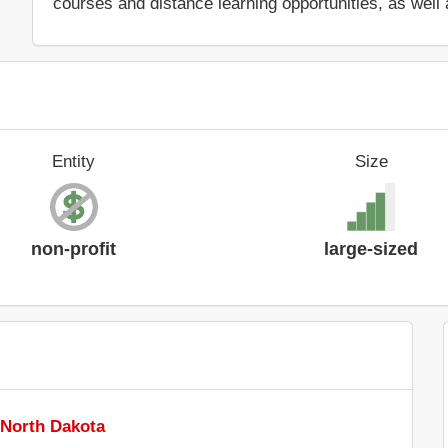
courses and distance learning opportunities, as well 
Entity
Size
non-profit
large-sized
 North Dakota