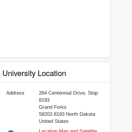
University Location
Address
264 Centennial Drive, Stop
8193
Grand Forks
58202-8193
North Dakota
United States
Location Map and Satellite