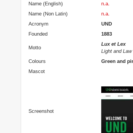
Name (English)
n.a.
Name (Non Latin)
n.a.
Acronym
UND
Founded
1883
Lux et Lex
Motto
Light and Law
Colours
Green and pi
Mascot
Screenshot