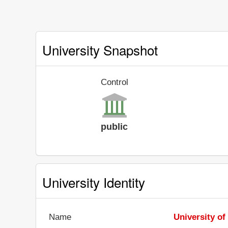
University Snapshot
Control
public
University Identity
Name
University of