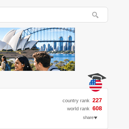
227
country rank
608
world rank
share