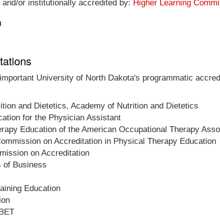
 and/or institutionally accredited by:
Higher Learning Commi
n
tations
 important University of North Dakota's programmatic accredi
ition and Dietetics, Academy of Nutrition and Dietetics
tion for the Physician Assistant
herapy Education of the American Occupational Therapy Asso
ommission on Accreditation in Physical Therapy Education
ission on Accreditation
s of Business
raining Education
ion
ABET