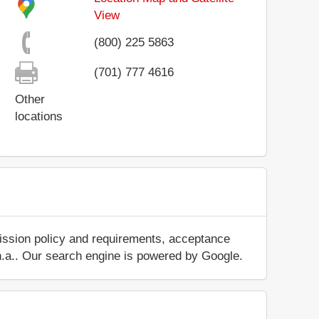
View
(800) 225 5863
(701) 777 4616
Other
locations
mission policy and requirements, acceptance
ut n.a.. Our search engine is powered by Google.