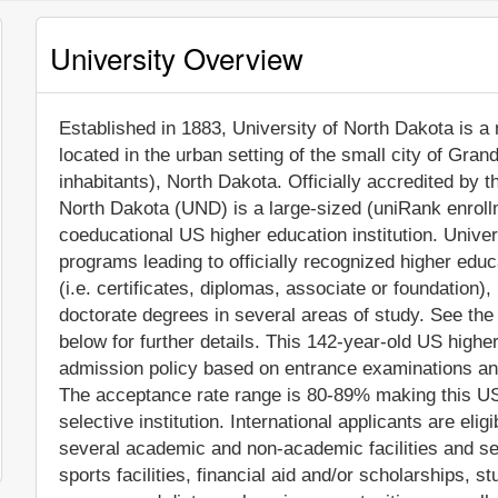
University Overview
Established in 1883, University of North Dakota is a n
located in the urban setting of the small city of Gra
inhabitants), North Dakota. Officially accredited by
North Dakota (UND) is a large-sized (uniRank enroll
coeducational US higher education institution. Unive
programs leading to officially recognized higher edu
(i.e. certificates, diplomas, associate or foundation
doctorate degrees in several areas of study. See the
below for further details. This 142-year-old US higher
admission policy based on entrance examinations an
The acceptance rate range is 80-89% making this US 
selective institution. International applicants are eli
several academic and non-academic facilities and ser
sports facilities, financial aid and/or scholarships,