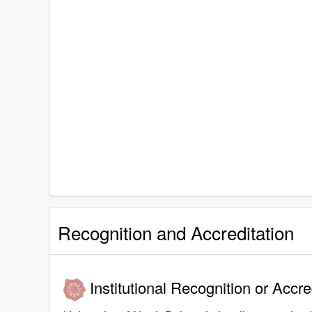
Recognition and Accreditation
Institutional Recognition or Accre