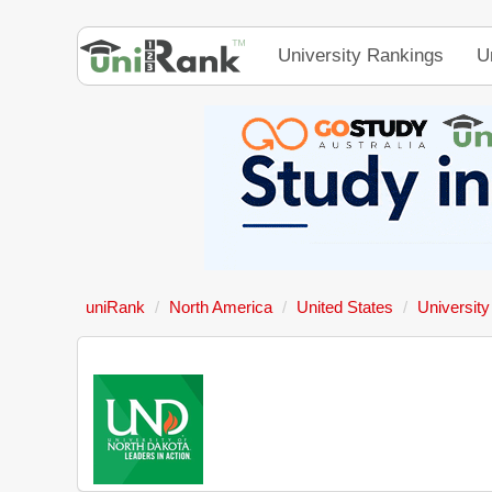
University Rankings
U
uniRank
North America
United States
University