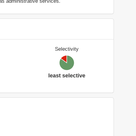
as administrative services.
Selectivity
least selective