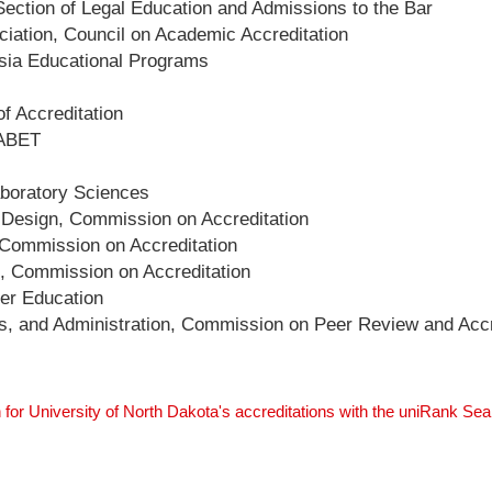
Section of Legal Education and Admissions to the Bar
ation, Council on Academic Accreditation
esia Educational Programs
f Accreditation
 ABET
Laboratory Sciences
d Design, Commission on Accreditation
 Commission on Accreditation
e, Commission on Accreditation
her Education
irs, and Administration, Commission on Peer Review and Accr
 for University of North Dakota's accreditations with the uniRank Se