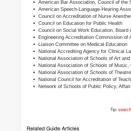
American Bar Association, Council of the 
American Speech-Language-Hearing Associ
Council on Accreditation of Nurse Anesth
Council on Education for Public Health
Council on Social Work Education, Board o
Engineering Accreditation Commission of
Liaison Committee on Medical Education
National Accrediting Agency for Clinical 
National Association of Schools of Art an
National Association of Schools of Music,
National Association of Schools of Theatr
National Council for Accreditation of Teac
Network of Schools of Public Policy, Affa
Tip:
search
Related Guide Articles