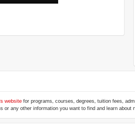
's website
for programs, courses, degrees, tuition fees, ad
ations or any other information you want to find and learn abo