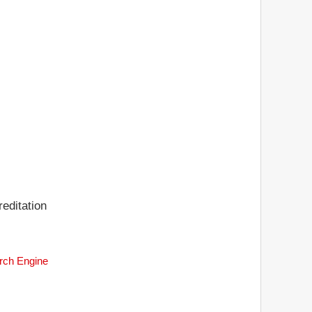
editation
arch Engine