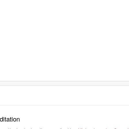
ditation