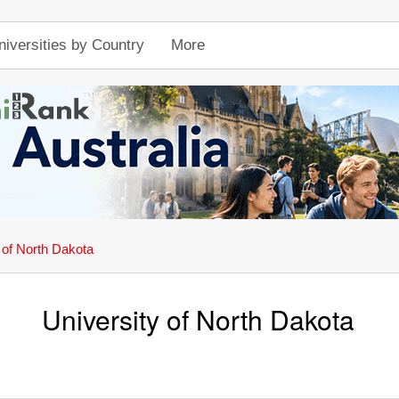
niversities by Country
More
 of North Dakota
University of North Dakota