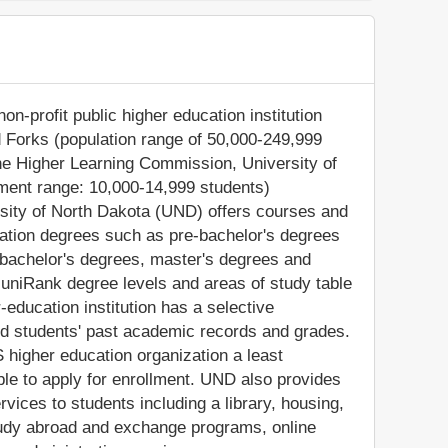
on-profit public higher education institution
nd Forks (population range of 50,000-249,999
 the Higher Learning Commission, University of
ment range: 10,000-14,999 students)
rsity of North Dakota (UND) offers courses and
cation degrees such as pre-bachelor's degrees
), bachelor's degrees, master's degrees and
 uniRank degree levels and areas of study table
-education institution has a selective
d students' past academic records and grades.
higher education organization a least
gible to apply for enrollment. UND also provides
vices to students including a library, housing,
 study abroad and exchange programs, online