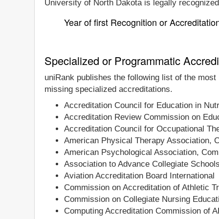
University of North Dakota is legally recognized
Year of first Recognition or Accreditatio
Specialized or Programmatic Accredi
uniRank publishes the following list of the most
missing specialized accreditations.
Accreditation Council for Education in Nutr
Accreditation Review Commission on Educa
Accreditation Council for Occupational T
American Physical Therapy Association, C
American Psychological Association, Comm
Association to Advance Collegiate School
Aviation Accreditation Board International
Commission on Accreditation of Athletic T
Commission on Collegiate Nursing Educat
Computing Accreditation Commission of 