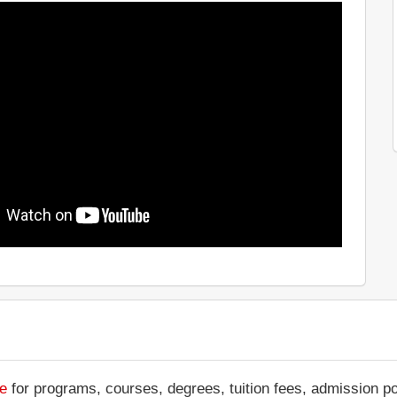
te
for programs, courses, degrees, tuition fees, admission p