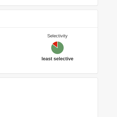
Selectivity
least selective