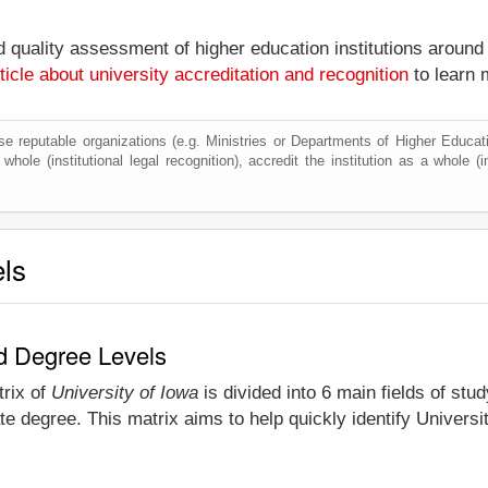
nd quality assessment of higher education institutions around
ticle about university accreditation and recognition
to learn 
e reputable organizations (e.g. Ministries or Departments of Higher Education
hole (institutional legal recognition), accredit the institution as a whole (i
els
nd Degree Levels
trix of
University of Iowa
is divided into 6 main fields of stu
e degree. This matrix aims to help quickly identify Univers