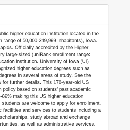
blic higher education institution located in the
on range of 50,000-249,999 inhabitants), Iowa.
apids. Officially accredited by the Higher
ery large-sized (uniRank enrollment range:
ation institution. University of Iowa (UI)
cognized higher education degrees such as
degrees in several areas of study. See the
 for further details. This 178-year-old US
on policy based on students' past academic
0-89% making this US higher education
nal students are welcome to apply for enrollment.
acilities and services to students including a
/or scholarships, study abroad and exchange
tunities, as well as administrative services.