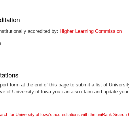
ditation
nstitutionally accredited by:
Higher Learning Commission
n
tations
ort form at the end of this page to submit a list of Universit
tive of University of Iowa you can also claim and update your 
arch for University of Iowa's accreditations with the uniRank Search