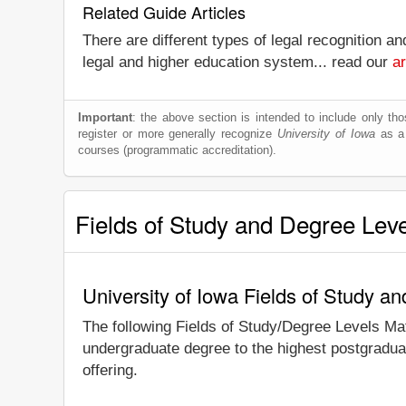
Related Guide Articles
There are different types of legal recognition a
legal and higher education system... read our
ar
Important
: the above section is intended to include only thos
register or more generally recognize
University of Iowa
as a w
courses (programmatic accreditation).
Fields of Study and Degree Lev
University of Iowa Fields of Study a
The following Fields of Study/Degree Levels Ma
undergraduate degree to the highest postgraduat
offering.