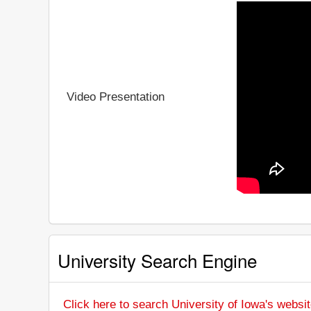
Video Presentation
University Search Engine
Click here to search University of Iowa's websi