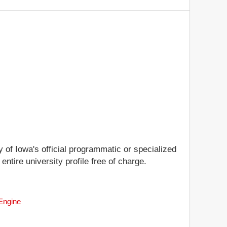
y of Iowa's official programmatic or specialized
entire university profile free of charge.
 Engine