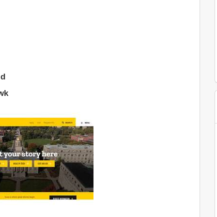
ld
wk