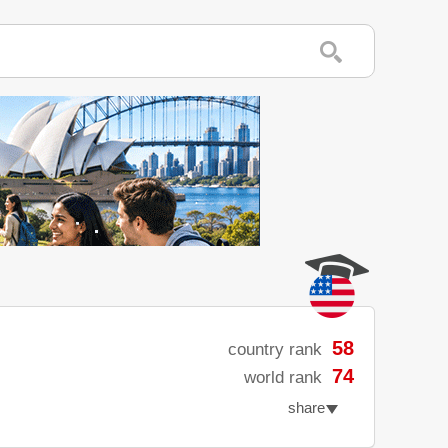
58
country rank
74
world rank
share