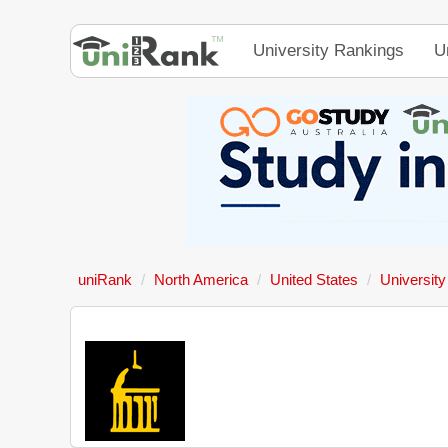
University Rankings
U
uniRank
North America
United States
University