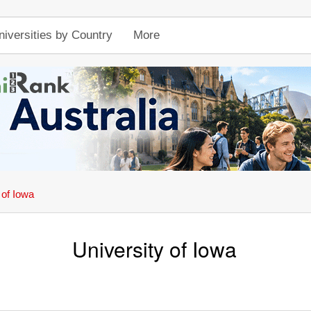
niversities by Country
More
 of Iowa
University of Iowa