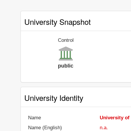
University Snapshot
Control
public
University Identity
Name
University of
Name (English)
n.a.