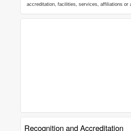
accreditation, facilities, services, affiliations
Recognition and Accreditation