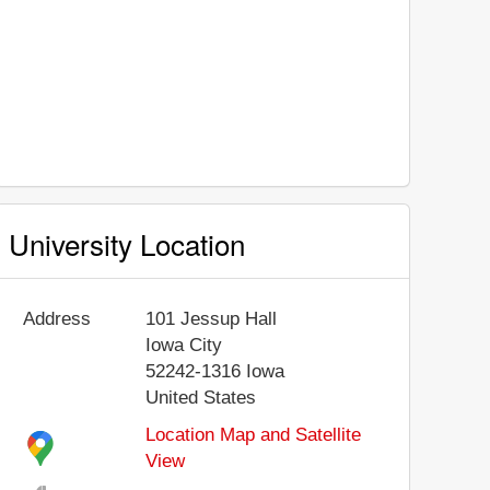
University Location
Address
101 Jessup Hall
Iowa City
52242-1316
Iowa
United States
Location Map and Satellite
View