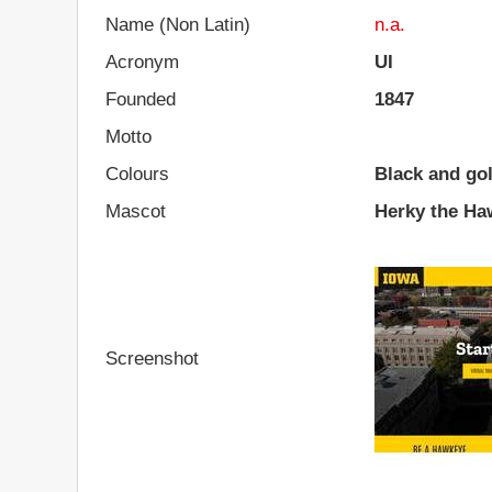
Name (Non Latin)
n.a.
Acronym
UI
Founded
1847
Motto
Colours
Black and go
Mascot
Herky the Ha
Screenshot