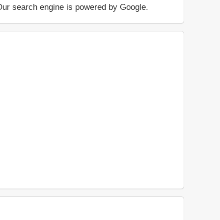
.. Our search engine is powered by Google.