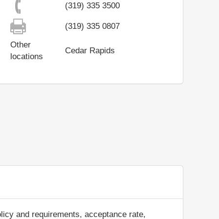
(319) 335 3500
(319) 335 0807
Other
Cedar Rapids
locations
olicy and requirements, acceptance rate,