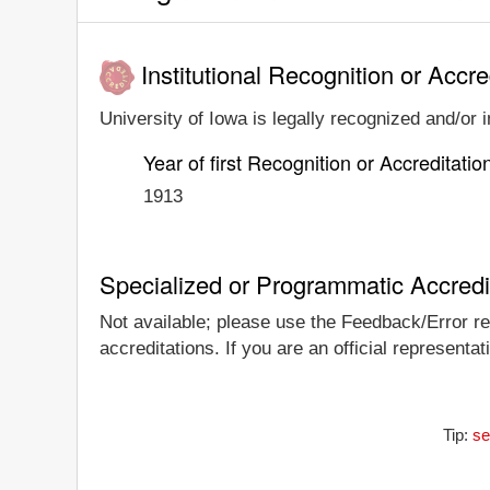
Institutional Recognition or Accre
University of Iowa is legally recognized and/or i
Year of first Recognition or Accreditatio
1913
Specialized or Programmatic Accredi
Not available; please use the Feedback/Error rep
accreditations. If you are an official representa
Tip:
se