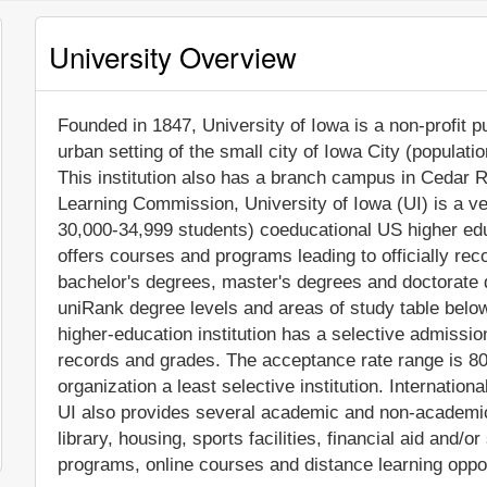
University Overview
Founded in 1847, University of Iowa is a non-profit pu
urban setting of the small city of Iowa City (populati
This institution also has a branch campus in Cedar R
Learning Commission, University of Iowa (UI) is a v
30,000-34,999 students) coeducational US higher educ
offers courses and programs leading to officially re
bachelor's degrees, master's degrees and doctorate 
uniRank degree levels and areas of study table below
higher-education institution has a selective admissi
records and grades. The acceptance rate range is 8
organization a least selective institution. Internatio
UI also provides several academic and non-academic f
library, housing, sports facilities, financial aid and
programs, online courses and distance learning oppor