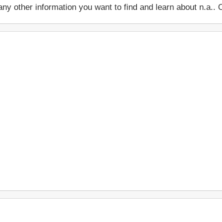
 or any other information you want to find and learn about n.a