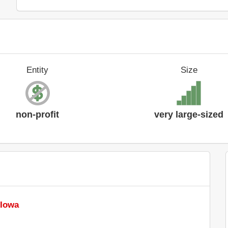
Entity
Size
non-profit
very large-sized
 Iowa