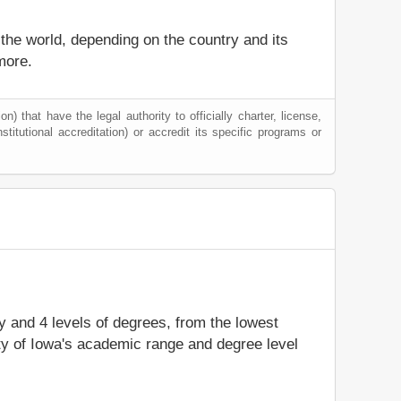
 the world, depending on the country and its
more.
) that have the legal authority to officially charter, license,
nstitutional accreditation) or accredit its specific programs or
dy and 4 levels of degrees, from the lowest
ity of Iowa's academic range and degree level