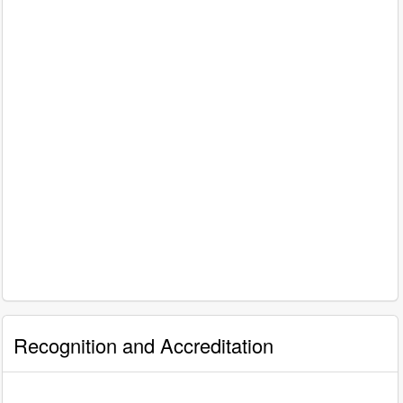
Recognition and Accreditation