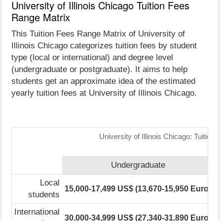
University of Illinois Chicago Tuition Fees
Range Matrix
This Tuition Fees Range Matrix of University of
Illinois Chicago categorizes tuition fees by student
type (local or international) and degree level
(undergraduate or postgraduate). It aims to help
students get an approximate idea of the estimated
yearly tuition fees at University of Illinois Chicago.
University of Illinois Chicago: Tuitio
Undergraduate
Local
15,000-17,499 US$ (13,670-15,950 Euro)
1
students
International
30,000-34,999 US$ (27,340-31,890 Euro)
2