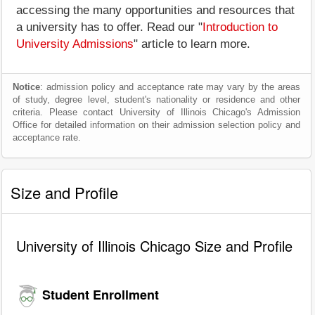
accessing the many opportunities and resources that
a university has to offer. Read our "
Introduction to
University Admissions
" article to learn more.
Notice
: admission policy and acceptance rate may vary by the areas
of study, degree level, student's nationality or residence and other
criteria. Please contact University of Illinois Chicago's Admission
Office for detailed information on their admission selection policy and
acceptance rate.
Size and Profile
University of Illinois Chicago Size and Profile
Student Enrollment