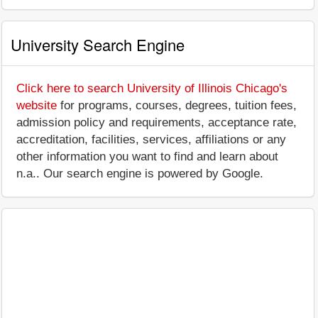
University Search Engine
Click here to search University of Illinois Chicago's
website
for programs, courses, degrees, tuition fees,
admission policy and requirements, acceptance rate,
accreditation, facilities, services, affiliations or any
other information you want to find and learn about
n.a.. Our search engine is powered by Google.