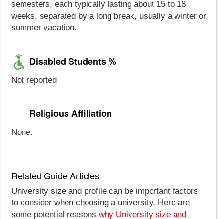
semesters, each typically lasting about 15 to 18
weeks, separated by a long break, usually a winter or
summer vacation.
Disabled Students %
Not reported
Religious Affiliation
None.
Related Guide Articles
University size and profile can be important factors
to consider when choosing a university. Here are
some potential reasons
why University size and