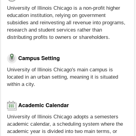
University of Illinois Chicago is a non-profit higher
education institution, relying on government
subsidies and reinvesting all revenue into programs,
research and student services rather than
distributing profits to owners or shareholders.
Campus Setting
University of Illinois Chicago's main campus is
located in an urban setting, meaning it is situated
within a city.
Academic Calendar
University of Illinois Chicago adopts a semesters
academic calendar, a scheduling system where the
academic year is divided into two main terms, or