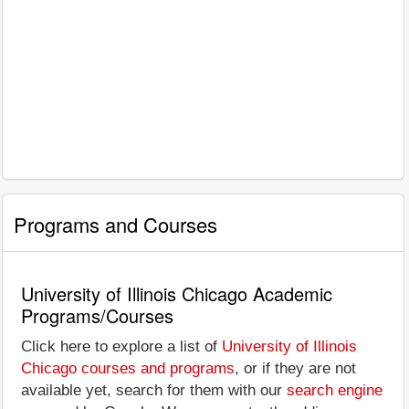
Programs and Courses
University of Illinois Chicago Academic
Programs/Courses
Click here to explore a list of
University of Illinois
Chicago courses and programs
, or if they are not
available yet, search for them with our
search engine