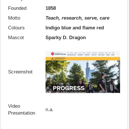
Founded
1858
Motto
Teach, research, serve, care
Colours
Indigo blue and flame red
Mascot
Sparky D. Dragon
Screenshot
Video
n.a.
Presentation