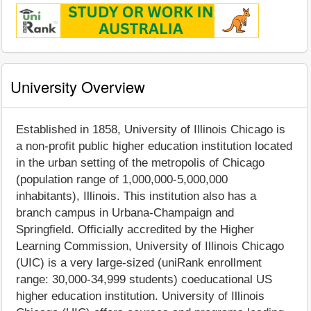
University Overview
Established in 1858, University of Illinois Chicago is
a non-profit public higher education institution located
in the urban setting of the metropolis of Chicago
(population range of 1,000,000-5,000,000
inhabitants), Illinois. This institution also has a
branch campus in Urbana-Champaign and
Springfield. Officially accredited by the Higher
Learning Commission, University of Illinois Chicago
(UIC) is a very large-sized (uniRank enrollment
range: 30,000-34,999 students) coeducational US
higher education institution. University of Illinois