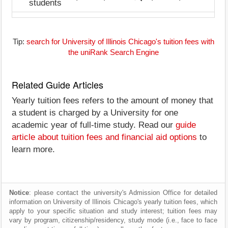
students
Tip:
search for University of Illinois Chicago's tuition fees with
the uniRank Search Engine
Related Guide Articles
Yearly tuition fees refers to the amount of money that
a student is charged by a University for one
academic year of full-time study. Read our
guide
article about tuition fees and financial aid options
to
learn more.
Notice
: please contact the university's Admission Office for detailed
information on University of Illinois Chicago's yearly tuition fees, which
apply to your specific situation and study interest; tuition fees may
vary by program, citizenship/residency, study mode (i.e., face to face