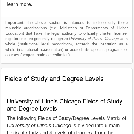
learn more.
Important
: the above section is intended to include only those
reputable organizations (e.g. Ministries or Departments of Higher
Education) that have the legal authority to officially charter, license,
register or more generally recognize
University of Illinois Chicago
as a
whole (institutional legal recognition), accredit the institution as a
whole (institutional accreditation) or accredit its specific programs or
courses (programmatic accreditation).
Fields of Study and Degree Levels
University of Illinois Chicago Fields of Study
and Degree Levels
The following Fields of Study/Degree Levels Matrix of
University of Illinois Chicago
is divided into 6 main
fields of study and 4 levels of degrees, from the