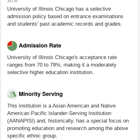
University of Illinois Chicago has a selective
admission policy based on entrance examinations
and students' past academic records and grades.
Admission Rate
University of Illinois Chicago's acceptance rate
ranges from 70 to 79%, making it a moderately
selective higher education institution.
Minority Serving
This institution is a Asian American and Native
American Pacific Islander-Serving Institution
(AANAPISI) and, historically, has a special focus on
promoting education and research among the above
specific ethnic group.