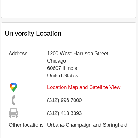
University Location
Address
1200 West Harrison Street
Chicago
60607
Illinois
United States
Location Map and Satellite View
(312) 996 7000
(312) 413 3393
Other locations
Urbana-Champaign and Springfield