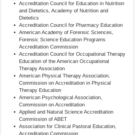
Accreditation Council for Education in Nutrition
and Dietetics, Academy of Nutrition and
Dietetics
Accreditation Council for Pharmacy Education
American Academy of Forensic Sciences,
Forensic Science Education Programs
Accreditation Commission
Accreditation Council for Occupational Therapy
Education of the American Occupational
Therapy Association
American Physical Therapy Association,
Commission on Accreditation in Physical
Therapy Education
American Psychological Association,
Commission on Accreditation
Applied and Natural Science Accreditation
Commission of ABET
Association for Clinical Pastoral Education,
Accreditation Commission