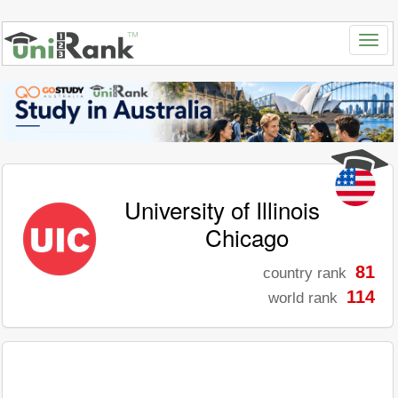
University of Illinois
Chicago
81
country rank
114
world rank