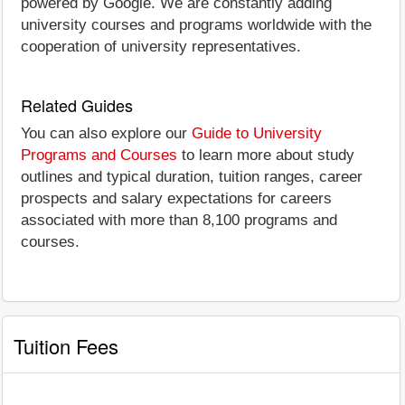
powered by Google. We are constantly adding
university courses and programs worldwide with the
cooperation of university representatives.
Related Guides
You can also explore our
Guide to University
Programs and Courses
to learn more about study
outlines and typical duration, tuition ranges, career
prospects and salary expectations for careers
associated with more than 8,100 programs and
courses.
Tuition Fees