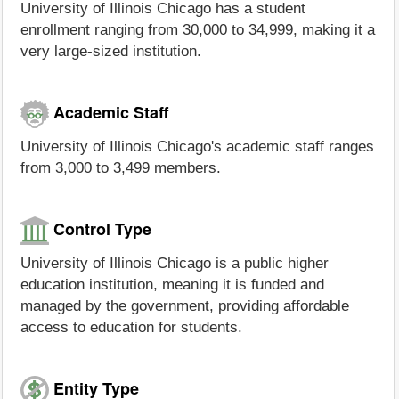
University of Illinois Chicago has a student
enrollment ranging from 30,000 to 34,999, making it a
very large-sized institution.
Academic Staff
University of Illinois Chicago's academic staff ranges
from 3,000 to 3,499 members.
Control Type
University of Illinois Chicago is a public higher
education institution, meaning it is funded and
managed by the government, providing affordable
access to education for students.
Entity Type