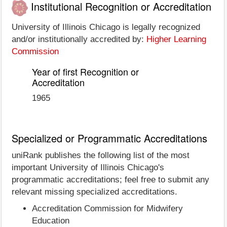
Institutional Recognition or Accreditation
University of Illinois Chicago is legally recognized
and/or institutionally accredited by:
Higher Learning
Commission
Year of first Recognition or
Accreditation
1965
Specialized or Programmatic Accreditations
uniRank publishes the following list of the most
important University of Illinois Chicago's
programmatic accreditations; feel free to submit any
relevant missing specialized accreditations.
Accreditation Commission for Midwifery
Education