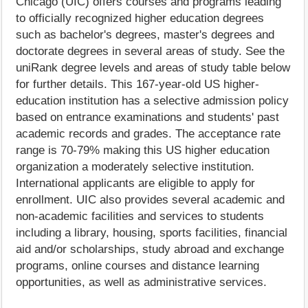
Chicago (UIC) offers courses and programs leading
to officially recognized higher education degrees
such as bachelor's degrees, master's degrees and
doctorate degrees in several areas of study. See the
uniRank degree levels and areas of study table below
for further details. This 167-year-old US higher-
education institution has a selective admission policy
based on entrance examinations and students' past
academic records and grades. The acceptance rate
range is 70-79% making this US higher education
organization a moderately selective institution.
International applicants are eligible to apply for
enrollment. UIC also provides several academic and
non-academic facilities and services to students
including a library, housing, sports facilities, financial
aid and/or scholarships, study abroad and exchange
programs, online courses and distance learning
opportunities, as well as administrative services.