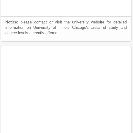
Notice
: please contact or visit the university website for detailed
information on University of Illinois Chicago's areas of study and
degree levels currently offered.