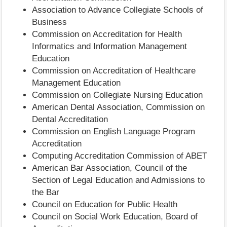
Association to Advance Collegiate Schools of
Business
Commission on Accreditation for Health
Informatics and Information Management
Education
Commission on Accreditation of Healthcare
Management Education
Commission on Collegiate Nursing Education
American Dental Association, Commission on
Dental Accreditation
Commission on English Language Program
Accreditation
Computing Accreditation Commission of ABET
American Bar Association, Council of the
Section of Legal Education and Admissions to
the Bar
Council on Education for Public Health
Council on Social Work Education, Board of