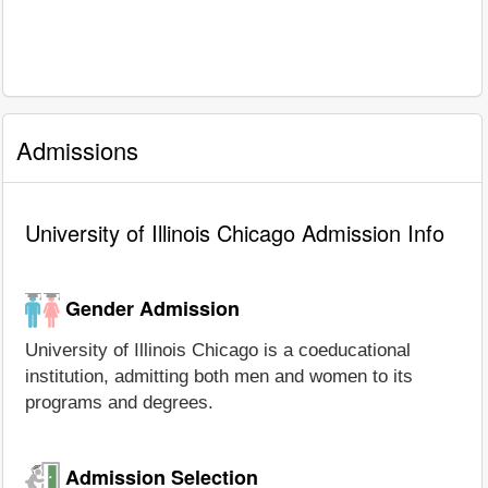
Admissions
University of Illinois Chicago Admission Info
Gender Admission
University of Illinois Chicago is a coeducational
institution, admitting both men and women to its
programs and degrees.
Admission Selection