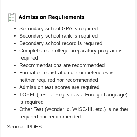
Admission Requirements
Secondary school GPA is required
Secondary school rank is required
Secondary school record is required
Completion of college-preparatory program is
required
Recommendations are recommended
Formal demonstration of competencies is
neither required nor recommended
Admission test scores are required
TOEFL (Test of English as a Foreign Language)
is required
Other Test (Wonderlic, WISC-III, etc.) is neither
required nor recommended
Source: IPDES