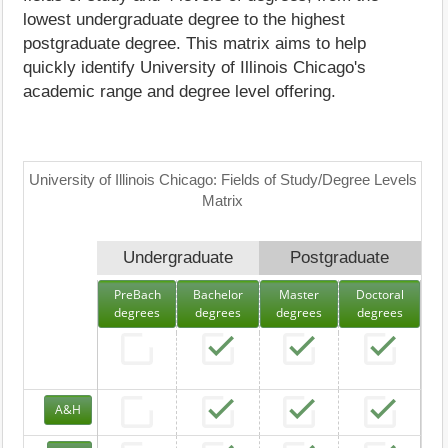
lowest undergraduate degree to the highest
postgraduate degree. This matrix aims to help
quickly identify University of Illinois Chicago's
academic range and degree level offering.
University of Illinois Chicago: Fields of Study/Degree Levels
Matrix
Undergraduate
Postgraduate
PreBach
Bachelor
Master
Doctoral
degrees
degrees
degrees
degrees
A&H