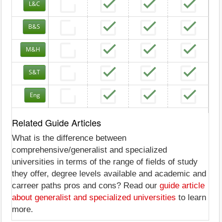
L&C
B&S
M&H
S&T
Eng
Related Guide Articles
What is the difference between
comprehensive/generalist and specialized
universities in terms of the range of fields of study
they offer, degree levels available and academic and
carreer paths pros and cons? Read our
guide article
about generalist and specialized universities
to learn
more.