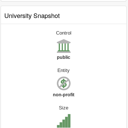
University Snapshot
Control
public
Entity
non-profit
Size