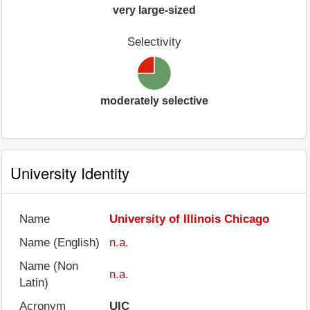
very large-sized
Selectivity
moderately selective
University Identity
Name
University of Illinois Chicago
Name (English)
n.a.
Name (Non
n.a.
Latin)
Acronym
UIC