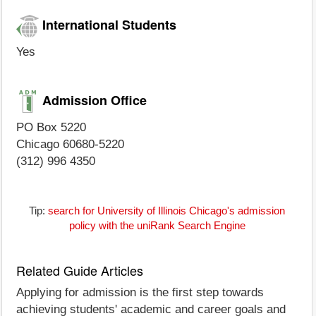
International Students
Yes
Admission Office
PO Box 5220
Chicago 60680-5220
(312) 996 4350
Tip:
search for University of Illinois Chicago's admission
policy with the uniRank Search Engine
Related Guide Articles
Applying for admission is the first step towards
achieving students' academic and career goals and