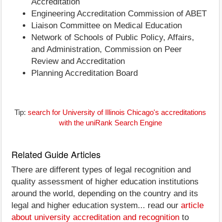
Accreditation
Engineering Accreditation Commission of ABET
Liaison Committee on Medical Education
Network of Schools of Public Policy, Affairs,
and Administration, Commission on Peer
Review and Accreditation
Planning Accreditation Board
Tip:
search for University of Illinois Chicago's accreditations
with the uniRank Search Engine
Related Guide Articles
There are different types of legal recognition and
quality assessment of higher education institutions
around the world, depending on the country and its
legal and higher education system... read our
article
about university accreditation and recognition
to