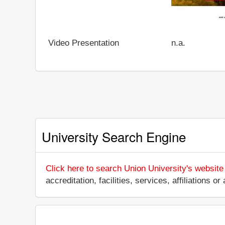
Video Presentation
n.a.
University Search Engine
Click here to search Union University's website
accreditation, facilities, services, affiliations