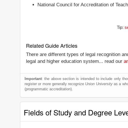
National Council for Accreditation of Teac
Tip:
s
Related Guide Articles
There are different types of legal recognition a
legal and higher education system... read our
ar
Important
: the above section is intended to include only thos
register or more generally recognize
Union University
as a whol
(programmatic accreditation).
Fields of Study and Degree Lev