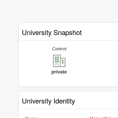
University Snapshot
Control
private
University Identity