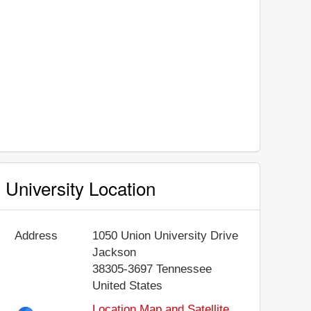
University Location
Address
1050 Union University Drive
Jackson
38305-3697
Tennessee
United States
Location Map and Satellite