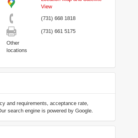
View
(731) 668 1818
(731) 661 5175
Other
locations
icy and requirements, acceptance rate,
.. Our search engine is powered by Google.