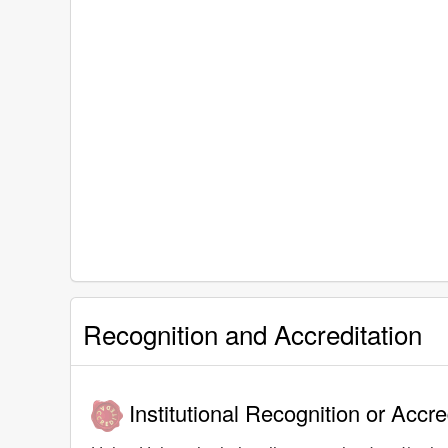
Recognition and Accreditation
Institutional Recognition or Accre