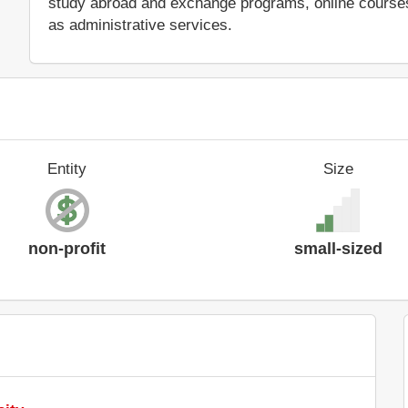
study abroad and exchange programs, online courses 
as administrative services.
Entity
Size
non-profit
small-sized