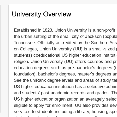
University Overview
Established in 1823, Union University is a non-profit 
the urban setting of the small city of Jackson (popul
Tennessee. Officially accredited by the Southern A
on Colleges, Union University (UU) is a small-sized
students) coeducational US higher education institution
religion. Union University (UU) offers courses and pr
education degrees such as pre-bachelor's degrees (i.
foundation), bachelor's degrees, master's degrees an
See the uniRank degree levels and areas of study tabl
US higher-education institution has a selective adm
and students' past academic records and grades. Th
US higher education organization an averagely selecti
eligible to apply for enrollment. UU also provides s
services to students including a library, housing, spor