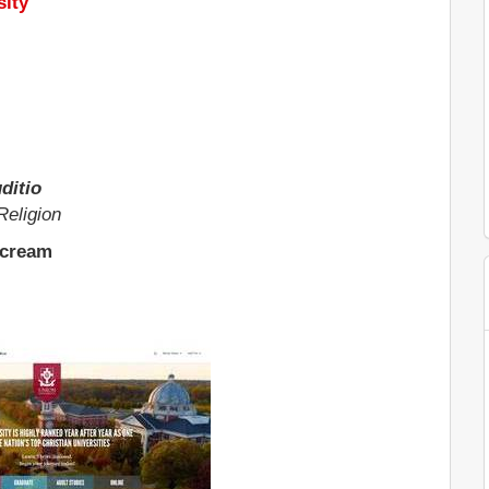
sity
ditio
Religion
 cream