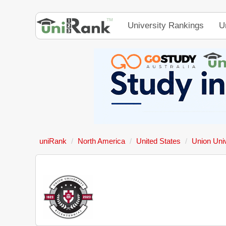
University Rankings
U
uniRank
North America
United States
Union Univ