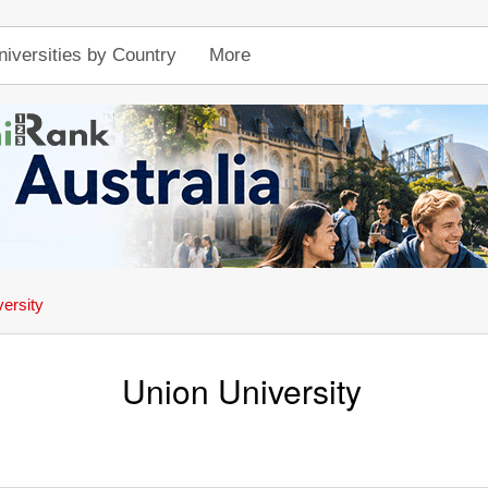
niversities by Country
More
ersity
Union University