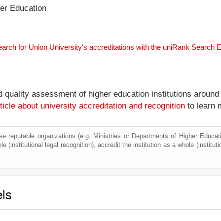
her Education
earch for Union University's accreditations with the uniRank Search 
nd quality assessment of higher education institutions around
ticle about university accreditation and recognition
to learn 
e reputable organizations (e.g. Ministries or Departments of Higher Education
e (institutional legal recognition), accredit the institution as a whole (institu
els