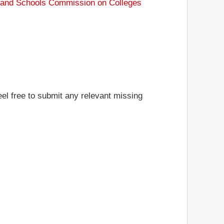
s and Schools Commission on Colleges
eel free to submit any relevant missing