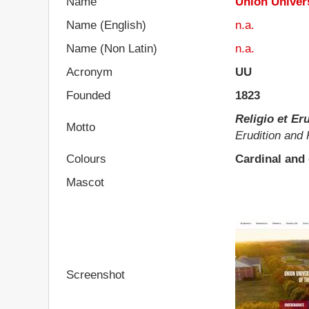
Name
Union Univer
Name (English)
n.a.
Name (Non Latin)
n.a.
Acronym
UU
Founded
1823
Religio et Eru
Motto
Erudition and 
Colours
Cardinal and
Mascot
Screenshot