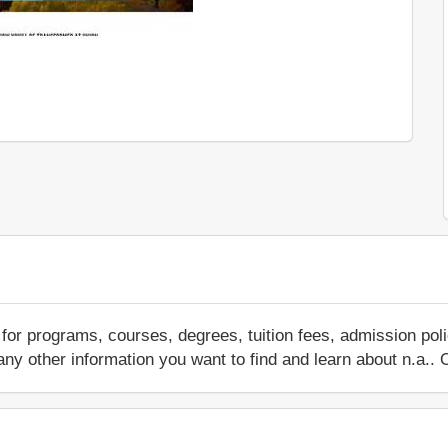
for programs, courses, degrees, tuition fees, admission pol
 or any other information you want to find and learn about n.a