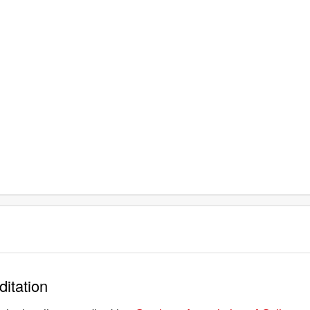
ditation