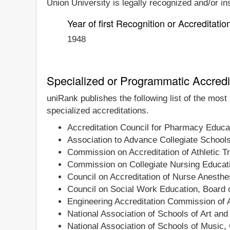
Union University is legally recognized and/or ins
Year of first Recognition or Accreditatio
1948
Specialized or Programmatic Accredi
uniRank publishes the following list of the most
specialized accreditations.
Accreditation Council for Pharmacy Educa
Association to Advance Collegiate School
Commission on Accreditation of Athletic T
Commission on Collegiate Nursing Educat
Council on Accreditation of Nurse Anesth
Council on Social Work Education, Board o
Engineering Accreditation Commission of
National Association of Schools of Art an
National Association of Schools of Music,