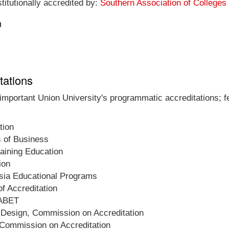
titutionally accredited by:
Southern Association of College
n
tations
 important Union University's programmatic accreditations; f
tion
s of Business
raining Education
ion
esia Educational Programs
f Accreditation
 ABET
d Design, Commission on Accreditation
 Commission on Accreditation