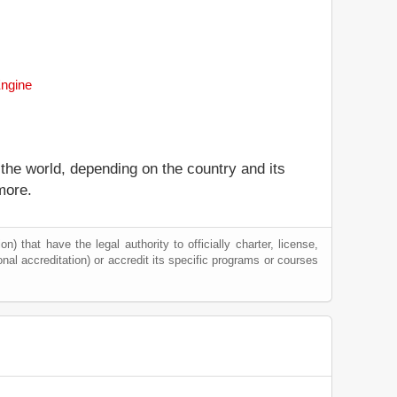
Engine
 the world, depending on the country and its
more.
) that have the legal authority to officially charter, license,
tional accreditation) or accredit its specific programs or courses