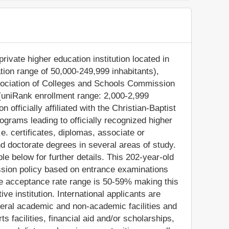
private higher education institution located in
ation range of 50,000-249,999 inhabitants),
ssociation of Colleges and Schools Commission
 (uniRank enrollment range: 2,000-2,999
 officially affiliated with the Christian-Baptist
ograms leading to officially recognized higher
e. certificates, diplomas, associate or
d doctorate degrees in several areas of study.
e below for further details. This 202-year-old
ission policy based on entrance examinations
e acceptance rate range is 50-59% making this
ve institution. International applicants are
everal academic and non-academic facilities and
ts facilities, financial aid and/or scholarships,