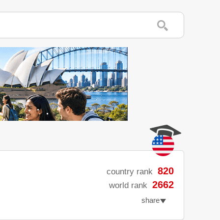
820
country rank
2662
world rank
share