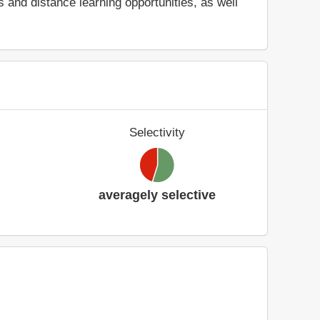
and distance learning opportunities, as well
Selectivity
averagely selective