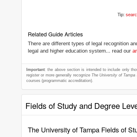
Tip:
searc
Related Guide Articles
There are different types of legal recognition a
legal and higher education system... read our
ar
Important
: the above section is intended to include only thos
register or more generally recognize
The University of Tampa
a
courses (programmatic accreditation).
Fields of Study and Degree Lev
The University of Tampa Fields of S