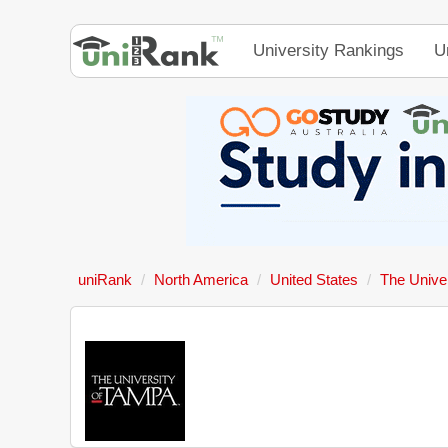
University Rankings
U
uniRank
North America
United States
The Unive