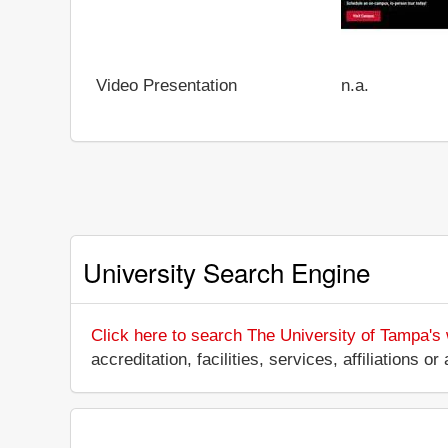
Video Presentation
n.a.
University Search Engine
Click here to search The University of Tampa's
accreditation, facilities, services, affiliations