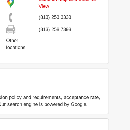
View
(813) 253 3333
(813) 258 7398
Other
locations
sion policy and requirements, acceptance rate,
.. Our search engine is powered by Google.