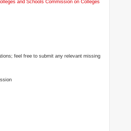
Colleges and Schools Commission on Colleges
tions; feel free to submit any relevant missing
ssion