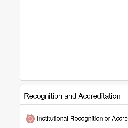
Recognition and Accreditation
Institutional Recognition or Accre