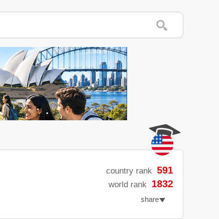
591
country rank
1832
world rank
share