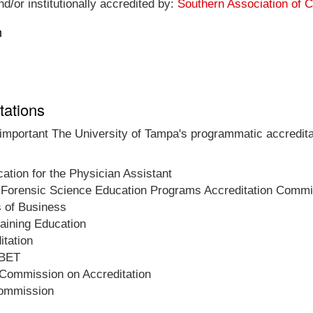
d/or institutionally accredited by:
Southern Association of 
n
tations
t important The University of Tampa's programmatic accredita
tion for the Physician Assistant
 Forensic Science Education Programs Accreditation Commi
s of Business
raining Education
tation
ABET
 Commission on Accreditation
Commission