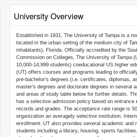
University Overview
Established in 1931, The University of Tampa is a non-
located in the urban setting of the medium city of T
inhabitants), Florida. Officially accredited by the S
Commission on Colleges, The University of Tampa (U
10,000-14,999 students) coeducational US higher edu
(UT) offers courses and programs leading to official
pre-bachelor's degrees (i.e. certificates, diplomas, a
master's degrees and doctorate degrees in several a
and areas of study table below for further details. Th
has a selective admission policy based on entrance
records and grades. The acceptance rate range is 5
organization an averagely selective institution. Intern
enrollment. UT also provides several academic and n
students including a library, housing, sports facilitie