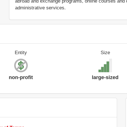
abroad and exchange programs, online courses and di
administrative services.
Entity
Size
non-profit
large-sized