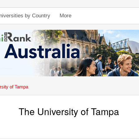
niversities by Country
More
rsity of Tampa
The University of Tampa