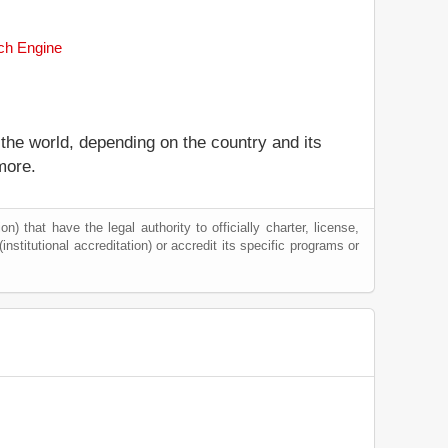
rch Engine
 the world, depending on the country and its
more.
) that have the legal authority to officially charter, license,
(institutional accreditation) or accredit its specific programs or