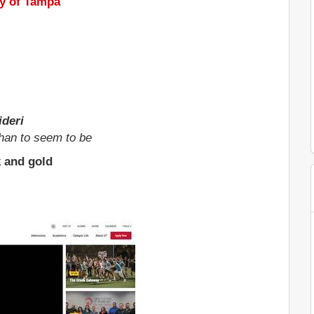
ty of Tampa
deri
than to seem to be
k and gold