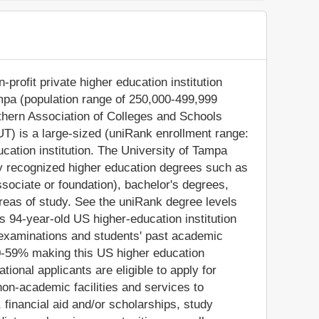
profit private higher education institution
ampa (population range of 250,000-499,999
outhern Association of Colleges and Schools
T) is a large-sized (uniRank enrollment range:
cation institution. The University of Tampa
ly recognized higher education degrees such as
ssociate or foundation), bachelor's degrees,
reas of study. See the uniRank degree levels
is 94-year-old US higher-education institution
 examinations and students' past academic
0-59% making this US higher education
ational applicants are eligible to apply for
on-academic facilities and services to
s, financial aid and/or scholarships, study