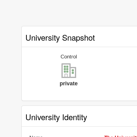
University Snapshot
Control
private
University Identity