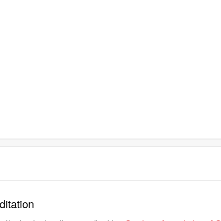
ditation