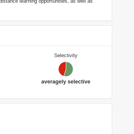
stance learning opportunities, as well as
Selectivity
averagely selective