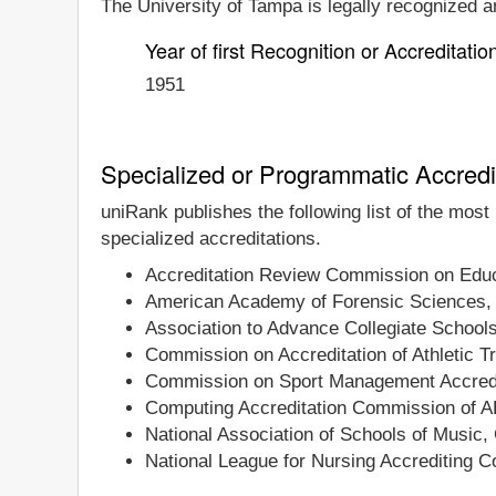
The University of Tampa is legally recognized an
Year of first Recognition or Accreditatio
1951
Specialized or Programmatic Accredi
uniRank publishes the following list of the mos
specialized accreditations.
Accreditation Review Commission on Educa
American Academy of Forensic Sciences,
Association to Advance Collegiate School
Commission on Accreditation of Athletic T
Commission on Sport Management Accredi
Computing Accreditation Commission of 
National Association of Schools of Music,
National League for Nursing Accrediting 