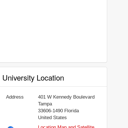
University Location
Address
401 W Kennedy Boulevard
Tampa
33606-1490
Florida
United States
Location Map and Satellite