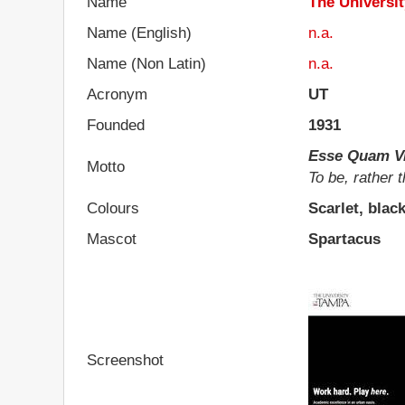
Name
The Universi
Name (English)
n.a.
Name (Non Latin)
n.a.
Acronym
UT
Founded
1931
Esse Quam Vi
Motto
To be, rather 
Colours
Scarlet, blac
Mascot
Spartacus
Screenshot