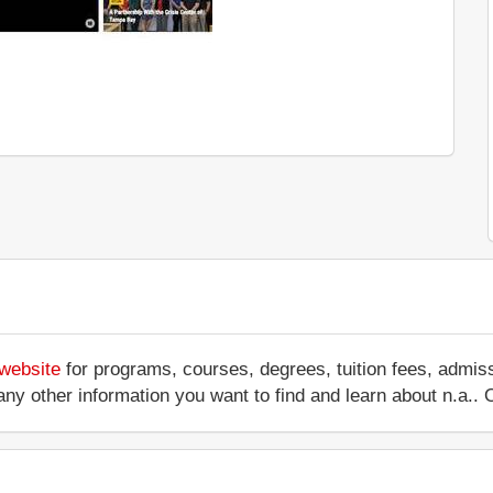
 website
for programs, courses, degrees, tuition fees, admis
 or any other information you want to find and learn about n.a