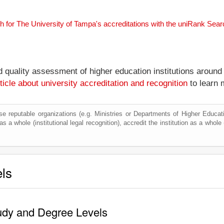
h for The University of Tampa's accreditations with the uniRank Sea
nd quality assessment of higher education institutions around
ticle about university accreditation and recognition
to learn 
e reputable organizations (e.g. Ministries or Departments of Higher Education
s a whole (institutional legal recognition), accredit the institution as a whole 
els
tudy and Degree Levels