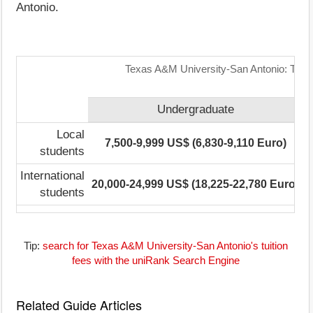
Antonio.
Texas A&M University-San Antonio: Tuiti
Undergraduate
Local
7,500-9,999 US$ (6,830-9,110 Euro)
students
International
20,000-24,999 US$ (18,225-22,780 Euro)
1
students
Tip:
search for Texas A&M University-San Antonio's tuition
fees with the uniRank Search Engine
Related Guide Articles