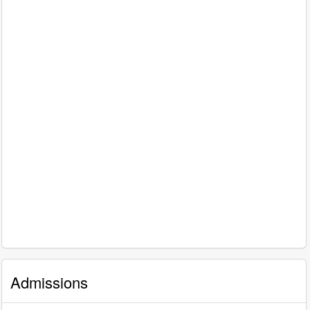
Admissions