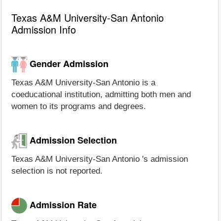
Texas A&M University-San Antonio
Admission Info
Gender Admission
Texas A&M University-San Antonio is a
coeducational institution, admitting both men and
women to its programs and degrees.
Admission Selection
Texas A&M University-San Antonio 's admission
selection is not reported.
Admission Rate