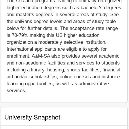
courses and programs leading to officially recognized
higher education degrees such as bachelor's degrees
and master's degrees in several areas of study. See
the uniRank degree levels and areas of study table
below for further details. The acceptance rate range
is 70-79% making this US higher education
organization a moderately selective institution.
International applicants are eligible to apply for
enrollment. A&M-SA also provides several academic
and non-academic facilities and services to students
including a library, housing, sports facilities, financial
aid and/or scholarships, online courses and distance
learning opportunities, as well as administrative
services.
University Snapshot