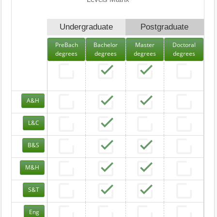
Undergraduate
Postgraduate
PreBach
Bachelor
Master
Doctoral
degrees
degrees
degrees
degrees
A&H
L&C
B&S
M&H
S&T
Eng