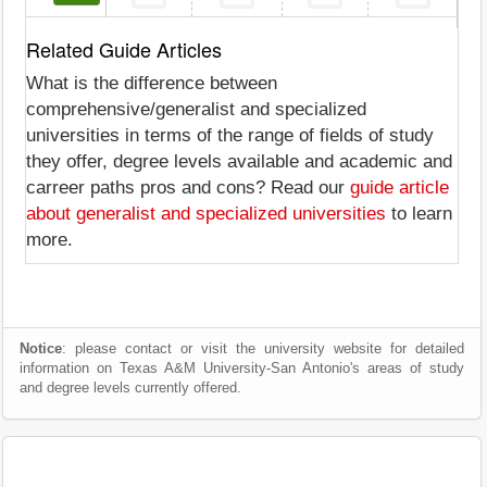
Related Guide Articles
What is the difference between
comprehensive/generalist and specialized
universities in terms of the range of fields of study
they offer, degree levels available and academic and
carreer paths pros and cons? Read our
guide article
about generalist and specialized universities
to learn
more.
Notice
: please contact or visit the university website for detailed
information on Texas A&M University-San Antonio's areas of study
and degree levels currently offered.