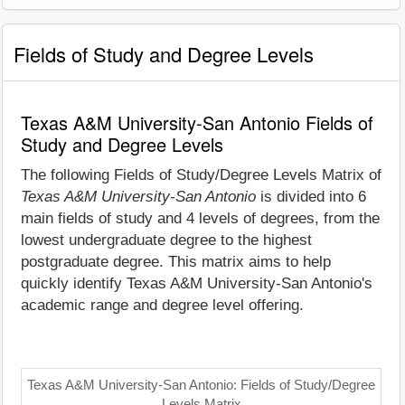
Fields of Study and Degree Levels
Texas A&M University-San Antonio Fields of
Study and Degree Levels
The following Fields of Study/Degree Levels Matrix of
Texas A&M University-San Antonio
is divided into 6
main fields of study and 4 levels of degrees, from the
lowest undergraduate degree to the highest
postgraduate degree. This matrix aims to help
quickly identify Texas A&M University-San Antonio's
academic range and degree level offering.
Texas A&M University-San Antonio: Fields of Study/Degree
Levels Matrix