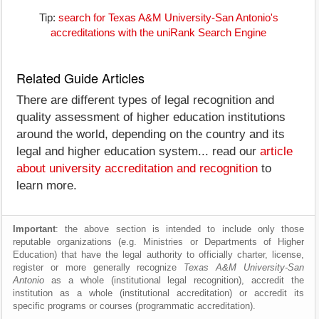
Tip:
search for Texas A&M University-San Antonio's
accreditations with the uniRank Search Engine
Related Guide Articles
There are different types of legal recognition and
quality assessment of higher education institutions
around the world, depending on the country and its
legal and higher education system... read our
article
about university accreditation and recognition
to
learn more.
Important
: the above section is intended to include only those
reputable organizations (e.g. Ministries or Departments of Higher
Education) that have the legal authority to officially charter, license,
register or more generally recognize
Texas A&M University-San
Antonio
as a whole (institutional legal recognition), accredit the
institution as a whole (institutional accreditation) or accredit its
specific programs or courses (programmatic accreditation).