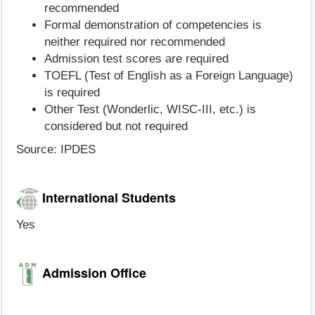
recommended
Formal demonstration of competencies is
neither required nor recommended
Admission test scores are required
TOEFL (Test of English as a Foreign Language)
is required
Other Test (Wonderlic, WISC-III, etc.) is
considered but not required
Source: IPDES
International Students
Yes
Admission Office