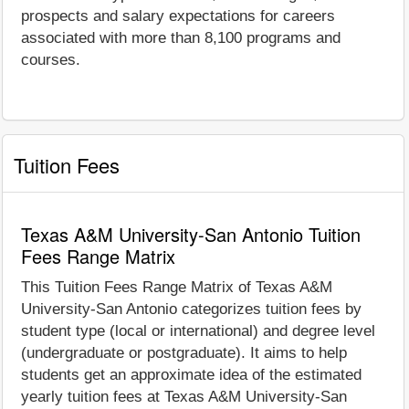
prospects and salary expectations for careers
associated with more than 8,100 programs and
courses.
Tuition Fees
Texas A&M University-San Antonio Tuition
Fees Range Matrix
This Tuition Fees Range Matrix of Texas A&M
University-San Antonio categorizes tuition fees by
student type (local or international) and degree level
(undergraduate or postgraduate). It aims to help
students get an approximate idea of the estimated
yearly tuition fees at Texas A&M University-San