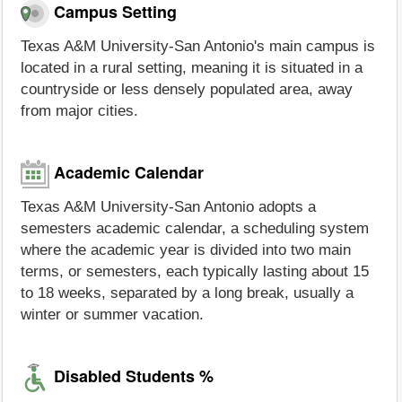
Campus Setting
Texas A&M University-San Antonio's main campus is
located in a rural setting, meaning it is situated in a
countryside or less densely populated area, away
from major cities.
Academic Calendar
Texas A&M University-San Antonio adopts a
semesters academic calendar, a scheduling system
where the academic year is divided into two main
terms, or semesters, each typically lasting about 15
to 18 weeks, separated by a long break, usually a
winter or summer vacation.
Disabled Students %