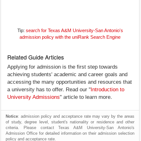
Tip:
search for Texas A&M University-San Antonio's
admission policy with the uniRank Search Engine
Related Guide Articles
Applying for admission is the first step towards
achieving students' academic and career goals and
accessing the many opportunities and resources that
a university has to offer. Read our "
Introduction to
University Admissions
" article to learn more.
Notice
: admission policy and acceptance rate may vary by the areas
of study, degree level, student's nationality or residence and other
criteria. Please contact Texas A&M University-San Antonio's
Admission Office for detailed information on their admission selection
policy and acceptance rate.