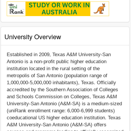
University Overview
Established in 2009, Texas A&M University-San
Antonio is a non-profit public higher education
institution located in the rural setting of the
metropolis of San Antonio (population range of
1,000,000-5,000,000 inhabitants), Texas. Officially
accredited by the Southern Association of Colleges
and Schools Commission on Colleges, Texas A&M
University-San Antonio (A&M-SA) is a medium-sized
(uniRank enrollment range: 6,000-6,999 students)
coeducational US higher education institution. Texas
A&M University-San Antonio (A&M-SA) offers