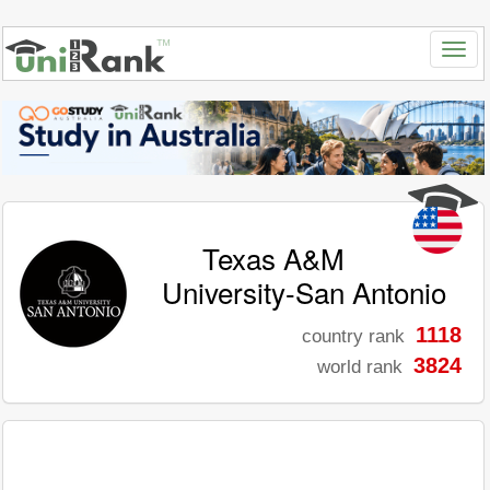
Texas A&M
University-San Antonio
1118
country rank
3824
world rank