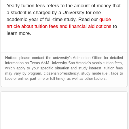
Yearly tuition fees refers to the amount of money that
a student is charged by a University for one
academic year of full-time study. Read our
guide
article about tuition fees and financial aid options
to
learn more.
Notice
: please contact the university's Admission Office for detailed
information on Texas A&M University-San Antonio's yearly tuition fees,
which apply to your specific situation and study interest; tuition fees
may vary by program, citizenship/residency, study mode (i.e., face to
face or online, part time or full time), as well as other factors.