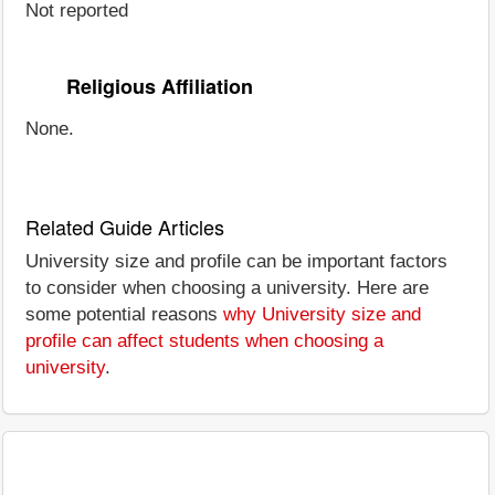
Not reported
Religious Affiliation
None.
Related Guide Articles
University size and profile can be important factors
to consider when choosing a university. Here are
some potential reasons
why University size and
profile can affect students when choosing a
university
.