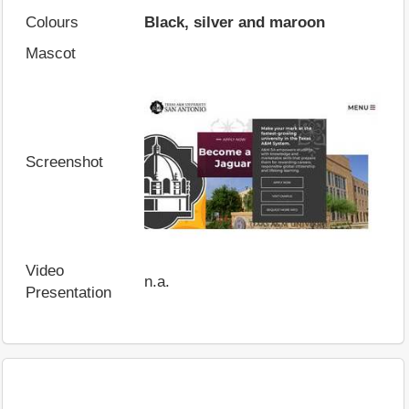
Colours
Black, silver and maroon
Mascot
Screenshot
Video
n.a.
Presentation