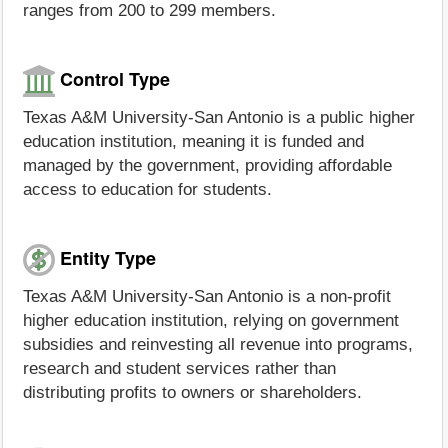
ranges from 200 to 299 members.
Control Type
Texas A&M University-San Antonio is a public higher
education institution, meaning it is funded and
managed by the government, providing affordable
access to education for students.
Entity Type
Texas A&M University-San Antonio is a non-profit
higher education institution, relying on government
subsidies and reinvesting all revenue into programs,
research and student services rather than
distributing profits to owners or shareholders.