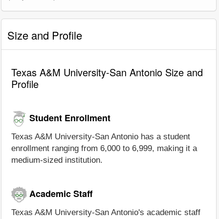
Size and Profile
Texas A&M University-San Antonio Size and
Profile
Student Enrollment
Texas A&M University-San Antonio has a student
enrollment ranging from 6,000 to 6,999, making it a
medium-sized institution.
Academic Staff
Texas A&M University-San Antonio's academic staff