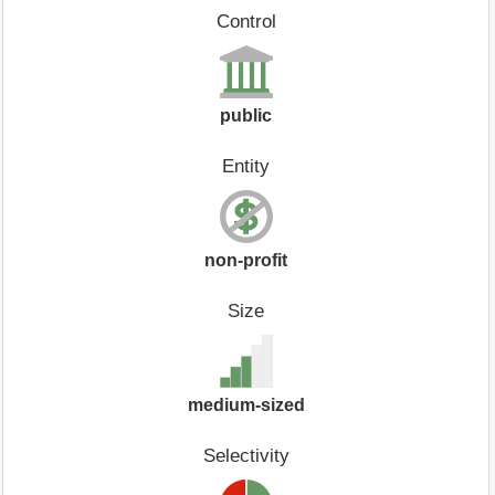
Control
public
Entity
non-profit
Size
medium-sized
Selectivity