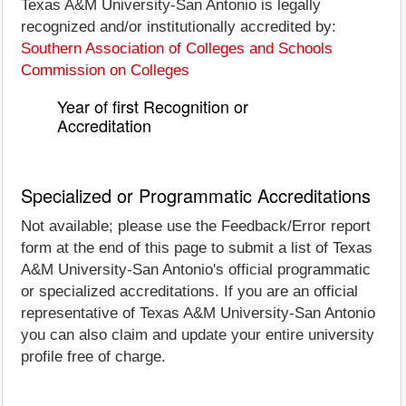
Texas A&M University-San Antonio is legally
recognized and/or institutionally accredited by:
Southern Association of Colleges and Schools
Commission on Colleges
Year of first Recognition or
Accreditation
Specialized or Programmatic Accreditations
Not available; please use the Feedback/Error report
form at the end of this page to submit a list of Texas
A&M University-San Antonio's official programmatic
or specialized accreditations. If you are an official
representative of Texas A&M University-San Antonio
you can also claim and update your entire university
profile free of charge.