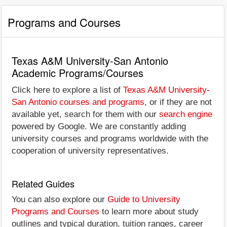
Programs and Courses
Texas A&M University-San Antonio
Academic Programs/Courses
Click here to explore a list of
Texas A&M University-
San Antonio courses and programs
, or if they are not
available yet, search for them with our
search engine
powered by Google. We are constantly adding
university courses and programs worldwide with the
cooperation of university representatives.
Related Guides
You can also explore our
Guide to University
Programs and Courses
to learn more about study
outlines and typical duration, tuition ranges, career