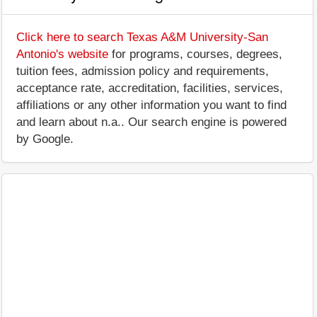
Click here to search Texas A&M University-San
Antonio's website
for programs, courses, degrees,
tuition fees, admission policy and requirements,
acceptance rate, accreditation, facilities, services,
affiliations or any other information you want to find
and learn about n.a.. Our search engine is powered
by Google.