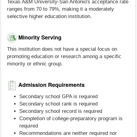
Texas A&M University-San Antonio's acceptance rate
ranges from 70 to 79%, making it a moderately
selective higher education institution.
Minority Serving
This institution does not have a special focus on
promoting education or research among a specific
minority or ethnic group.
Admission Requirements
Secondary school GPA is required
Secondary school rank is required
Secondary school record is required
Completion of college-preparatory program is
required
Recommendations are neither required nor