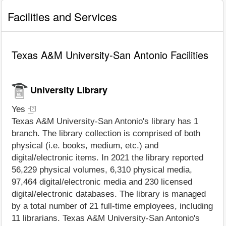
Facilities and Services
Texas A&M University-San Antonio Facilities
University Library
Yes
Texas A&M University-San Antonio's library has 1
branch. The library collection is comprised of both
physical (i.e. books, medium, etc.) and
digital/electronic items. In 2021 the library reported
56,229 physical volumes, 6,310 physical media,
97,464 digital/electronic media and 230 licensed
digital/electronic databases. The library is managed
by a total number of 21 full-time employees, including
11 librarians. Texas A&M University-San Antonio's