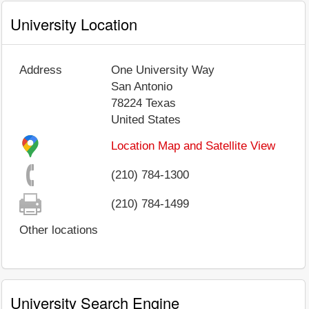
University Location
Address
One University Way
San Antonio
78224
Texas
United States
Location Map and Satellite View
(210) 784-1300
(210) 784-1499
Other locations
University Search Engine