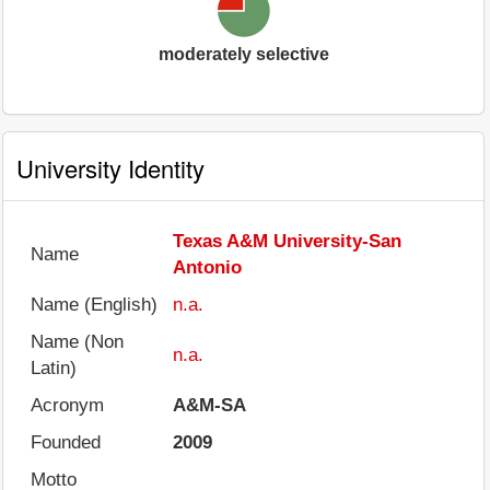
moderately selective
University Identity
Texas A&M University-San
Name
Antonio
Name (English)
n.a.
Name (Non
n.a.
Latin)
Acronym
A&M-SA
Founded
2009
Motto