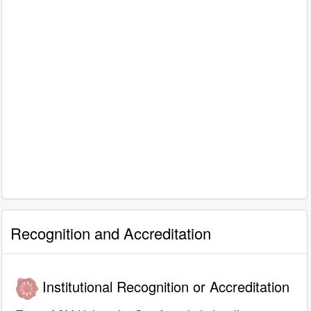
Recognition and Accreditation
Institutional Recognition or Accreditation