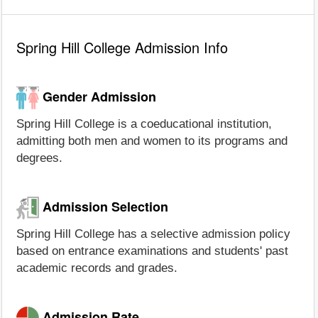
Spring Hill College Admission Info
Gender Admission
Spring Hill College is a coeducational institution,
admitting both men and women to its programs and
degrees.
Admission Selection
Spring Hill College has a selective admission policy
based on entrance examinations and students' past
academic records and grades.
Admission Rate