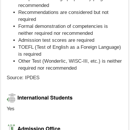
recommended
Recommendations are considered but not
required
Formal demonstration of competencies is
neither required nor recommended
Admission test scores are required
TOEFL (Test of English as a Foreign Language)
is required
Other Test (Wonderlic, WISC-III, etc.) is neither
required nor recommended
Source: IPDES
International Students
Yes
Admission Office