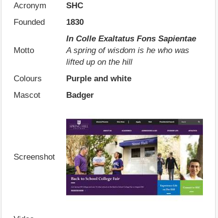
Acronym
SHC
Founded
1830
In Colle Exaltatus Fons Sapientae
Motto
A spring of wisdom is he who was
lifted up on the hill
Colours
Purple and white
Mascot
Badger
Screenshot