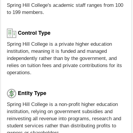
Spring Hill College's academic staff ranges from 100
to 199 members.
Control Type
Spring Hill College is a private higher education
institution, meaning it is funded and managed
independently rather than by the government, and
relies on tuition fees and private contributions for its
operations.
Entity Type
Spring Hill College is a non-profit higher education
institution, relying on government subsidies and
reinvesting all revenue into programs, research and
student services rather than distributing profits to
owners or shareholders.