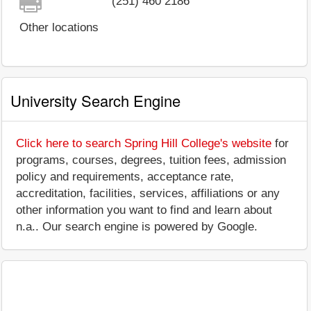
(251) 460 2186
Other locations
University Search Engine
Click here to search Spring Hill College's website
for
programs, courses, degrees, tuition fees, admission
policy and requirements, acceptance rate,
accreditation, facilities, services, affiliations or any
other information you want to find and learn about
n.a.. Our search engine is powered by Google.