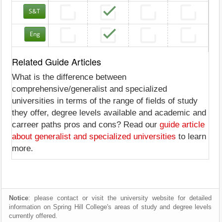
S&T
Eng
Related Guide Articles
What is the difference between
comprehensive/generalist and specialized
universities in terms of the range of fields of study
they offer, degree levels available and academic and
carreer paths pros and cons? Read our
guide article
about generalist and specialized universities
to learn
more.
Notice
: please contact or visit the university website for detailed
information on Spring Hill College's areas of study and degree levels
currently offered.