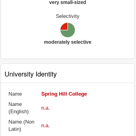
very small-sized
Selectivity
moderately selective
University Identity
Name
Spring Hill College
Name
n.a.
(English)
Name (Non
n.a.
Latin)