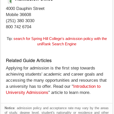
4000 Dauphin Street
Mobile 36608
(251) 380 3030
800 742 6704
Tip:
search for Spring Hill College's admission policy with the
uniRank Search Engine
Related Guide Articles
Applying for admission is the first step towards
achieving students' academic and career goals and
accessing the many opportunities and resources that
a university has to offer. Read our "
Introduction to
University Admissions
" article to learn more.
Notice
: admission policy and acceptance rate may vary by the areas
of study, degree level, student's nationality or residence and other