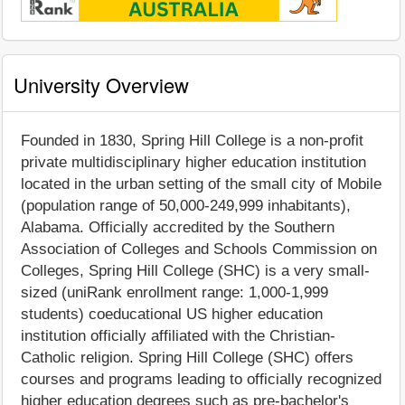
University Overview
Founded in 1830, Spring Hill College is a non-profit
private multidisciplinary higher education institution
located in the urban setting of the small city of Mobile
(population range of 50,000-249,999 inhabitants),
Alabama. Officially accredited by the Southern
Association of Colleges and Schools Commission on
Colleges, Spring Hill College (SHC) is a very small-
sized (uniRank enrollment range: 1,000-1,999
students) coeducational US higher education
institution officially affiliated with the Christian-
Catholic religion. Spring Hill College (SHC) offers
courses and programs leading to officially recognized
higher education degrees such as pre-bachelor's