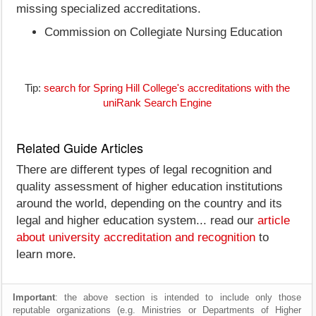
missing specialized accreditations.
Commission on Collegiate Nursing Education
Tip:
search for Spring Hill College's accreditations with the
uniRank Search Engine
Related Guide Articles
There are different types of legal recognition and
quality assessment of higher education institutions
around the world, depending on the country and its
legal and higher education system... read our
article
about university accreditation and recognition
to
learn more.
Important
: the above section is intended to include only those
reputable organizations (e.g. Ministries or Departments of Higher