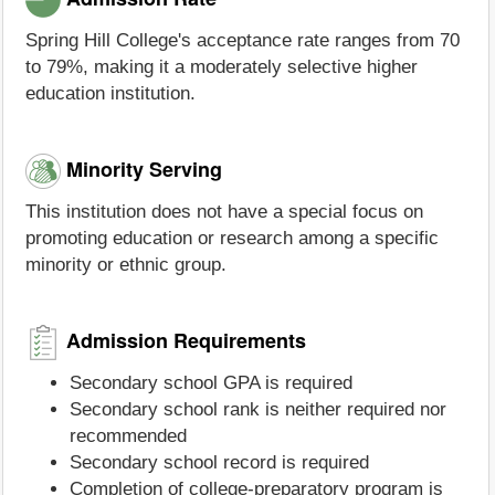
Spring Hill College's acceptance rate ranges from 70
to 79%, making it a moderately selective higher
education institution.
Minority Serving
This institution does not have a special focus on
promoting education or research among a specific
minority or ethnic group.
Admission Requirements
Secondary school GPA is required
Secondary school rank is neither required nor
recommended
Secondary school record is required
Completion of college-preparatory program is