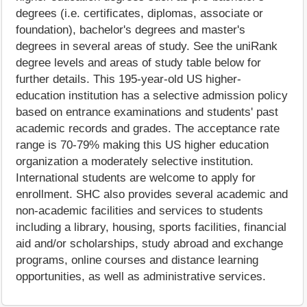
degrees (i.e. certificates, diplomas, associate or
foundation), bachelor's degrees and master's
degrees in several areas of study. See the uniRank
degree levels and areas of study table below for
further details. This 195-year-old US higher-
education institution has a selective admission policy
based on entrance examinations and students' past
academic records and grades. The acceptance rate
range is 70-79% making this US higher education
organization a moderately selective institution.
International students are welcome to apply for
enrollment. SHC also provides several academic and
non-academic facilities and services to students
including a library, housing, sports facilities, financial
aid and/or scholarships, study abroad and exchange
programs, online courses and distance learning
opportunities, as well as administrative services.