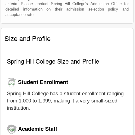
criteria. Please contact Spring Hill College's Admission Office for
detailed information on their admission selection policy and
acceptance rate.
Size and Profile
Spring Hill College Size and Profile
Student Enrollment
Spring Hill College has a student enrollment ranging
from 1,000 to 1,999, making it a very small-sized
institution.
Academic Staff