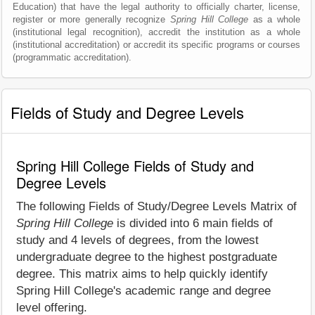
Education) that have the legal authority to officially charter, license,
register or more generally recognize
Spring Hill College
as a whole
(institutional legal recognition), accredit the institution as a whole
(institutional accreditation) or accredit its specific programs or courses
(programmatic accreditation).
Fields of Study and Degree Levels
Spring Hill College Fields of Study and
Degree Levels
The following Fields of Study/Degree Levels Matrix of
Spring Hill College
is divided into 6 main fields of
study and 4 levels of degrees, from the lowest
undergraduate degree to the highest postgraduate
degree. This matrix aims to help quickly identify
Spring Hill College's academic range and degree
level offering.