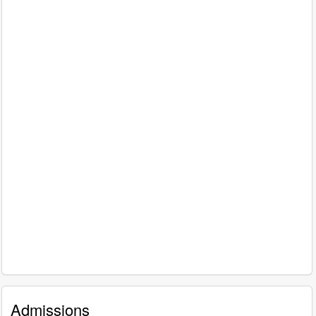
Admissions