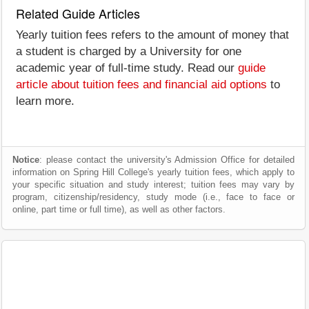
Related Guide Articles
Yearly tuition fees refers to the amount of money that
a student is charged by a University for one
academic year of full-time study. Read our
guide
article about tuition fees and financial aid options
to
learn more.
Notice
: please contact the university's Admission Office for detailed
information on Spring Hill College's yearly tuition fees, which apply to
your specific situation and study interest; tuition fees may vary by
program, citizenship/residency, study mode (i.e., face to face or
online, part time or full time), as well as other factors.