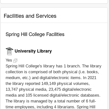
Facilities and Services
Spring Hill College Facilities
University Library
Yes
Spring Hill College's library has 1 branch. The library
collection is comprised of both physical (i.e. books,
medium, etc.) and digital/electronic items. In 2021
the library reported 149,149 physical volumes,
13,747 physical media, 23,475 digital/electronic
media and 105 licensed digital/electronic databases.
The library is managed by a total number of 6 full-
time employees, including 4 librarians. Spring Hill