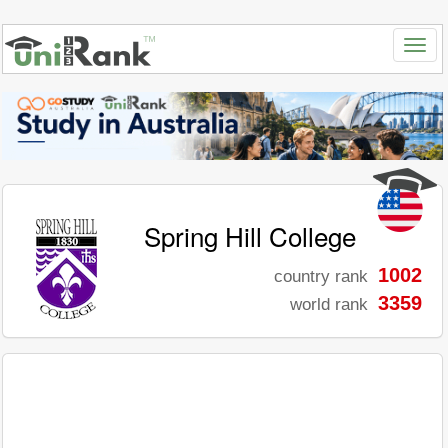
Spring Hill College
1002
country rank
3359
world rank