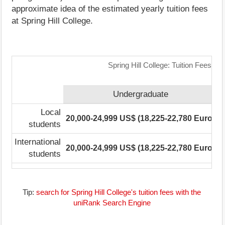
approximate idea of the estimated yearly tuition fees
at Spring Hill College.
Spring Hill College: Tuition Fees R
Undergraduate
Local
20,000-24,999 US$ (18,225-22,780 Euro)
7
students
International
20,000-24,999 US$ (18,225-22,780 Euro)
7
students
Tip:
search for Spring Hill College's tuition fees with the
uniRank Search Engine