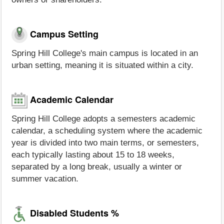
Campus Setting
Spring Hill College's main campus is located in an
urban setting, meaning it is situated within a city.
Academic Calendar
Spring Hill College adopts a semesters academic
calendar, a scheduling system where the academic
year is divided into two main terms, or semesters,
each typically lasting about 15 to 18 weeks,
separated by a long break, usually a winter or
summer vacation.
Disabled Students %