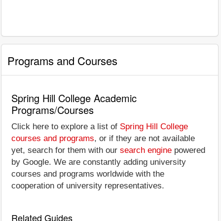
Programs and Courses
Spring Hill College Academic
Programs/Courses
Click here to explore a list of
Spring Hill College
courses and programs
, or if they are not available
yet, search for them with our
search engine
powered
by Google. We are constantly adding university
courses and programs worldwide with the
cooperation of university representatives.
Related Guides