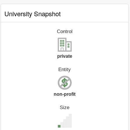
University Snapshot
Control
private
Entity
non-profit
Size