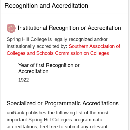
Recognition and Accreditation
Institutional Recognition or Accreditation
Spring Hill College is legally recognized and/or
institutionally accredited by:
Southern Association of
Colleges and Schools Commission on Colleges
Year of first Recognition or
Accreditation
1922
Specialized or Programmatic Accreditations
uniRank publishes the following list of the most
important Spring Hill College's programmatic
accreditations; feel free to submit any relevant