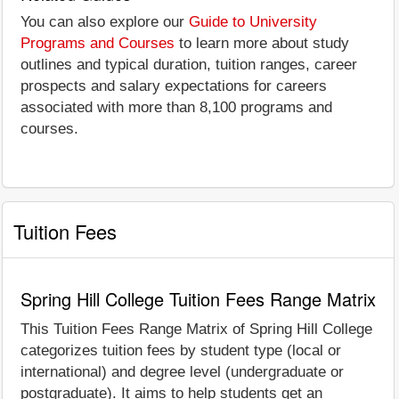
You can also explore our
Guide to University
Programs and Courses
to learn more about study
outlines and typical duration, tuition ranges, career
prospects and salary expectations for careers
associated with more than 8,100 programs and
courses.
Tuition Fees
Spring Hill College Tuition Fees Range Matrix
This Tuition Fees Range Matrix of Spring Hill College
categorizes tuition fees by student type (local or
international) and degree level (undergraduate or
postgraduate). It aims to help students get an