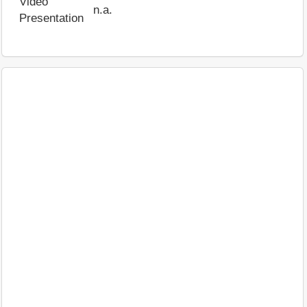
Video
n.a.
Presentation