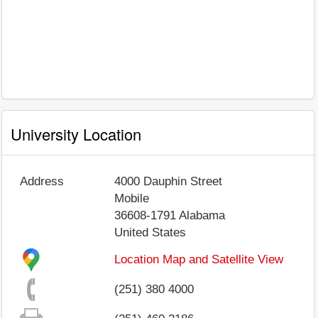
University Location
Address
4000 Dauphin Street
Mobile
36608-1791
Alabama
United States
Location Map and Satellite View
(251) 380 4000