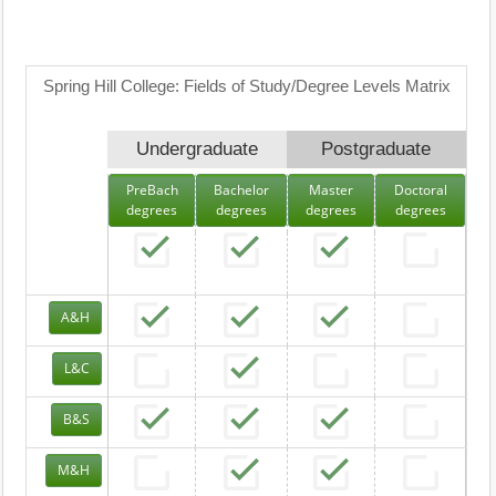
Spring Hill College: Fields of Study/Degree Levels Matrix
Undergraduate
Postgraduate
PreBach
Bachelor
Master
Doctoral
degrees
degrees
degrees
degrees
A&H
L&C
B&S
M&H