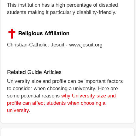
This institution has a high percentage of disabled
students making it particularly disability-friendly.
Religious Affiliation
Christian-Catholic. Jesuit - www.jesuit.org
Related Guide Articles
University size and profile can be important factors
to consider when choosing a university. Here are
some potential reasons
why University size and
profile can affect students when choosing a
university
.