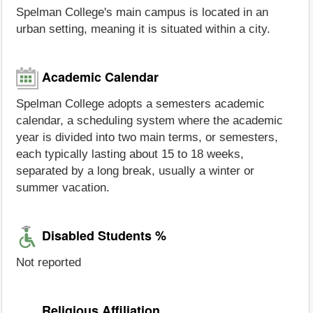
Spelman College's main campus is located in an
urban setting, meaning it is situated within a city.
Academic Calendar
Spelman College adopts a semesters academic
calendar, a scheduling system where the academic
year is divided into two main terms, or semesters,
each typically lasting about 15 to 18 weeks,
separated by a long break, usually a winter or
summer vacation.
Disabled Students %
Not reported
Religious Affiliation