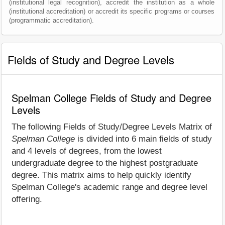
(institutional legal recognition), accredit the institution as a whole
(institutional accreditation) or accredit its specific programs or courses
(programmatic accreditation).
Fields of Study and Degree Levels
Spelman College Fields of Study and Degree
Levels
The following Fields of Study/Degree Levels Matrix of
Spelman College
is divided into 6 main fields of study
and 4 levels of degrees, from the lowest
undergraduate degree to the highest postgraduate
degree. This matrix aims to help quickly identify
Spelman College's academic range and degree level
offering.