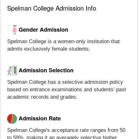
Spelman College Admission Info
Gender Admission
Spelman College is a women-only institution that
admits exclusively female students.
Admission Selection
Spelman College has a selective admission policy
based on entrance examinations and students' past
academic records and grades.
Admission Rate
Spelman College's acceptance rate ranges from 50
to 59%, making it an averagely selective higher