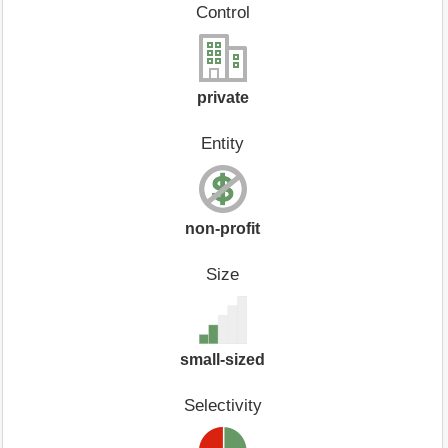
Control
private
Entity
non-profit
Size
small-sized
Selectivity