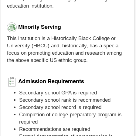
education institution.
Minority Serving
This institution is a Historically Black College or
University (HBCU) and, historically, has a special
focus on promoting education and research among
the above specific US ethnic group.
Admission Requirements
Secondary school GPA is required
Secondary school rank is recommended
Secondary school record is required
Completion of college-preparatory program is
required
Recommendations are required