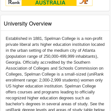
University Overview
Established in 1881, Spelman College is a non-profit
private liberal arts higher education institution located
in the urban setting of the medium city of Atlanta
(population range of 250,000-499,999 inhabitants),
Georgia. Officially accredited by the Southern
Association of Colleges and Schools Commission on
Colleges, Spelman College is a small-sized (uniRank
enrollment range: 2,000-2,999 students) women only
US higher education institution. Spelman College
offers courses and programs leading to officially
recognized higher education degrees such as
bachelor's degrees in several areas of study. See the
uniRank degree levels and areas of study table below