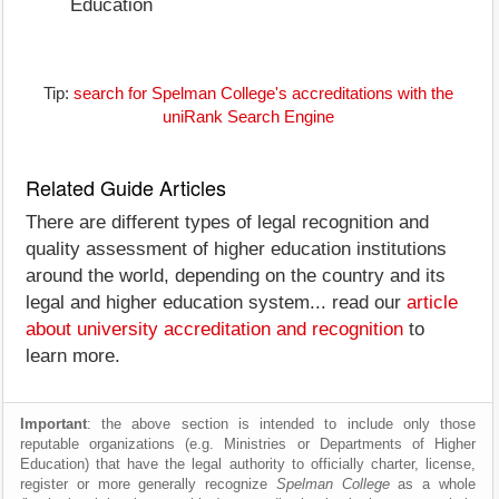
Education
Tip:
search for Spelman College's accreditations with the
uniRank Search Engine
Related Guide Articles
There are different types of legal recognition and
quality assessment of higher education institutions
around the world, depending on the country and its
legal and higher education system... read our
article
about university accreditation and recognition
to
learn more.
Important
: the above section is intended to include only those
reputable organizations (e.g. Ministries or Departments of Higher
Education) that have the legal authority to officially charter, license,
register or more generally recognize
Spelman College
as a whole