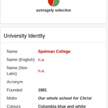
averagely selective
University Identity
Name
Spelman College
Name (English)
n.a.
Name (Non
n.a.
Latin)
Acronym
Founded
1881
Motto
Our whole school for Christ
Colours
Columbia blue and white