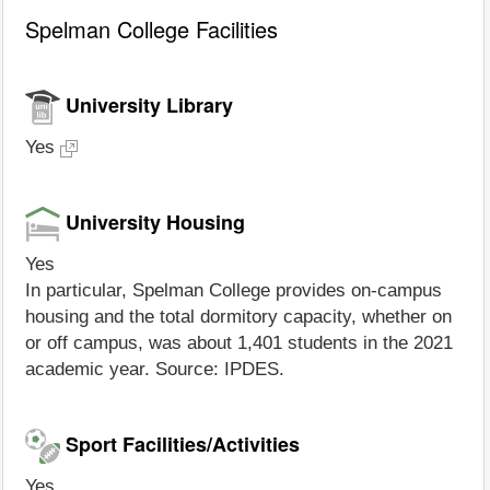
Spelman College Facilities
University Library
Yes
University Housing
Yes
In particular, Spelman College provides on-campus
housing and the total dormitory capacity, whether on
or off campus, was about 1,401 students in the 2021
academic year. Source: IPDES.
Sport Facilities/Activities
Yes