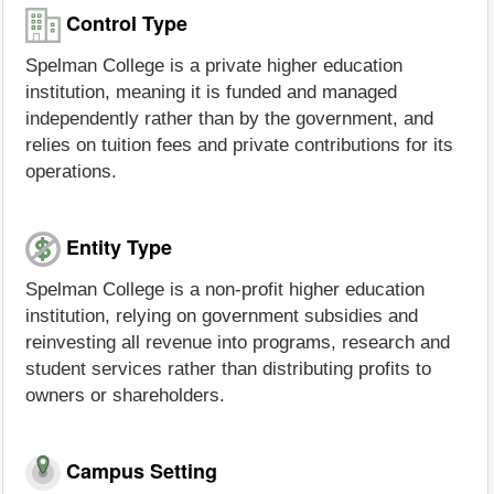
Control Type
Spelman College is a private higher education
institution, meaning it is funded and managed
independently rather than by the government, and
relies on tuition fees and private contributions for its
operations.
Entity Type
Spelman College is a non-profit higher education
institution, relying on government subsidies and
reinvesting all revenue into programs, research and
student services rather than distributing profits to
owners or shareholders.
Campus Setting