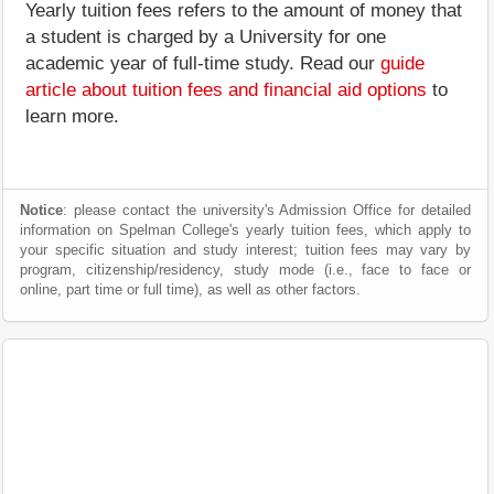
Yearly tuition fees refers to the amount of money that
a student is charged by a University for one
academic year of full-time study. Read our
guide
article about tuition fees and financial aid options
to
learn more.
Notice
: please contact the university's Admission Office for detailed
information on Spelman College's yearly tuition fees, which apply to
your specific situation and study interest; tuition fees may vary by
program, citizenship/residency, study mode (i.e., face to face or
online, part time or full time), as well as other factors.