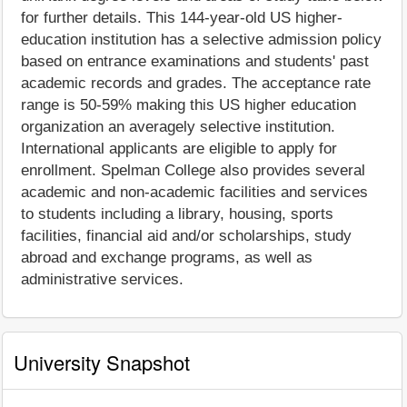
for further details. This 144-year-old US higher-
education institution has a selective admission policy
based on entrance examinations and students' past
academic records and grades. The acceptance rate
range is 50-59% making this US higher education
organization an averagely selective institution.
International applicants are eligible to apply for
enrollment. Spelman College also provides several
academic and non-academic facilities and services
to students including a library, housing, sports
facilities, financial aid and/or scholarships, study
abroad and exchange programs, as well as
administrative services.
University Snapshot