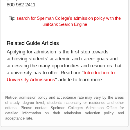
800 982 2411
Tip:
search for Spelman College's admission policy with the
uniRank Search Engine
Related Guide Articles
Applying for admission is the first step towards
achieving students' academic and career goals and
accessing the many opportunities and resources that
a university has to offer. Read our "
Introduction to
University Admissions
" article to learn more.
Notice
: admission policy and acceptance rate may vary by the areas
of study, degree level, student's nationality or residence and other
criteria. Please contact Spelman College's Admission Office for
detailed information on their admission selection policy and
acceptance rate.