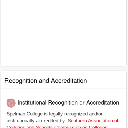
Recognition and Accreditation
Institutional Recognition or Accreditation
Spelman College is legally recognized and/or
institutionally accredited by:
Southern Association of
Colleges and Schools Commission on Colleges