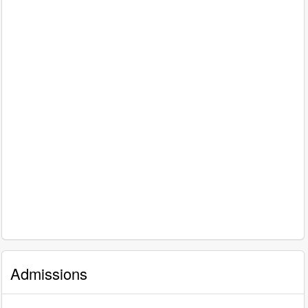
Admissions