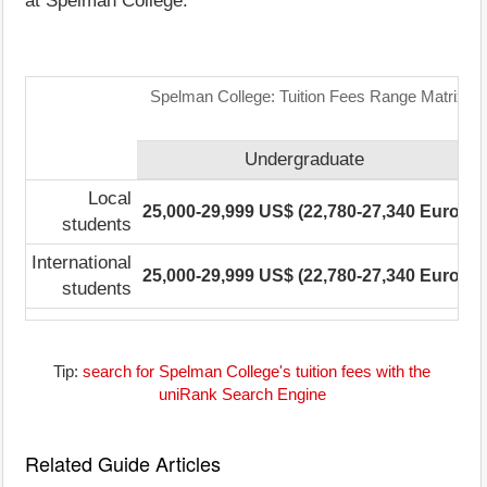
at Spelman College.
Spelman College: Tuition Fees Range Matrix
Undergraduate
P
Local
25,000-29,999 US$ (22,780-27,340 Euro)
N
students
International
25,000-29,999 US$ (22,780-27,340 Euro)
N
students
Tip:
search for Spelman College's tuition fees with the
uniRank Search Engine
Related Guide Articles