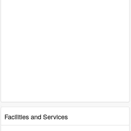
Facilities and Services