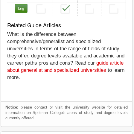
Eng
Related Guide Articles
What is the difference between
comprehensive/generalist and specialized
universities in terms of the range of fields of study
they offer, degree levels available and academic and
carreer paths pros and cons? Read our
guide article
about generalist and specialized universities
to learn
more.
Notice
: please contact or visit the university website for detailed
information on Spelman College's areas of study and degree levels
currently offered.