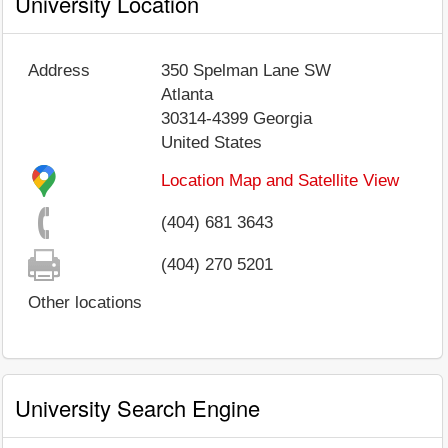
University Location
Address
350 Spelman Lane SW
Atlanta
30314-4399
Georgia
United States
Location Map and Satellite View
(404) 681 3643
(404) 270 5201
Other locations
University Search Engine