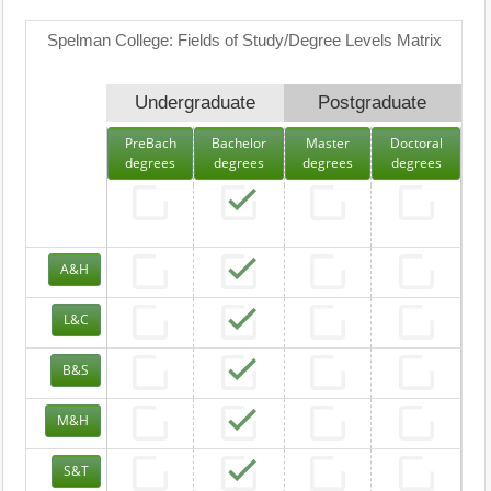
Spelman College: Fields of Study/Degree Levels Matrix
Undergraduate
Postgraduate
PreBach
Bachelor
Master
Doctoral
degrees
degrees
degrees
degrees
A&H
L&C
B&S
M&H
S&T