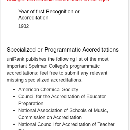
Year of first Recognition or
Accreditation
1932
Specialized or Programmatic Accreditations
uniRank publishes the following list of the most
important Spelman College's programmatic
accreditations; feel free to submit any relevant
missing specialized accreditations.
American Chemical Society
Council for the Accreditation of Educator
Preparation
National Association of Schools of Music,
Commission on Accreditation
National Council for Accreditation of Teacher