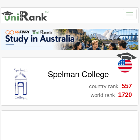
Spelman College
557
country rank
1720
world rank