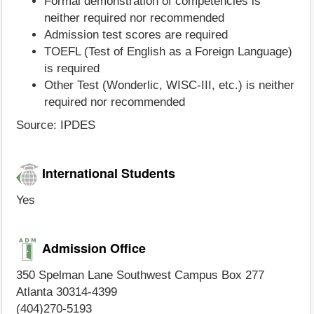
Formal demonstration of competencies is
neither required nor recommended
Admission test scores are required
TOEFL (Test of English as a Foreign Language)
is required
Other Test (Wonderlic, WISC-III, etc.) is neither
required nor recommended
Source: IPDES
International Students
Yes
Admission Office
350 Spelman Lane Southwest Campus Box 277
Atlanta 30314-4399
(404)270-5193