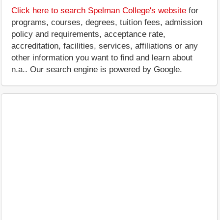
Click here to search Spelman College's website
for
programs, courses, degrees, tuition fees, admission
policy and requirements, acceptance rate,
accreditation, facilities, services, affiliations or any
other information you want to find and learn about
n.a.. Our search engine is powered by Google.