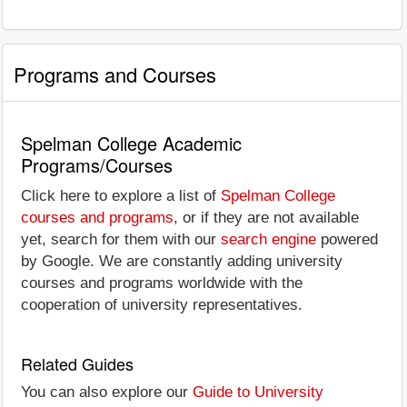
Programs and Courses
Spelman College Academic
Programs/Courses
Click here to explore a list of
Spelman College
courses and programs
, or if they are not available
yet, search for them with our
search engine
powered
by Google. We are constantly adding university
courses and programs worldwide with the
cooperation of university representatives.
Related Guides
You can also explore our
Guide to University