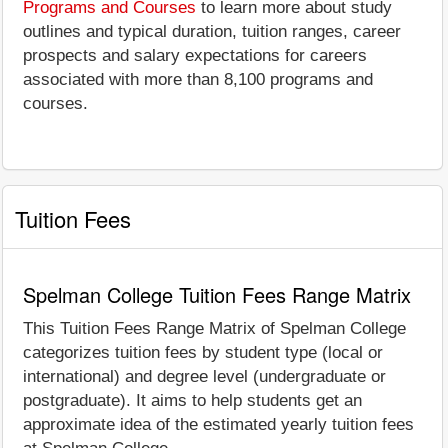
Programs and Courses
to learn more about study
outlines and typical duration, tuition ranges, career
prospects and salary expectations for careers
associated with more than 8,100 programs and
courses.
Tuition Fees
Spelman College Tuition Fees Range Matrix
This Tuition Fees Range Matrix of Spelman College
categorizes tuition fees by student type (local or
international) and degree level (undergraduate or
postgraduate). It aims to help students get an
approximate idea of the estimated yearly tuition fees