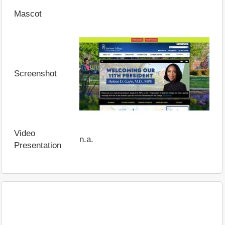
Mascot
Screenshot
Video
n.a.
Presentation