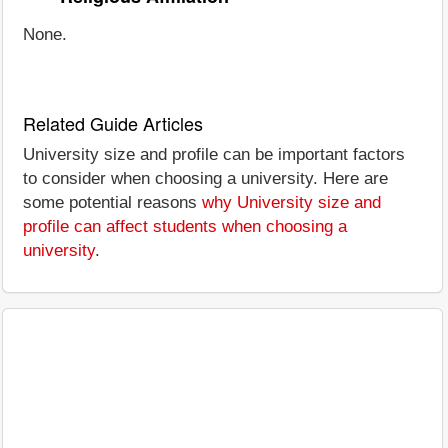
None.
Related Guide Articles
University size and profile can be important factors
to consider when choosing a university. Here are
some potential reasons
why University size and
profile can affect students when choosing a
university
.