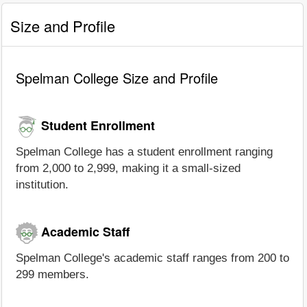
Size and Profile
Spelman College Size and Profile
Student Enrollment
Spelman College has a student enrollment ranging
from 2,000 to 2,999, making it a small-sized
institution.
Academic Staff
Spelman College's academic staff ranges from 200 to
299 members.