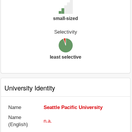
small-sized
Selectivity
least selective
University Identity
Name
Seattle Pacific University
Name
n.a.
(English)