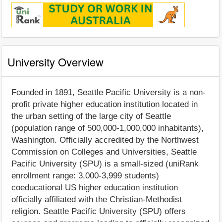
University Overview
Founded in 1891, Seattle Pacific University is a non-
profit private higher education institution located in
the urban setting of the large city of Seattle
(population range of 500,000-1,000,000 inhabitants),
Washington. Officially accredited by the Northwest
Commission on Colleges and Universities, Seattle
Pacific University (SPU) is a small-sized (uniRank
enrollment range: 3,000-3,999 students)
coeducational US higher education institution
officially affiliated with the Christian-Methodist
religion. Seattle Pacific University (SPU) offers