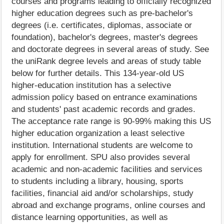
courses and programs leading to officially recognized
higher education degrees such as pre-bachelor's
degrees (i.e. certificates, diplomas, associate or
foundation), bachelor's degrees, master's degrees
and doctorate degrees in several areas of study. See
the uniRank degree levels and areas of study table
below for further details. This 134-year-old US
higher-education institution has a selective
admission policy based on entrance examinations
and students' past academic records and grades.
The acceptance rate range is 90-99% making this US
higher education organization a least selective
institution. International students are welcome to
apply for enrollment. SPU also provides several
academic and non-academic facilities and services
to students including a library, housing, sports
facilities, financial aid and/or scholarships, study
abroad and exchange programs, online courses and
distance learning opportunities, as well as