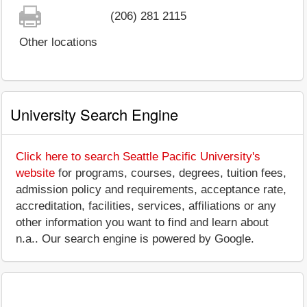
(206) 281 2115
Other locations
University Search Engine
Click here to search Seattle Pacific University's
website
for programs, courses, degrees, tuition fees,
admission policy and requirements, acceptance rate,
accreditation, facilities, services, affiliations or any
other information you want to find and learn about
n.a.. Our search engine is powered by Google.