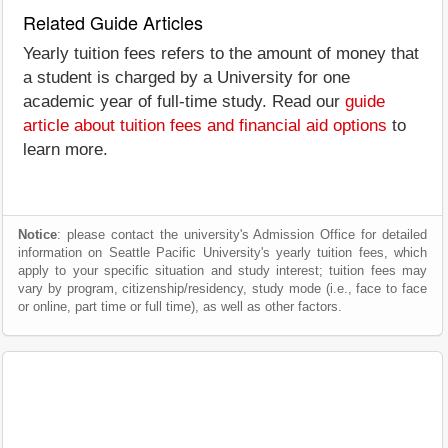
Related Guide Articles
Yearly tuition fees refers to the amount of money that
a student is charged by a University for one
academic year of full-time study. Read our
guide
article about tuition fees and financial aid options
to
learn more.
Notice
: please contact the university's Admission Office for detailed
information on Seattle Pacific University's yearly tuition fees, which
apply to your specific situation and study interest; tuition fees may
vary by program, citizenship/residency, study mode (i.e., face to face
or online, part time or full time), as well as other factors.