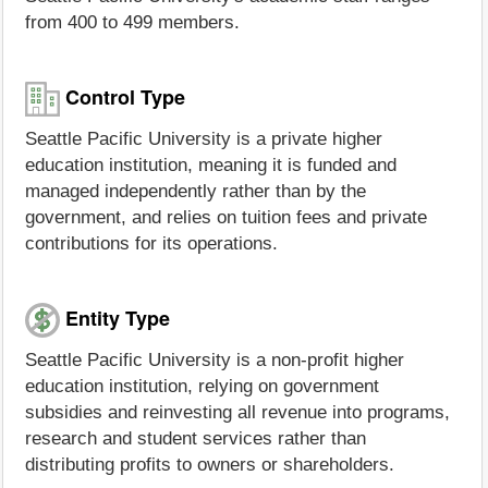
from 400 to 499 members.
Control Type
Seattle Pacific University is a private higher
education institution, meaning it is funded and
managed independently rather than by the
government, and relies on tuition fees and private
contributions for its operations.
Entity Type
Seattle Pacific University is a non-profit higher
education institution, relying on government
subsidies and reinvesting all revenue into programs,
research and student services rather than
distributing profits to owners or shareholders.