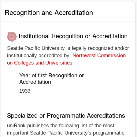
Recognition and Accreditation
Institutional Recognition or Accreditation
Seattle Pacific University is legally recognized and/or
institutionally accredited by:
Northwest Commission
on Colleges and Universities
Year of first Recognition or
Accreditation
1933
Specialized or Programmatic Accreditations
uniRank publishes the following list of the most
important Seattle Pacific University's programmatic