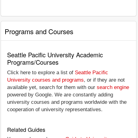
Programs and Courses
Seattle Pacific University Academic
Programs/Courses
Click here to explore a list of
Seattle Pacific
University courses and programs
, or if they are not
available yet, search for them with our
search engine
powered by Google. We are constantly adding
university courses and programs worldwide with the
cooperation of university representatives.
Related Guides