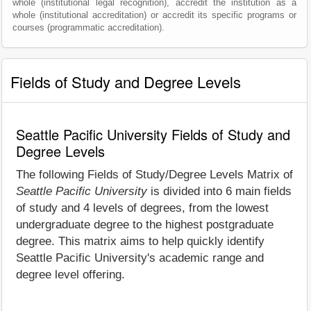
whole (institutional legal recognition), accredit the institution as a
whole (institutional accreditation) or accredit its specific programs or
courses (programmatic accreditation).
Fields of Study and Degree Levels
Seattle Pacific University Fields of Study and
Degree Levels
The following Fields of Study/Degree Levels Matrix of
Seattle Pacific University
is divided into 6 main fields
of study and 4 levels of degrees, from the lowest
undergraduate degree to the highest postgraduate
degree. This matrix aims to help quickly identify
Seattle Pacific University's academic range and
degree level offering.