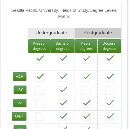
Seattle Pacific University: Fields of Study/Degree Levels
Matrix
Undergraduate
Postgraduate
PreBach
Bachelor
Master
Doctoral
degrees
degrees
degrees
degrees
A&H
L&C
B&S
M&H