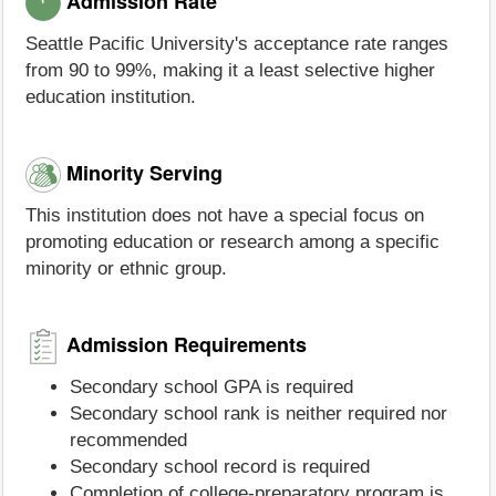
Admission Rate
Seattle Pacific University's acceptance rate ranges
from 90 to 99%, making it a least selective higher
education institution.
Minority Serving
This institution does not have a special focus on
promoting education or research among a specific
minority or ethnic group.
Admission Requirements
Secondary school GPA is required
Secondary school rank is neither required nor
recommended
Secondary school record is required
Completion of college-preparatory program is