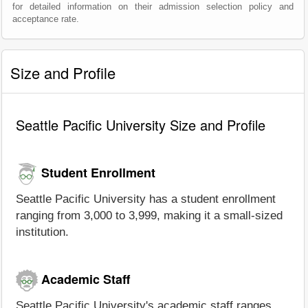
for detailed information on their admission selection policy and
acceptance rate.
Size and Profile
Seattle Pacific University Size and Profile
Student Enrollment
Seattle Pacific University has a student enrollment
ranging from 3,000 to 3,999, making it a small-sized
institution.
Academic Staff
Seattle Pacific University's academic staff ranges