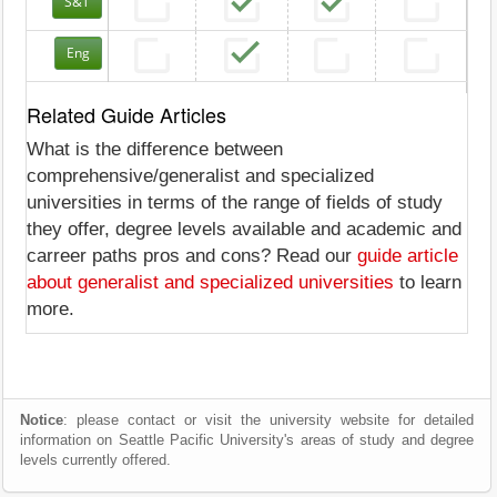
S&T
Eng
Related Guide Articles
What is the difference between
comprehensive/generalist and specialized
universities in terms of the range of fields of study
they offer, degree levels available and academic and
carreer paths pros and cons? Read our
guide article
about generalist and specialized universities
to learn
more.
Notice
: please contact or visit the university website for detailed
information on Seattle Pacific University's areas of study and degree
levels currently offered.