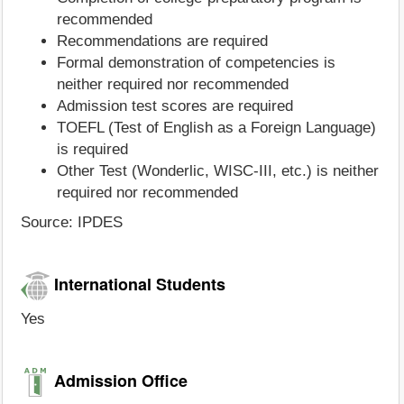
recommended
Recommendations are required
Formal demonstration of competencies is
neither required nor recommended
Admission test scores are required
TOEFL (Test of English as a Foreign Language)
is required
Other Test (Wonderlic, WISC-III, etc.) is neither
required nor recommended
Source: IPDES
International Students
Yes
Admission Office