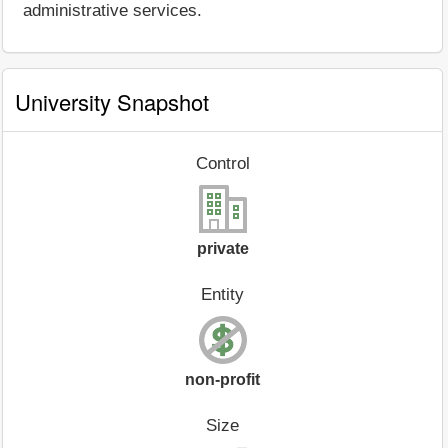
administrative services.
University Snapshot
Control
private
Entity
non-profit
Size