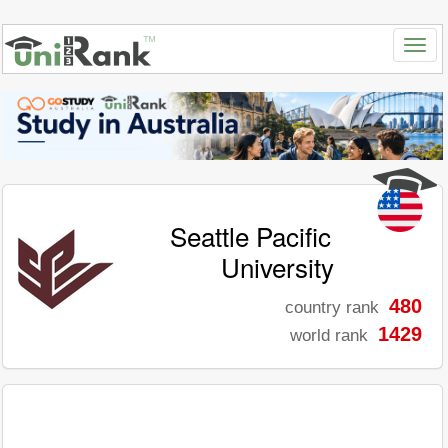
Seattle Pacific
University
480
country rank
1429
world rank