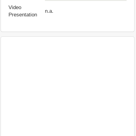
Video
n.a.
Presentation