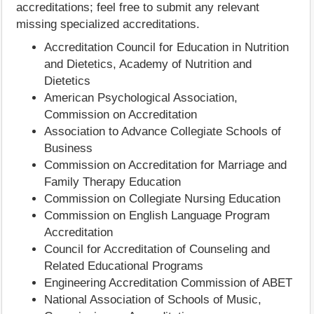
accreditations; feel free to submit any relevant
missing specialized accreditations.
Accreditation Council for Education in Nutrition
and Dietetics, Academy of Nutrition and
Dietetics
American Psychological Association,
Commission on Accreditation
Association to Advance Collegiate Schools of
Business
Commission on Accreditation for Marriage and
Family Therapy Education
Commission on Collegiate Nursing Education
Commission on English Language Program
Accreditation
Council for Accreditation of Counseling and
Related Educational Programs
Engineering Accreditation Commission of ABET
National Association of Schools of Music,