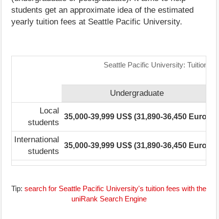
students get an approximate idea of the estimated
yearly tuition fees at Seattle Pacific University.
Seattle Pacific University: Tuition 
Undergraduate
Local
35,000-39,999 US$ (31,890-36,450 Euro)
2
students
International
35,000-39,999 US$ (31,890-36,450 Euro)
2
students
Tip:
search for Seattle Pacific University's tuition fees with the
uniRank Search Engine