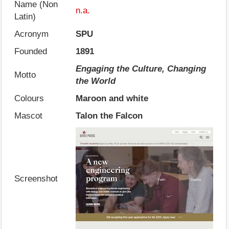
Name (Non
n.a.
Latin)
Acronym
SPU
Founded
1891
Engaging the Culture, Changing
Motto
the World
Colours
Maroon and white
Mascot
Talon the Falcon
Screenshot