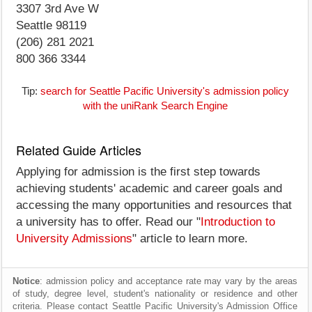
3307 3rd Ave W
Seattle 98119
(206) 281 2021
800 366 3344
Tip:
search for Seattle Pacific University's admission policy
with the uniRank Search Engine
Related Guide Articles
Applying for admission is the first step towards
achieving students' academic and career goals and
accessing the many opportunities and resources that
a university has to offer. Read our "
Introduction to
University Admissions
" article to learn more.
Notice
: admission policy and acceptance rate may vary by the areas
of study, degree level, student's nationality or residence and other
criteria. Please contact Seattle Pacific University's Admission Office