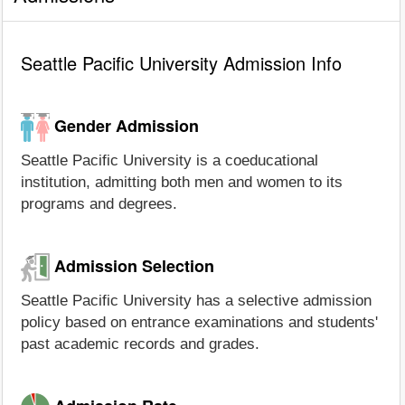
Seattle Pacific University Admission Info
Gender Admission
Seattle Pacific University is a coeducational
institution, admitting both men and women to its
programs and degrees.
Admission Selection
Seattle Pacific University has a selective admission
policy based on entrance examinations and students'
past academic records and grades.