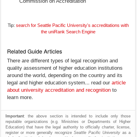
Commission on Accreditation
Tip:
search for Seattle Pacific University's accreditations with
the uniRank Search Engine
Related Guide Articles
There are different types of legal recognition and
quality assessment of higher education institutions
around the world, depending on the country and its
legal and higher education system... read our
article
about university accreditation and recognition
to
learn more.
Important
: the above section is intended to include only those
reputable organizations (e.g. Ministries or Departments of Higher
Education) that have the legal authority to officially charter, license,
register or more generally recognize
Seattle Pacific University
as a