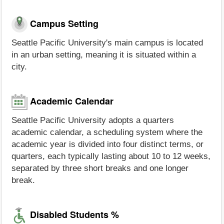
Campus Setting
Seattle Pacific University's main campus is located
in an urban setting, meaning it is situated within a
city.
Academic Calendar
Seattle Pacific University adopts a quarters
academic calendar, a scheduling system where the
academic year is divided into four distinct terms, or
quarters, each typically lasting about 10 to 12 weeks,
separated by three short breaks and one longer
break.
Disabled Students %