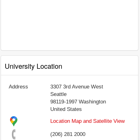
University Location
Address
3307 3rd Avenue West
Seattle
98119-1997
Washington
United States
Location Map and Satellite View
(206) 281 2000