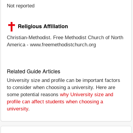
Not reported
Religious Affiliation
Christian-Methodist. Free Methodist Church of North
America - www.freemethodistchurch.org
Related Guide Articles
University size and profile can be important factors
to consider when choosing a university. Here are
some potential reasons
why University size and
profile can affect students when choosing a
university
.