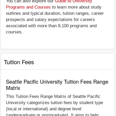
You can also explore our
Guide to University
Programs and Courses
to learn more about study
outlines and typical duration, tuition ranges, career
prospects and salary expectations for careers
associated with more than 8,100 programs and
courses.
Tuition Fees
Seattle Pacific University Tuition Fees Range
Matrix
This Tuition Fees Range Matrix of Seattle Pacific
University categorizes tuition fees by student type
(local or international) and degree level
(undergraduate or postgraduate). It aims to help