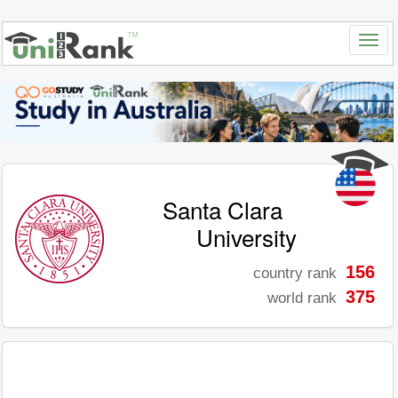
Santa Clara
University
156
country rank
375
world rank