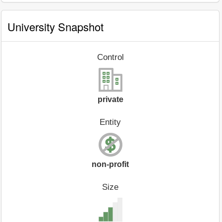
University Snapshot
Control
private
Entity
non-profit
Size