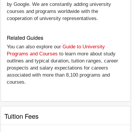
by Google. We are constantly adding university
courses and programs worldwide with the
cooperation of university representatives.
Related Guides
You can also explore our
Guide to University
Programs and Courses
to learn more about study
outlines and typical duration, tuition ranges, career
prospects and salary expectations for careers
associated with more than 8,100 programs and
courses.
Tuition Fees