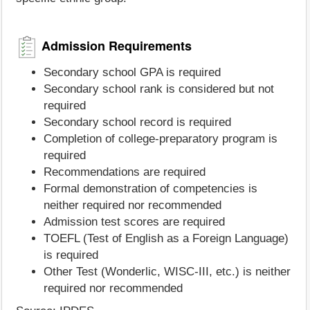
Admission Requirements
Secondary school GPA is required
Secondary school rank is considered but not
required
Secondary school record is required
Completion of college-preparatory program is
required
Recommendations are required
Formal demonstration of competencies is
neither required nor recommended
Admission test scores are required
TOEFL (Test of English as a Foreign Language)
is required
Other Test (Wonderlic, WISC-III, etc.) is neither
required nor recommended