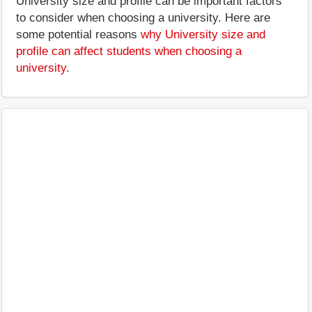
University size and profile can be important factors
to consider when choosing a university. Here are
some potential reasons
why University size and
profile can affect students when choosing a
university
.