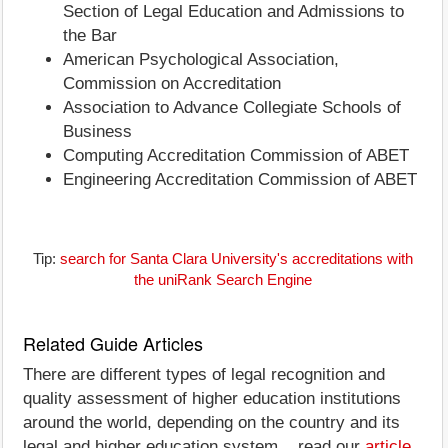
Section of Legal Education and Admissions to
the Bar
American Psychological Association,
Commission on Accreditation
Association to Advance Collegiate Schools of
Business
Computing Accreditation Commission of ABET
Engineering Accreditation Commission of ABET
Tip:
search for Santa Clara University's accreditations with
the uniRank Search Engine
Related Guide Articles
There are different types of legal recognition and
quality assessment of higher education institutions
around the world, depending on the country and its
legal and higher education system... read our
article