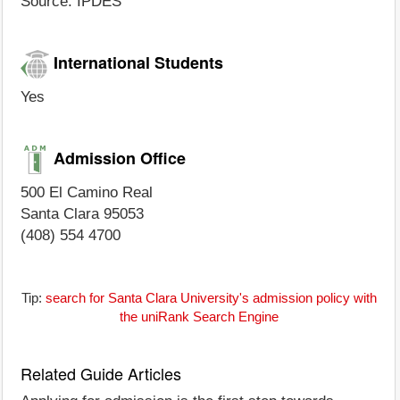
Source: IPDES
International Students
Yes
Admission Office
500 El Camino Real
Santa Clara 95053
(408) 554 4700
Tip:
search for Santa Clara University's admission policy with
the uniRank Search Engine
Related Guide Articles