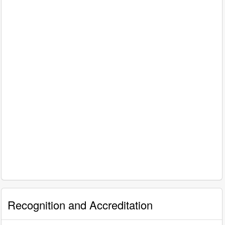
Recognition and Accreditation