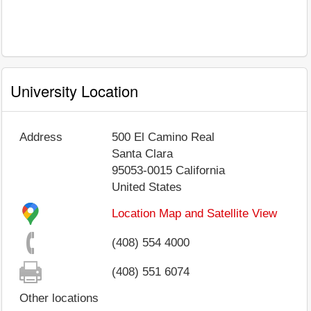
University Location
Address
500 El Camino Real
Santa Clara
95053-0015
California
United States
Location Map and Satellite View
(408) 554 4000
(408) 551 6074
Other locations