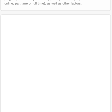
online, part time or full time), as well as other factors.