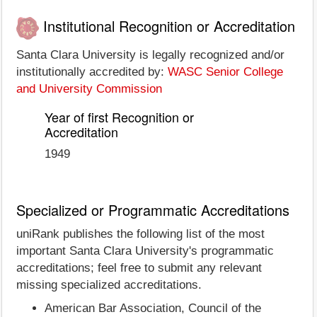
Institutional Recognition or Accreditation
Santa Clara University is legally recognized and/or
institutionally accredited by:
WASC Senior College
and University Commission
Year of first Recognition or
Accreditation
1949
Specialized or Programmatic Accreditations
uniRank publishes the following list of the most
important Santa Clara University's programmatic
accreditations; feel free to submit any relevant
missing specialized accreditations.
American Bar Association, Council of the