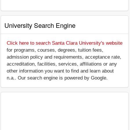
University Search Engine
Click here to search Santa Clara University's website
for programs, courses, degrees, tuition fees,
admission policy and requirements, acceptance rate,
accreditation, facilities, services, affiliations or any
other information you want to find and learn about
n.a.. Our search engine is powered by Google.