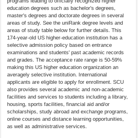
programs leading to officially recognized higher
education degrees such as bachelor's degrees,
master's degrees and doctorate degrees in several
areas of study. See the uniRank degree levels and
areas of study table below for further details. This
174-year-old US higher-education institution has a
selective admission policy based on entrance
examinations and students' past academic records
and grades. The acceptance rate range is 50-59%
making this US higher education organization an
averagely selective institution. International
applicants are eligible to apply for enrollment. SCU
also provides several academic and non-academic
facilities and services to students including a library,
housing, sports facilities, financial aid and/or
scholarships, study abroad and exchange programs,
online courses and distance learning opportunities,
as well as administrative services.