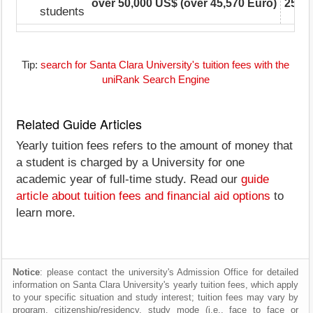
over 50,000 US$ (over 45,570 Euro)
25,00
students
Tip:
search for Santa Clara University's tuition fees with the
uniRank Search Engine
Related Guide Articles
Yearly tuition fees refers to the amount of money that
a student is charged by a University for one
academic year of full-time study. Read our
guide
article about tuition fees and financial aid options
to
learn more.
Notice
: please contact the university's Admission Office for detailed
information on Santa Clara University's yearly tuition fees, which apply
to your specific situation and study interest; tuition fees may vary by
program, citizenship/residency, study mode (i.e., face to face or