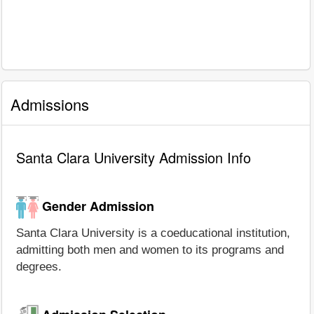
Admissions
Santa Clara University Admission Info
Gender Admission
Santa Clara University is a coeducational institution,
admitting both men and women to its programs and
degrees.