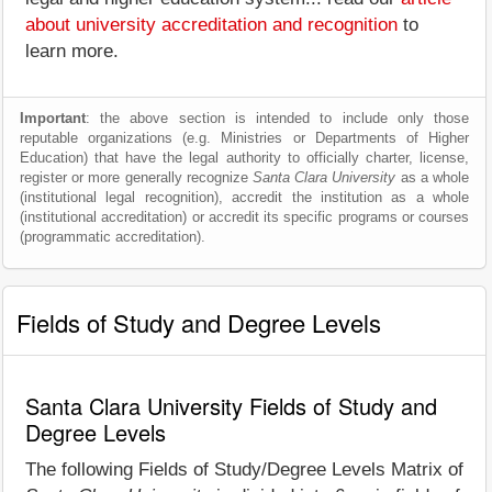
about university accreditation and recognition
to
learn more.
Important
: the above section is intended to include only those
reputable organizations (e.g. Ministries or Departments of Higher
Education) that have the legal authority to officially charter, license,
register or more generally recognize
Santa Clara University
as a whole
(institutional legal recognition), accredit the institution as a whole
(institutional accreditation) or accredit its specific programs or courses
(programmatic accreditation).
Fields of Study and Degree Levels
Santa Clara University Fields of Study and
Degree Levels
The following Fields of Study/Degree Levels Matrix of