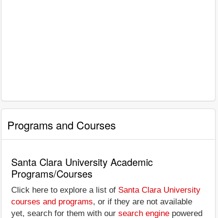
Programs and Courses
Santa Clara University Academic
Programs/Courses
Click here to explore a list of
Santa Clara University
courses and programs
, or if they are not available
yet, search for them with our
search engine
powered