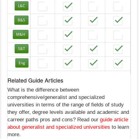
L&C
B&S
M&H
S&T
Eng
Related Guide Articles
What is the difference between
comprehensive/generalist and specialized
universities in terms of the range of fields of study
they offer, degree levels available and academic and
carreer paths pros and cons? Read our
guide article
about generalist and specialized universities
to learn
more.