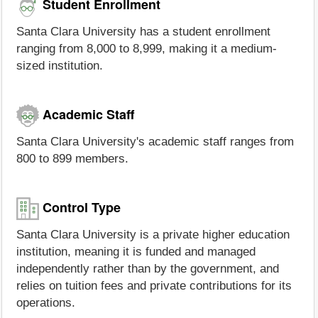
Student Enrollment
Santa Clara University has a student enrollment
ranging from 8,000 to 8,999, making it a medium-
sized institution.
Academic Staff
Santa Clara University's academic staff ranges from
800 to 899 members.
Control Type
Santa Clara University is a private higher education
institution, meaning it is funded and managed
independently rather than by the government, and
relies on tuition fees and private contributions for its
operations.