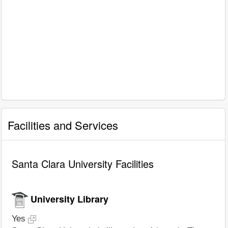
Facilities and Services
Santa Clara University Facilities
University Library
Yes