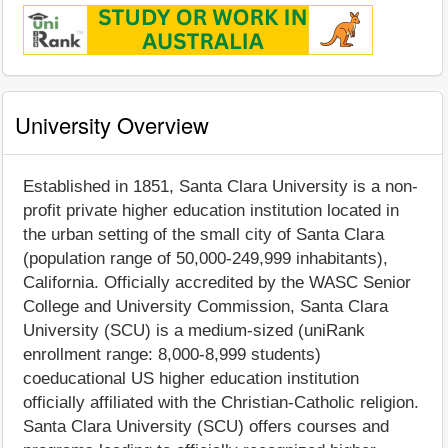
University Overview
Established in 1851, Santa Clara University is a non-
profit private higher education institution located in
the urban setting of the small city of Santa Clara
(population range of 50,000-249,999 inhabitants),
California. Officially accredited by the WASC Senior
College and University Commission, Santa Clara
University (SCU) is a medium-sized (uniRank
enrollment range: 8,000-8,999 students)
coeducational US higher education institution
officially affiliated with the Christian-Catholic religion.
Santa Clara University (SCU) offers courses and