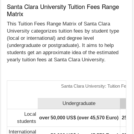
Santa Clara University Tuition Fees Range
Matrix
This Tuition Fees Range Matrix of Santa Clara
University categorizes tuition fees by student type
(local or international) and degree level
(undergraduate or postgraduate). It aims to help
students get an approximate idea of the estimated
yearly tuition fees at Santa Clara University.
Santa Clara University: Tuition Fees
Undergraduate
Local
over 50,000 US$ (over 45,570 Euro)
25,00
students
International