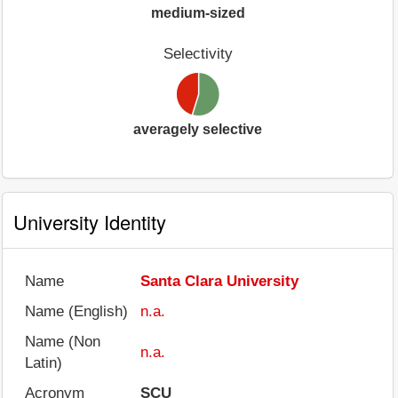
medium-sized
Selectivity
averagely selective
University Identity
Name
Santa Clara University
Name (English)
n.a.
Name (Non
n.a.
Latin)
Acronym
SCU