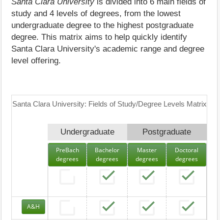
Santa Clara University
is divided into 6 main fields of
study and 4 levels of degrees, from the lowest
undergraduate degree to the highest postgraduate
degree. This matrix aims to help quickly identify
Santa Clara University's academic range and degree
level offering.
Santa Clara University: Fields of Study/Degree Levels Matrix
Undergraduate
Postgraduate
PreBach
Bachelor
Master
Doctoral
degrees
degrees
degrees
degrees
A&H