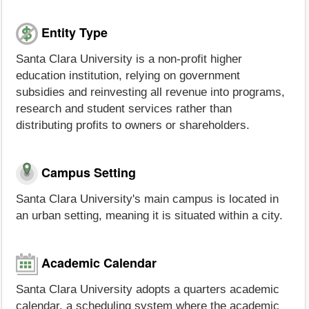
Entity Type
Santa Clara University is a non-profit higher
education institution, relying on government
subsidies and reinvesting all revenue into programs,
research and student services rather than
distributing profits to owners or shareholders.
Campus Setting
Santa Clara University's main campus is located in
an urban setting, meaning it is situated within a city.
Academic Calendar
Santa Clara University adopts a quarters academic
calendar, a scheduling system where the academic