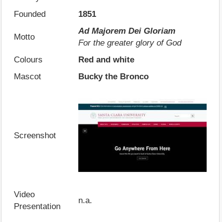
Founded
1851
Ad Majorem Dei Gloriam
Motto
For the greater glory of God
Colours
Red and white
Mascot
Bucky the Bronco
Screenshot
Video
n.a.
Presentation