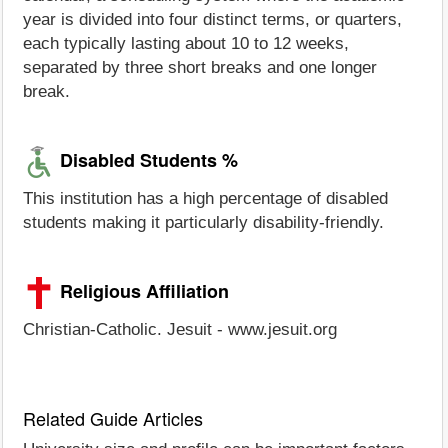
year is divided into four distinct terms, or quarters,
each typically lasting about 10 to 12 weeks,
separated by three short breaks and one longer
break.
Disabled Students %
This institution has a high percentage of disabled
students making it particularly disability-friendly.
Religious Affiliation
Christian-Catholic. Jesuit - www.jesuit.org
Related Guide Articles