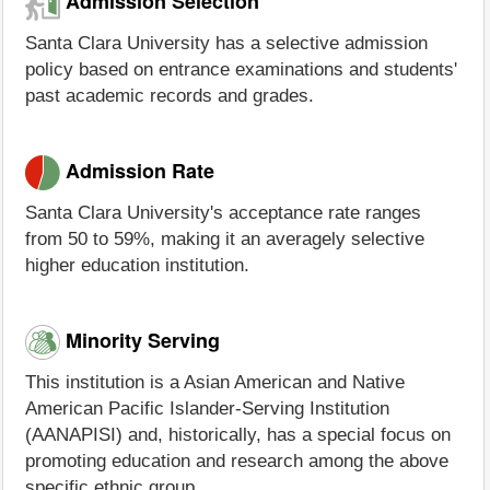
Admission Selection
Santa Clara University has a selective admission
policy based on entrance examinations and students'
past academic records and grades.
Admission Rate
Santa Clara University's acceptance rate ranges
from 50 to 59%, making it an averagely selective
higher education institution.
Minority Serving
This institution is a Asian American and Native
American Pacific Islander-Serving Institution
(AANAPISI) and, historically, has a special focus on
promoting education and research among the above
specific ethnic group.