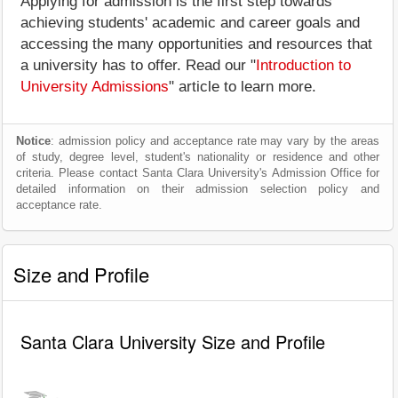
Applying for admission is the first step towards
achieving students' academic and career goals and
accessing the many opportunities and resources that
a university has to offer. Read our "
Introduction to
University Admissions
" article to learn more.
Notice
: admission policy and acceptance rate may vary by the areas
of study, degree level, student's nationality or residence and other
criteria. Please contact Santa Clara University's Admission Office for
detailed information on their admission selection policy and
acceptance rate.
Size and Profile
Santa Clara University Size and Profile