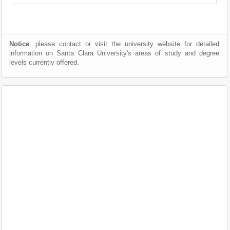
Notice
: please contact or visit the university website for detailed
information on Santa Clara University's areas of study and degree
levels currently offered.