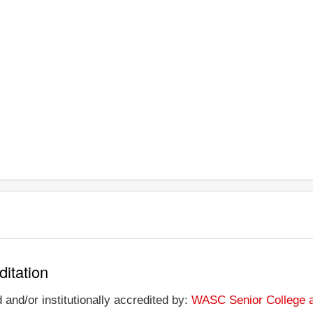
ditation
 and/or institutionally accredited by:
WASC Senior College 