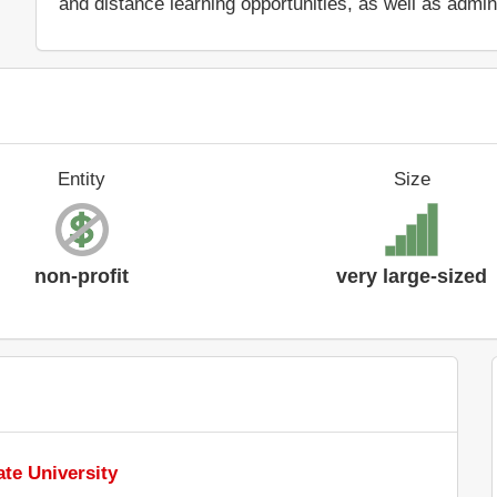
and distance learning opportunities, as well as admin
Entity
Size
non-profit
very large-sized
te University