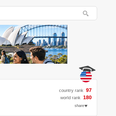
97
country rank
180
world rank
share