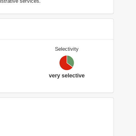
istrative services.
Selectivity
very selective