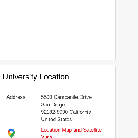
University Location
Address
5500 Campanile Drive
San Diego
92182-8000
California
United States
Location Map and Satellite
View