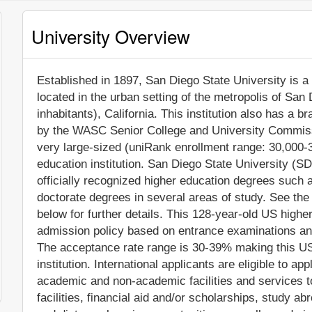
University Overview
Established in 1897, San Diego State University is a n
located in the urban setting of the metropolis of San
inhabitants), California. This institution also has a 
by the WASC Senior College and University Commiss
very large-sized (uniRank enrollment range: 30,000-
education institution. San Diego State University (
officially recognized higher education degrees such
doctorate degrees in several areas of study. See the
below for further details. This 128-year-old US higher
admission policy based on entrance examinations an
The acceptance rate range is 30-39% making this US 
institution. International applicants are eligible to 
academic and non-academic facilities and services to
facilities, financial aid and/or scholarships, study