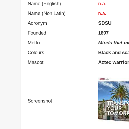
Name (English)
n.a.
Name (Non Latin)
n.a.
Acronym
SDSU
Founded
1897
Motto
Minds that m
Colours
Black and sca
Mascot
Aztec warrio
Screenshot