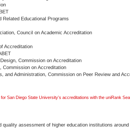
ion
ABET
nd Related Educational Programs
ation, Council on Academic Accreditation
f Accreditation
 ABET
d Design, Commission on Accreditation
e, Commission on Accreditation
irs, and Administration, Commission on Peer Review and Accr
 for San Diego State University's accreditations with the uniRank Se
nd quality assessment of higher education institutions around