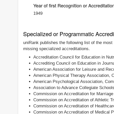
Year of first Recognition or Accreditatio
1949
Specialized or Programmatic Accredi
uniRank publishes the following list of the most
missing specialized accreditations.
Accreditation Council for Education in Nutr
Accrediting Council on Education in Jou
American Association for Leisure and Recr
American Physical Therapy Association, C
American Psychological Association, Comm
Association to Advance Collegiate School
Commission on Accreditation for Marriage
Commission on Accreditation of Athletic T
Commission on Accreditation of Healthca
Commission on Accreditation of Medical P