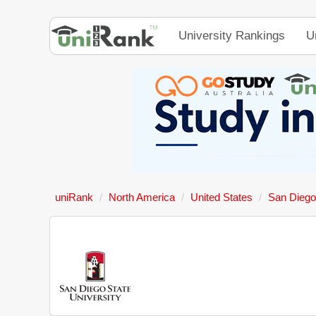
University Rankings
U
uniRank
North America
United States
San Diego 