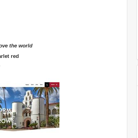
ove the world
rlet red
r