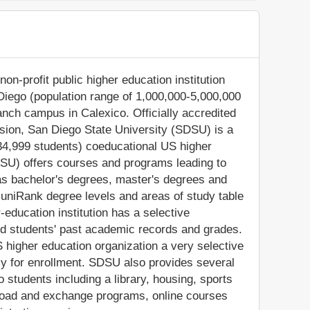
on-profit public higher education institution
 Diego (population range of 1,000,000-5,000,000
branch campus in Calexico. Officially accredited
ion, San Diego State University (SDSU) is a
34,999 students) coeducational US higher
SDSU) offers courses and programs leading to
 as bachelor's degrees, master's degrees and
 uniRank degree levels and areas of study table
-education institution has a selective
d students' past academic records and grades.
higher education organization a very selective
apply for enrollment. SDSU also provides several
 students including a library, housing, sports
 abroad and exchange programs, online courses