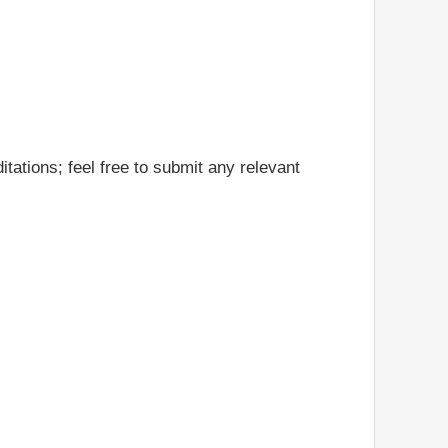
tations; feel free to submit any relevant