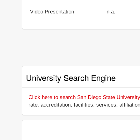
Video Presentation
n.a.
University Search Engine
Click here to search San Diego State University
rate, accreditation, facilities, services, affili