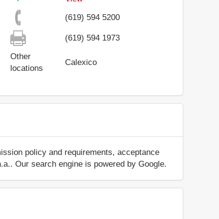
(619) 594 5200
(619) 594 1973
Other
Calexico
locations
mission policy and requirements, acceptance
ut n.a.. Our search engine is powered by Google.