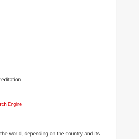
editation
arch Engine
 the world, depending on the country and its