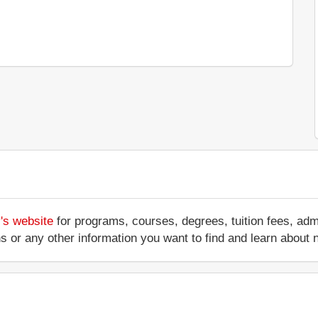
's website
for programs, courses, degrees, tuition fees, ad
ations or any other information you want to find and learn abo