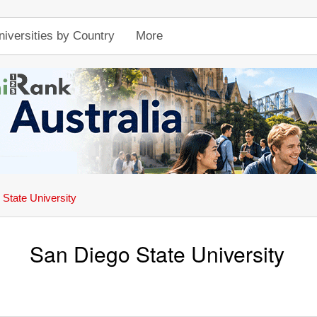
niversities by Country
More
State University
San Diego State University