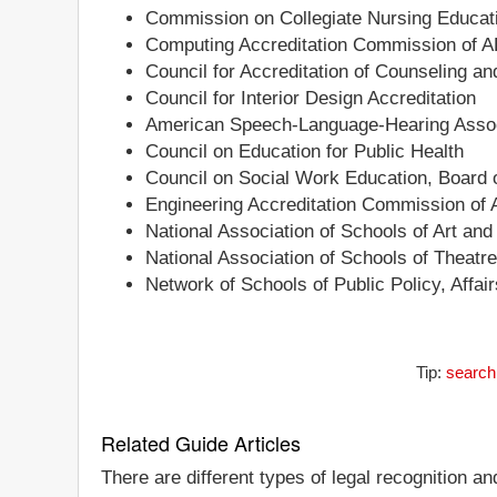
Commission on Collegiate Nursing Educat
Computing Accreditation Commission of 
Council for Accreditation of Counseling a
Council for Interior Design Accreditation
American Speech-Language-Hearing Associ
Council on Education for Public Health
Council on Social Work Education, Board o
Engineering Accreditation Commission of
National Association of Schools of Art an
National Association of Schools of Theatr
Network of Schools of Public Policy, Affa
Tip:
search
Related Guide Articles
There are different types of legal recognition a