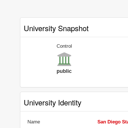
University Snapshot
Control
public
University Identity
Name
San Diego Sta