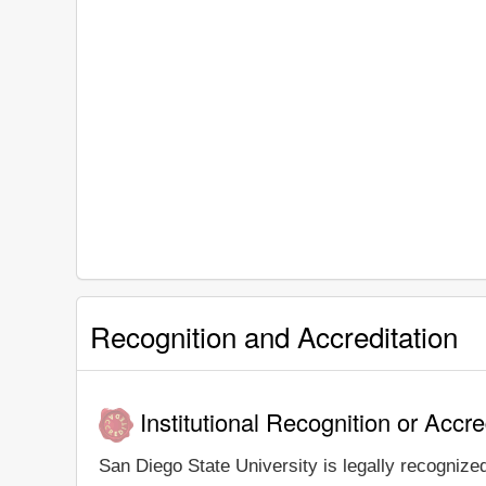
Recognition and Accreditation
Institutional Recognition or Accre
San Diego State University is legally recognized