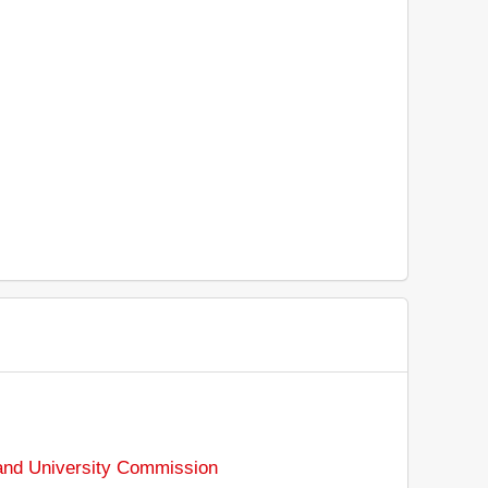
and University Commission