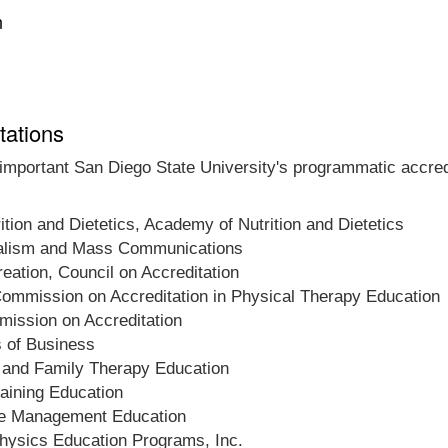
n
tations
 important San Diego State University's programmatic accredi
ition and Dietetics, Academy of Nutrition and Dietetics
rnalism and Mass Communications
eation, Council on Accreditation
ommission on Accreditation in Physical Therapy Education
ission on Accreditation
s of Business
 and Family Therapy Education
raining Education
re Management Education
hysics Education Programs, Inc.