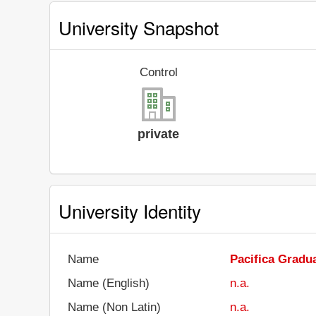
University Snapshot
Control
private
University Identity
Name
Pacifica Gradua
Name (English)
n.a.
Name (Non Latin)
n.a.