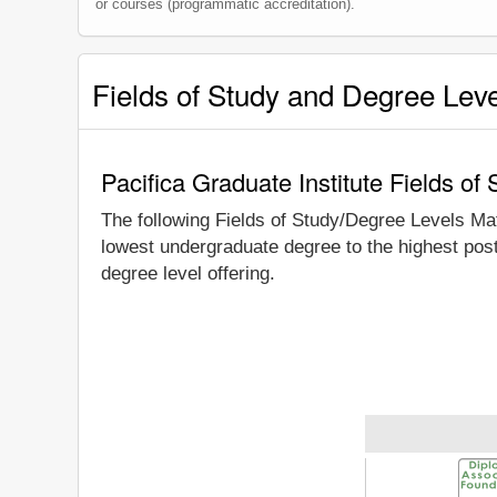
or courses (programmatic accreditation).
Fields of Study and Degree Lev
Pacifica Graduate Institute Fields o
The following Fields of Study/Degree Levels Ma
lowest undergraduate degree to the highest post
degree level offering.