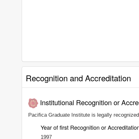
Recognition and Accreditation
Institutional Recognition or Accre
Pacifica Graduate Institute is legally recognized
Year of first Recognition or Accreditatio
1997