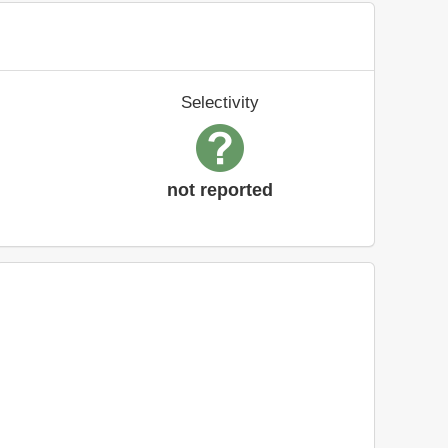
Selectivity
not reported