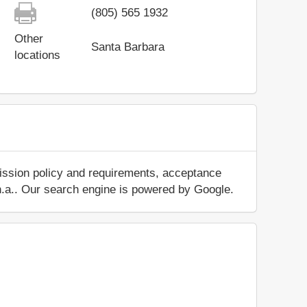
(805) 565 1932
Other
Santa Barbara
locations
mission policy and requirements, acceptance
ut n.a.. Our search engine is powered by Google.