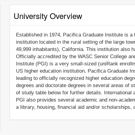
University Overview
Established in 1974, Pacifica Graduate Institute is a 
institution located in the rural setting of the large t
49,999 inhabitants), California. This institution als
Officially accredited by the WASC Senior College a
Institute (PGI) is a very small-sized (uniRank enrol
US higher education institution. Pacifica Graduate I
leading to officially recognized higher education de
degrees and doctorate degrees in several areas of s
of study table below for further details. International 
PGI also provides several academic and non-academic
a library, housing, financial aid and/or scholarships,