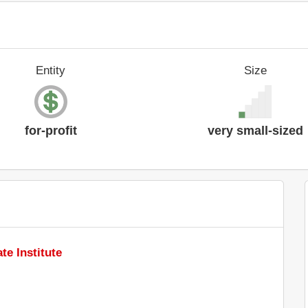
Entity
Size
for-profit
very small-sized
te Institute