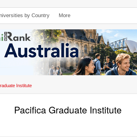
niversities by Country
More
raduate Institute
Pacifica Graduate Institute