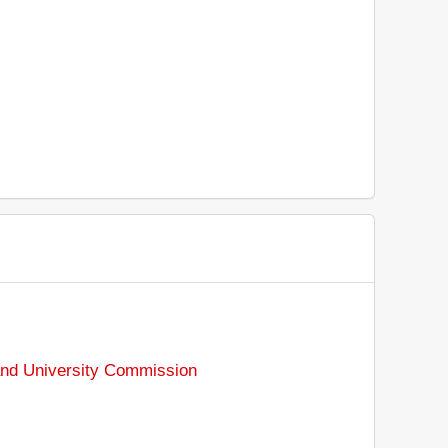
nd University Commission