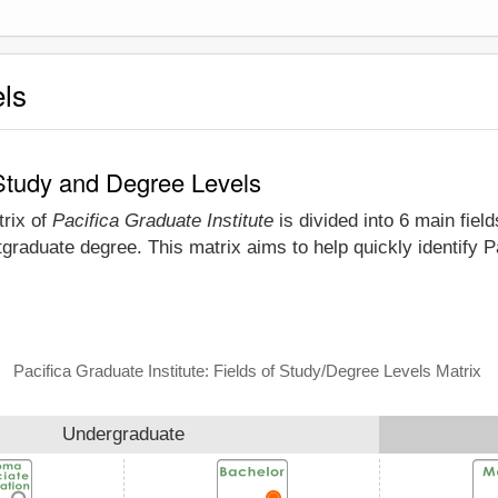
els
f Study and Degree Levels
trix of
Pacifica Graduate Institute
is divided into 6 main fiel
graduate degree. This matrix aims to help quickly identify 
Pacifica Graduate Institute: Fields of Study/Degree Levels Matrix
Undergraduate