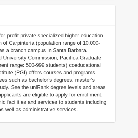
for-profit private specialized higher education
own of Carpinteria (population range of 10,000-
o has a branch campus in Santa Barbara.
nd University Commission, Pacifica Graduate
lment range: 500-999 students) coeducational
nstitute (PGI) offers courses and programs
grees such as bachelor's degrees, master's
tudy. See the uniRank degree levels and areas
applicants are eligible to apply for enrollment.
 facilities and services to students including
 as well as administrative services.