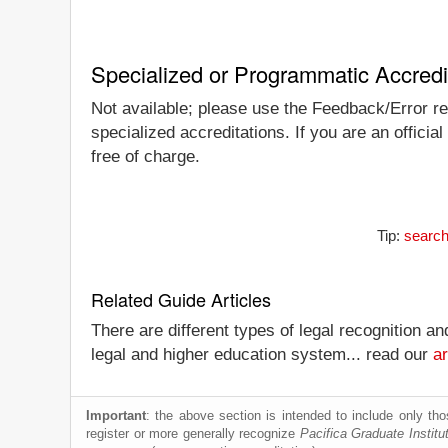
Specialized or Programmatic Accredi
Not available; please use the Feedback/Error repo
specialized accreditations. If you are an officia
free of charge.
Tip:
search
Related Guide Articles
There are different types of legal recognition a
legal and higher education system... read our
ar
Important
: the above section is intended to include only thos
register or more generally recognize
Pacifica Graduate Institu