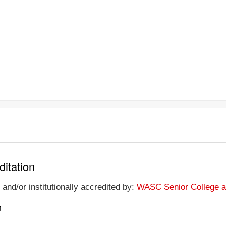
ditation
 and/or institutionally accredited by:
WASC Senior College a
n