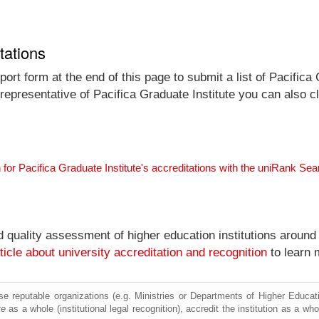
tations
rt form at the end of this page to submit a list of Pacifica 
l representative of Pacifica Graduate Institute you can also c
 for Pacifica Graduate Institute's accreditations with the uniRank Se
nd quality assessment of higher education institutions around
ticle about university accreditation and recognition
to learn 
e reputable organizations (e.g. Ministries or Departments of Higher Education
te
as a whole (institutional legal recognition), accredit the institution as a who