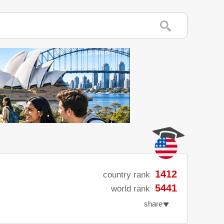
1412
country rank
5441
world rank
share