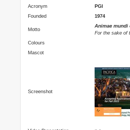
Acronym
PGI
Founded
1974
Animae mundi c
Motto
For the sake of 
Colours
Mascot
Screenshot