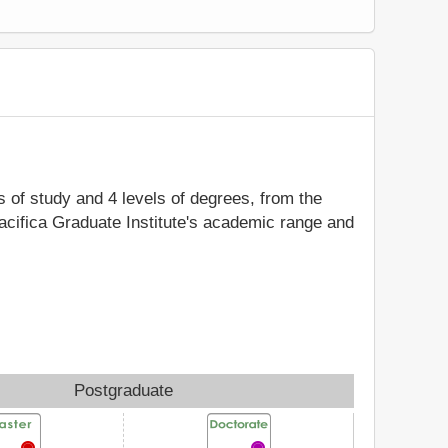
ds of study and 4 levels of degrees, from the
Pacifica Graduate Institute's academic range and
Postgraduate