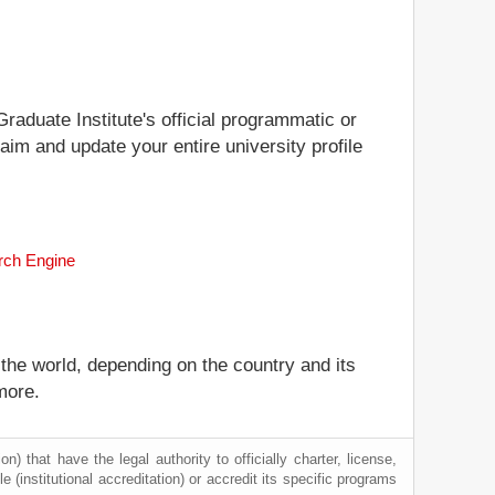
Graduate Institute's official programmatic or
laim and update your entire university profile
arch Engine
 the world, depending on the country and its
more.
) that have the legal authority to officially charter, license,
le (institutional accreditation) or accredit its specific programs