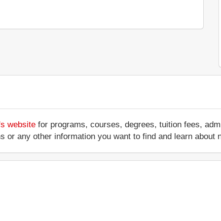
's website
for programs, courses, degrees, tuition fees, ad
ations or any other information you want to find and learn abo