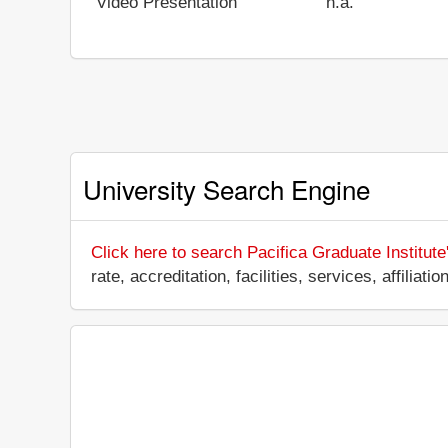
Video Presentation
n.a.
University Search Engine
Click here to search Pacifica Graduate Institute
rate, accreditation, facilities, services, affili