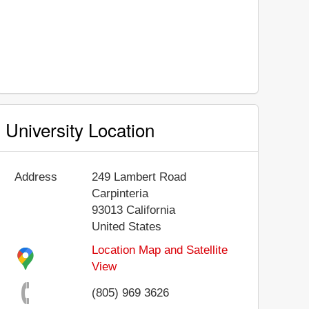
University Location
Address
249 Lambert Road
Carpinteria
93013
California
United States
Location Map and Satellite
View
(805) 969 3626