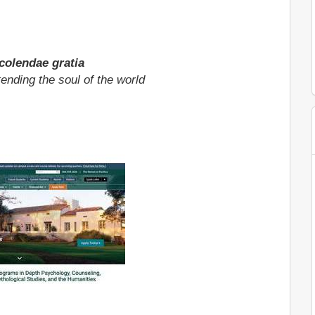
olendae gratia
tending the soul of the world