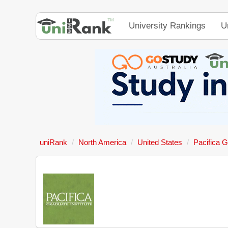
University Rankings
U
uniRank
North America
United States
Pacifica G