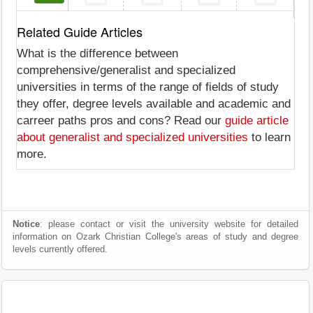
Related Guide Articles
What is the difference between
comprehensive/generalist and specialized
universities in terms of the range of fields of study
they offer, degree levels available and academic and
carreer paths pros and cons? Read our
guide article
about generalist and specialized universities
to learn
more.
Notice
: please contact or visit the university website for detailed
information on Ozark Christian College's areas of study and degree
levels currently offered.