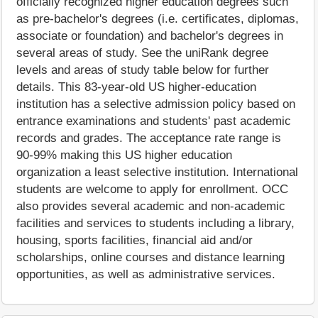
officially recognized higher education degrees such
as pre-bachelor's degrees (i.e. certificates, diplomas,
associate or foundation) and bachelor's degrees in
several areas of study. See the uniRank degree
levels and areas of study table below for further
details. This 83-year-old US higher-education
institution has a selective admission policy based on
entrance examinations and students' past academic
records and grades. The acceptance rate range is
90-99% making this US higher education
organization a least selective institution. International
students are welcome to apply for enrollment. OCC
also provides several academic and non-academic
facilities and services to students including a library,
housing, sports facilities, financial aid and/or
scholarships, online courses and distance learning
opportunities, as well as administrative services.