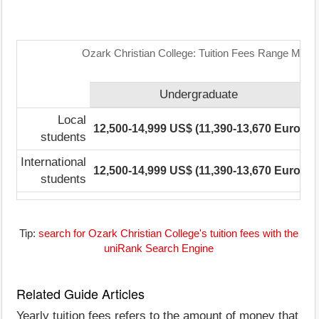
Ozark Christian College: Tuition Fees Range Matri
Undergraduate
P
Local
12,500-14,999 US$ (11,390-13,670 Euro)
N
students
International
12,500-14,999 US$ (11,390-13,670 Euro)
N
students
Tip:
search for Ozark Christian College's tuition fees with the
uniRank Search Engine
Related Guide Articles
Yearly tuition fees refers to the amount of money that