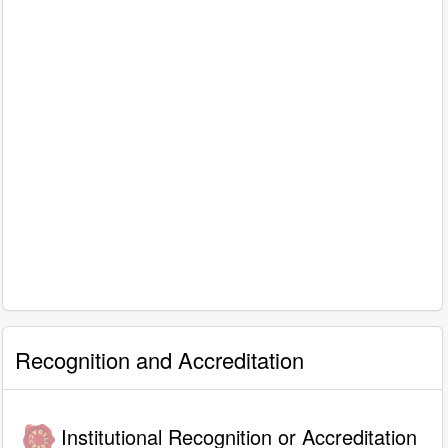
Recognition and Accreditation
Institutional Recognition or Accreditation