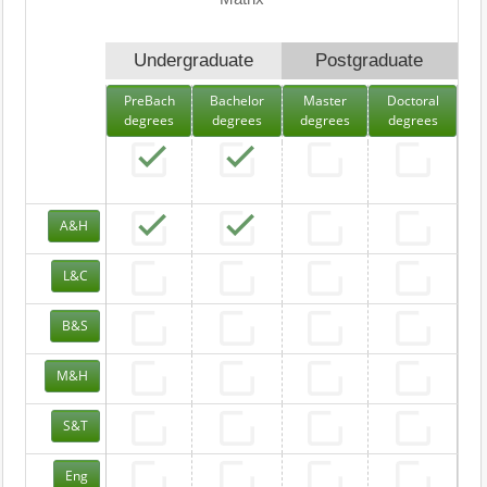
Undergraduate
Postgraduate
PreBach
Bachelor
Master
Doctoral
degrees
degrees
degrees
degrees
A&H
L&C
B&S
M&H
S&T
Eng