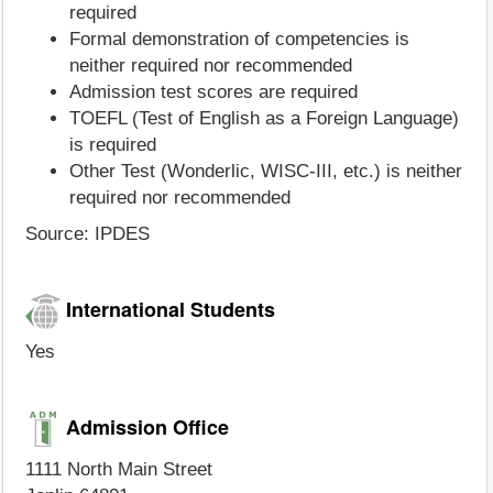
required
Formal demonstration of competencies is
neither required nor recommended
Admission test scores are required
TOEFL (Test of English as a Foreign Language)
is required
Other Test (Wonderlic, WISC-III, etc.) is neither
required nor recommended
Source: IPDES
International Students
Yes
Admission Office
1111 North Main Street