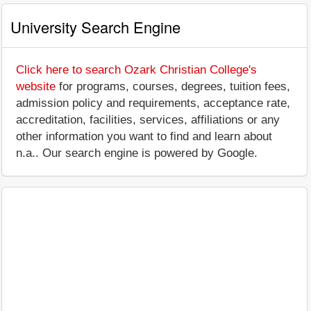
University Search Engine
Click here to search Ozark Christian College's
website
for programs, courses, degrees, tuition fees,
admission policy and requirements, acceptance rate,
accreditation, facilities, services, affiliations or any
other information you want to find and learn about
n.a.. Our search engine is powered by Google.