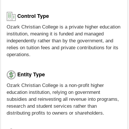
Control Type
Ozark Christian College is a private higher education
institution, meaning it is funded and managed
independently rather than by the government, and
relies on tuition fees and private contributions for its
operations.
Entity Type
Ozark Christian College is a non-profit higher
education institution, relying on government
subsidies and reinvesting all revenue into programs,
research and student services rather than
distributing profits to owners or shareholders.