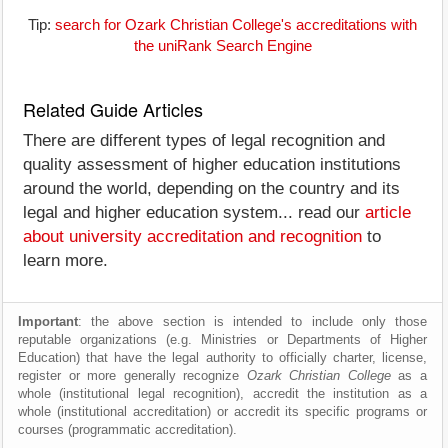
Tip:
search for Ozark Christian College's accreditations with
the uniRank Search Engine
Related Guide Articles
There are different types of legal recognition and
quality assessment of higher education institutions
around the world, depending on the country and its
legal and higher education system... read our
article
about university accreditation and recognition
to
learn more.
Important
: the above section is intended to include only those
reputable organizations (e.g. Ministries or Departments of Higher
Education) that have the legal authority to officially charter, license,
register or more generally recognize
Ozark Christian College
as a
whole (institutional legal recognition), accredit the institution as a
whole (institutional accreditation) or accredit its specific programs or
courses (programmatic accreditation).