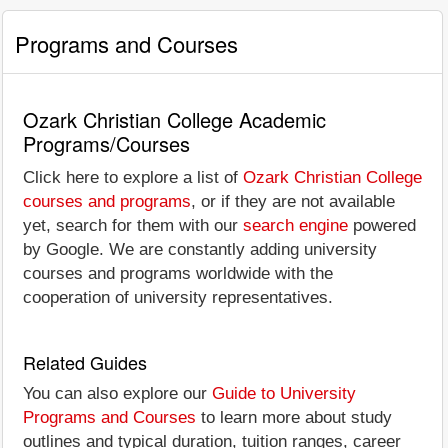
Programs and Courses
Ozark Christian College Academic
Programs/Courses
Click here to explore a list of
Ozark Christian College
courses and programs
, or if they are not available
yet, search for them with our
search engine
powered
by Google. We are constantly adding university
courses and programs worldwide with the
cooperation of university representatives.
Related Guides
You can also explore our
Guide to University
Programs and Courses
to learn more about study
outlines and typical duration, tuition ranges, career