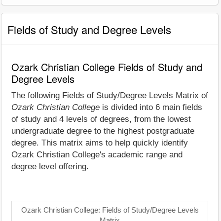
Fields of Study and Degree Levels
Ozark Christian College Fields of Study and
Degree Levels
The following Fields of Study/Degree Levels Matrix of
Ozark Christian College
is divided into 6 main fields
of study and 4 levels of degrees, from the lowest
undergraduate degree to the highest postgraduate
degree. This matrix aims to help quickly identify
Ozark Christian College's academic range and
degree level offering.
Ozark Christian College: Fields of Study/Degree Levels
Matrix