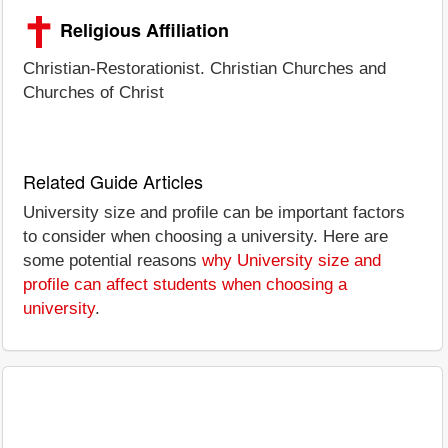
Religious Affiliation
Christian-Restorationist. Christian Churches and
Churches of Christ
Related Guide Articles
University size and profile can be important factors
to consider when choosing a university. Here are
some potential reasons
why University size and
profile can affect students when choosing a
university
.