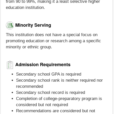
from 90 to 99%, making it a least selective higher
education institution.
Minority Serving
This institution does not have a special focus on
promoting education or research among a specific
minority or ethnic group.
Admission Requirements
Secondary school GPA is required
Secondary school rank is neither required nor
recommended
Secondary school record is required
Completion of college-preparatory program is
considered but not required
Recommendations are considered but not