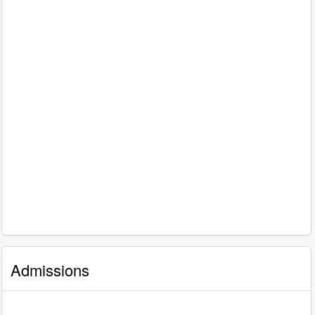
Admissions