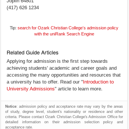
Joplin 64801
(417) 626 1234
Tip:
search for Ozark Christian College's admission policy
with the uniRank Search Engine
Related Guide Articles
Applying for admission is the first step towards
achieving students' academic and career goals and
accessing the many opportunities and resources that
a university has to offer. Read our "
Introduction to
University Admissions
" article to learn more.
Notice
: admission policy and acceptance rate may vary by the areas
of study, degree level, student's nationality or residence and other
criteria. Please contact Ozark Christian College's Admission Office for
detailed information on their admission selection policy and
acceptance rate.