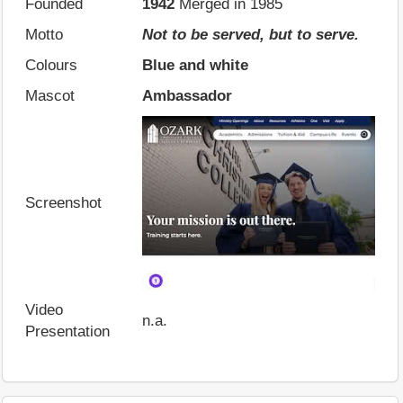
Founded
1942
Merged in 1985
Motto
Not to be served, but to serve.
Colours
Blue and white
Mascot
Ambassador
Screenshot
Video
n.a.
Presentation