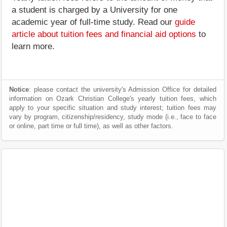
a student is charged by a University for one
academic year of full-time study. Read our
guide
article about tuition fees and financial aid options
to
learn more.
Notice
: please contact the university's Admission Office for detailed
information on Ozark Christian College's yearly tuition fees, which
apply to your specific situation and study interest; tuition fees may
vary by program, citizenship/residency, study mode (i.e., face to face
or online, part time or full time), as well as other factors.