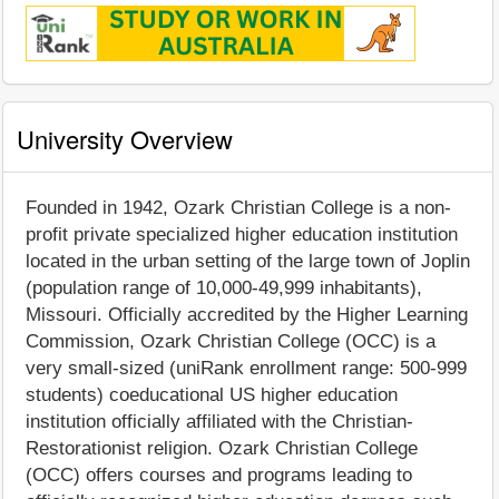
University Overview
Founded in 1942, Ozark Christian College is a non-
profit private specialized higher education institution
located in the urban setting of the large town of Joplin
(population range of 10,000-49,999 inhabitants),
Missouri. Officially accredited by the Higher Learning
Commission, Ozark Christian College (OCC) is a
very small-sized (uniRank enrollment range: 500-999
students) coeducational US higher education
institution officially affiliated with the Christian-
Restorationist religion. Ozark Christian College
(OCC) offers courses and programs leading to