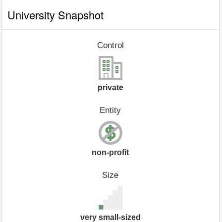
University Snapshot
Control
private
Entity
non-profit
Size
very small-sized