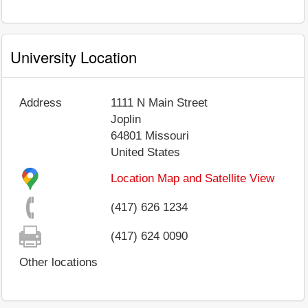
University Location
Address
1111 N Main Street
Joplin
64801
Missouri
United States
Location Map and Satellite View
(417) 626 1234
(417) 624 0090
Other locations