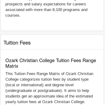
prospects and salary expectations for careers
associated with more than 8,100 programs and
courses.
Tuition Fees
Ozark Christian College Tuition Fees Range
Matrix
This Tuition Fees Range Matrix of Ozark Christian
College categorizes tuition fees by student type
(local or international) and degree level
(undergraduate or postgraduate). It aims to help
students get an approximate idea of the estimated
yearly tuition fees at Ozark Christian College.