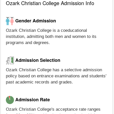
Ozark Christian College Admission Info
Gender Admission
Ozark Christian College is a coeducational
institution, admitting both men and women to its
programs and degrees.
Admission Selection
Ozark Christian College has a selective admission
policy based on entrance examinations and students'
past academic records and grades.
Admission Rate
Ozark Christian College's acceptance rate ranges