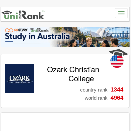
Ozark Christian
College
1344
country rank
4964
world rank