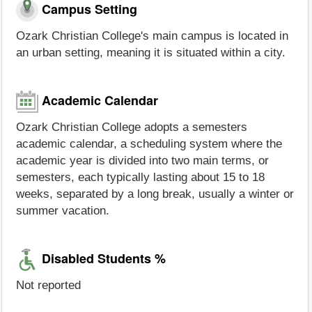
Campus Setting
Ozark Christian College's main campus is located in
an urban setting, meaning it is situated within a city.
Academic Calendar
Ozark Christian College adopts a semesters
academic calendar, a scheduling system where the
academic year is divided into two main terms, or
semesters, each typically lasting about 15 to 18
weeks, separated by a long break, usually a winter or
summer vacation.
Disabled Students %
Not reported