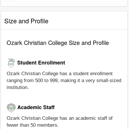
Size and Profile
Ozark Christian College Size and Profile
Student Enrollment
Ozark Christian College has a student enrollment
ranging from 500 to 999, making it a very small-sized
institution.
Academic Staff
Ozark Christian College has an academic staff of
fewer than 50 members.