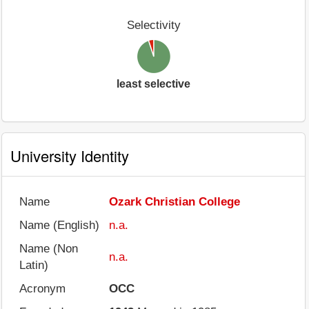
Selectivity
least selective
University Identity
Name
Ozark Christian College
Name (English)
n.a.
Name (Non
n.a.
Latin)
Acronym
OCC