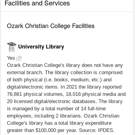
Facilities and Services
Ozark Christian College Facilities
University Library
Yes
Ozark Christian College's library does not have any
external branch. The library collection is comprised
of both physical (i.e. books, medium, etc.) and
digital/electronic items. In 2021 the library reported
76,861 physical volumes, 18,016 physical media and
20 licensed digital/electronic databases. The library
is managed by a total number of 14 full-time
employees, including 2 librarians. Ozark Christian
College's library has a total library expenditure
greater than $100,000 per year. Source: IPDES.