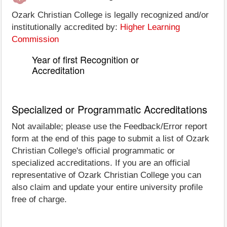
Ozark Christian College is legally recognized and/or
institutionally accredited by:
Higher Learning
Commission
Year of first Recognition or
Accreditation
Specialized or Programmatic Accreditations
Not available; please use the Feedback/Error report
form at the end of this page to submit a list of Ozark
Christian College's official programmatic or
specialized accreditations. If you are an official
representative of Ozark Christian College you can
also claim and update your entire university profile
free of charge.