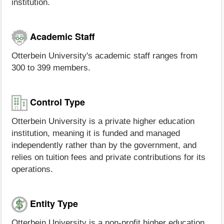
institution.
Academic Staff
Otterbein University's academic staff ranges from
300 to 399 members.
Control Type
Otterbein University is a private higher education
institution, meaning it is funded and managed
independently rather than by the government, and
relies on tuition fees and private contributions for its
operations.
Entity Type
Otterbein University is a non-profit higher education