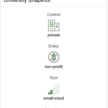
Control
private
Entity
non-profit
Size
small-sized