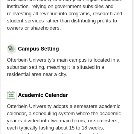
institution, relying on government subsidies and
reinvesting all revenue into programs, research and
student services rather than distributing profits to
owners or shareholders.
Campus Setting
Otterbein University's main campus is located in a
suburban setting, meaning it is situated in a
residential area near a city.
Academic Calendar
Otterbein University adopts a semesters academic
calendar, a scheduling system where the academic
year is divided into two main terms, or semesters,
each typically lasting about 15 to 18 weeks,