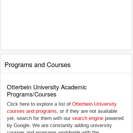
Programs and Courses
Otterbein University Academic
Programs/Courses
Click here to explore a list of
Otterbein University
courses and programs
, or if they are not available
yet, search for them with our
search engine
powered
by Google. We are constantly adding university
courses and programs worldwide with the