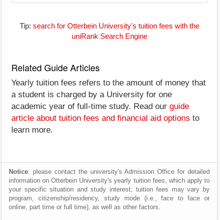
Tip:
search for Otterbein University's tuition fees with the
uniRank Search Engine
Related Guide Articles
Yearly tuition fees refers to the amount of money that
a student is charged by a University for one
academic year of full-time study. Read our
guide
article about tuition fees and financial aid options
to
learn more.
Notice
: please contact the university's Admission Office for detailed
information on Otterbein University's yearly tuition fees, which apply to
your specific situation and study interest; tuition fees may vary by
program, citizenship/residency, study mode (i.e., face to face or
online, part time or full time), as well as other factors.