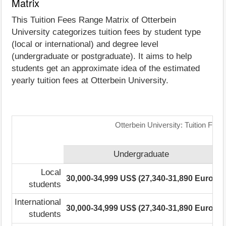
Matrix
This Tuition Fees Range Matrix of Otterbein
University categorizes tuition fees by student type
(local or international) and degree level
(undergraduate or postgraduate). It aims to help
students get an approximate idea of the estimated
yearly tuition fees at Otterbein University.
Otterbein University: Tuition Fee
Undergraduate
Local
30,000-34,999 US$ (27,340-31,890 Euro)
1
students
International
30,000-34,999 US$ (27,340-31,890 Euro)
1
students