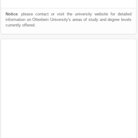
Notice
: please contact or visit the university website for detailed
information on Otterbein University's areas of study and degree levels
currently offered.