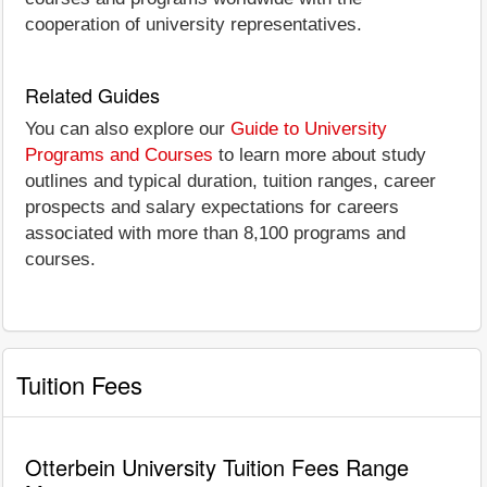
cooperation of university representatives.
Related Guides
You can also explore our
Guide to University
Programs and Courses
to learn more about study
outlines and typical duration, tuition ranges, career
prospects and salary expectations for careers
associated with more than 8,100 programs and
courses.
Tuition Fees
Otterbein University Tuition Fees Range