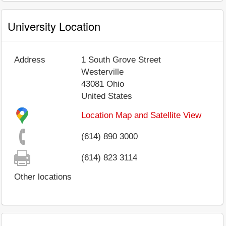
University Location
Address
1 South Grove Street
Westerville
43081
Ohio
United States
Location Map and Satellite View
(614) 890 3000
(614) 823 3114
Other locations