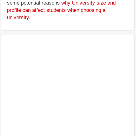
some potential reasons
why University size and
profile can affect students when choosing a
university
.