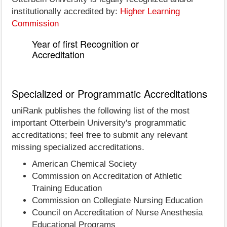
institutionally accredited by:
Higher Learning
Commission
Year of first Recognition or
Accreditation
Specialized or Programmatic Accreditations
uniRank publishes the following list of the most
important Otterbein University's programmatic
accreditations; feel free to submit any relevant
missing specialized accreditations.
American Chemical Society
Commission on Accreditation of Athletic
Training Education
Commission on Collegiate Nursing Education
Council on Accreditation of Nurse Anesthesia
Educational Programs