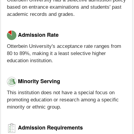
based on entrance examinations and students' past
academic records and grades.
Admission Rate
Otterbein University's acceptance rate ranges from
80 to 89%, making it a least selective higher
education institution.
Minority Serving
This institution does not have a special focus on
promoting education or research among a specific
minority or ethnic group.
Admission Requirements