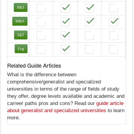
B&S
M&H
S&T
Eng
Related Guide Articles
What is the difference between
comprehensive/generalist and specialized
universities in terms of the range of fields of study
they offer, degree levels available and academic and
carreer paths pros and cons? Read our
guide article
about generalist and specialized universities
to learn
more.