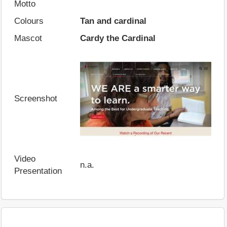
Motto
Colours
Tan and cardinal
Mascot
Cardy the Cardinal
Screenshot
Video
n.a.
Presentation