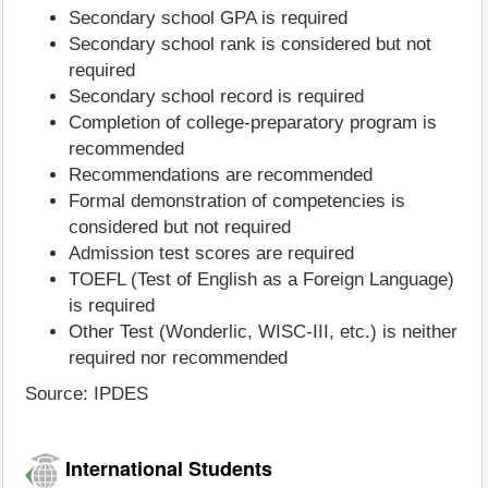
Secondary school GPA is required
Secondary school rank is considered but not
required
Secondary school record is required
Completion of college-preparatory program is
recommended
Recommendations are recommended
Formal demonstration of competencies is
considered but not required
Admission test scores are required
TOEFL (Test of English as a Foreign Language)
is required
Other Test (Wonderlic, WISC-III, etc.) is neither
required nor recommended
Source: IPDES
International Students