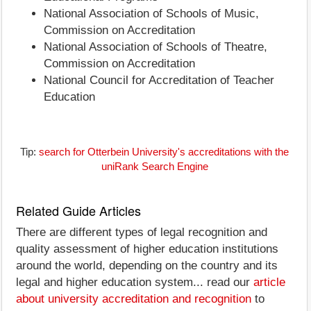
National Association of Schools of Music,
Commission on Accreditation
National Association of Schools of Theatre,
Commission on Accreditation
National Council for Accreditation of Teacher
Education
Tip:
search for Otterbein University's accreditations with the
uniRank Search Engine
Related Guide Articles
There are different types of legal recognition and
quality assessment of higher education institutions
around the world, depending on the country and its
legal and higher education system... read our
article
about university accreditation and recognition
to