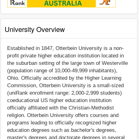
University Overview
Established in 1847, Otterbein University is a non-
profit private higher education institution located in
the suburban setting of the large town of Westerville
(population range of 10,000-49,999 inhabitants),
Ohio. Officially accredited by the Higher Learning
Commission, Otterbein University is a small-sized
(uniRank enrollment range: 2,000-2,999 students)
coeducational US higher education institution
officially affiliated with the Christian-Methodist
religion. Otterbein University offers courses and
programs leading to officially recognized higher
education degrees such as bachelor's degrees,
master's degrees and doctorate degrees in several