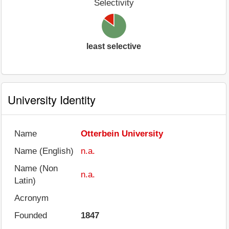
Selectivity
least selective
University Identity
Name
Otterbein University
Name (English)
n.a.
Name (Non
n.a.
Latin)
Acronym
Founded
1847