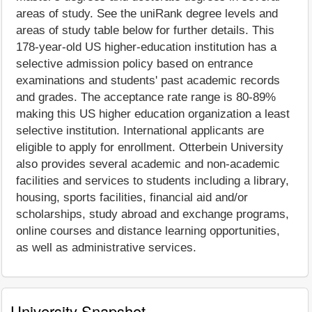
areas of study. See the uniRank degree levels and
areas of study table below for further details. This
178-year-old US higher-education institution has a
selective admission policy based on entrance
examinations and students' past academic records
and grades. The acceptance rate range is 80-89%
making this US higher education organization a least
selective institution. International applicants are
eligible to apply for enrollment. Otterbein University
also provides several academic and non-academic
facilities and services to students including a library,
housing, sports facilities, financial aid and/or
scholarships, study abroad and exchange programs,
online courses and distance learning opportunities,
as well as administrative services.
University Snapshot