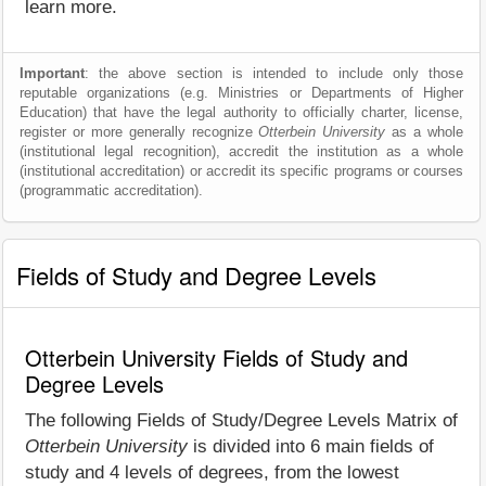
learn more.
Important
: the above section is intended to include only those
reputable organizations (e.g. Ministries or Departments of Higher
Education) that have the legal authority to officially charter, license,
register or more generally recognize
Otterbein University
as a whole
(institutional legal recognition), accredit the institution as a whole
(institutional accreditation) or accredit its specific programs or courses
(programmatic accreditation).
Fields of Study and Degree Levels
Otterbein University Fields of Study and
Degree Levels
The following Fields of Study/Degree Levels Matrix of
Otterbein University
is divided into 6 main fields of
study and 4 levels of degrees, from the lowest