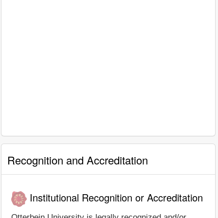
Recognition and Accreditation
Institutional Recognition or Accreditation
Otterbein University is legally recognized and/or