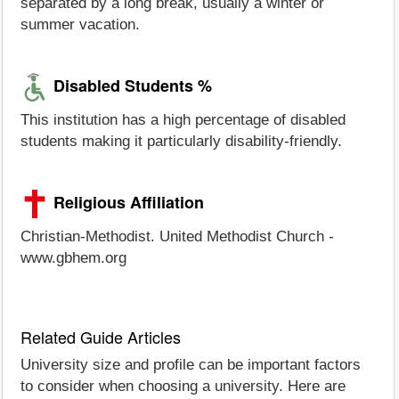
separated by a long break, usually a winter or
summer vacation.
Disabled Students %
This institution has a high percentage of disabled
students making it particularly disability-friendly.
Religious Affiliation
Christian-Methodist. United Methodist Church -
www.gbhem.org
Related Guide Articles
University size and profile can be important factors
to consider when choosing a university. Here are