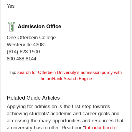
Yes
Admission Office
One Otterbein College
Westerville 43081
(614) 823 1500
800 488 8144
Tip:
search for Otterbein University's admission policy with
the uniRank Search Engine
Related Guide Articles
Applying for admission is the first step towards
achieving students' academic and career goals and
accessing the many opportunities and resources that
a university has to offer. Read our "
Introduction to