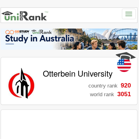
Otterbein University
920
country rank
3051
world rank