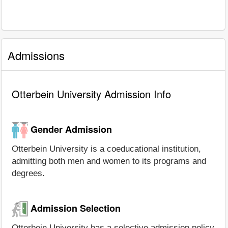
Admissions
Otterbein University Admission Info
Gender Admission
Otterbein University is a coeducational institution,
admitting both men and women to its programs and
degrees.
Admission Selection
Otterbein University has a selective admission policy