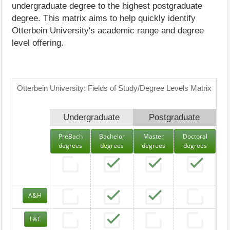
undergraduate degree to the highest postgraduate
degree. This matrix aims to help quickly identify
Otterbein University's academic range and degree
level offering.
Otterbein University: Fields of Study/Degree Levels Matrix
Undergraduate
Postgraduate
PreBach
Bachelor
Master
Doctoral
degrees
degrees
degrees
degrees
A&H
L&C