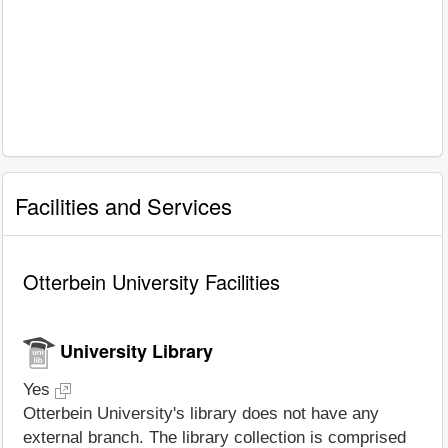
Facilities and Services
Otterbein University Facilities
University Library
Yes
Otterbein University's library does not have any
external branch. The library collection is comprised