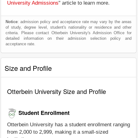
University Admissions
" article to learn more.
Notice
: admission policy and acceptance rate may vary by the areas
of study, degree level, student's nationality or residence and other
criteria. Please contact Otterbein University's Admission Office for
detailed information on their admission selection policy and
acceptance rate.
Size and Profile
Otterbein University Size and Profile
Student Enrollment
Otterbein University has a student enrollment ranging
from 2,000 to 2,999, making it a small-sized