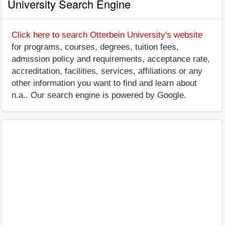
University Search Engine
Click here to search Otterbein University's website
for programs, courses, degrees, tuition fees,
admission policy and requirements, acceptance rate,
accreditation, facilities, services, affiliations or any
other information you want to find and learn about
n.a.. Our search engine is powered by Google.