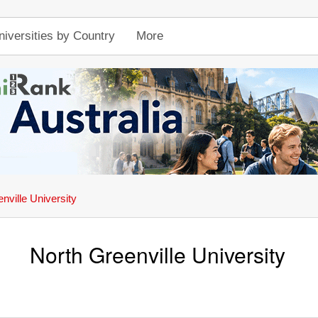
niversities by Country
More
nville University
North Greenville University