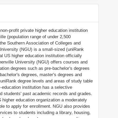
non-profit private higher education institution
ville (population range of under 2,500
y the Southern Association of Colleges and
niversity (NGU) is a small-sized (uniRank
 US higher education institution officially
Greenville University (NGU) offers courses and
cation degrees such as pre-bachelor's degrees
), bachelor's degrees, master's degrees and
 uniRank degree levels and areas of study table
-education institution has a selective
d students' past academic records and grades.
 higher education organization a moderately
gible to apply for enrollment. NGU also provides
vices to students including a library, housing,