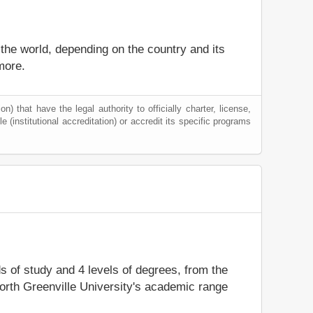
 the world, depending on the country and its
more.
) that have the legal authority to officially charter, license,
le (institutional accreditation) or accredit its specific programs
ds of study and 4 levels of degrees, from the
North Greenville University's academic range