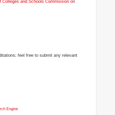
of Colleges and Schools Commission on
tations; feel free to submit any relevant
arch Engine