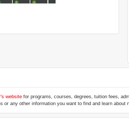
y's website
for programs, courses, degrees, tuition fees, ad
ations or any other information you want to find and learn abo