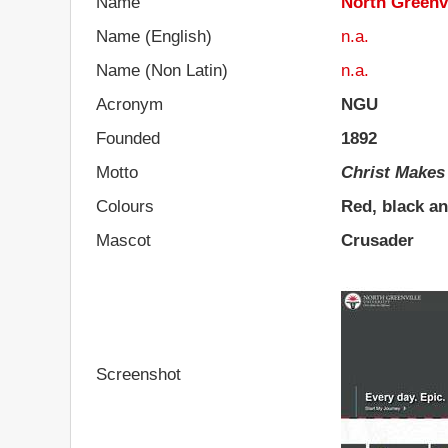
Name
North Greenvi
Name (English)
n.a.
Name (Non Latin)
n.a.
Acronym
NGU
Founded
1892
Motto
Christ Makes
Colours
Red, black a
Mascot
Crusader
Screenshot