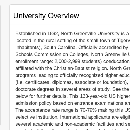
University Overview
Established in 1892, North Greenville University is a 
located in the rural setting of the small town of Tiger
inhabitants), South Carolina. Officially accredited b
Schools Commission on Colleges, North Greenville U
enrollment range: 2,000-2,999 students) coeducational
affiliated with the Christian-Baptist religion. North 
programs leading to officially recognized higher edu
(i.e. certificates, diplomas, associate or foundation
doctorate degrees in several areas of study. See the
below for further details. This 133-year-old US higher
admission policy based on entrance examinations an
The acceptance rate range is 70-79% making this US
selective institution. International applicants are eli
several academic and non-academic facilities and ser