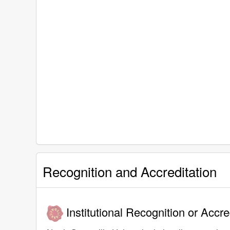
Recognition and Accreditation
Institutional Recognition or Accre