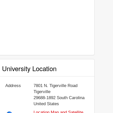
University Location
Address
7801 N. Tigerville Road
Tigerville
29688-1892
South Carolina
United States
Location Map and Satellite