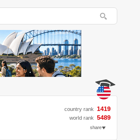
1419
country rank
5489
world rank
share