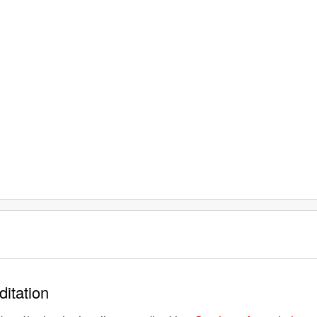
ditation