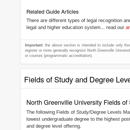
Related Guide Articles
There are different types of legal recognition a
legal and higher education system... read our
ar
Important
: the above section is intended to include only thos
register or more generally recognize
North Greenville Universi
or courses (programmatic accreditation).
Fields of Study and Degree Lev
North Greenville University Fields o
The following Fields of Study/Degree Levels Ma
lowest undergraduate degree to the highest post
and degree level offering.