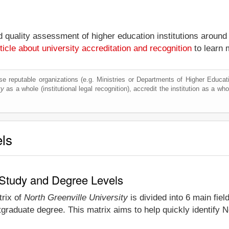
nd quality assessment of higher education institutions around
ticle about university accreditation and recognition
to learn 
e reputable organizations (e.g. Ministries or Departments of Higher Education
ty
as a whole (institutional legal recognition), accredit the institution as a who
els
f Study and Degree Levels
trix of
North Greenville University
is divided into 6 main fiel
graduate degree. This matrix aims to help quickly identify 