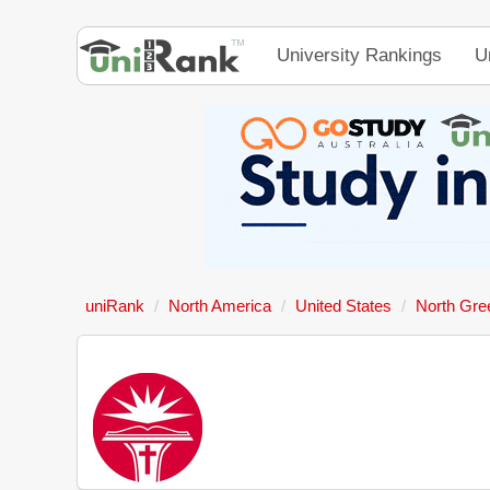
University Rankings
U
uniRank
North America
United States
North Gree