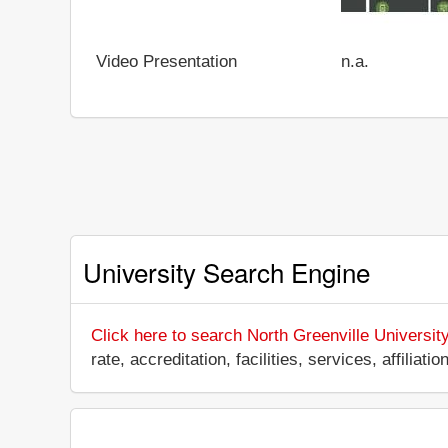
Video Presentation
n.a.
University Search Engine
Click here to search North Greenville Universit
rate, accreditation, facilities, services, affili