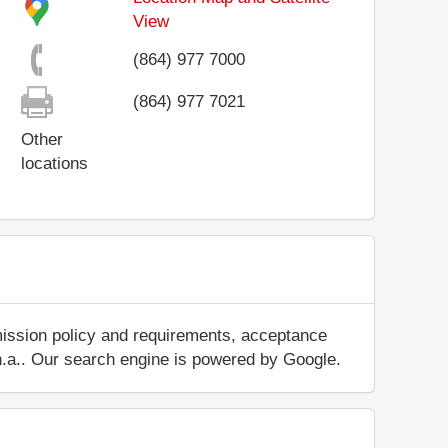
View
(864) 977 7000
(864) 977 7021
Other
locations
mission policy and requirements, acceptance
ut n.a.. Our search engine is powered by Google.