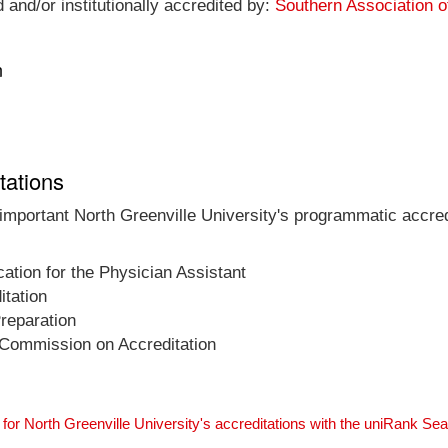
 and/or institutionally accredited by:
Southern Association 
n
tations
 important North Greenville University's programmatic accredi
tion for the Physician Assistant
tation
Preparation
 Commission on Accreditation
for North Greenville University's accreditations with the uniRank Se