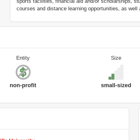
sports facilities, financial aid and/or scholarships,
courses and distance learning opportunities, as well 
Entity
Size
non-profit
small-sized