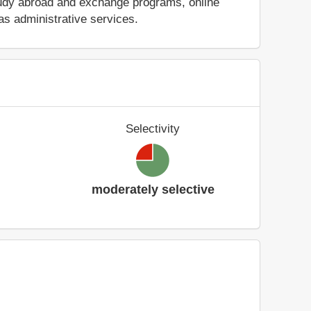
 study abroad and exchange programs, online
as administrative services.
Selectivity
moderately selective