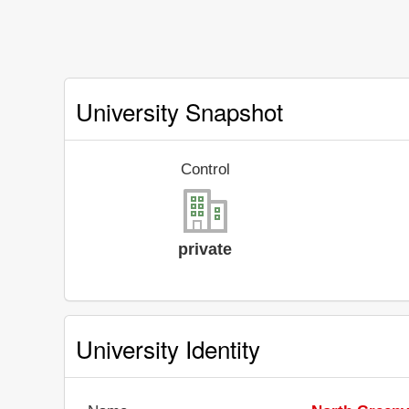
University Snapshot
Control
private
University Identity