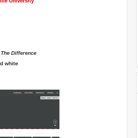
lle University
 The Difference
nd white