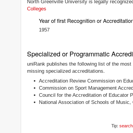
North Greenville University is legally recognized
Colleges
Year of first Recognition or Accreditatio
1957
Specialized or Programmatic Accredi
uniRank publishes the following list of the most
missing specialized accreditations.
Accreditation Review Commission on Educa
Commission on Sport Management Accredi
Council for the Accreditation of Educator 
National Association of Schools of Music,
Tip:
search 