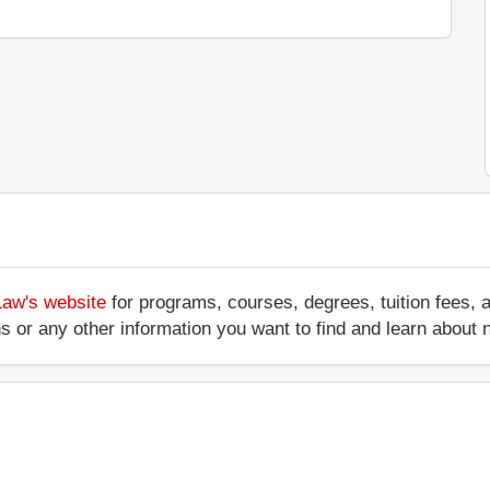
Law's website
for programs, courses, degrees, tuition fees,
ations or any other information you want to find and learn abo