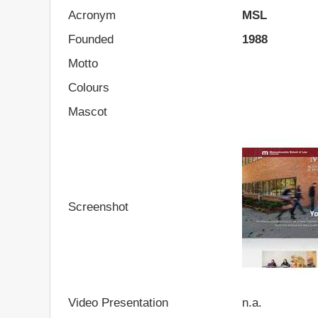
Acronym
MSL
Founded
1988
Motto
Colours
Mascot
Screenshot
Video Presentation
n.a.