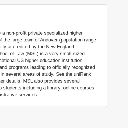
a non-profit private specialized higher
 of the large town of Andover (population range
ially accredited by the New England
ool of Law (MSL) is a very small-sized
tional US higher education institution.
d programs leading to officially recognized
in several areas of study. See the uniRank
her details. MSL also provides several
 students including a library, online courses
istrative services.