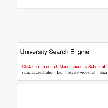
University Search Engine
Click here to search Massachusetts School of 
rate, accreditation, facilities, services, affili