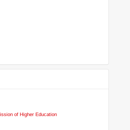
sion of Higher Education