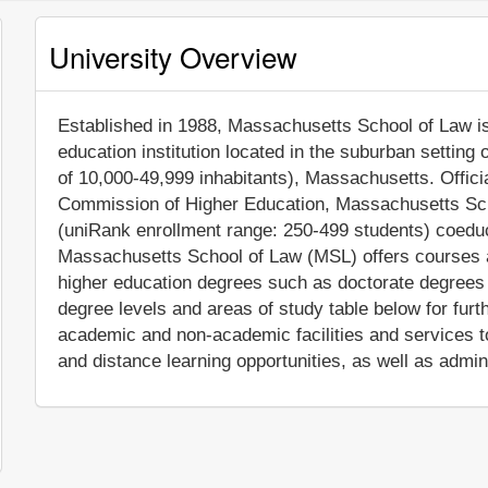
University Overview
Established in 1988, Massachusetts School of Law is 
education institution located in the suburban setting
of 10,000-49,999 inhabitants), Massachusetts. Offic
Commission of Higher Education, Massachusetts Sch
(uniRank enrollment range: 250-499 students) coeduca
Massachusetts School of Law (MSL) offers courses an
higher education degrees such as doctorate degrees 
degree levels and areas of study table below for furt
academic and non-academic facilities and services to
and distance learning opportunities, as well as admin