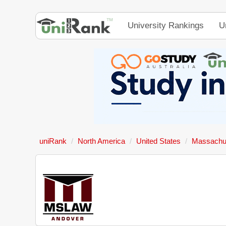
University Rankings
U
uniRank
North America
United States
Massachus