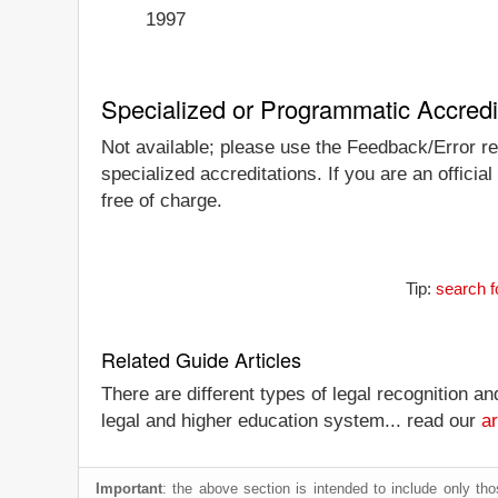
1997
Specialized or Programmatic Accredi
Not available; please use the Feedback/Error re
specialized accreditations. If you are an offici
free of charge.
Tip:
search f
Related Guide Articles
There are different types of legal recognition a
legal and higher education system... read our
ar
Important
: the above section is intended to include only thos