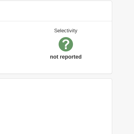
Selectivity
not reported