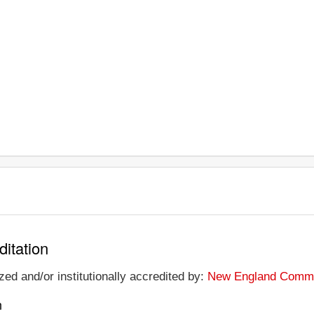
ditation
ed and/or institutionally accredited by:
New England Commis
n