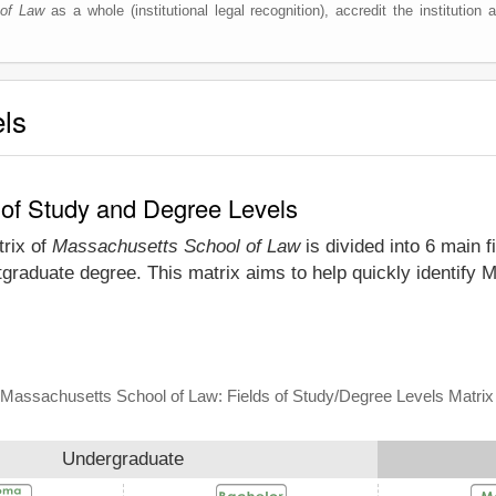
of Law
as a whole (institutional legal recognition), accredit the institution a
els
 of Study and Degree Levels
trix of
Massachusetts School of Law
is divided into 6 main f
tgraduate degree. This matrix aims to help quickly identif
Massachusetts School of Law: Fields of Study/Degree Levels Matrix
Undergraduate