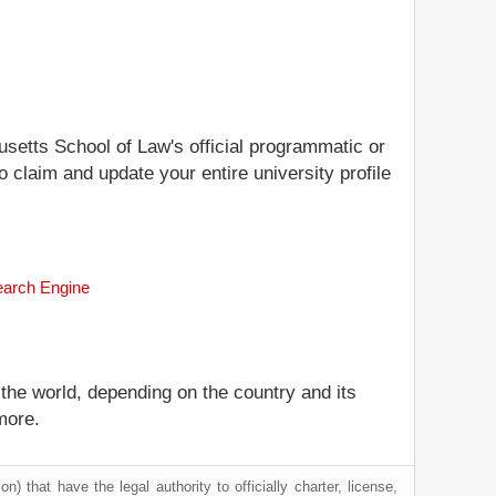
usetts School of Law's official programmatic or
 claim and update your entire university profile
earch Engine
 the world, depending on the country and its
more.
) that have the legal authority to officially charter, license,