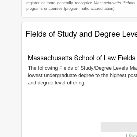
register or more generally recognize
Massachusetts School 
programs or courses (programmatic accreditation).
Fields of Study and Degree Lev
Massachusetts School of Law Fields
The following Fields of Study/Degree Levels Ma
lowest undergraduate degree to the highest pos
and degree level offering.