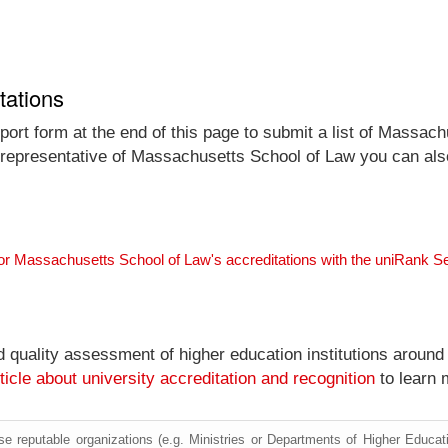
tations
port form at the end of this page to submit a list of Massach
al representative of Massachusetts School of Law you can also
or Massachusetts School of Law's accreditations with the uniRank S
nd quality assessment of higher education institutions around
ticle about university accreditation and recognition
to learn 
e reputable organizations (e.g. Ministries or Departments of Higher Education