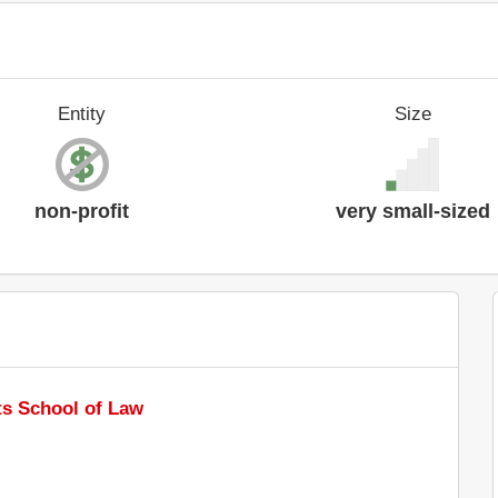
Entity
Size
non-profit
very small-sized
s School of Law