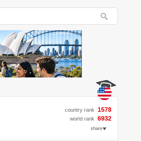
1578
country rank
6932
world rank
share