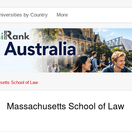
niversities by Country
More
etts School of Law
Massachusetts School of Law