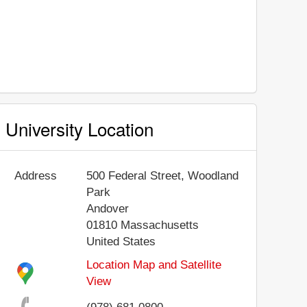
University Location
Address
500 Federal Street, Woodland
Park
Andover
01810
Massachusetts
United States
Location Map and Satellite
View