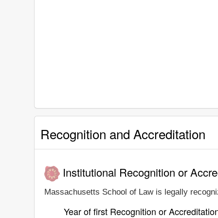
Recognition and Accreditation
Institutional Recognition or Accre
Massachusetts School of Law is legally recogniz
Year of first Recognition or Accreditatio