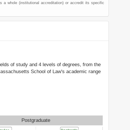
s a whole (institutional accreditation) or accredit its specific
ields of study and 4 levels of degrees, from the
y Massachusetts School of Law's academic range
Postgraduate