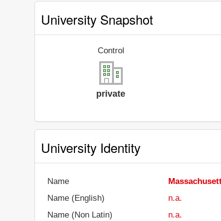
University Snapshot
Control
private
University Identity
Name
Massachusett
Name (English)
n.a.
Name (Non Latin)
n.a.