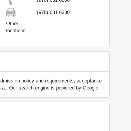
(978) 681 0800
(978) 681 6330
Other
locations
 admission policy and requirements, acceptance
ut n.a.. Our search engine is powered by Google.