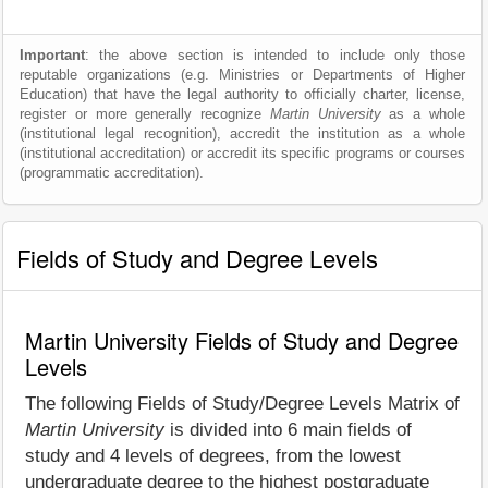
Important
: the above section is intended to include only those
reputable organizations (e.g. Ministries or Departments of Higher
Education) that have the legal authority to officially charter, license,
register or more generally recognize
Martin University
as a whole
(institutional legal recognition), accredit the institution as a whole
(institutional accreditation) or accredit its specific programs or courses
(programmatic accreditation).
Fields of Study and Degree Levels
Martin University Fields of Study and Degree
Levels
The following Fields of Study/Degree Levels Matrix of
Martin University
is divided into 6 main fields of
study and 4 levels of degrees, from the lowest
undergraduate degree to the highest postgraduate