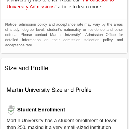
University Admissions
" article to learn more.
Notice
: admission policy and acceptance rate may vary by the areas
of study, degree level, student's nationality or residence and other
criteria. Please contact Martin University's Admission Office for
detailed information on their admission selection policy and
acceptance rate.
Size and Profile
Martin University Size and Profile
Student Enrollment
Martin University has a student enrollment of fewer
than 250, making it a very small-sized institution