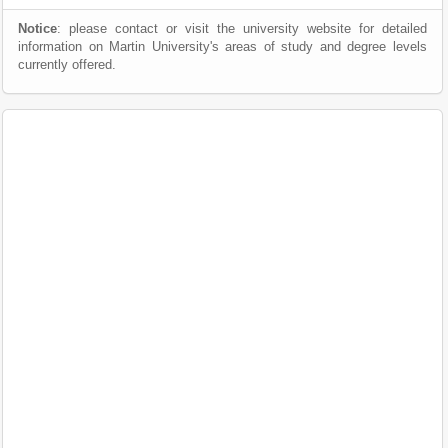
Notice
: please contact or visit the university website for detailed
information on Martin University's areas of study and degree levels
currently offered.