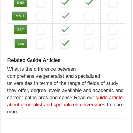
B&S
M&H
S&T
Eng
Related Guide Articles
What is the difference between
comprehensive/generalist and specialized
universities in terms of the range of fields of study
they offer, degree levels available and academic and
carreer paths pros and cons? Read our
guide article
about generalist and specialized universities
to learn
more.