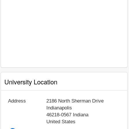
University Location
Address
2186 North Sherman Drive
Indianapolis
46218-0567
Indiana
United States