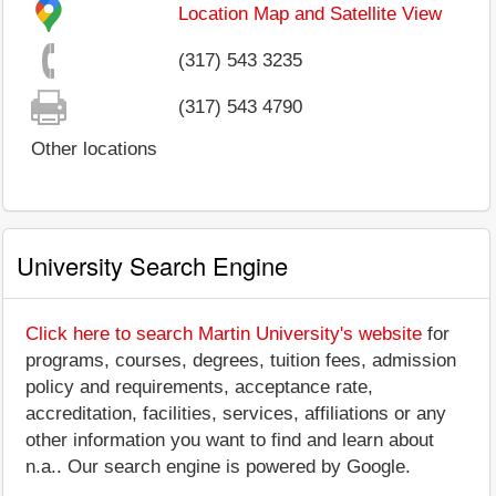
Location Map and Satellite View
(317) 543 3235
(317) 543 4790
Other locations
University Search Engine
Click here to search Martin University's website
for
programs, courses, degrees, tuition fees, admission
policy and requirements, acceptance rate,
accreditation, facilities, services, affiliations or any
other information you want to find and learn about
n.a.. Our search engine is powered by Google.