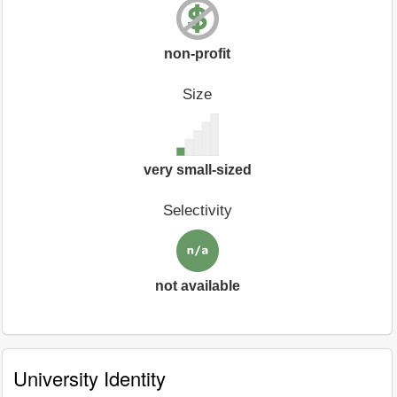
non-profit
Size
very small-sized
Selectivity
not available
University Identity