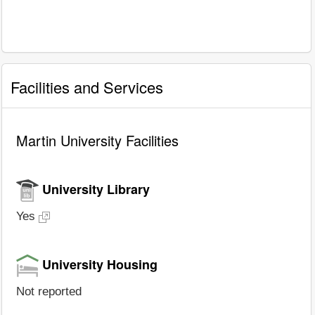
Facilities and Services
Martin University Facilities
University Library
Yes
University Housing
Not reported