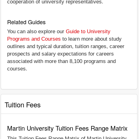
cooperation of university representatives.
Related Guides
You can also explore our
Guide to University
Programs and Courses
to learn more about study
outlines and typical duration, tuition ranges, career
prospects and salary expectations for careers
associated with more than 8,100 programs and
courses.
Tuition Fees
Martin University Tuition Fees Range Matrix
This Tuition Fees Range Matrix of Martin University