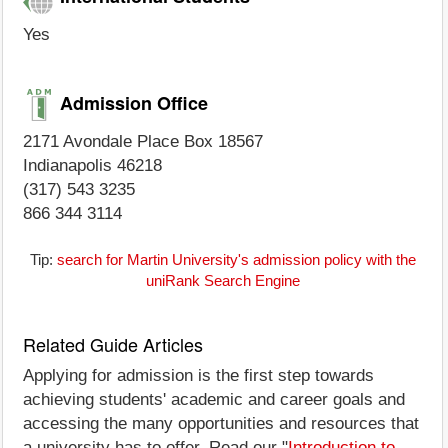
Yes
Admission Office
2171 Avondale Place Box 18567
Indianapolis 46218
(317) 543 3235
866 344 3114
Tip:
search for Martin University's admission policy with the
uniRank Search Engine
Related Guide Articles
Applying for admission is the first step towards
achieving students' academic and career goals and
accessing the many opportunities and resources that
a university has to offer. Read our "
Introduction to