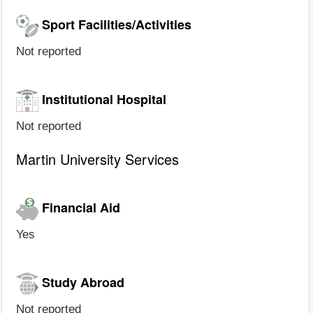
Sport Facilities/Activities
Not reported
Institutional Hospital
Not reported
Martin University Services
Financial Aid
Yes
Study Abroad
Not reported