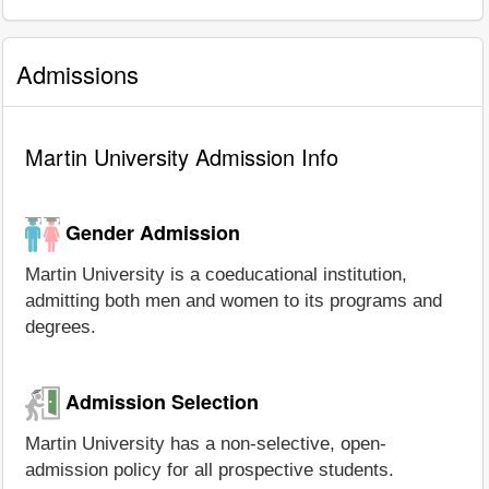
Admissions
Martin University Admission Info
Gender Admission
Martin University is a coeducational institution,
admitting both men and women to its programs and
degrees.
Admission Selection
Martin University has a non-selective, open-
admission policy for all prospective students.