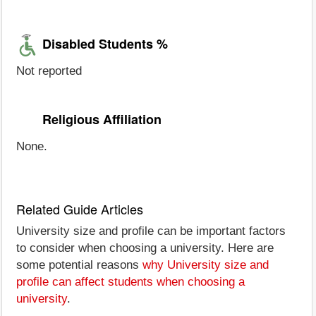
Disabled Students %
Not reported
Religious Affiliation
None.
Related Guide Articles
University size and profile can be important factors
to consider when choosing a university. Here are
some potential reasons
why University size and
profile can affect students when choosing a
university
.