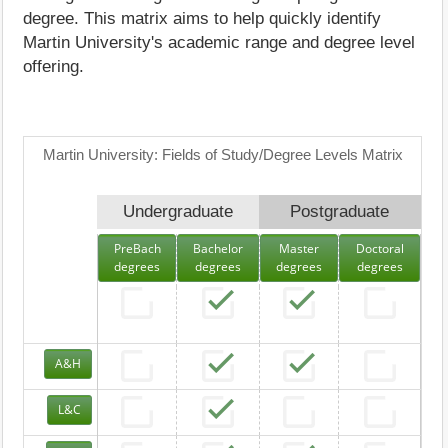
degree. This matrix aims to help quickly identify
Martin University's academic range and degree level
offering.
Martin University: Fields of Study/Degree Levels Matrix
Undergraduate
Postgraduate
PreBach
Bachelor
Master
Doctoral
degrees
degrees
degrees
degrees
A&H
L&C