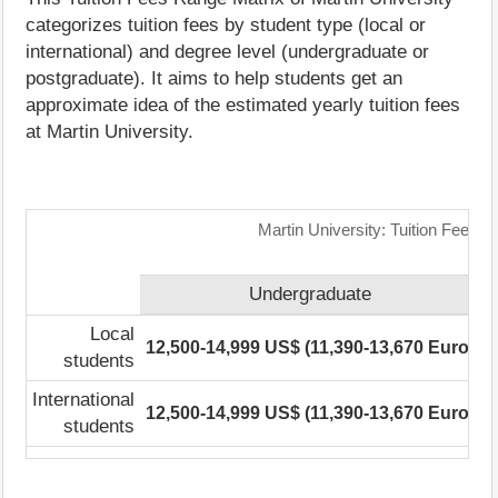
categorizes tuition fees by student type (local or
international) and degree level (undergraduate or
postgraduate). It aims to help students get an
approximate idea of the estimated yearly tuition fees
at Martin University.
Martin University: Tuition Fees 
Undergraduate
Local
12,500-14,999 US$ (11,390-13,670 Euro)
1
students
International
12,500-14,999 US$ (11,390-13,670 Euro)
1
students