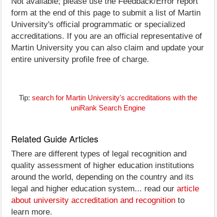
Not available; please use the Feedback/Error report
form at the end of this page to submit a list of Martin
University's official programmatic or specialized
accreditations. If you are an official representative of
Martin University you can also claim and update your
entire university profile free of charge.
Tip:
search for Martin University's accreditations with the
uniRank Search Engine
Related Guide Articles
There are different types of legal recognition and
quality assessment of higher education institutions
around the world, depending on the country and its
legal and higher education system... read our
article
about university accreditation and recognition
to
learn more.