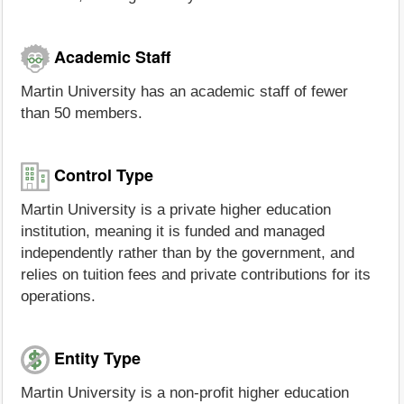
Academic Staff
Martin University has an academic staff of fewer
than 50 members.
Control Type
Martin University is a private higher education
institution, meaning it is funded and managed
independently rather than by the government, and
relies on tuition fees and private contributions for its
operations.
Entity Type
Martin University is a non-profit higher education