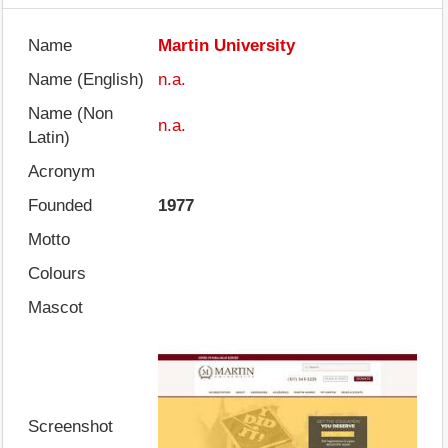
Name
Martin University
Name (English)
n.a.
Name (Non
n.a.
Latin)
Acronym
Founded
1977
Motto
Colours
Mascot
Screenshot