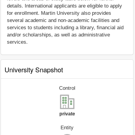
details. International applicants are eligible to apply
for enrollment. Martin University also provides
several academic and non-academic facilities and
services to students including a library, financial aid
and/or scholarships, as well as administrative
services.
University Snapshot
Control
private
Entity