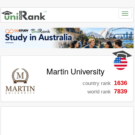
Martin University
1636
country rank
7839
world rank