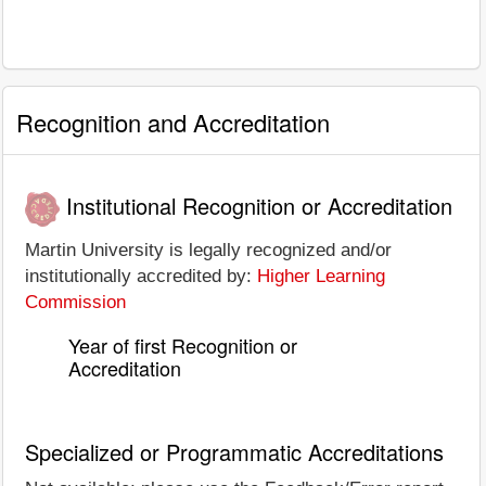
Recognition and Accreditation
Institutional Recognition or Accreditation
Martin University is legally recognized and/or
institutionally accredited by:
Higher Learning
Commission
Year of first Recognition or
Accreditation
Specialized or Programmatic Accreditations