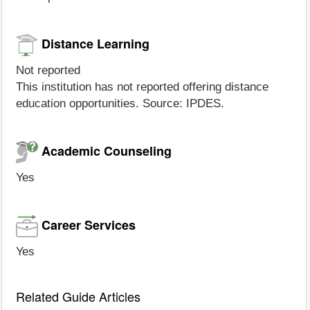
Distance Learning
Not reported
This institution has not reported offering distance
education opportunities. Source: IPDES.
Academic Counseling
Yes
Career Services
Yes
Related Guide Articles