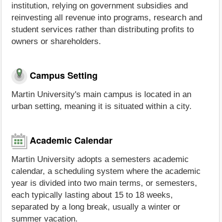
institution, relying on government subsidies and
reinvesting all revenue into programs, research and
student services rather than distributing profits to
owners or shareholders.
Campus Setting
Martin University's main campus is located in an
urban setting, meaning it is situated within a city.
Academic Calendar
Martin University adopts a semesters academic
calendar, a scheduling system where the academic
year is divided into two main terms, or semesters,
each typically lasting about 15 to 18 weeks,
separated by a long break, usually a winter or
summer vacation.