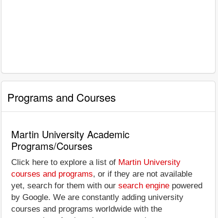
Programs and Courses
Martin University Academic
Programs/Courses
Click here to explore a list of
Martin University
courses and programs
, or if they are not available
yet, search for them with our
search engine
powered
by Google. We are constantly adding university
courses and programs worldwide with the