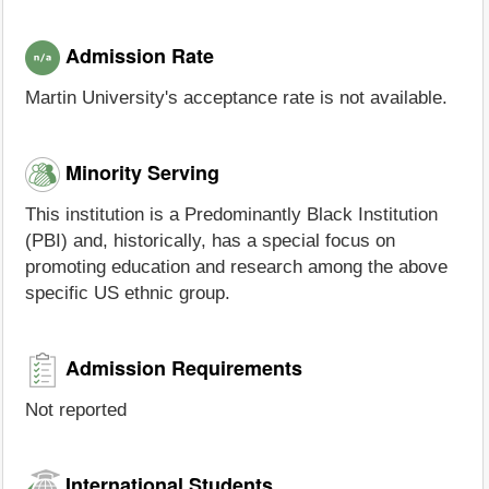
Admission Rate
Martin University's acceptance rate is not available.
Minority Serving
This institution is a Predominantly Black Institution
(PBI) and, historically, has a special focus on
promoting education and research among the above
specific US ethnic group.
Admission Requirements
Not reported
International Students