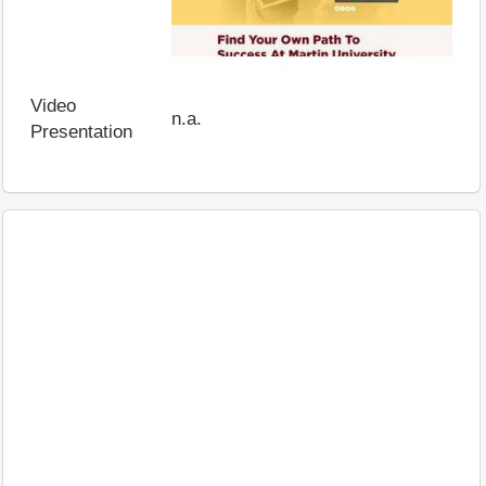
Video
n.a.
Presentation