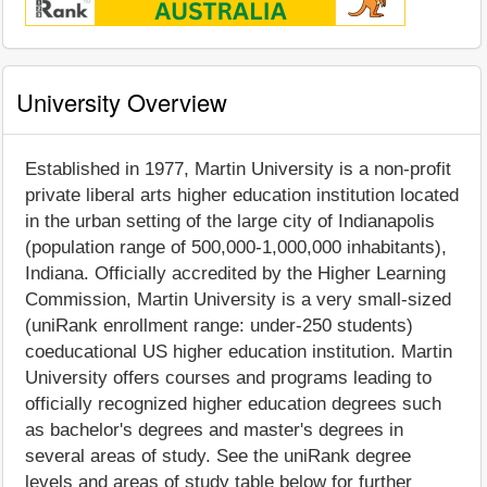
University Overview
Established in 1977, Martin University is a non-profit
private liberal arts higher education institution located
in the urban setting of the large city of Indianapolis
(population range of 500,000-1,000,000 inhabitants),
Indiana. Officially accredited by the Higher Learning
Commission, Martin University is a very small-sized
(uniRank enrollment range: under-250 students)
coeducational US higher education institution. Martin
University offers courses and programs leading to
officially recognized higher education degrees such
as bachelor's degrees and master's degrees in
several areas of study. See the uniRank degree
levels and areas of study table below for further