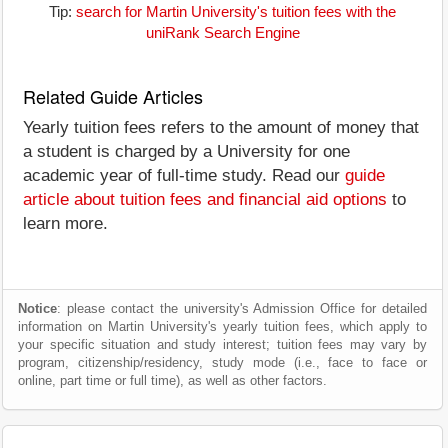
Tip:
search for Martin University's tuition fees with the
uniRank Search Engine
Related Guide Articles
Yearly tuition fees refers to the amount of money that
a student is charged by a University for one
academic year of full-time study. Read our
guide
article about tuition fees and financial aid options
to
learn more.
Notice
: please contact the university's Admission Office for detailed
information on Martin University's yearly tuition fees, which apply to
your specific situation and study interest; tuition fees may vary by
program, citizenship/residency, study mode (i.e., face to face or
online, part time or full time), as well as other factors.