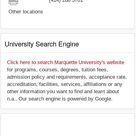
(414) 288 3701
Other locations
University Search Engine
Click here to search Marquette University's website
for programs, courses, degrees, tuition fees,
admission policy and requirements, acceptance rate,
accreditation, facilities, services, affiliations or any
other information you want to find and learn about
n.a.. Our search engine is powered by Google.