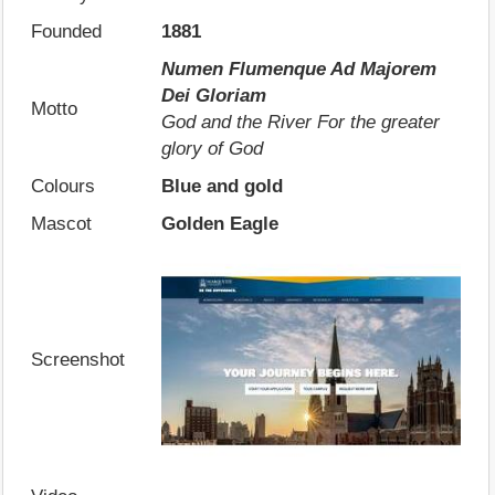
Founded
1881
Numen Flumenque Ad Majorem
Dei Gloriam
Motto
God and the River For the greater
glory of God
Colours
Blue and gold
Mascot
Golden Eagle
Screenshot