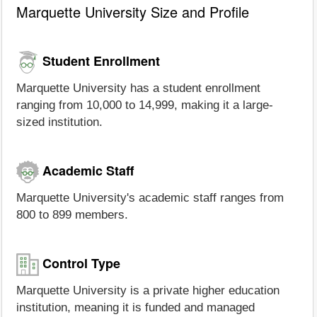
Marquette University Size and Profile
Student Enrollment
Marquette University has a student enrollment
ranging from 10,000 to 14,999, making it a large-
sized institution.
Academic Staff
Marquette University's academic staff ranges from
800 to 899 members.
Control Type
Marquette University is a private higher education
institution, meaning it is funded and managed