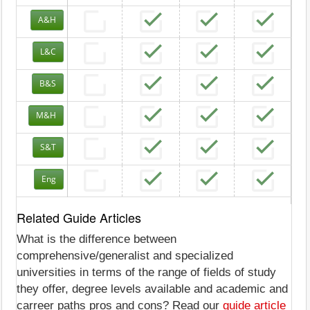
A&H
L&C
B&S
M&H
S&T
Eng
Related Guide Articles
What is the difference between
comprehensive/generalist and specialized
universities in terms of the range of fields of study
they offer, degree levels available and academic and
carreer paths pros and cons? Read our
guide article