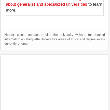
about generalist and specialized universities
to learn
more.
Notice
: please contact or visit the university website for detailed
information on Marquette University's areas of study and degree levels
currently offered.