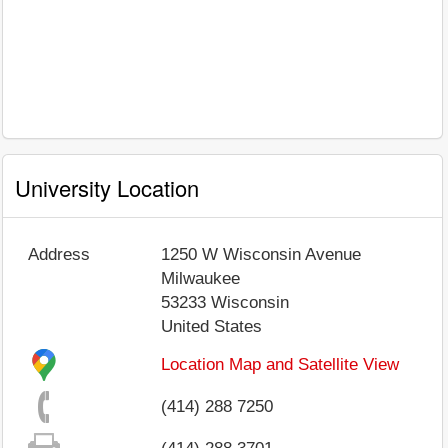
University Location
Address
1250 W Wisconsin Avenue
Milwaukee
53233
Wisconsin
United States
Location Map and Satellite View
(414) 288 7250