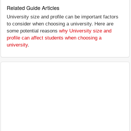
Related Guide Articles
University size and profile can be important factors
to consider when choosing a university. Here are
some potential reasons
why University size and
profile can affect students when choosing a
university
.