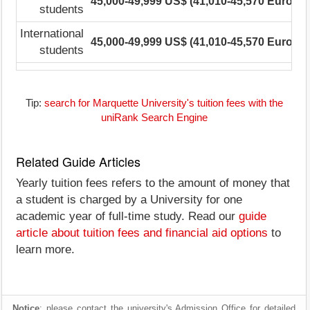
45,000-49,999 US$ (41,010-45,570 Euro)
2
students
International
45,000-49,999 US$ (41,010-45,570 Euro)
2
students
Tip:
search for Marquette University's tuition fees with the
uniRank Search Engine
Related Guide Articles
Yearly tuition fees refers to the amount of money that
a student is charged by a University for one
academic year of full-time study. Read our
guide
article about tuition fees and financial aid options
to
learn more.
Notice
: please contact the university's Admission Office for detailed