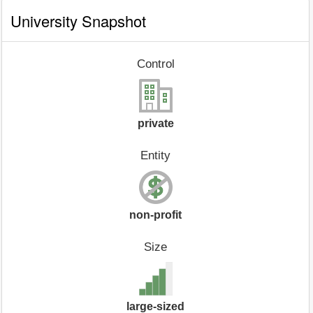
University Snapshot
Control
private
Entity
non-profit
Size
large-sized