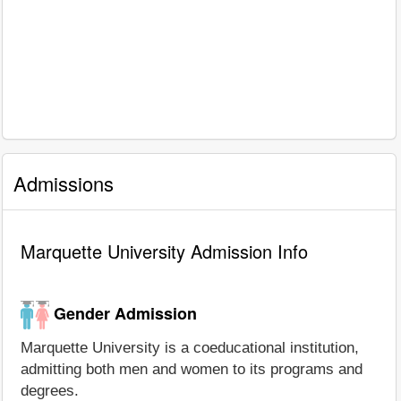
Admissions
Marquette University Admission Info
Gender Admission
Marquette University is a coeducational institution,
admitting both men and women to its programs and
degrees.