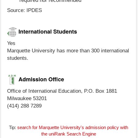
required nor recommended
Source: IPDES
International Students
Yes
Marquette University has more than 300 international
students.
Admission Office
Office of International Education, P.O. Box 1881
Milwaukee 53201
(414) 288 7289
Tip:
search for Marquette University's admission policy with
the uniRank Search Engine