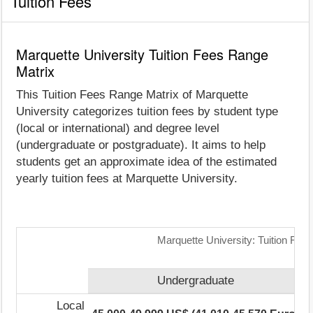
Tuition Fees
Marquette University Tuition Fees Range
Matrix
This Tuition Fees Range Matrix of Marquette
University categorizes tuition fees by student type
(local or international) and degree level
(undergraduate or postgraduate). It aims to help
students get an approximate idea of the estimated
yearly tuition fees at Marquette University.
Marquette University: Tuition Fee
Undergraduate
Local