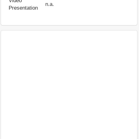
Video
n.a.
Presentation