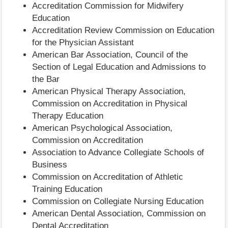
Accreditation Commission for Midwifery
Education
Accreditation Review Commission on Education
for the Physician Assistant
American Bar Association, Council of the
Section of Legal Education and Admissions to
the Bar
American Physical Therapy Association,
Commission on Accreditation in Physical
Therapy Education
American Psychological Association,
Commission on Accreditation
Association to Advance Collegiate Schools of
Business
Commission on Accreditation of Athletic
Training Education
Commission on Collegiate Nursing Education
American Dental Association, Commission on
Dental Accreditation