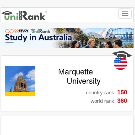
Marquette
University
150
country rank
360
world rank