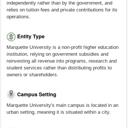
independently rather than by the government, and
relies on tuition fees and private contributions for its
operations.
Entity Type
Marquette University is a non-profit higher education
institution, relying on government subsidies and
reinvesting all revenue into programs, research and
student services rather than distributing profits to
owners or shareholders.
Campus Setting
Marquette University's main campus is located in an
urban setting, meaning it is situated within a city.