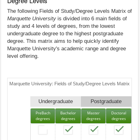
Degree Levels
The following Fields of Study/Degree Levels Matrix of
Marquette University
is divided into 6 main fields of
study and 4 levels of degrees, from the lowest
undergraduate degree to the highest postgraduate
degree. This matrix aims to help quickly identify
Marquette University's academic range and degree
level offering.
Marquette University: Fields of Study/Degree Levels Matrix
Undergraduate
Postgraduate
PreBach
Bachelor
Master
Doctoral
degrees
degrees
degrees
degrees