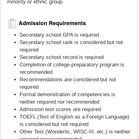
minority or ethnic group.
Admission Requirements
Secondary school GPA is required
Secondary school rank is considered but not
required
Secondary school record is required
Completion of college-preparatory program is
recommended
Recommendations are considered but not
required
Formal demonstration of competencies is
neither required nor recommended
Admission test scores are required
TOEFL (Test of English as a Foreign Language)
is considered but not required
Other Test (Wonderlic, WISC-III, etc.) is neither