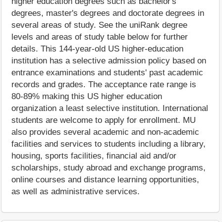
higher education degrees such as bachelor's
degrees, master's degrees and doctorate degrees in
several areas of study. See the uniRank degree
levels and areas of study table below for further
details. This 144-year-old US higher-education
institution has a selective admission policy based on
entrance examinations and students' past academic
records and grades. The acceptance rate range is
80-89% making this US higher education
organization a least selective institution. International
students are welcome to apply for enrollment. MU
also provides several academic and non-academic
facilities and services to students including a library,
housing, sports facilities, financial aid and/or
scholarships, study abroad and exchange programs,
online courses and distance learning opportunities,
as well as administrative services.