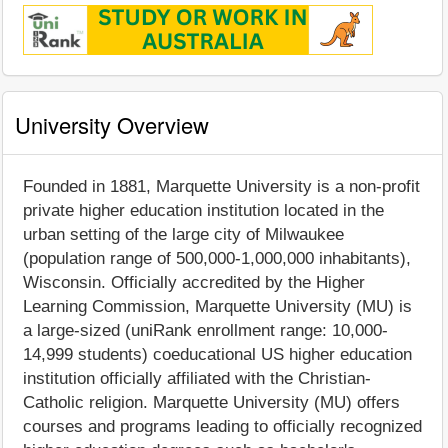
University Overview
Founded in 1881, Marquette University is a non-profit
private higher education institution located in the
urban setting of the large city of Milwaukee
(population range of 500,000-1,000,000 inhabitants),
Wisconsin. Officially accredited by the Higher
Learning Commission, Marquette University (MU) is
a large-sized (uniRank enrollment range: 10,000-
14,999 students) coeducational US higher education
institution officially affiliated with the Christian-
Catholic religion. Marquette University (MU) offers
courses and programs leading to officially recognized