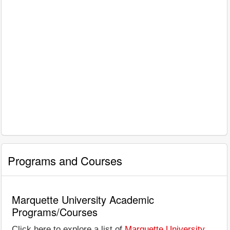
Programs and Courses
Marquette University Academic
Programs/Courses
Click here to explore a list of
Marquette University