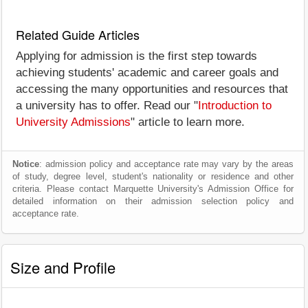
Related Guide Articles
Applying for admission is the first step towards
achieving students' academic and career goals and
accessing the many opportunities and resources that
a university has to offer. Read our "
Introduction to
University Admissions
" article to learn more.
Notice
: admission policy and acceptance rate may vary by the areas
of study, degree level, student's nationality or residence and other
criteria. Please contact Marquette University's Admission Office for
detailed information on their admission selection policy and
acceptance rate.
Size and Profile