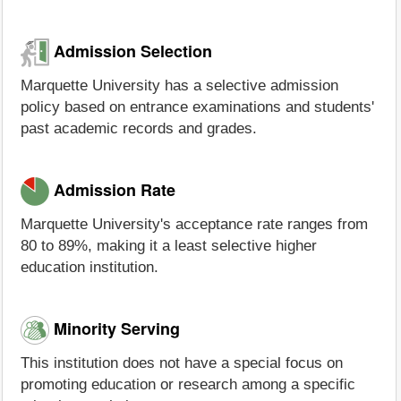
Admission Selection
Marquette University has a selective admission
policy based on entrance examinations and students'
past academic records and grades.
Admission Rate
Marquette University's acceptance rate ranges from
80 to 89%, making it a least selective higher
education institution.
Minority Serving
This institution does not have a special focus on
promoting education or research among a specific