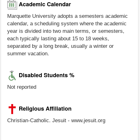
Academic Calendar
Marquette University adopts a semesters academic
calendar, a scheduling system where the academic
year is divided into two main terms, or semesters,
each typically lasting about 15 to 18 weeks,
separated by a long break, usually a winter or
summer vacation.
Disabled Students %
Not reported
Religious Affiliation
Christian-Catholic. Jesuit - www.jesuit.org