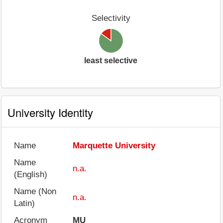
Selectivity
least selective
University Identity
Name
Marquette University
Name
n.a.
(English)
Name (Non
n.a.
Latin)
Acronym
MU