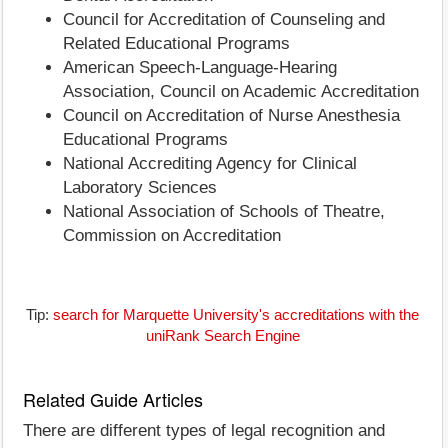
Council for Accreditation of Counseling and
Related Educational Programs
American Speech-Language-Hearing
Association, Council on Academic Accreditation
Council on Accreditation of Nurse Anesthesia
Educational Programs
National Accrediting Agency for Clinical
Laboratory Sciences
National Association of Schools of Theatre,
Commission on Accreditation
Tip:
search for Marquette University's accreditations with the
uniRank Search Engine
Related Guide Articles
There are different types of legal recognition and