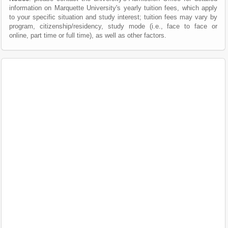
information on Marquette University's yearly tuition fees, which apply
to your specific situation and study interest; tuition fees may vary by
program, citizenship/residency, study mode (i.e., face to face or
online, part time or full time), as well as other factors.