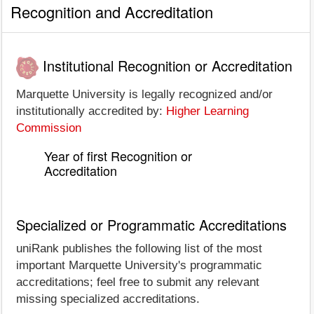
Recognition and Accreditation
Institutional Recognition or Accreditation
Marquette University is legally recognized and/or
institutionally accredited by:
Higher Learning
Commission
Year of first Recognition or
Accreditation
Specialized or Programmatic Accreditations
uniRank publishes the following list of the most
important Marquette University's programmatic
accreditations; feel free to submit any relevant
missing specialized accreditations.