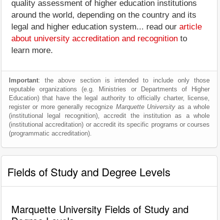
quality assessment of higher education institutions
around the world, depending on the country and its
legal and higher education system... read our
article
about university accreditation and recognition
to
learn more.
Important
: the above section is intended to include only those
reputable organizations (e.g. Ministries or Departments of Higher
Education) that have the legal authority to officially charter, license,
register or more generally recognize
Marquette University
as a whole
(institutional legal recognition), accredit the institution as a whole
(institutional accreditation) or accredit its specific programs or courses
(programmatic accreditation).
Fields of Study and Degree Levels
Marquette University Fields of Study and