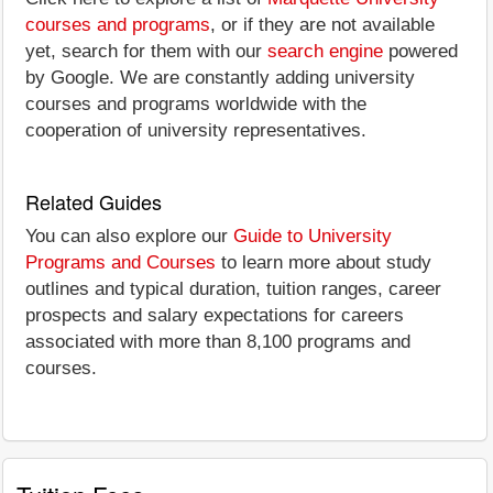
courses and programs
, or if they are not available
yet, search for them with our
search engine
powered
by Google. We are constantly adding university
courses and programs worldwide with the
cooperation of university representatives.
Related Guides
You can also explore our
Guide to University
Programs and Courses
to learn more about study
outlines and typical duration, tuition ranges, career
prospects and salary expectations for careers
associated with more than 8,100 programs and
courses.