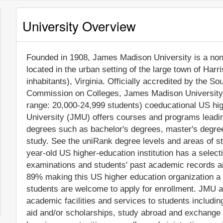
University Overview
Founded in 1908, James Madison University is a non-p
located in the urban setting of the large town of Har
inhabitants), Virginia. Officially accredited by the 
Commission on Colleges, James Madison University 
range: 20,000-24,999 students) coeducational US hig
University (JMU) offers courses and programs leading
degrees such as bachelor's degrees, master's degree
study. See the uniRank degree levels and areas of stu
year-old US higher-education institution has a selec
examinations and students' past academic records a
89% making this US higher education organization a le
students are welcome to apply for enrollment. JMU 
academic facilities and services to students including 
aid and/or scholarships, study abroad and exchange