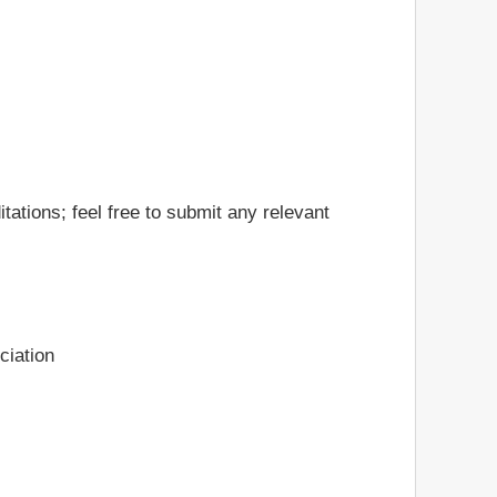
ations; feel free to submit any relevant
ciation