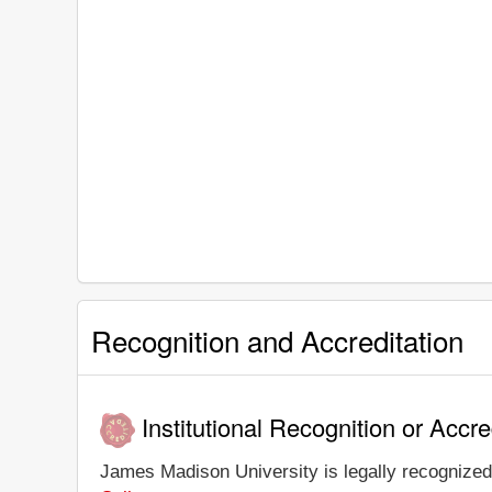
Recognition and Accreditation
Institutional Recognition or Accre
James Madison University is legally recognized 