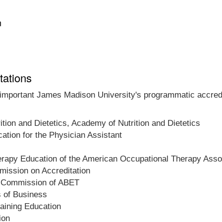
n
tations
t important James Madison University's programmatic accredit
ition and Dietetics, Academy of Nutrition and Dietetics
tion for the Physician Assistant
herapy Education of the American Occupational Therapy Asso
ission on Accreditation
on Commission of ABET
s of Business
raining Education
ion