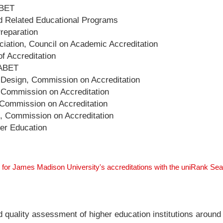
ABET
nd Related Educational Programs
Preparation
ation, Council on Academic Accreditation
f Accreditation
 ABET
d Design, Commission on Accreditation
, Commission on Accreditation
 Commission on Accreditation
e, Commission on Accreditation
her Education
 for James Madison University's accreditations with the uniRank Se
nd quality assessment of higher education institutions around