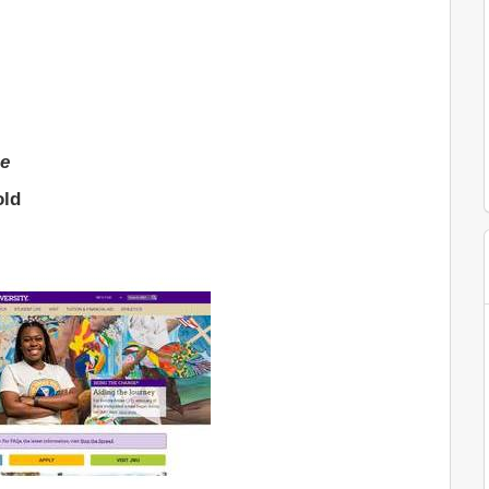
ge
old