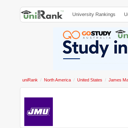
University Rankings
U
uniRank
North America
United States
James Mad