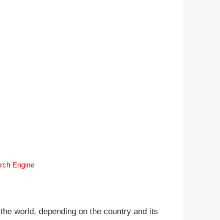
arch Engine
 the world, depending on the country and its