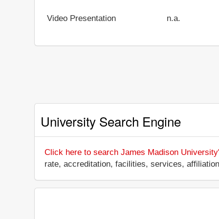
Video Presentation
n.a.
University Search Engine
Click here to search James Madison University
rate, accreditation, facilities, services, affili