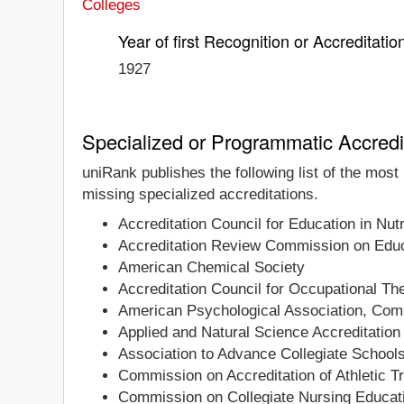
Colleges
Year of first Recognition or Accreditatio
1927
Specialized or Programmatic Accredi
uniRank publishes the following list of the mos
missing specialized accreditations.
Accreditation Council for Education in Nutr
Accreditation Review Commission on Educa
American Chemical Society
Accreditation Council for Occupational T
American Psychological Association, Comm
Applied and Natural Science Accreditati
Association to Advance Collegiate School
Commission on Accreditation of Athletic T
Commission on Collegiate Nursing Educat