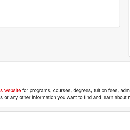
's website
for programs, courses, degrees, tuition fees, ad
ations or any other information you want to find and learn abo