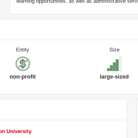
learning opportunities, as well as administrative serv
Entity
Size
non-profit
large-sized
n University