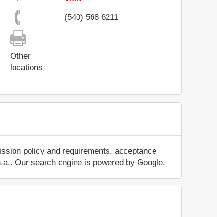
(540) 568 6211
Other
locations
mission policy and requirements, acceptance
ut n.a.. Our search engine is powered by Google.