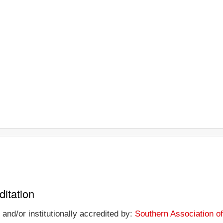
ditation
and/or institutionally accredited by:
Southern Association o