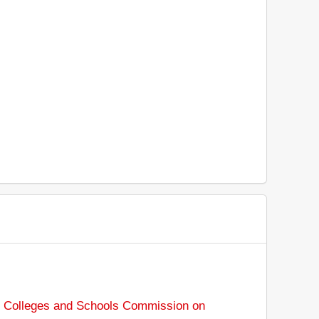
f Colleges and Schools Commission on