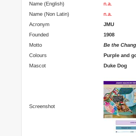
Name (English)
n.a.
Name (Non Latin)
n.a.
Acronym
JMU
Founded
1908
Motto
Be the Chan
Colours
Purple and g
Mascot
Duke Dog
Screenshot