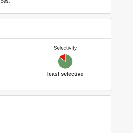
ices.
Selectivity
least selective