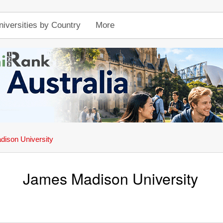
niversities by Country
More
ison University
James Madison University