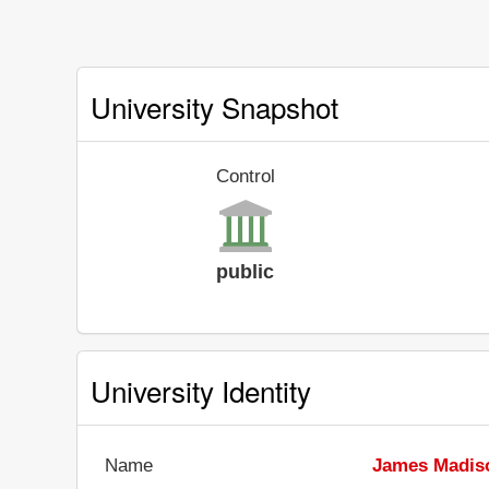
University Snapshot
Control
public
University Identity
Name
James Madiso