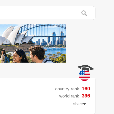
160
country rank
396
world rank
share