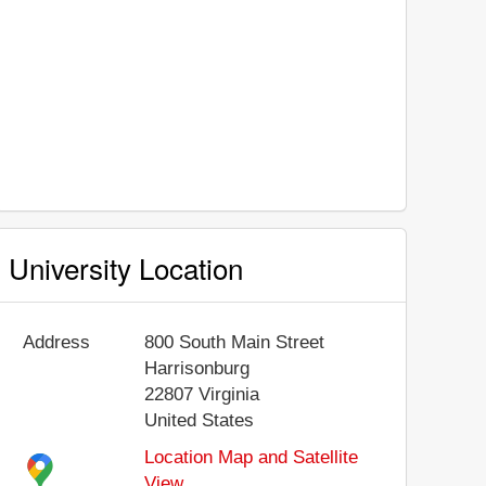
University Location
Address
800 South Main Street
Harrisonburg
22807
Virginia
United States
Location Map and Satellite
View