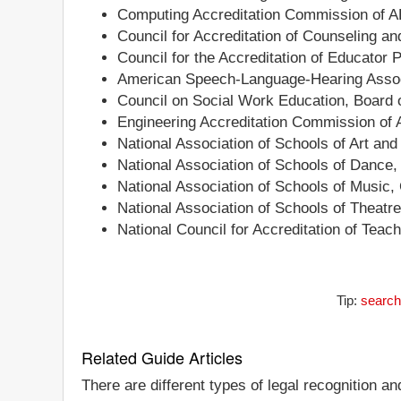
Computing Accreditation Commission of 
Council for Accreditation of Counseling a
Council for the Accreditation of Educator 
American Speech-Language-Hearing Associ
Council on Social Work Education, Board o
Engineering Accreditation Commission of
National Association of Schools of Art an
National Association of Schools of Dance
National Association of Schools of Music,
National Association of Schools of Theatr
National Council for Accreditation of Teac
Tip:
search
Related Guide Articles
There are different types of legal recognition a