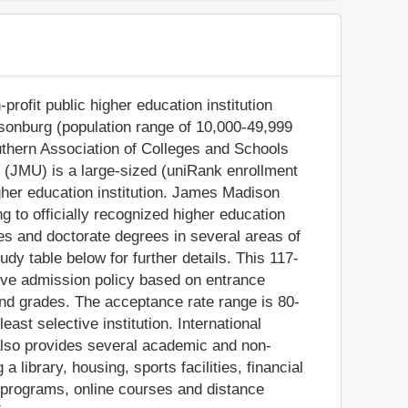
rofit public higher education institution
risonburg (population range of 10,000-49,999
Southern Association of Colleges and Schools
(JMU) is a large-sized (uniRank enrollment
her education institution. James Madison
 to officially recognized higher education
s and doctorate degrees in several areas of
dy table below for further details. This 117-
tive admission policy based on entrance
nd grades. The acceptance rate range is 80-
ast selective institution. International
also provides several academic and non-
a library, housing, sports facilities, financial
 programs, online courses and distance