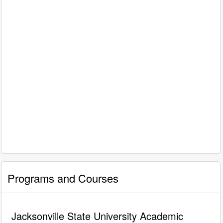
Programs and Courses
Jacksonville State University Academic