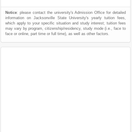
Notice
: please contact the university's Admission Office for detailed
information on Jacksonville State University's yearly tuition fees,
which apply to your specific situation and study interest; tuition fees
may vary by program, citizenship/residency, study mode (i.e., face to
face or online, part time or full time), as well as other factors.