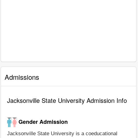
Admissions
Jacksonville State University Admission Info
Gender Admission
Jacksonville State University is a coeducational