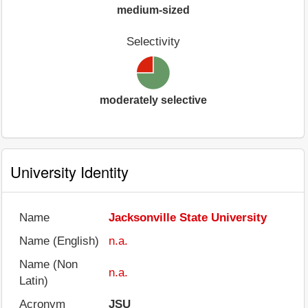
medium-sized
Selectivity
moderately selective
University Identity
Name
Jacksonville State University
Name (English)
n.a.
Name (Non
n.a.
Latin)
Acronym
JSU