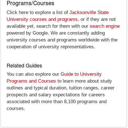
Programs/Courses
Click here to explore a list of
Jacksonville State
University courses and programs
, or if they are not
available yet, search for them with our
search engine
powered by Google. We are constantly adding
university courses and programs worldwide with the
cooperation of university representatives.
Related Guides
You can also explore our
Guide to University
Programs and Courses
to learn more about study
outlines and typical duration, tuition ranges, career
prospects and salary expectations for careers
associated with more than 8,100 programs and
courses.