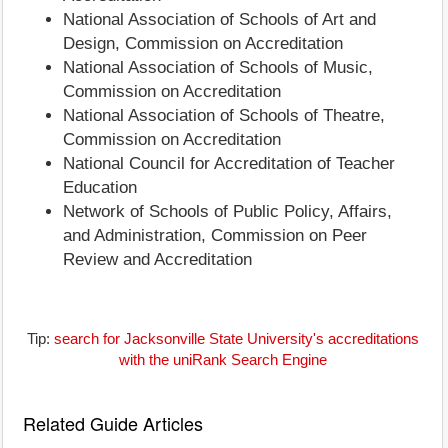
National Association of Schools of Art and
Design, Commission on Accreditation
National Association of Schools of Music,
Commission on Accreditation
National Association of Schools of Theatre,
Commission on Accreditation
National Council for Accreditation of Teacher
Education
Network of Schools of Public Policy, Affairs,
and Administration, Commission on Peer
Review and Accreditation
Tip:
search for Jacksonville State University's accreditations
with the uniRank Search Engine
Related Guide Articles