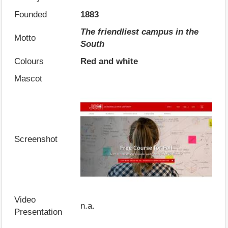
Founded
1883
The friendliest campus in the
Motto
South
Colours
Red and white
Mascot
Screenshot
Video
n.a.
Presentation