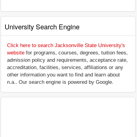
University Search Engine
Click here to search Jacksonville State University's
website
for programs, courses, degrees, tuition fees,
admission policy and requirements, acceptance rate,
accreditation, facilities, services, affiliations or any
other information you want to find and learn about
n.a.. Our search engine is powered by Google.