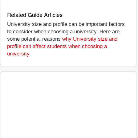
Related Guide Articles
University size and profile can be important factors
to consider when choosing a university. Here are
some potential reasons
why University size and
profile can affect students when choosing a
university
.