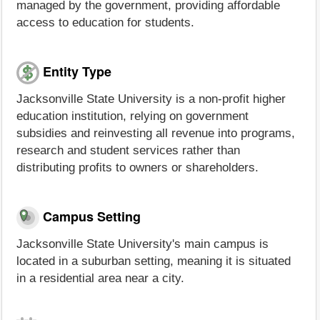
managed by the government, providing affordable
access to education for students.
Entity Type
Jacksonville State University is a non-profit higher
education institution, relying on government
subsidies and reinvesting all revenue into programs,
research and student services rather than
distributing profits to owners or shareholders.
Campus Setting
Jacksonville State University's main campus is
located in a suburban setting, meaning it is situated
in a residential area near a city.