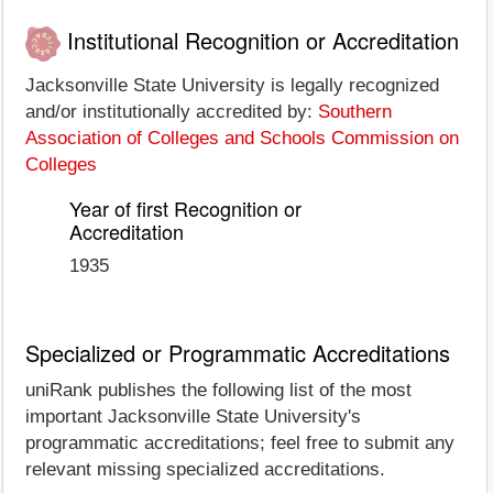
Institutional Recognition or Accreditation
Jacksonville State University is legally recognized
and/or institutionally accredited by:
Southern
Association of Colleges and Schools Commission on
Colleges
Year of first Recognition or
Accreditation
1935
Specialized or Programmatic Accreditations
uniRank publishes the following list of the most
important Jacksonville State University's
programmatic accreditations; feel free to submit any
relevant missing specialized accreditations.