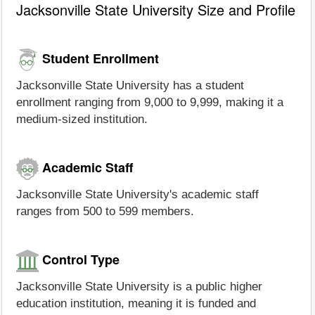
Jacksonville State University Size and Profile
Student Enrollment
Jacksonville State University has a student
enrollment ranging from 9,000 to 9,999, making it a
medium-sized institution.
Academic Staff
Jacksonville State University's academic staff
ranges from 500 to 599 members.
Control Type
Jacksonville State University is a public higher
education institution, meaning it is funded and