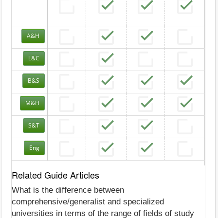
A&H
L&C
B&S
M&H
S&T
Eng
Related Guide Articles
What is the difference between
comprehensive/generalist and specialized
universities in terms of the range of fields of study