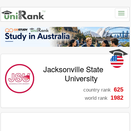
Jacksonville State
University
625
country rank
1982
world rank