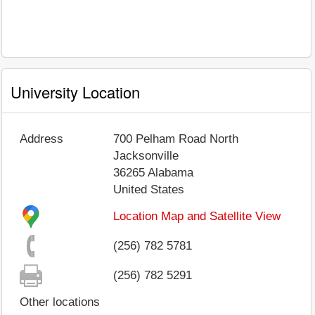
University Location
Address
700 Pelham Road North
Jacksonville
36265
Alabama
United States
Location Map and Satellite View
(256) 782 5781
(256) 782 5291
Other locations