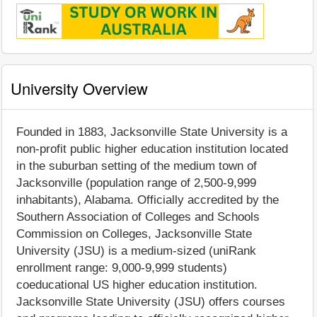
University Overview
Founded in 1883, Jacksonville State University is a
non-profit public higher education institution located
in the suburban setting of the medium town of
Jacksonville (population range of 2,500-9,999
inhabitants), Alabama. Officially accredited by the
Southern Association of Colleges and Schools
Commission on Colleges, Jacksonville State
University (JSU) is a medium-sized (uniRank
enrollment range: 9,000-9,999 students)
coeducational US higher education institution.
Jacksonville State University (JSU) offers courses