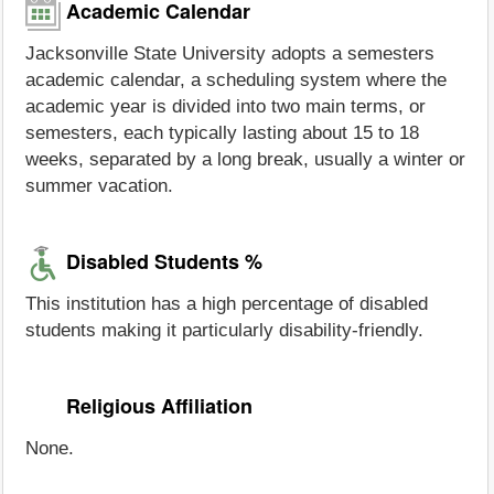
Academic Calendar
Jacksonville State University adopts a semesters
academic calendar, a scheduling system where the
academic year is divided into two main terms, or
semesters, each typically lasting about 15 to 18
weeks, separated by a long break, usually a winter or
summer vacation.
Disabled Students %
This institution has a high percentage of disabled
students making it particularly disability-friendly.
Religious Affiliation
None.