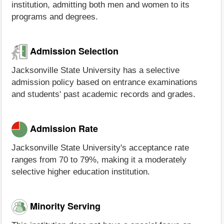
institution, admitting both men and women to its
programs and degrees.
Admission Selection
Jacksonville State University has a selective
admission policy based on entrance examinations
and students' past academic records and grades.
Admission Rate
Jacksonville State University's acceptance rate
ranges from 70 to 79%, making it a moderately
selective higher education institution.
Minority Serving