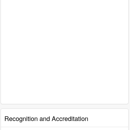
Recognition and Accreditation