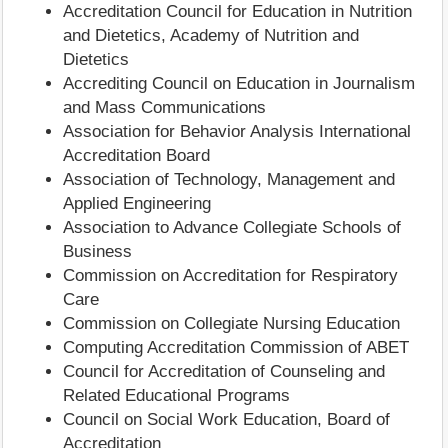
Accreditation Council for Education in Nutrition
and Dietetics, Academy of Nutrition and
Dietetics
Accrediting Council on Education in Journalism
and Mass Communications
Association for Behavior Analysis International
Accreditation Board
Association of Technology, Management and
Applied Engineering
Association to Advance Collegiate Schools of
Business
Commission on Accreditation for Respiratory
Care
Commission on Collegiate Nursing Education
Computing Accreditation Commission of ABET
Council for Accreditation of Counseling and
Related Educational Programs
Council on Social Work Education, Board of
Accreditation