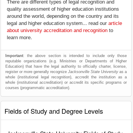
There are different types of legal recognition and
quality assessment of higher education institutions
around the world, depending on the country and its
legal and higher education system... read our
article
about university accreditation and recognition
to
learn more.
Important
: the above section is intended to include only those
reputable organizations (e.g. Ministries or Departments of Higher
Education) that have the legal authority to officially charter, license,
register or more generally recognize
Jacksonville State University
as a
whole (institutional legal recognition), accredit the institution as a
whole (institutional accreditation) or accredit its specific programs or
courses (programmatic accreditation).
Fields of Study and Degree Levels