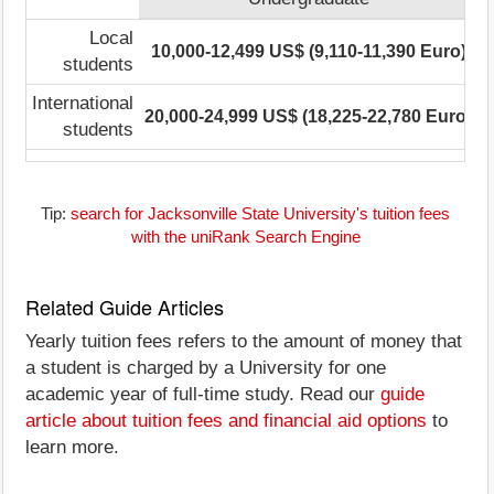
Local
10,000-12,499 US$ (9,110-11,390 Euro)
students
International
20,000-24,999 US$ (18,225-22,780 Euro)
2
students
Tip:
search for Jacksonville State University's tuition fees
with the uniRank Search Engine
Related Guide Articles
Yearly tuition fees refers to the amount of money that
a student is charged by a University for one
academic year of full-time study. Read our
guide
article about tuition fees and financial aid options
to
learn more.