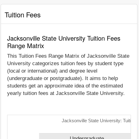
Tuition Fees
Jacksonville State University Tuition Fees
Range Matrix
This Tuition Fees Range Matrix of Jacksonville State
University categorizes tuition fees by student type
(local or international) and degree level
(undergraduate or postgraduate). It aims to help
students get an approximate idea of the estimated
yearly tuition fees at Jacksonville State University.
Jacksonville State University: Tuitio
Undergraduate