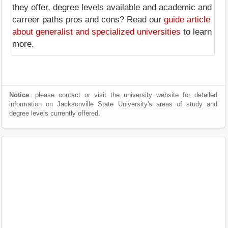
they offer, degree levels available and academic and
carreer paths pros and cons? Read our
guide article
about generalist and specialized universities
to learn
more.
Notice
: please contact or visit the university website for detailed
information on Jacksonville State University's areas of study and
degree levels currently offered.