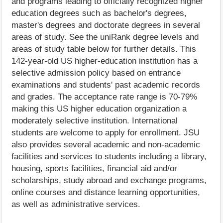
and programs leading to officially recognized higher
education degrees such as bachelor's degrees,
master's degrees and doctorate degrees in several
areas of study. See the uniRank degree levels and
areas of study table below for further details. This
142-year-old US higher-education institution has a
selective admission policy based on entrance
examinations and students' past academic records
and grades. The acceptance rate range is 70-79%
making this US higher education organization a
moderately selective institution. International
students are welcome to apply for enrollment. JSU
also provides several academic and non-academic
facilities and services to students including a library,
housing, sports facilities, financial aid and/or
scholarships, study abroad and exchange programs,
online courses and distance learning opportunities,
as well as administrative services.