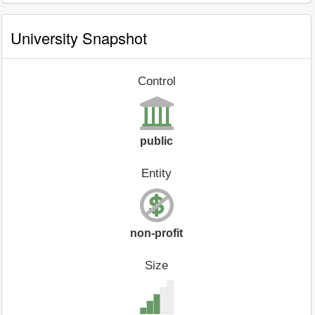
University Snapshot
Control
public
Entity
non-profit
Size