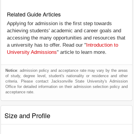
Related Guide Articles
Applying for admission is the first step towards
achieving students' academic and career goals and
accessing the many opportunities and resources that
a university has to offer. Read our "
Introduction to
University Admissions
" article to learn more.
Notice
: admission policy and acceptance rate may vary by the areas
of study, degree level, student's nationality or residence and other
criteria. Please contact Jacksonville State University's Admission
Office for detailed information on their admission selection policy and
acceptance rate.
Size and Profile