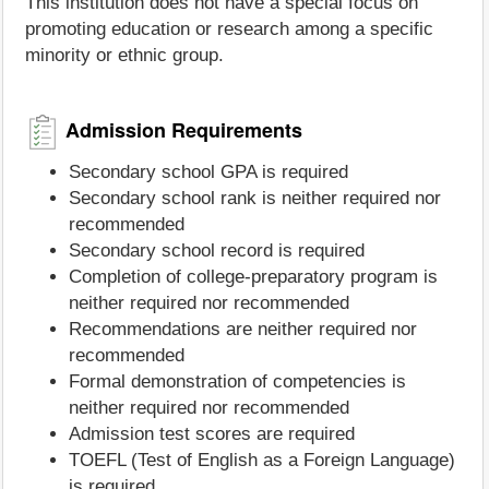
This institution does not have a special focus on
promoting education or research among a specific
minority or ethnic group.
Admission Requirements
Secondary school GPA is required
Secondary school rank is neither required nor
recommended
Secondary school record is required
Completion of college-preparatory program is
neither required nor recommended
Recommendations are neither required nor
recommended
Formal demonstration of competencies is
neither required nor recommended
Admission test scores are required
TOEFL (Test of English as a Foreign Language)
is required