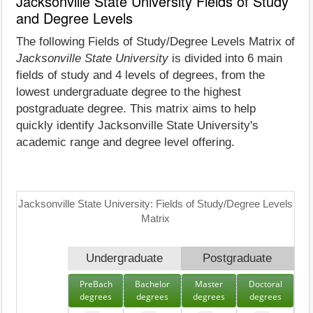
Jacksonville State University Fields of Study
and Degree Levels
The following Fields of Study/Degree Levels Matrix of
Jacksonville State University
is divided into 6 main
fields of study and 4 levels of degrees, from the
lowest undergraduate degree to the highest
postgraduate degree. This matrix aims to help
quickly identify Jacksonville State University's
academic range and degree level offering.
Jacksonville State University: Fields of Study/Degree Levels
Matrix
Undergraduate
Postgraduate
PreBach
Bachelor
Master
Doctoral
degrees
degrees
degrees
degrees