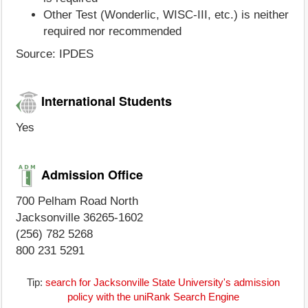
Other Test (Wonderlic, WISC-III, etc.) is neither
required nor recommended
Source: IPDES
International Students
Yes
Admission Office
700 Pelham Road North
Jacksonville 36265-1602
(256) 782 5268
800 231 5291
Tip:
search for Jacksonville State University's admission
policy with the uniRank Search Engine