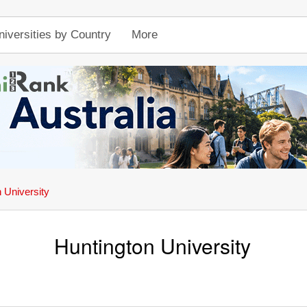
niversities by Country
More
 University
Huntington University