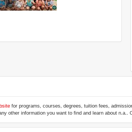
bsite
for programs, courses, degrees, tuition fees, admissio
 or any other information you want to find and learn about n.a