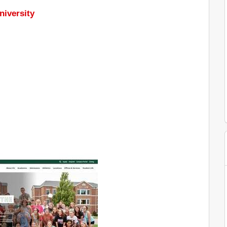
niversity