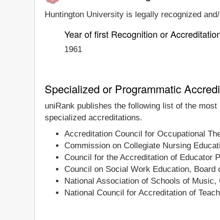
Huntington University is legally recognized and/o
Year of first Recognition or Accreditatio
1961
Specialized or Programmatic Accredi
uniRank publishes the following list of the most
specialized accreditations.
Accreditation Council for Occupational T
Commission on Collegiate Nursing Educat
Council for the Accreditation of Educator 
Council on Social Work Education, Board o
National Association of Schools of Music,
National Council for Accreditation of Teac