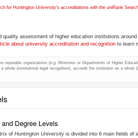
ch for Huntington University's accreditations with the uniRank Searc
nd quality assessment of higher education institutions around
ticle about university accreditation and recognition
to learn 
e reputable organizations (e.g. Ministries or Departments of Higher Education
a whole (institutional legal recognition), accredit the institution as a whole (
els
y and Degree Levels
trix of
Huntington University
is divided into 6 main fields of