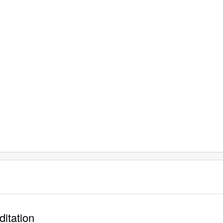
ditation