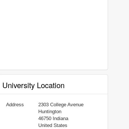
University Location
Address
2303 College Avenue
Huntington
46750
Indiana
United States