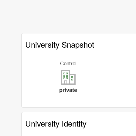
University Snapshot
Control
private
University Identity