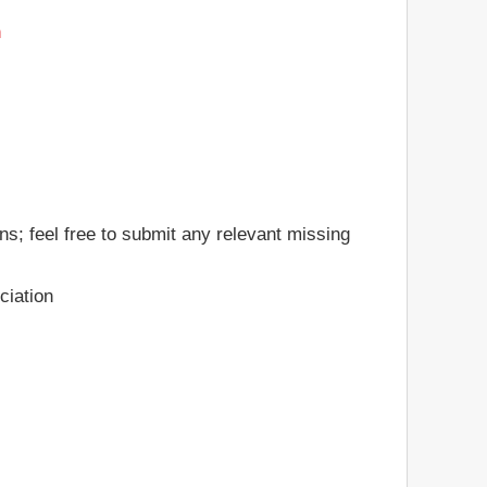
n
ns; feel free to submit any relevant missing
ciation