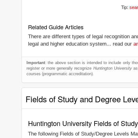
Tip:
sear
Related Guide Articles
There are different types of legal recognition a
legal and higher education system... read our
ar
Important
: the above section is intended to include only thos
register or more generally recognize
Huntington University
as 
courses (programmatic accreditation).
Fields of Study and Degree Lev
Huntington University Fields of Stud
The following Fields of Study/Degree Levels Ma