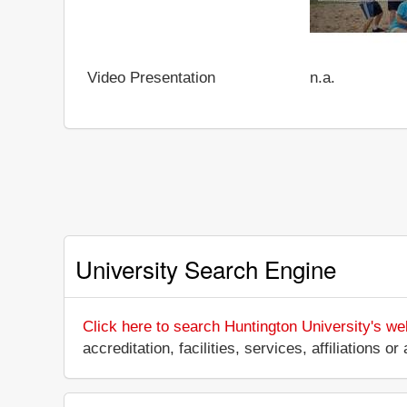
Video Presentation
n.a.
University Search Engine
Click here to search Huntington University's we
accreditation, facilities, services, affiliations