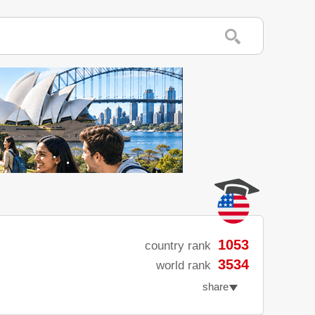
1053
country rank
3534
world rank
share