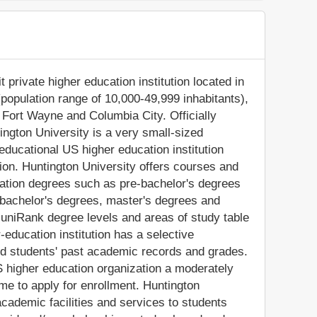
 private higher education institution located in
(population range of 10,000-49,999 inhabitants),
n Fort Wayne and Columbia City. Officially
ngton University is a very small-sized
ducational US higher education institution
ligion. Huntington University offers courses and
cation degrees such as pre-bachelor's degrees
), bachelor's degrees, master's degrees and
 uniRank degree levels and areas of study table
-education institution has a selective
d students' past academic records and grades.
 higher education organization a moderately
ome to apply for enrollment. Huntington
cademic facilities and services to students