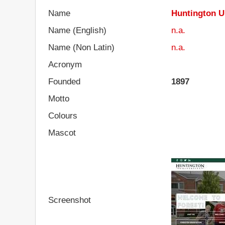
Name
Huntington U
Name (English)
n.a.
Name (Non Latin)
n.a.
Acronym
Founded
1897
Motto
Colours
Mascot
Screenshot