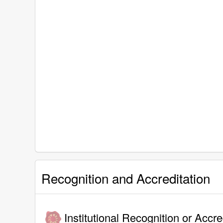
Recognition and Accreditation
Institutional Recognition or Accre