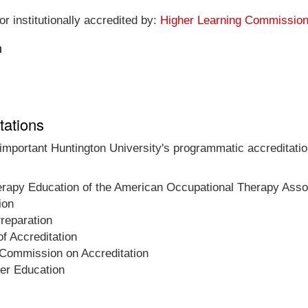
r institutionally accredited by:
Higher Learning Commissio
n
tations
 important Huntington University's programmatic accreditatio
herapy Education of the American Occupational Therapy Asso
ion
Preparation
f Accreditation
 Commission on Accreditation
her Education