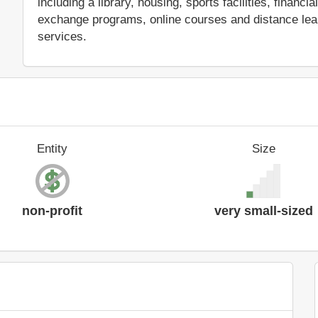
including a library, housing, sports facilities, financ
exchange programs, online courses and distance learn
services.
Entity
Size
non-profit
very small-sized