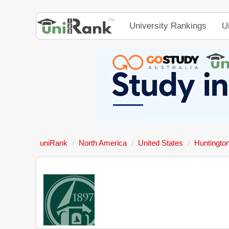
University Rankings
U
uniRank
North America
United States
Huntington