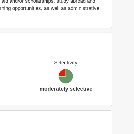
ial aid and/or scholarships, study abroad and
ing opportunities, as well as administrative
Selectivity
moderately selective