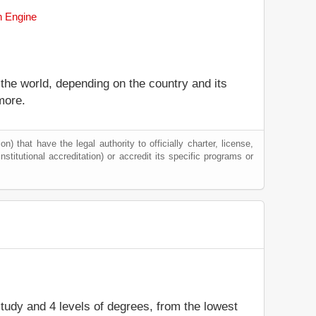
h Engine
 the world, depending on the country and its
more.
) that have the legal authority to officially charter, license,
institutional accreditation) or accredit its specific programs or
 study and 4 levels of degrees, from the lowest