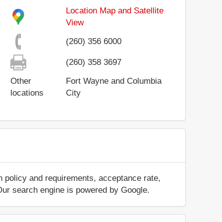
Location Map and Satellite
View
(260) 356 6000
(260) 358 3697
Other
Fort Wayne and Columbia
locations
City
n policy and requirements, acceptance rate,
.. Our search engine is powered by Google.