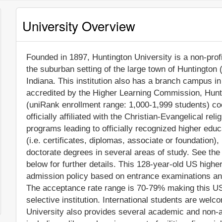
University Overview
Founded in 1897, Huntington University is a non-profit
the suburban setting of the large town of Huntington 
Indiana. This institution also has a branch campus i
accredited by the Higher Learning Commission, Hunti
(uniRank enrollment range: 1,000-1,999 students) coe
officially affiliated with the Christian-Evangelical re
programs leading to officially recognized higher edu
(i.e. certificates, diplomas, associate or foundation
doctorate degrees in several areas of study. See the
below for further details. This 128-year-old US higher
admission policy based on entrance examinations an
The acceptance rate range is 70-79% making this US
selective institution. International students are welc
University also provides several academic and non-a