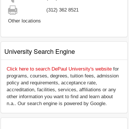
(312) 362 8521
Other locations
University Search Engine
Click here to search DePaul University's website
for
programs, courses, degrees, tuition fees, admission
policy and requirements, acceptance rate,
accreditation, facilities, services, affiliations or any
other information you want to find and learn about
n.a.. Our search engine is powered by Google.