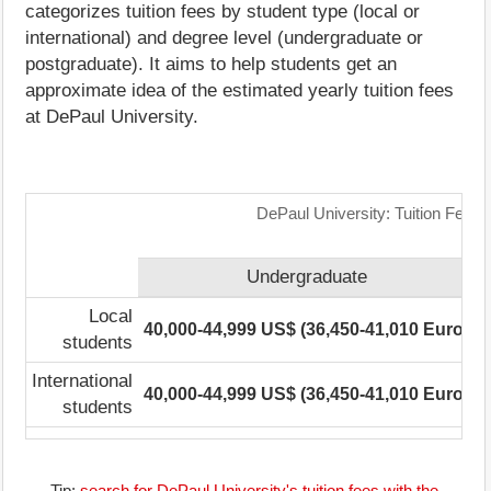
categorizes tuition fees by student type (local or
international) and degree level (undergraduate or
postgraduate). It aims to help students get an
approximate idea of the estimated yearly tuition fees
at DePaul University.
DePaul University: Tuition Fees
Undergraduate
Local
40,000-44,999 US$ (36,450-41,010 Euro)
1
students
International
40,000-44,999 US$ (36,450-41,010 Euro)
1
students