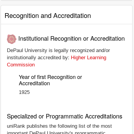
Recognition and Accreditation
Institutional Recognition or Accreditation
DePaul University is legally recognized and/or
institutionally accredited by:
Higher Learning
Commission
Year of first Recognition or
Accreditation
1925
Specialized or Programmatic Accreditations
uniRank publishes the following list of the most
important DePaul University's programmatic