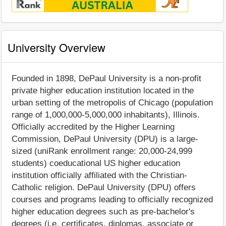
University Overview
Founded in 1898, DePaul University is a non-profit
private higher education institution located in the
urban setting of the metropolis of Chicago (population
range of 1,000,000-5,000,000 inhabitants), Illinois.
Officially accredited by the Higher Learning
Commission, DePaul University (DPU) is a large-
sized (uniRank enrollment range: 20,000-24,999
students) coeducational US higher education
institution officially affiliated with the Christian-
Catholic religion. DePaul University (DPU) offers
courses and programs leading to officially recognized
higher education degrees such as pre-bachelor's
degrees (i.e. certificates, diplomas, associate or