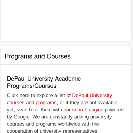
Programs and Courses
DePaul University Academic
Programs/Courses
Click here to explore a list of
DePaul University
courses and programs
, or if they are not available
yet, search for them with our
search engine
powered
by Google. We are constantly adding university
courses and programs worldwide with the
cooperation of university representatives.