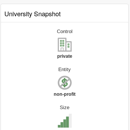
University Snapshot
Control
private
Entity
non-profit
Size