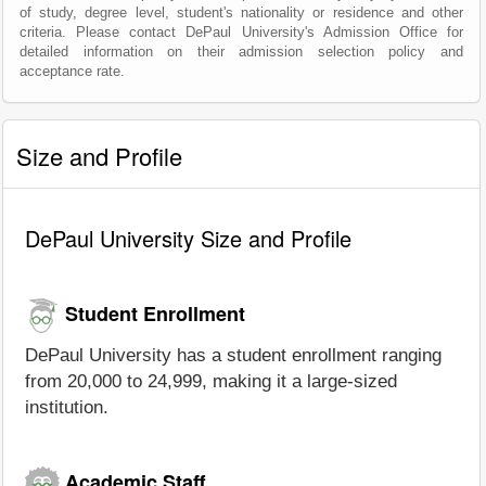
of study, degree level, student's nationality or residence and other
criteria. Please contact DePaul University's Admission Office for
detailed information on their admission selection policy and
acceptance rate.
Size and Profile
DePaul University Size and Profile
Student Enrollment
DePaul University has a student enrollment ranging
from 20,000 to 24,999, making it a large-sized
institution.
Academic Staff