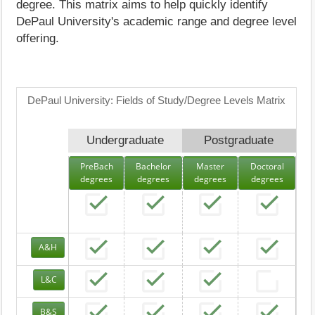
degree. This matrix aims to help quickly identify
DePaul University's academic range and degree level
offering.
DePaul University: Fields of Study/Degree Levels Matrix
Undergraduate
Postgraduate
PreBach
Bachelor
Master
Doctoral
degrees
degrees
degrees
degrees
A&H
L&C
B&S