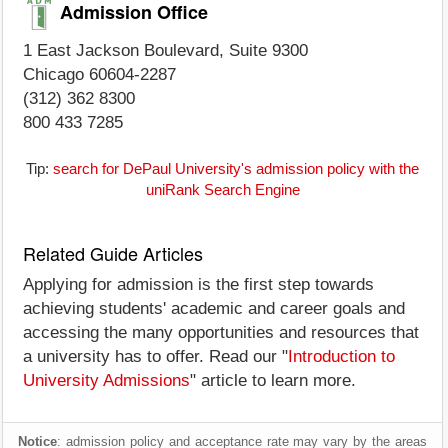
Admission Office
1 East Jackson Boulevard, Suite 9300
Chicago 60604-2287
(312) 362 8300
800 433 7285
Tip:
search for DePaul University's admission policy with the
uniRank Search Engine
Related Guide Articles
Applying for admission is the first step towards
achieving students' academic and career goals and
accessing the many opportunities and resources that
a university has to offer. Read our "
Introduction to
University Admissions
" article to learn more.
Notice
: admission policy and acceptance rate may vary by the areas