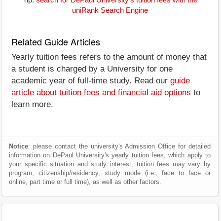
Tip:
search for DePaul University's tuition fees with the
uniRank Search Engine
Related Guide Articles
Yearly tuition fees refers to the amount of money that
a student is charged by a University for one
academic year of full-time study. Read our
guide
article about tuition fees and financial aid options
to
learn more.
Notice
: please contact the university's Admission Office for detailed
information on DePaul University's yearly tuition fees, which apply to
your specific situation and study interest; tuition fees may vary by
program, citizenship/residency, study mode (i.e., face to face or
online, part time or full time), as well as other factors.