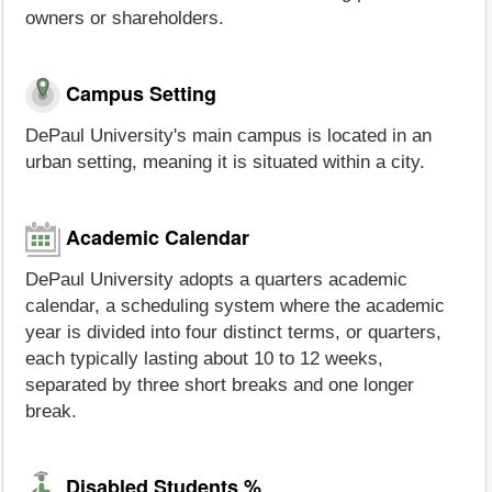
owners or shareholders.
Campus Setting
DePaul University's main campus is located in an
urban setting, meaning it is situated within a city.
Academic Calendar
DePaul University adopts a quarters academic
calendar, a scheduling system where the academic
year is divided into four distinct terms, or quarters,
each typically lasting about 10 to 12 weeks,
separated by three short breaks and one longer
break.
Disabled Students %