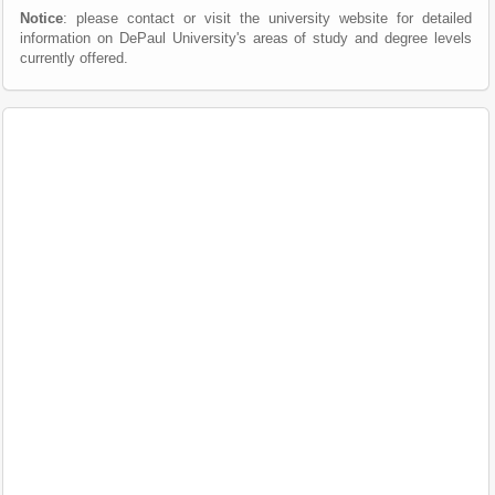
Notice
: please contact or visit the university website for detailed
information on DePaul University's areas of study and degree levels
currently offered.