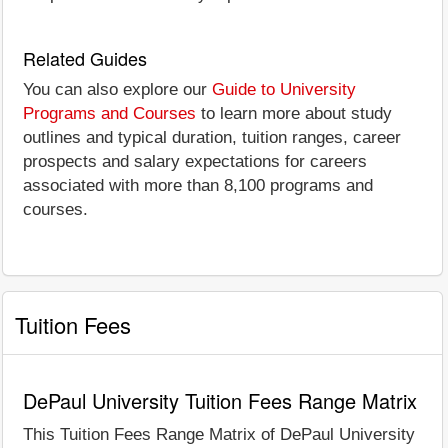
Related Guides
You can also explore our
Guide to University
Programs and Courses
to learn more about study
outlines and typical duration, tuition ranges, career
prospects and salary expectations for careers
associated with more than 8,100 programs and
courses.
Tuition Fees
DePaul University Tuition Fees Range Matrix
This Tuition Fees Range Matrix of DePaul University