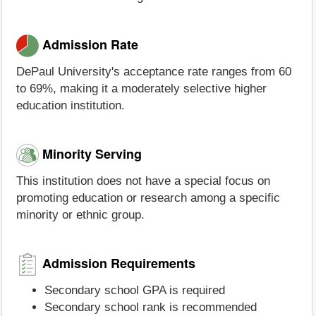
Admission Rate
DePaul University's acceptance rate ranges from 60
to 69%, making it a moderately selective higher
education institution.
Minority Serving
This institution does not have a special focus on
promoting education or research among a specific
minority or ethnic group.
Admission Requirements
Secondary school GPA is required
Secondary school rank is recommended