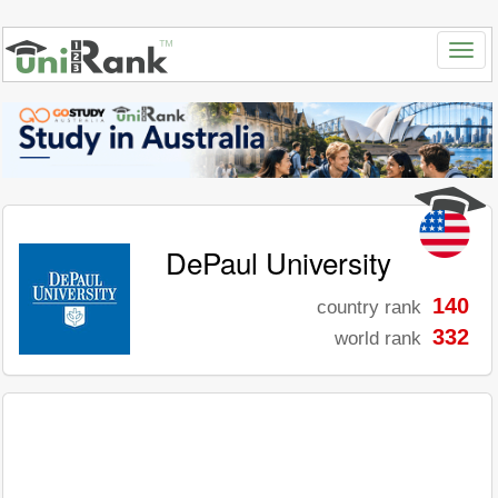
DePaul University
140
country rank
332
world rank