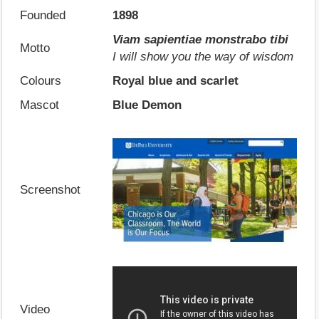
Founded
1898
Viam sapientiae monstrabo tibi
Motto
I will show you the way of wisdom
Colours
Royal blue and scarlet
Mascot
Blue Demon
Screenshot
Video