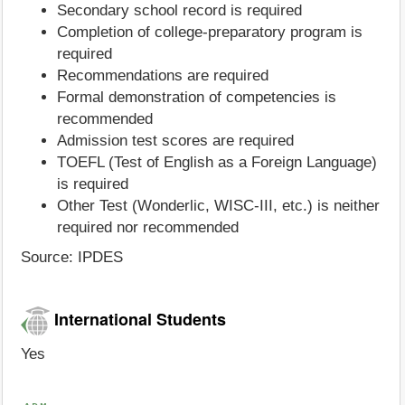
Secondary school record is required
Completion of college-preparatory program is
required
Recommendations are required
Formal demonstration of competencies is
recommended
Admission test scores are required
TOEFL (Test of English as a Foreign Language)
is required
Other Test (Wonderlic, WISC-III, etc.) is neither
required nor recommended
Source: IPDES
International Students
Yes