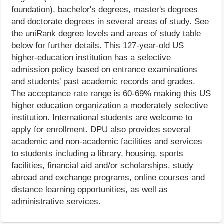
foundation), bachelor's degrees, master's degrees
and doctorate degrees in several areas of study. See
the uniRank degree levels and areas of study table
below for further details. This 127-year-old US
higher-education institution has a selective
admission policy based on entrance examinations
and students' past academic records and grades.
The acceptance rate range is 60-69% making this US
higher education organization a moderately selective
institution. International students are welcome to
apply for enrollment. DPU also provides several
academic and non-academic facilities and services
to students including a library, housing, sports
facilities, financial aid and/or scholarships, study
abroad and exchange programs, online courses and
distance learning opportunities, as well as
administrative services.