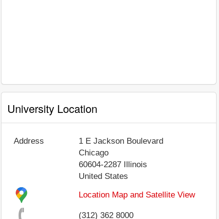
University Location
Address
1 E Jackson Boulevard
Chicago
60604-2287
Illinois
United States
Location Map and Satellite View
(312) 362 8000