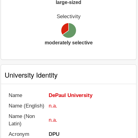
large-sized
Selectivity
moderately selective
University Identity
Name
DePaul University
Name (English)
n.a.
Name (Non
n.a.
Latin)
Acronym
DPU