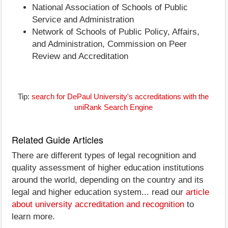
National Association of Schools of Public
Service and Administration
Network of Schools of Public Policy, Affairs,
and Administration, Commission on Peer
Review and Accreditation
Tip:
search for DePaul University's accreditations with the
uniRank Search Engine
Related Guide Articles
There are different types of legal recognition and
quality assessment of higher education institutions
around the world, depending on the country and its
legal and higher education system... read our
article
about university accreditation and recognition
to
learn more.