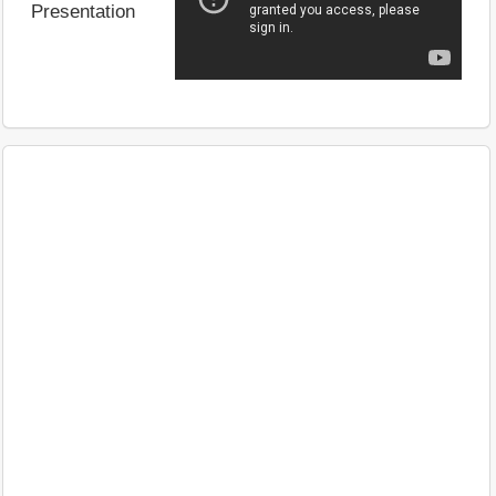
Presentation