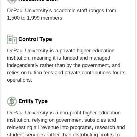
DePaul University's academic staff ranges from
1,500 to 1,999 members.
Control Type
DePaul University is a private higher education
institution, meaning it is funded and managed
independently rather than by the government, and
relies on tuition fees and private contributions for its
operations.
Entity Type
DePaul University is a non-profit higher education
institution, relying on government subsidies and
reinvesting all revenue into programs, research and
student services rather than distributing profits to