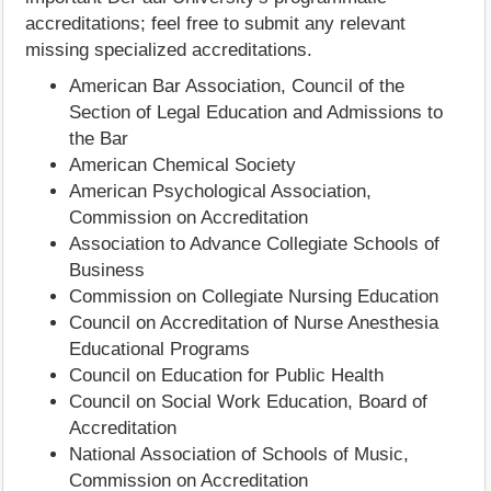
accreditations; feel free to submit any relevant
missing specialized accreditations.
American Bar Association, Council of the
Section of Legal Education and Admissions to
the Bar
American Chemical Society
American Psychological Association,
Commission on Accreditation
Association to Advance Collegiate Schools of
Business
Commission on Collegiate Nursing Education
Council on Accreditation of Nurse Anesthesia
Educational Programs
Council on Education for Public Health
Council on Social Work Education, Board of
Accreditation
National Association of Schools of Music,
Commission on Accreditation