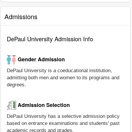
Admissions
DePaul University Admission Info
Gender Admission
DePaul University is a coeducational institution,
admitting both men and women to its programs and
degrees.
Admission Selection
DePaul University has a selective admission policy
based on entrance examinations and students' past
academic records and grades.