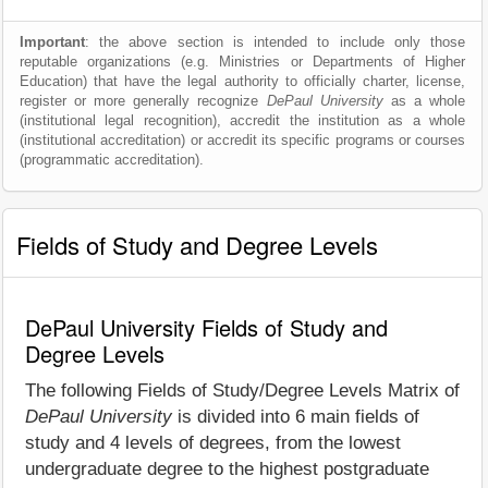
Important
: the above section is intended to include only those
reputable organizations (e.g. Ministries or Departments of Higher
Education) that have the legal authority to officially charter, license,
register or more generally recognize
DePaul University
as a whole
(institutional legal recognition), accredit the institution as a whole
(institutional accreditation) or accredit its specific programs or courses
(programmatic accreditation).
Fields of Study and Degree Levels
DePaul University Fields of Study and
Degree Levels
The following Fields of Study/Degree Levels Matrix of
DePaul University
is divided into 6 main fields of
study and 4 levels of degrees, from the lowest
undergraduate degree to the highest postgraduate