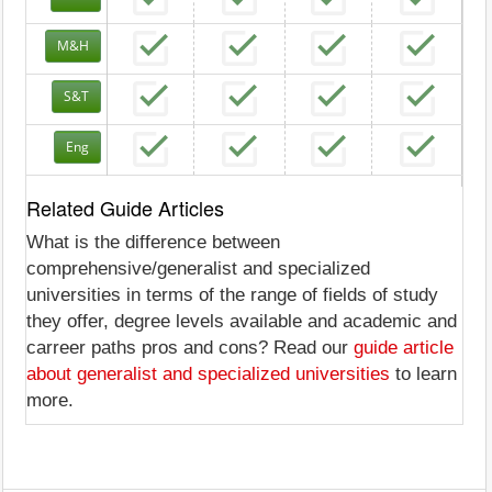
M&H
S&T
Eng
Related Guide Articles
What is the difference between
comprehensive/generalist and specialized
universities in terms of the range of fields of study
they offer, degree levels available and academic and
carreer paths pros and cons? Read our
guide article
about generalist and specialized universities
to learn
more.