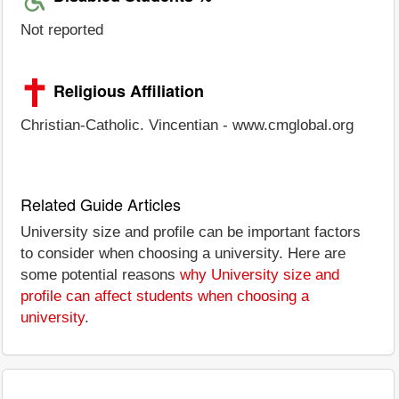
Not reported
Religious Affiliation
Christian-Catholic. Vincentian - www.cmglobal.org
Related Guide Articles
University size and profile can be important factors
to consider when choosing a university. Here are
some potential reasons
why University size and
profile can affect students when choosing a
university
.