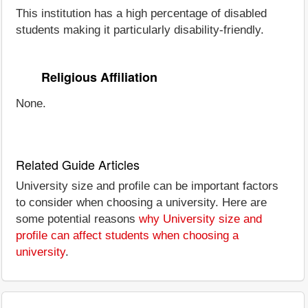
This institution has a high percentage of disabled
students making it particularly disability-friendly.
Religious Affiliation
None.
Related Guide Articles
University size and profile can be important factors
to consider when choosing a university. Here are
some potential reasons
why University size and
profile can affect students when choosing a
university
.