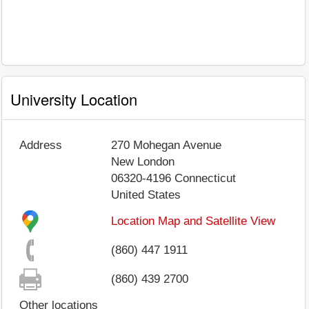
University Location
Address
270 Mohegan Avenue
New London
06320-4196
Connecticut
United States
Location Map and Satellite View
(860) 447 1911
(860) 439 2700
Other locations