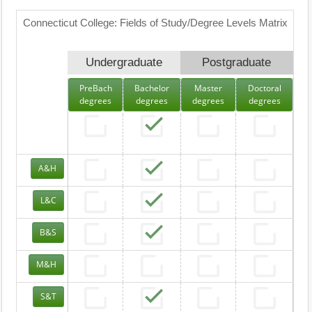
Connecticut College: Fields of Study/Degree Levels Matrix
Undergraduate
Postgraduate
PreBach
Bachelor
Master
Doctoral
degrees
degrees
degrees
degrees
A&H
L&C
B&S
M&H
S&T