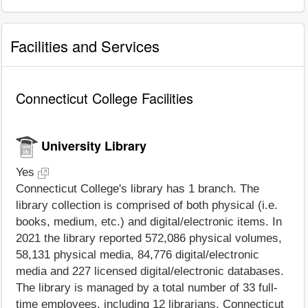
Facilities and Services
Connecticut College Facilities
University Library
Yes
Connecticut College's library has 1 branch. The
library collection is comprised of both physical (i.e.
books, medium, etc.) and digital/electronic items. In
2021 the library reported 572,086 physical volumes,
58,131 physical media, 84,776 digital/electronic
media and 227 licensed digital/electronic databases.
The library is managed by a total number of 33 full-
time employees, including 12 librarians. Connecticut