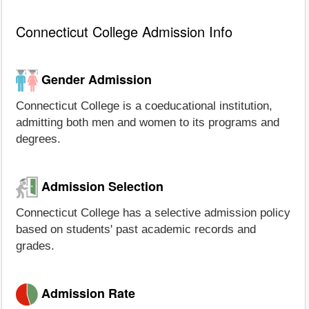
Connecticut College Admission Info
Gender Admission
Connecticut College is a coeducational institution,
admitting both men and women to its programs and
degrees.
Admission Selection
Connecticut College has a selective admission policy
based on students' past academic records and
grades.
Admission Rate