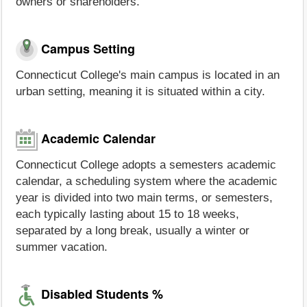
owners or shareholders.
Campus Setting
Connecticut College's main campus is located in an
urban setting, meaning it is situated within a city.
Academic Calendar
Connecticut College adopts a semesters academic
calendar, a scheduling system where the academic
year is divided into two main terms, or semesters,
each typically lasting about 15 to 18 weeks,
separated by a long break, usually a winter or
summer vacation.
Disabled Students %