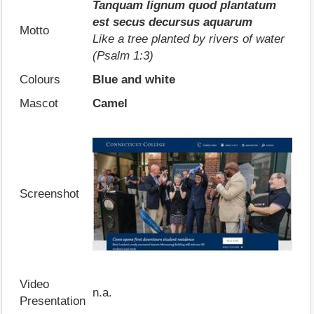
Tanquam lignum quod plantatum
est secus decursus aquarum
Motto
Like a tree planted by rivers of water
(Psalm 1:3)
Colours
Blue and white
Mascot
Camel
Screenshot
Video
n.a.
Presentation