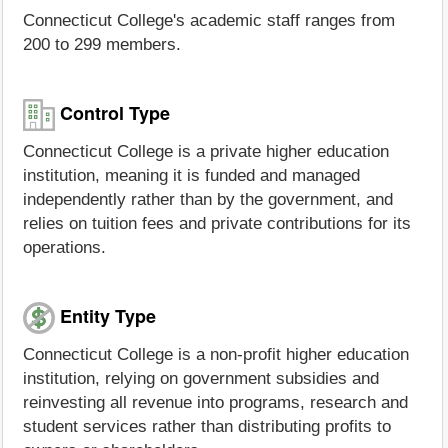
Connecticut College's academic staff ranges from
200 to 299 members.
Control Type
Connecticut College is a private higher education
institution, meaning it is funded and managed
independently rather than by the government, and
relies on tuition fees and private contributions for its
operations.
Entity Type
Connecticut College is a non-profit higher education
institution, relying on government subsidies and
reinvesting all revenue into programs, research and
student services rather than distributing profits to