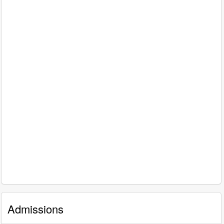
Admissions