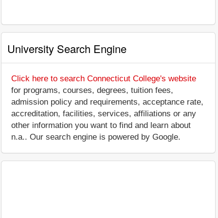
University Search Engine
Click here to search Connecticut College's website
for programs, courses, degrees, tuition fees,
admission policy and requirements, acceptance rate,
accreditation, facilities, services, affiliations or any
other information you want to find and learn about
n.a.. Our search engine is powered by Google.