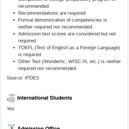
recommended
Recommendations are required
Formal demonstration of competencies is
neither required nor recommended
Admission test scores are considered but not
required
TOEFL (Test of English as a Foreign Language)
is required
Other Test (Wonderlic, WISC-III, etc.) is neither
required nor recommended
Source: IPDES
International Students
Yes
Admission Office