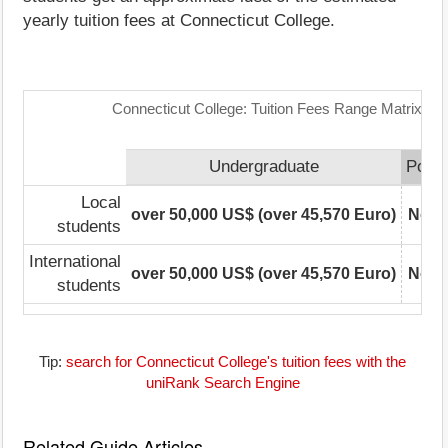
yearly tuition fees at Connecticut College.
Connecticut College: Tuition Fees Range Matrix
Undergraduate
Postg
Local
over 50,000 US$ (over 45,570 Euro)
Not r
students
International
over 50,000 US$ (over 45,570 Euro)
Not r
students
Tip:
search for Connecticut College's tuition fees with the
uniRank Search Engine
Related Guide Articles