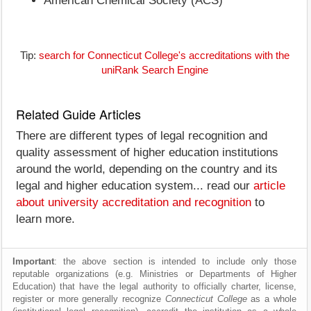
American Chemical Society (ACS)
Tip:
search for Connecticut College's accreditations with the
uniRank Search Engine
Related Guide Articles
There are different types of legal recognition and
quality assessment of higher education institutions
around the world, depending on the country and its
legal and higher education system... read our
article
about university accreditation and recognition
to
learn more.
Important
: the above section is intended to include only those
reputable organizations (e.g. Ministries or Departments of Higher
Education) that have the legal authority to officially charter, license,
register or more generally recognize
Connecticut College
as a whole