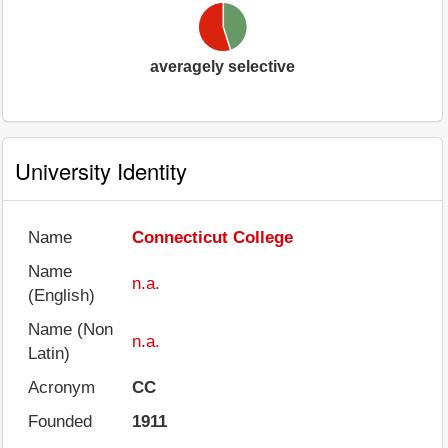
averagely selective
University Identity
Name
Connecticut College
Name
n.a.
(English)
Name (Non
n.a.
Latin)
Acronym
CC
Founded
1911