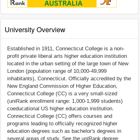
University Overview
Established in 1911, Connecticut College is a non-
profit private liberal arts higher education institution
located in the urban setting of the large town of New
London (population range of 10,000-49,999
inhabitants), Connecticut. Officially accredited by the
New England Commission of Higher Education,
Connecticut College (CC) is a very small-sized
(uniRank enrollment range: 1,000-1,999 students)
coeducational US higher education institution.
Connecticut College (CC) offers courses and
programs leading to officially recognized higher
education degrees such as bachelor's degrees in
several areas of study. See the uniRank degree