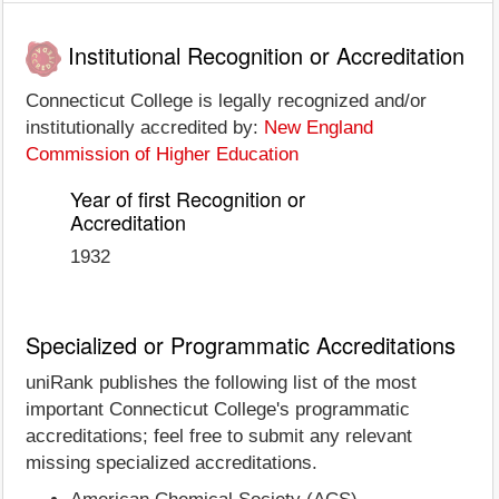
Institutional Recognition or Accreditation
Connecticut College is legally recognized and/or
institutionally accredited by:
New England
Commission of Higher Education
Year of first Recognition or
Accreditation
1932
Specialized or Programmatic Accreditations
uniRank publishes the following list of the most
important Connecticut College's programmatic
accreditations; feel free to submit any relevant
missing specialized accreditations.