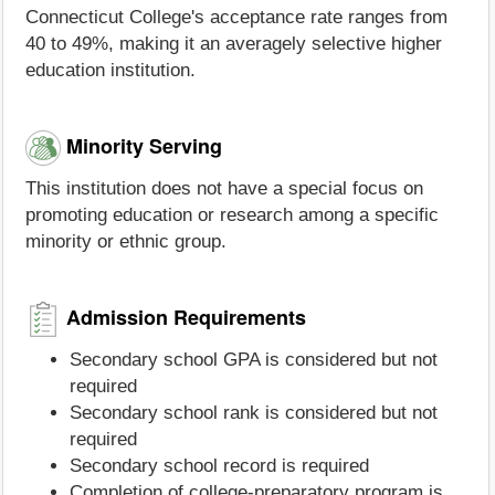
Connecticut College's acceptance rate ranges from
40 to 49%, making it an averagely selective higher
education institution.
Minority Serving
This institution does not have a special focus on
promoting education or research among a specific
minority or ethnic group.
Admission Requirements
Secondary school GPA is considered but not
required
Secondary school rank is considered but not
required
Secondary school record is required
Completion of college-preparatory program is