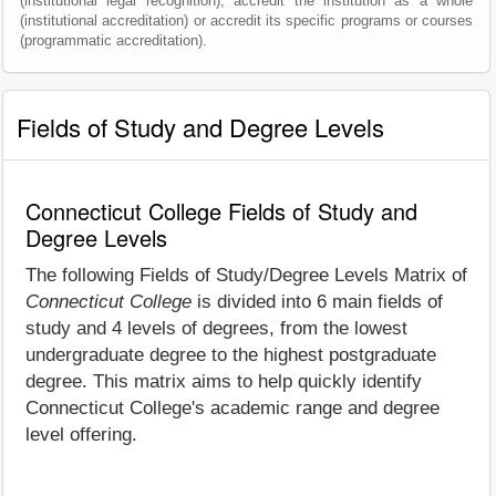
(institutional legal recognition), accredit the institution as a whole
(institutional accreditation) or accredit its specific programs or courses
(programmatic accreditation).
Fields of Study and Degree Levels
Connecticut College Fields of Study and
Degree Levels
The following Fields of Study/Degree Levels Matrix of
Connecticut College
is divided into 6 main fields of
study and 4 levels of degrees, from the lowest
undergraduate degree to the highest postgraduate
degree. This matrix aims to help quickly identify
Connecticut College's academic range and degree
level offering.