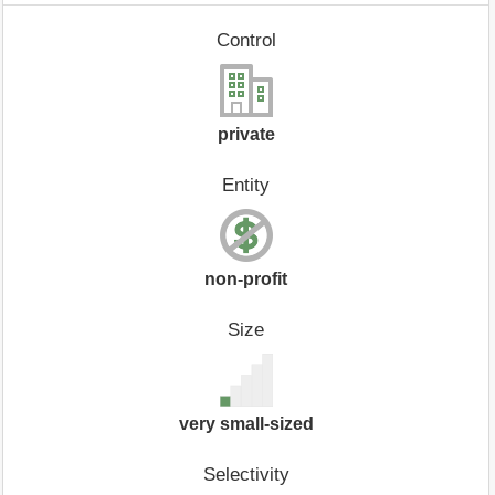
Control
private
Entity
non-profit
Size
very small-sized
Selectivity