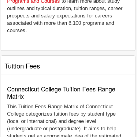
Programs and Courses
to learn more about study
outlines and typical duration, tuition ranges, career
prospects and salary expectations for careers
associated with more than 8,100 programs and
courses.
Tuition Fees
Connecticut College Tuition Fees Range
Matrix
This Tuition Fees Range Matrix of Connecticut
College categorizes tuition fees by student type
(local or international) and degree level
(undergraduate or postgraduate). It aims to help
students get an approximate idea of the estimated