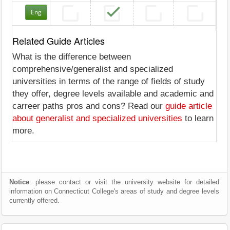
Eng
Related Guide Articles
What is the difference between
comprehensive/generalist and specialized
universities in terms of the range of fields of study
they offer, degree levels available and academic and
carreer paths pros and cons? Read our
guide article
about generalist and specialized universities
to learn
more.
Notice
: please contact or visit the university website for detailed
information on Connecticut College's areas of study and degree levels
currently offered.