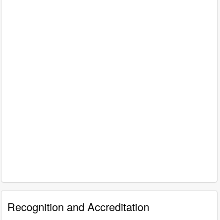
Recognition and Accreditation