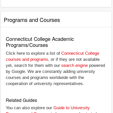
Programs and Courses
Connecticut College Academic
Programs/Courses
Click here to explore a list of
Connecticut College
courses and programs
, or if they are not available
yet, search for them with our
search engine
powered
by Google. We are constantly adding university
courses and programs worldwide with the
cooperation of university representatives.
Related Guides
You can also explore our
Guide to University