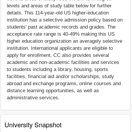
levels and areas of study table below for further
details. This 114-year-old US higher-education
institution has a selective admission policy based on
students' past academic records and grades. The
acceptance rate range is 40-49% making this US
higher education organization an averagely selective
institution. International applicants are eligible to
apply for enrollment. CC also provides several
academic and non-academic facilities and services
to students including a library, housing, sports
facilities, financial aid and/or scholarships, study
abroad and exchange programs, online courses and
distance learning opportunities, as well as
administrative services.
University Snapshot