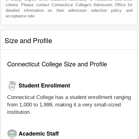
criteria. Please contact Connecticut College's Admission Office for
detailed information on their admission selection policy and
acceptance rate.
Size and Profile
Connecticut College Size and Profile
Student Enrollment
Connecticut College has a student enrollment ranging
from 1,000 to 1,999, making it a very small-sized
institution.
Academic Staff