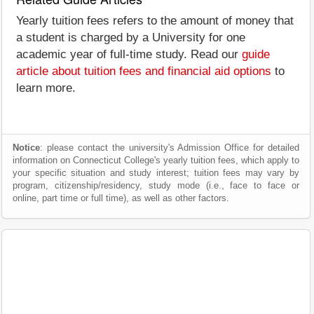
Yearly tuition fees refers to the amount of money that
a student is charged by a University for one
academic year of full-time study. Read our
guide
article about tuition fees and financial aid options
to
learn more.
Notice
: please contact the university's Admission Office for detailed
information on Connecticut College's yearly tuition fees, which apply to
your specific situation and study interest; tuition fees may vary by
program, citizenship/residency, study mode (i.e., face to face or
online, part time or full time), as well as other factors.