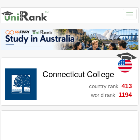
Connecticut College
413
country rank
1194
world rank