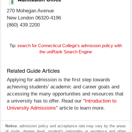
270 Mohegan Avenue
New London 06320-4196
(860) 439 2200
Tip:
search for Connecticut College's admission policy with
the uniRank Search Engine
Related Guide Articles
Applying for admission is the first step towards
achieving students' academic and career goals and
accessing the many opportunities and resources that
a university has to offer. Read our "
Introduction to
University Admissions
" article to learn more.
Notice
: admission policy and acceptance rate may vary by the areas
of study, degree level, student's nationality or residence and other