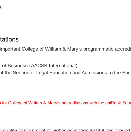
n
tations
 important College of William & Mary's programmatic accredit
s of Business (AACSB International)
f the Section of Legal Education and Admissions to the Bar
 for College of William & Mary's accreditations with the uniRank Sea
nd quality assessment of higher education institutions around