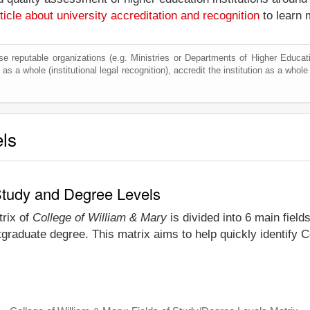
ticle about university accreditation and recognition
to learn 
e reputable organizations (e.g. Ministries or Departments of Higher Education
as a whole (institutional legal recognition), accredit the institution as a whole 
els
 Study and Degree Levels
trix of
College of William & Mary
is divided into 6 main field
graduate degree. This matrix aims to help quickly identify 