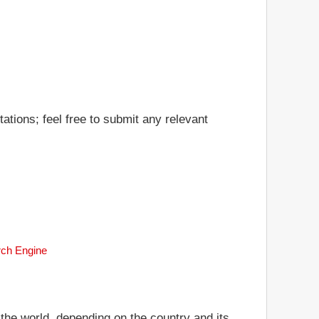
ations; feel free to submit any relevant
rch Engine
 the world, depending on the country and its