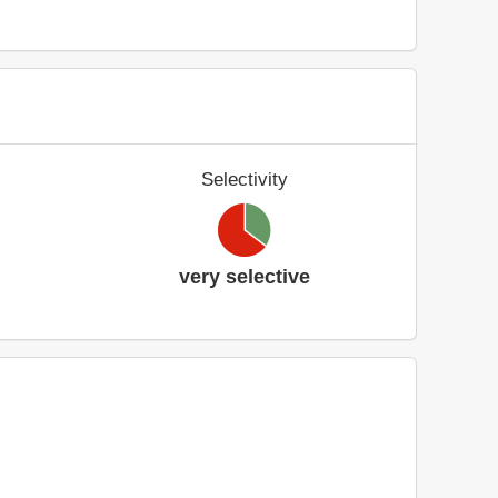
Selectivity
very selective