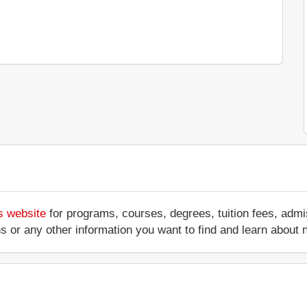
s website
for programs, courses, degrees, tuition fees, adm
ations or any other information you want to find and learn abo