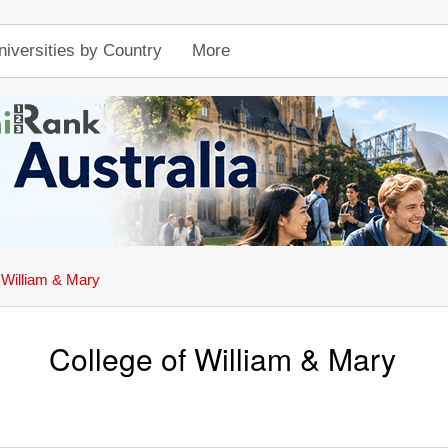
niversities by Country
More
 William & Mary
College of William & Mary