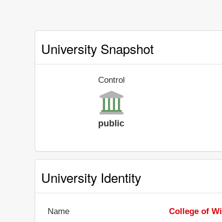
University Snapshot
Control
public
University Identity
Name
College of W