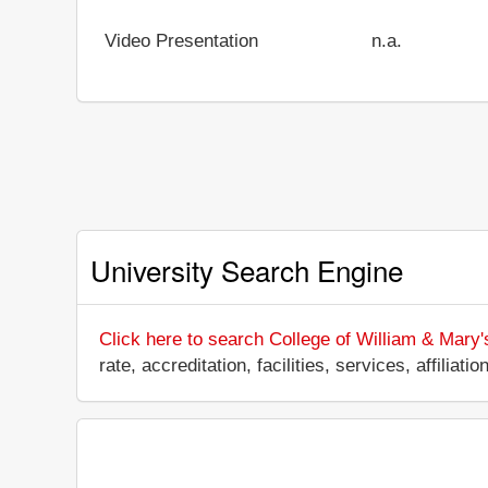
Video Presentation
n.a.
University Search Engine
Click here to search College of William & Mary'
rate, accreditation, facilities, services, affili