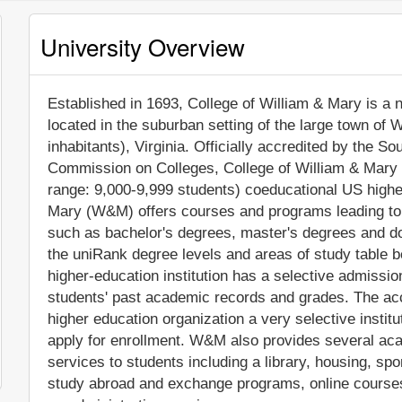
University Overview
Established in 1693, College of William & Mary is a no
located in the suburban setting of the large town of 
inhabitants), Virginia. Officially accredited by the 
Commission on Colleges, College of William & Mary
range: 9,000-9,999 students) coeducational US higher
Mary (W&M) offers courses and programs leading to o
such as bachelor's degrees, master's degrees and do
the uniRank degree levels and areas of study table be
higher-education institution has a selective admissi
students' past academic records and grades. The ac
higher education organization a very selective institut
apply for enrollment. W&M also provides several ac
services to students including a library, housing, spor
study abroad and exchange programs, online courses 