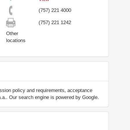
(757) 221 4000
(757) 221 1242
Other
locations
ission policy and requirements, acceptance
ut n.a.. Our search engine is powered by Google.