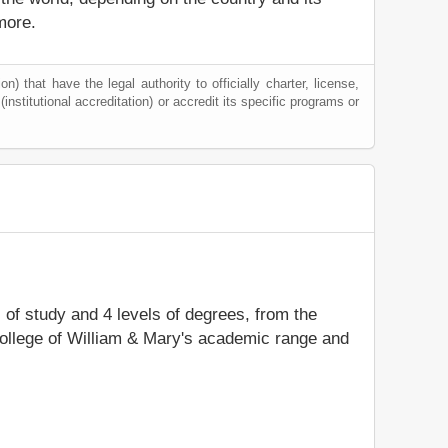
more.
) that have the legal authority to officially charter, license,
(institutional accreditation) or accredit its specific programs or
s of study and 4 levels of degrees, from the
College of William & Mary's academic range and