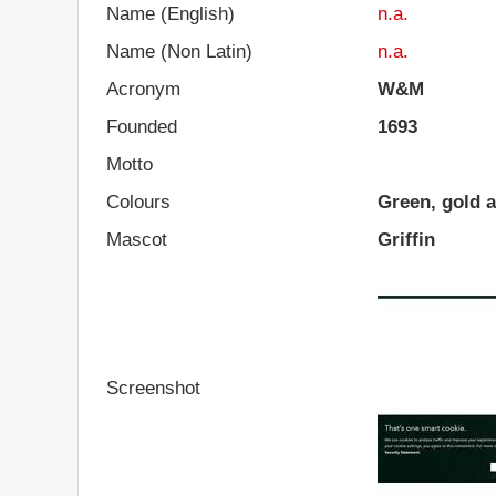
Name (English)
n.a.
Name (Non Latin)
n.a.
Acronym
W&M
Founded
1693
Motto
Colours
Green, gold a
Mascot
Griffin
Screenshot