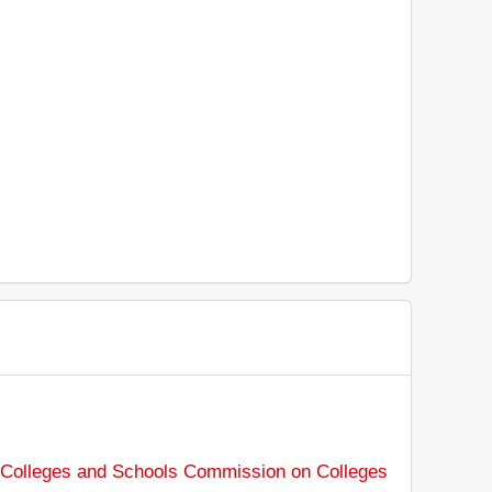
f Colleges and Schools Commission on Colleges