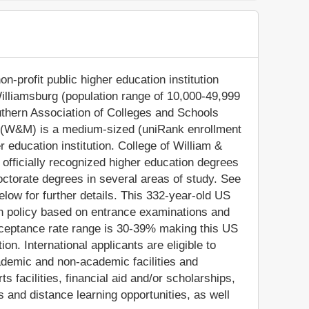
n-profit public higher education institution
Williamsburg (population range of 10,000-49,999
Southern Association of Colleges and Schools
 (W&M) is a medium-sized (uniRank enrollment
 education institution. College of William &
fficially recognized higher education degrees
ctorate degrees in several areas of study. See
low for further details. This 332-year-old US
on policy based on entrance examinations and
ceptance rate range is 30-39% making this US
ion. International applicants are eligible to
ademic and non-academic facilities and
ts facilities, financial aid and/or scholarships,
and distance learning opportunities, as well