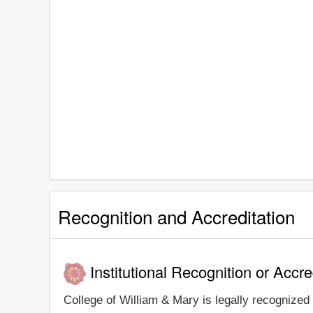
Recognition and Accreditation
Institutional Recognition or Accre
College of William & Mary is legally recognized 