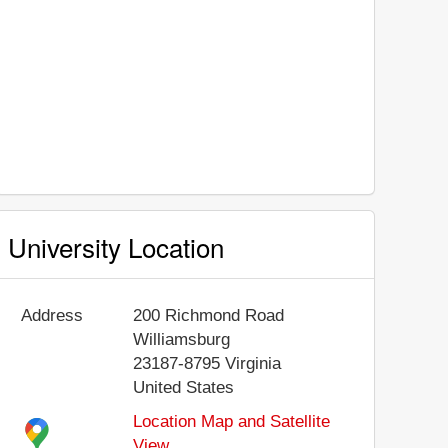
University Location
Address
200 Richmond Road
Williamsburg
23187-8795
Virginia
United States
Location Map and Satellite
View