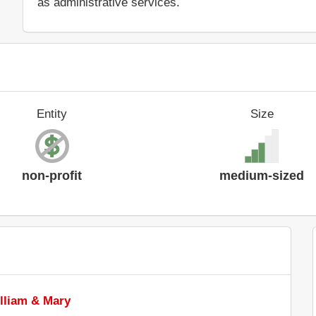
as administrative services.
Entity
Size
non-profit
medium-sized
illiam & Mary