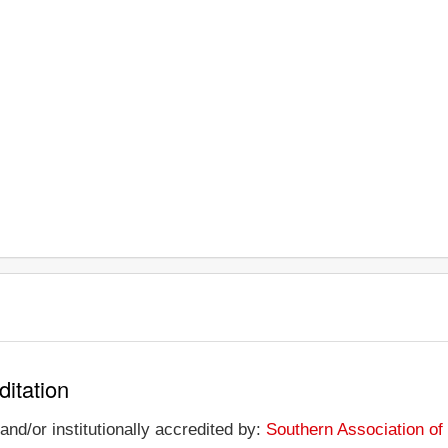
ditation
and/or institutionally accredited by:
Southern Association o