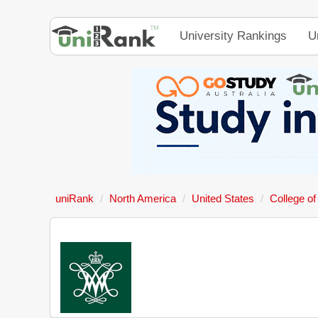
University Rankings
U
uniRank
North America
United States
College of