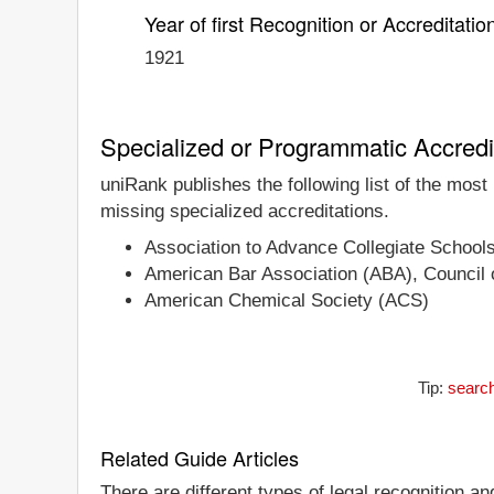
Year of first Recognition or Accreditatio
1921
Specialized or Programmatic Accredi
uniRank publishes the following list of the most
missing specialized accreditations.
Association to Advance Collegiate School
American Bar Association (ABA), Council o
American Chemical Society (ACS)
Tip:
search
Related Guide Articles
There are different types of legal recognition a