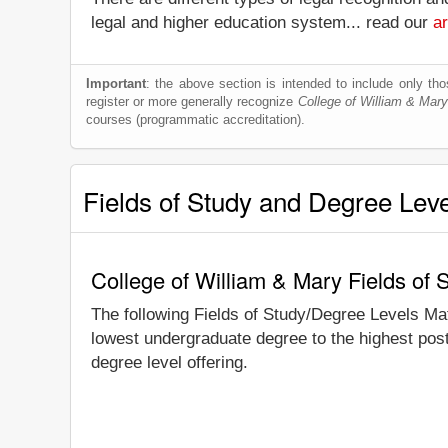
legal and higher education system... read our
ar
Important
: the above section is intended to include only thos
register or more generally recognize
College of William & Mary
courses (programmatic accreditation).
Fields of Study and Degree Lev
College of William & Mary Fields of
The following Fields of Study/Degree Levels Ma
lowest undergraduate degree to the highest post
degree level offering.