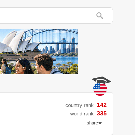
142
country rank
335
world rank
share