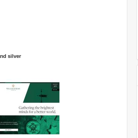
nd silver