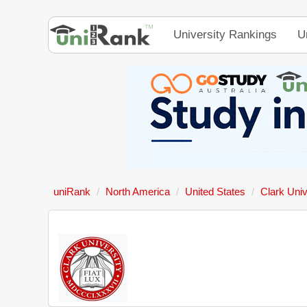
University Rankings
U
uniRank
North America
United States
Clark Univ