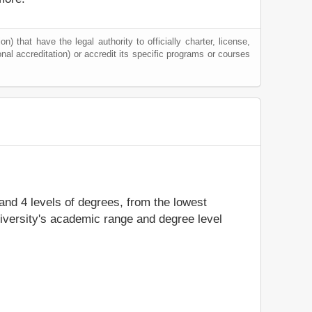
) that have the legal authority to officially charter, license,
ional accreditation) or accredit its specific programs or courses
 and 4 levels of degrees, from the lowest
niversity's academic range and degree level