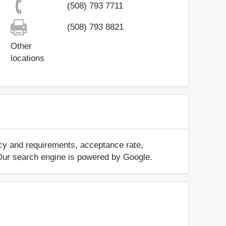
(508) 793 7711
(508) 793 8821
Other
locations
icy and requirements, acceptance rate,
.. Our search engine is powered by Google.