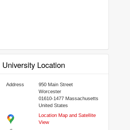
University Location
Address
950 Main Street
Worcester
01610-1477
Massachusetts
United States
Location Map and Satellite
View