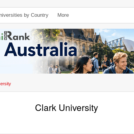
niversities by Country
More
ersity
Clark University