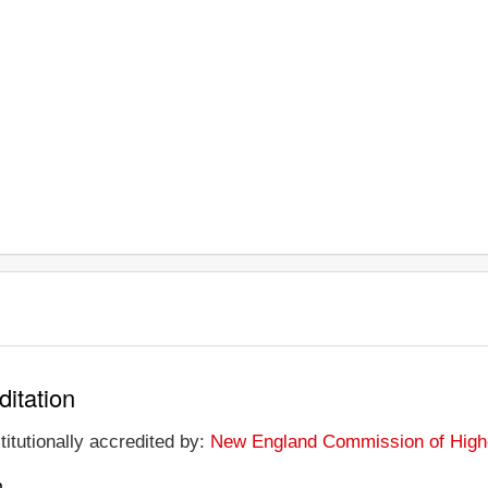
ditation
titutionally accredited by:
New England Commission of High
n