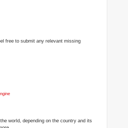
eel free to submit any relevant missing
Engine
 the world, depending on the country and its
more.