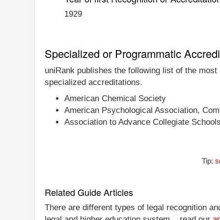
1929
Specialized or Programmatic Accredi
uniRank publishes the following list of the most
specialized accreditations.
American Chemical Society
American Psychological Association, Comm
Association to Advance Collegiate School
Tip:
s
Related Guide Articles
There are different types of legal recognition a
legal and higher education system... read our
ar