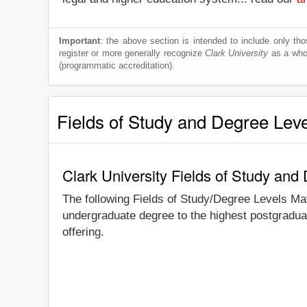
Important
: the above section is intended to include only thos
register or more generally recognize
Clark University
as a whole
(programmatic accreditation).
Fields of Study and Degree Lev
Clark University Fields of Study and
The following Fields of Study/Degree Levels Ma
undergraduate degree to the highest postgraduat
offering.