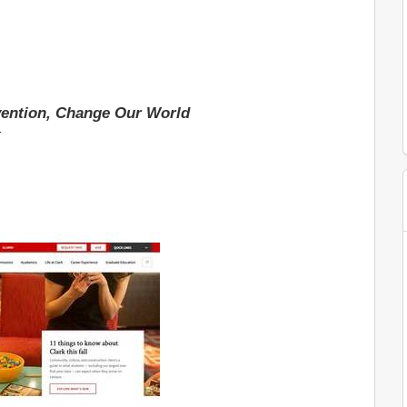
ention, Change Our World
t