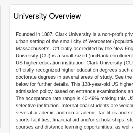
University Overview
Founded in 1887, Clark University is a non-profit priv
urban setting of the small city of Worcester (populat
Massachusetts. Officially accredited by the New En
University (CU) is a small-sized (uniRank enrollmen
US higher education institution. Clark University (C
officially recognized higher education degrees such
doctorate degrees in several areas of study. See the
below for further details. This 138-year-old US higher
admission policy based on entrance examinations an
The acceptance rate range is 40-49% making this US
selective institution. International students are wel
several academic and non-academic facilities and ser
sports facilities, financial aid and/or scholarships,
courses and distance learning opportunities, as well 