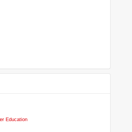
er Education