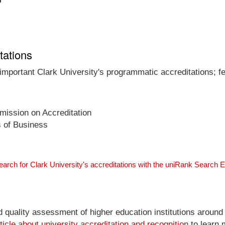
tations
 important Clark University's programmatic accreditations; f
ission on Accreditation
s of Business
earch for Clark University's accreditations with the uniRank Search 
nd quality assessment of higher education institutions around
ticle about university accreditation and recognition
to learn 