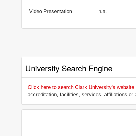
Video Presentation
n.a.
University Search Engine
Click here to search Clark University's website
accreditation, facilities, services, affiliations