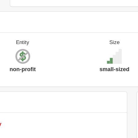
Entity
Size
non-profit
small-sized
y