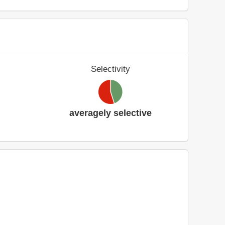
Selectivity
averagely selective