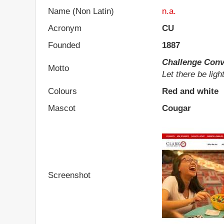
Name (Non Latin)
n.a.
Acronym
CU
Founded
1887
Challenge Conv
Motto
Let there be ligh
Colours
Red and white
Mascot
Cougar
Screenshot