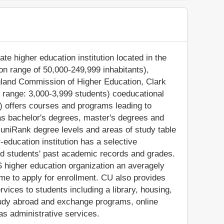
ate higher education institution located in the
ion range of 50,000-249,999 inhabitants),
gland Commission of Higher Education, Clark
t range: 3,000-3,999 students) coeducational
U) offers courses and programs leading to
 as bachelor's degrees, master's degrees and
 uniRank degree levels and areas of study table
-education institution has a selective
d students' past academic records and grades.
 higher education organization an averagely
come to apply for enrollment. CU also provides
vices to students including a library, housing,
 study abroad and exchange programs, online
as administrative services.