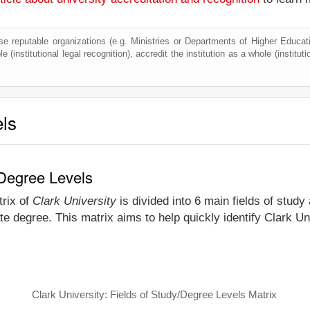
e reputable organizations (e.g. Ministries or Departments of Higher Education
 (institutional legal recognition), accredit the institution as a whole (institut
els
 Degree Levels
trix of
Clark University
is divided into 6 main fields of study
e degree. This matrix aims to help quickly identify Clark U
Clark University: Fields of Study/Degree Levels Matrix