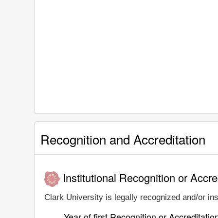
Recognition and Accreditation
Institutional Recognition or Accre
Clark University is legally recognized and/or ins
Year of first Recognition or Accreditatio