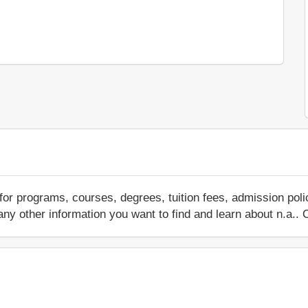
for programs, courses, degrees, tuition fees, admission pol
 or any other information you want to find and learn about n.a