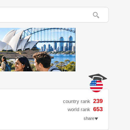
239
country rank
653
world rank
share