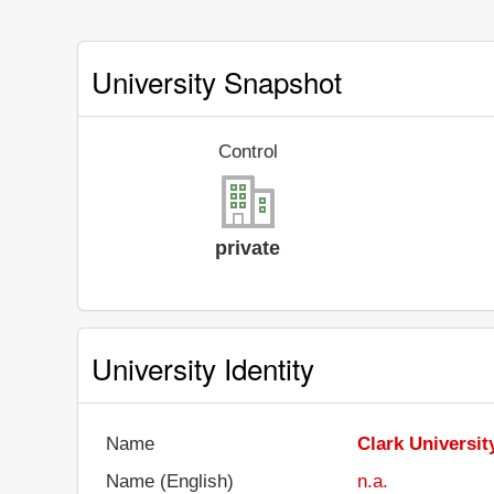
University Snapshot
Control
private
University Identity
Name
Clark Universit
Name (English)
n.a.