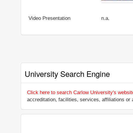
Video Presentation
n.a.
University Search Engine
Click here to search Carlow University's websit
accreditation, facilities, services, affiliations