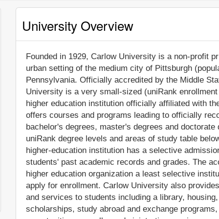
University Overview
Founded in 1929, Carlow University is a non-profit pri
urban setting of the medium city of Pittsburgh (popul
Pennsylvania. Officially accredited by the Middle S
University is a very small-sized (uniRank enrollmen
higher education institution officially affiliated with 
offers courses and programs leading to officially re
bachelor's degrees, master's degrees and doctorate 
uniRank degree levels and areas of study table below 
higher-education institution has a selective admissi
students' past academic records and grades. The ac
higher education organization a least selective instit
apply for enrollment. Carlow University also provide
and services to students including a library, housing, 
scholarships, study abroad and exchange programs, 