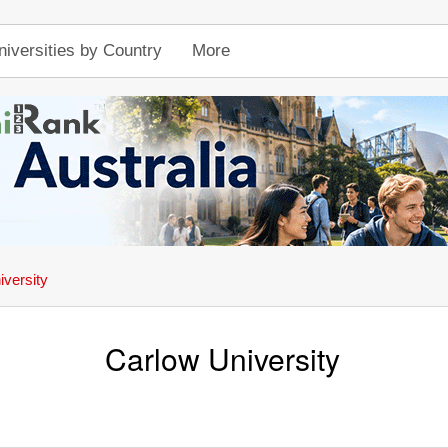
niversities by Country
More
iversity
Carlow University