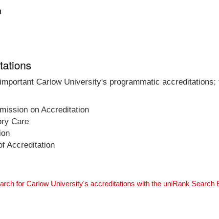
n
tations
 important Carlow University's programmatic accreditations; 
ission on Accreditation
ory Care
ion
f Accreditation
arch for Carlow University's accreditations with the uniRank Search