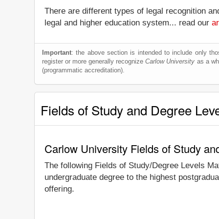
There are different types of legal recognition a
legal and higher education system... read our
ar
Important
: the above section is intended to include only thos
register or more generally recognize
Carlow University
as a whol
(programmatic accreditation).
Fields of Study and Degree Lev
Carlow University Fields of Study a
The following Fields of Study/Degree Levels Ma
undergraduate degree to the highest postgraduat
offering.