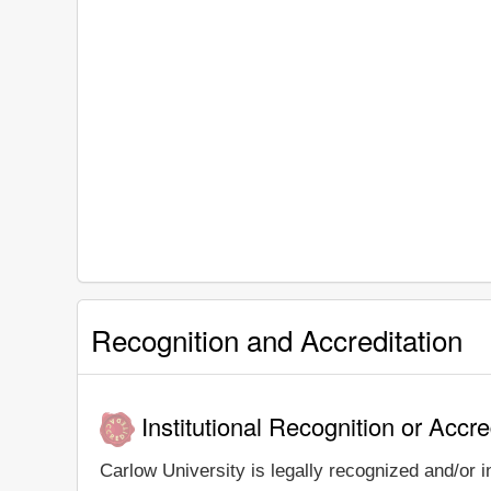
Recognition and Accreditation
Institutional Recognition or Accre
Carlow University is legally recognized and/or i