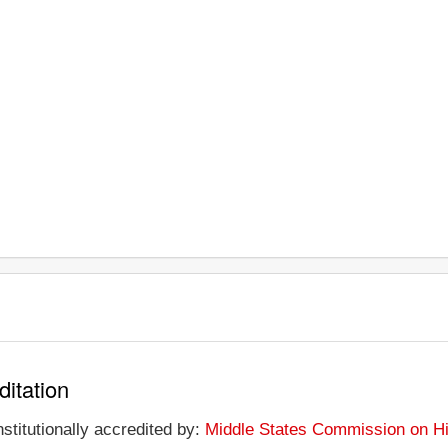
ditation
nstitutionally accredited by:
Middle States Commission on Hi