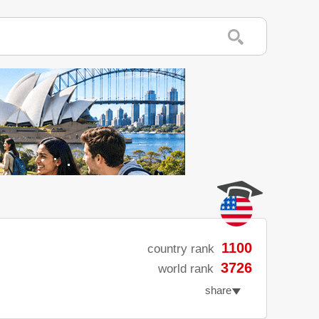
1100
country rank
3726
world rank
share