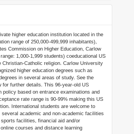
vate higher education institution located in the
ation range of 250,000-499,999 inhabitants),
tates Commission on Higher Education, Carlow
t range: 1,000-1,999 students) coeducational US
the Christian-Catholic religion. Carlow University
cognized higher education degrees such as
degrees in several areas of study. See the
for further details. This 96-year-old US
on policy based on entrance examinations and
ceptance rate range is 90-99% making this US
ution. International students are welcome to
s several academic and non-academic facilities
sports facilities, financial aid and/or
online courses and distance learning