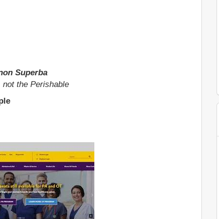
non Superba
, not the Perishable
ple