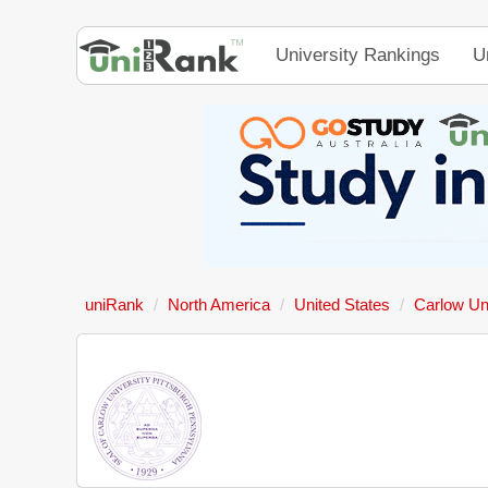
University Rankings
U
uniRank
North America
United States
Carlow Un