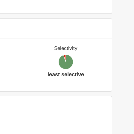
Selectivity
least selective