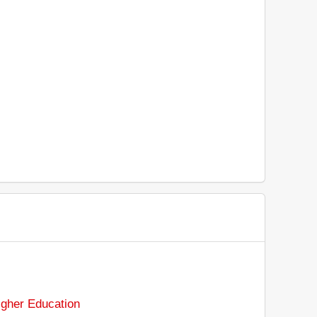
gher Education