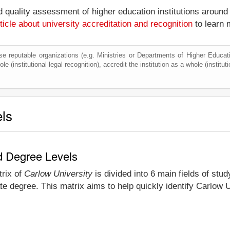
nd quality assessment of higher education institutions around
ticle about university accreditation and recognition
to learn 
e reputable organizations (e.g. Ministries or Departments of Higher Education
e (institutional legal recognition), accredit the institution as a whole (institu
els
nd Degree Levels
trix of
Carlow University
is divided into 6 main fields of stu
e degree. This matrix aims to help quickly identify Carlow 