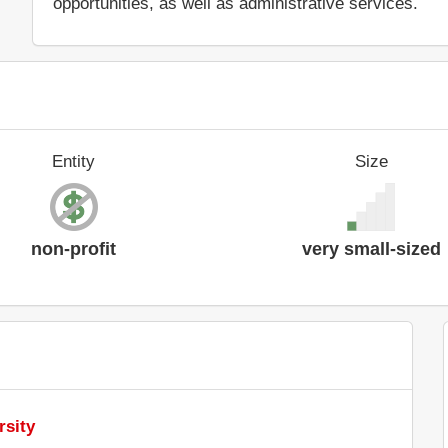
opportunities, as well as administrative services.
Entity
Size
non-profit
very small-sized
rsity