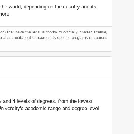
 the world, depending on the country and its
more.
) that have the legal authority to officially charter, license,
tional accreditation) or accredit its specific programs or courses
dy and 4 levels of degrees, from the lowest
University's academic range and degree level