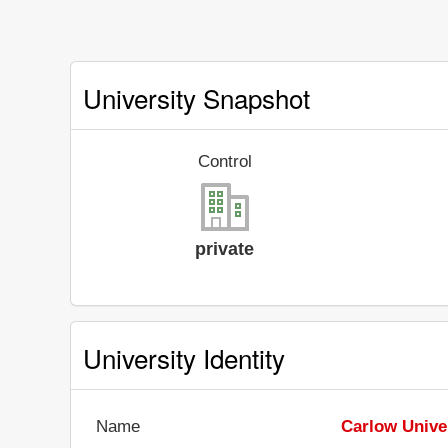
University Snapshot
Control
private
University Identity
Name
Carlow Unive