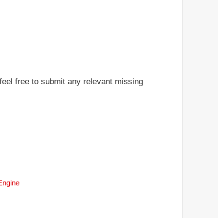
feel free to submit any relevant missing
 Engine