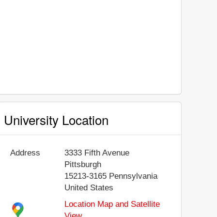
University Location
Address
3333 Fifth Avenue
Pittsburgh
15213-3165
Pennsylvania
United States
Location Map and Satellite
View