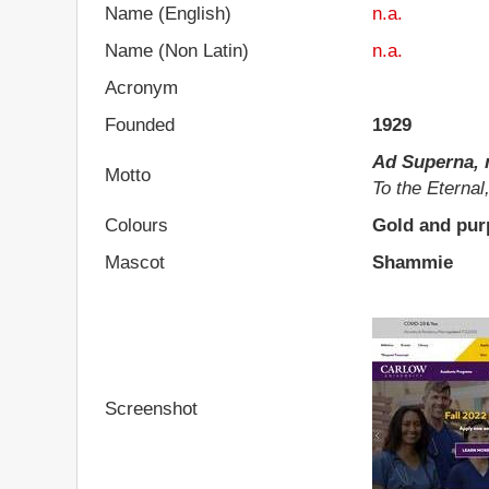
Name (English)
n.a.
Name (Non Latin)
n.a.
Acronym
Founded
1929
Ad Superna, 
Motto
To the Eternal
Colours
Gold and pur
Mascot
Shammie
Screenshot