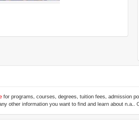
e
for programs, courses, degrees, tuition fees, admission po
 or any other information you want to find and learn about n.a