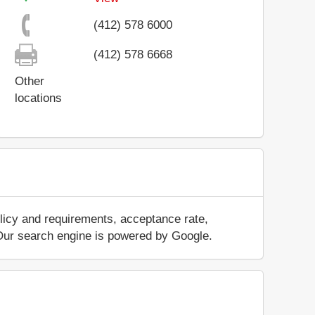
(412) 578 6000
(412) 578 6668
Other
locations
licy and requirements, acceptance rate,
.. Our search engine is powered by Google.