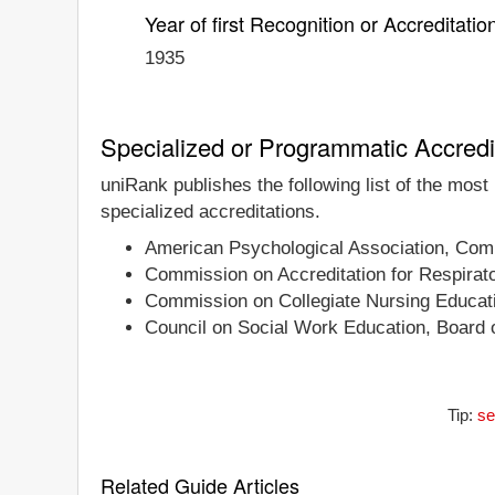
Year of first Recognition or Accreditatio
1935
Specialized or Programmatic Accredi
uniRank publishes the following list of the most
specialized accreditations.
American Psychological Association, Comm
Commission on Accreditation for Respirat
Commission on Collegiate Nursing Educat
Council on Social Work Education, Board o
Tip:
se
Related Guide Articles