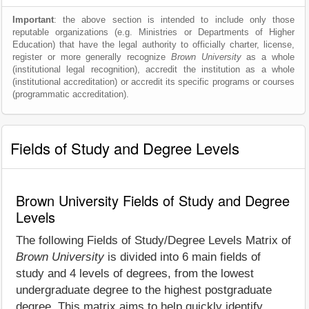
Important
: the above section is intended to include only those
reputable organizations (e.g. Ministries or Departments of Higher
Education) that have the legal authority to officially charter, license,
register or more generally recognize
Brown University
as a whole
(institutional legal recognition), accredit the institution as a whole
(institutional accreditation) or accredit its specific programs or courses
(programmatic accreditation).
Fields of Study and Degree Levels
Brown University Fields of Study and Degree
Levels
The following Fields of Study/Degree Levels Matrix of
Brown University
is divided into 6 main fields of
study and 4 levels of degrees, from the lowest
undergraduate degree to the highest postgraduate
degree. This matrix aims to help quickly identify