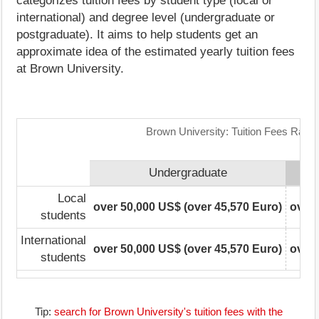
categorizes tuition fees by student type (local or
international) and degree level (undergraduate or
postgraduate). It aims to help students get an
approximate idea of the estimated yearly tuition fees
at Brown University.
Brown University: Tuition Fees Rang
Undergraduate
Local
over 50,000 US$ (over 45,570 Euro)
over 
students
International
over 50,000 US$ (over 45,570 Euro)
over 
students
Tip:
search for Brown University's tuition fees with the