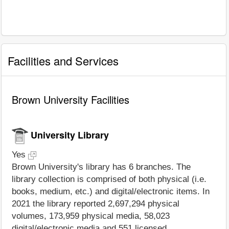
Facilities and Services
Brown University Facilities
University Library
Yes
Brown University's library has 6 branches. The
library collection is comprised of both physical (i.e.
books, medium, etc.) and digital/electronic items. In
2021 the library reported 2,697,294 physical
volumes, 173,959 physical media, 58,023
digital/electronic media and 551 licensed