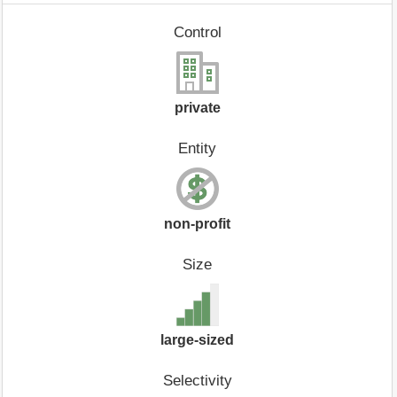
Control
private
Entity
non-profit
Size
large-sized
Selectivity