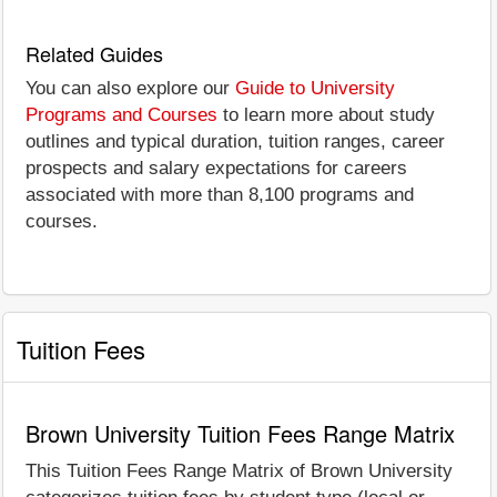
Related Guides
You can also explore our
Guide to University
Programs and Courses
to learn more about study
outlines and typical duration, tuition ranges, career
prospects and salary expectations for careers
associated with more than 8,100 programs and
courses.
Tuition Fees
Brown University Tuition Fees Range Matrix
This Tuition Fees Range Matrix of Brown University