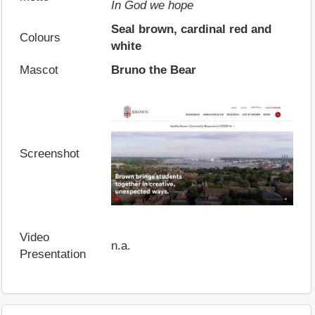
In God we hope
Seal brown, cardinal red and
Colours
white
Mascot
Bruno the Bear
Screenshot
Video
n.a.
Presentation