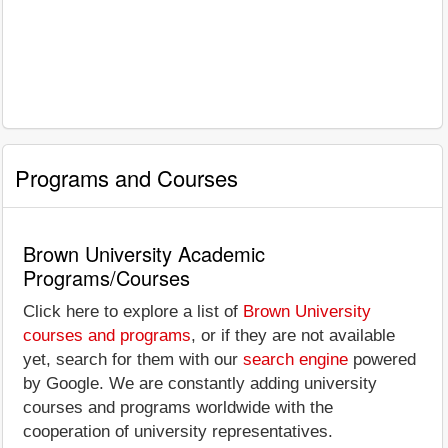
Programs and Courses
Brown University Academic
Programs/Courses
Click here to explore a list of
Brown University
courses and programs
, or if they are not available
yet, search for them with our
search engine
powered
by Google. We are constantly adding university
courses and programs worldwide with the
cooperation of university representatives.