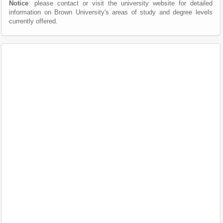
Notice
: please contact or visit the university website for detailed
information on Brown University's areas of study and degree levels
currently offered.