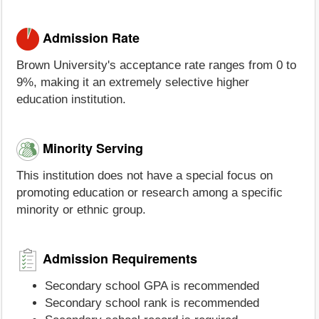
Admission Rate
Brown University's acceptance rate ranges from 0 to
9%, making it an extremely selective higher
education institution.
Minority Serving
This institution does not have a special focus on
promoting education or research among a specific
minority or ethnic group.
Admission Requirements
Secondary school GPA is recommended
Secondary school rank is recommended