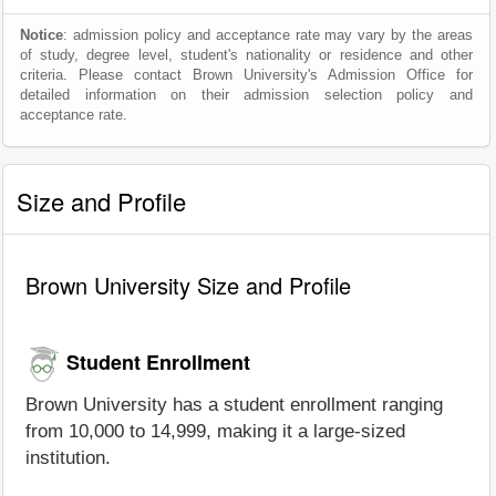
Notice
: admission policy and acceptance rate may vary by the areas
of study, degree level, student's nationality or residence and other
criteria. Please contact Brown University's Admission Office for
detailed information on their admission selection policy and
acceptance rate.
Size and Profile
Brown University Size and Profile
Student Enrollment
Brown University has a student enrollment ranging
from 10,000 to 14,999, making it a large-sized
institution.