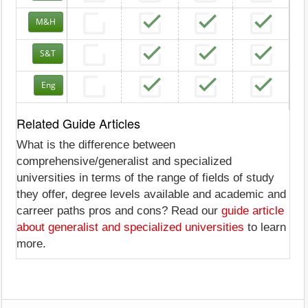
M&H
S&T
Eng
Related Guide Articles
What is the difference between
comprehensive/generalist and specialized
universities in terms of the range of fields of study
they offer, degree levels available and academic and
carreer paths pros and cons? Read our
guide article
about generalist and specialized universities
to learn
more.