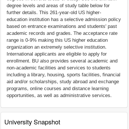
degree levels and areas of study table below for
further details. This 261-year-old US higher-
education institution has a selective admission policy
based on entrance examinations and students' past
academic records and grades. The acceptance rate
range is 0-9% making this US higher education
organization an extremely selective institution.
International applicants are eligible to apply for
enrollment. BU also provides several academic and
non-academic facilities and services to students
including a library, housing, sports facilities, financial
aid and/or scholarships, study abroad and exchange
programs, online courses and distance learning
opportunities, as well as administrative services.
University Snapshot