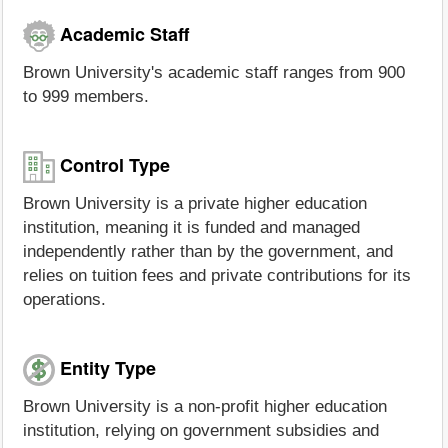
Academic Staff
Brown University's academic staff ranges from 900
to 999 members.
Control Type
Brown University is a private higher education
institution, meaning it is funded and managed
independently rather than by the government, and
relies on tuition fees and private contributions for its
operations.
Entity Type
Brown University is a non-profit higher education
institution, relying on government subsidies and