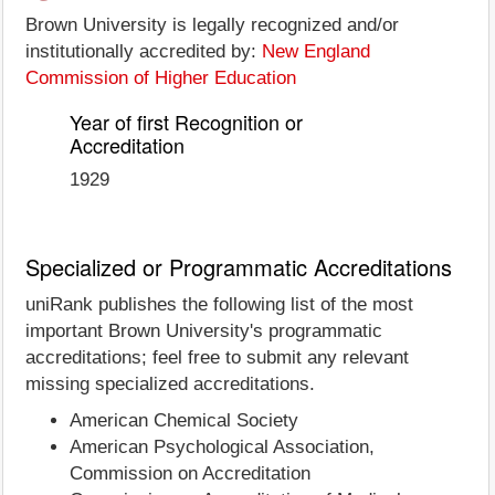
Brown University is legally recognized and/or
institutionally accredited by:
New England
Commission of Higher Education
Year of first Recognition or
Accreditation
1929
Specialized or Programmatic Accreditations
uniRank publishes the following list of the most
important Brown University's programmatic
accreditations; feel free to submit any relevant
missing specialized accreditations.
American Chemical Society
American Psychological Association,
Commission on Accreditation