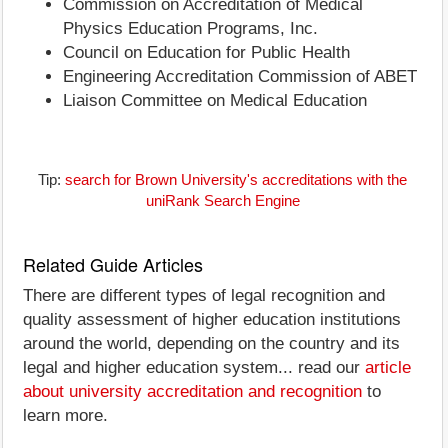
Commission on Accreditation of Medical
Physics Education Programs, Inc.
Council on Education for Public Health
Engineering Accreditation Commission of ABET
Liaison Committee on Medical Education
Tip:
search for Brown University's accreditations with the
uniRank Search Engine
Related Guide Articles
There are different types of legal recognition and
quality assessment of higher education institutions
around the world, depending on the country and its
legal and higher education system... read our
article
about university accreditation and recognition
to
learn more.