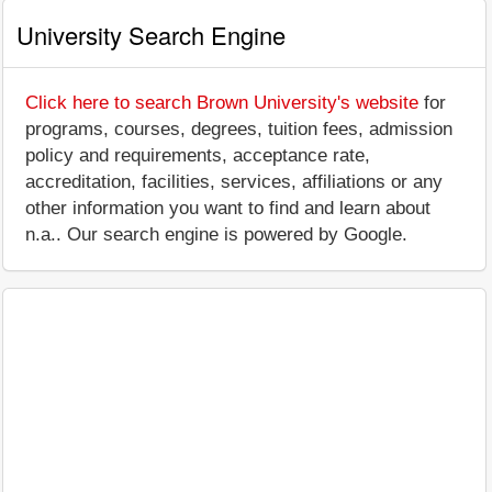
University Search Engine
Click here to search Brown University's website
for
programs, courses, degrees, tuition fees, admission
policy and requirements, acceptance rate,
accreditation, facilities, services, affiliations or any
other information you want to find and learn about
n.a.. Our search engine is powered by Google.