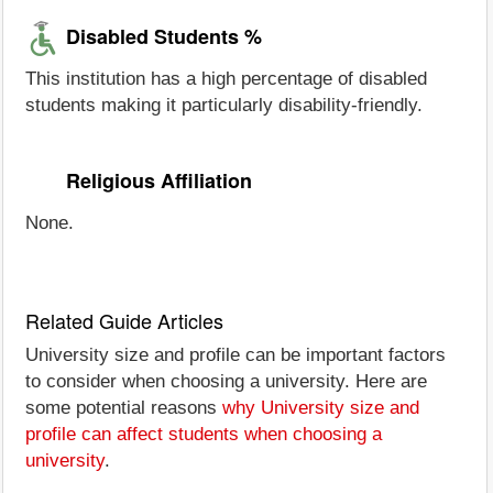
Disabled Students %
This institution has a high percentage of disabled
students making it particularly disability-friendly.
Religious Affiliation
None.
Related Guide Articles
University size and profile can be important factors
to consider when choosing a university. Here are
some potential reasons
why University size and
profile can affect students when choosing a
university
.