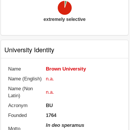
extremely selective
University Identity
Name
Brown University
Name (English)
n.a.
Name (Non
n.a.
Latin)
Acronym
BU
Founded
1764
In deo speramus
Motto