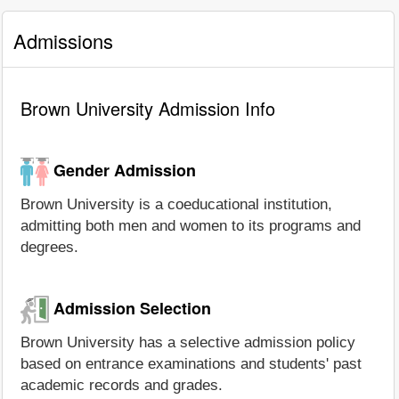
Admissions
Brown University Admission Info
Gender Admission
Brown University is a coeducational institution,
admitting both men and women to its programs and
degrees.
Admission Selection
Brown University has a selective admission policy
based on entrance examinations and students' past
academic records and grades.