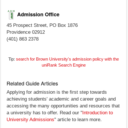
Admission Office
45 Prospect Street, PO Box 1876
Providence 02912
(401) 863 2378
Tip:
search for Brown University's admission policy with the
uniRank Search Engine
Related Guide Articles
Applying for admission is the first step towards
achieving students' academic and career goals and
accessing the many opportunities and resources that
a university has to offer. Read our "
Introduction to
University Admissions
" article to learn more.