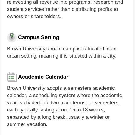
reinvesting all revenue into programs, research and
student services rather than distributing profits to
owners or shareholders.
Campus Setting
Brown University's main campus is located in an
urban setting, meaning it is situated within a city.
Academic Calendar
Brown University adopts a semesters academic
calendar, a scheduling system where the academic
year is divided into two main terms, or semesters,
each typically lasting about 15 to 18 weeks,
separated by a long break, usually a winter or
summer vacation.