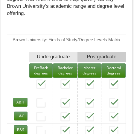
Brown University's academic range and degree level
offering.
Brown University: Fields of Study/Degree Levels Matrix
Undergraduate
Postgraduate
PreBach
Bachelor
Master
Doctoral
degrees
degrees
degrees
degrees
A&H
L&C
B&S