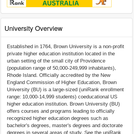
University Overview
Established in 1764, Brown University is a non-profit
private higher education institution located in the
urban setting of the small city of Providence
(population range of 50,000-249,999 inhabitants),
Rhode Island. Officially accredited by the New
England Commission of Higher Education, Brown
University (BU) is a large-sized (uniRank enrollment
range: 10,000-14,999 students) coeducational US
higher education institution. Brown University (BU)
offers courses and programs leading to officially
recognized higher education degrees such as
bachelor's degrees, master's degrees and doctorate
degrees in several areas of study. See the uniRank