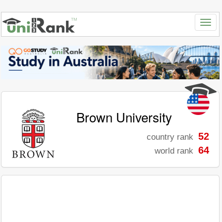
Brown University
52
country rank
64
world rank