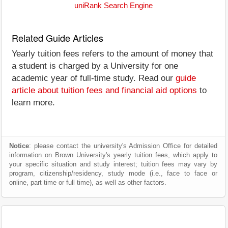
uniRank Search Engine
Related Guide Articles
Yearly tuition fees refers to the amount of money that
a student is charged by a University for one
academic year of full-time study. Read our
guide
article about tuition fees and financial aid options
to
learn more.
Notice
: please contact the university's Admission Office for detailed
information on Brown University's yearly tuition fees, which apply to
your specific situation and study interest; tuition fees may vary by
program, citizenship/residency, study mode (i.e., face to face or
online, part time or full time), as well as other factors.