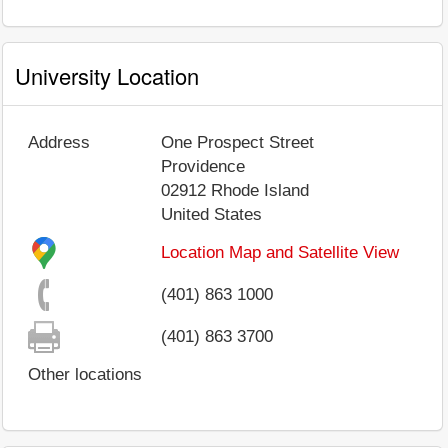
University Location
Address
One Prospect Street
Providence
02912
Rhode Island
United States
Location Map and Satellite View
(401) 863 1000
(401) 863 3700
Other locations