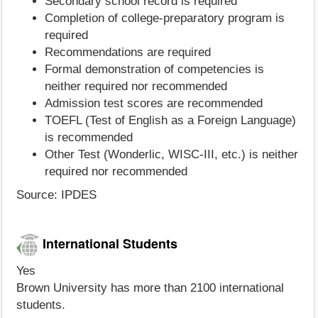
Secondary school record is required
Completion of college-preparatory program is
required
Recommendations are required
Formal demonstration of competencies is
neither required nor recommended
Admission test scores are recommended
TOEFL (Test of English as a Foreign Language)
is recommended
Other Test (Wonderlic, WISC-III, etc.) is neither
required nor recommended
Source: IPDES
International Students
Yes
Brown University has more than 2100 international
students.