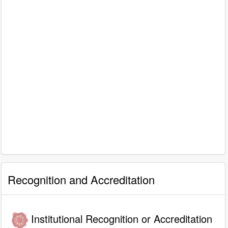
Recognition and Accreditation
Institutional Recognition or Accreditation