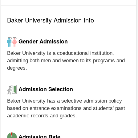
Baker University Admission Info
Gender Admission
Baker University is a coeducational institution,
admitting both men and women to its programs and
degrees.
Admission Selection
Baker University has a selective admission policy
based on entrance examinations and students' past
academic records and grades.
Admission Rate