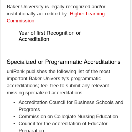
Baker University is legally recognized and/or
institutionally accredited by:
Higher Learning
Commission
Year of first Recognition or
Accreditation
Specialized or Programmatic Accreditations
uniRank publishes the following list of the most
important Baker University's programmatic
accreditations; feel free to submit any relevant
missing specialized accreditations.
Accreditation Council for Business Schools and
Programs
Commission on Collegiate Nursing Education
Council for the Accreditation of Educator
Preparation