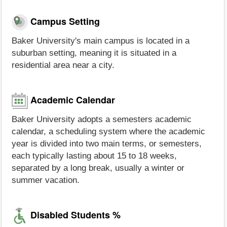
Campus Setting
Baker University's main campus is located in a
suburban setting, meaning it is situated in a
residential area near a city.
Academic Calendar
Baker University adopts a semesters academic
calendar, a scheduling system where the academic
year is divided into two main terms, or semesters,
each typically lasting about 15 to 18 weeks,
separated by a long break, usually a winter or
summer vacation.
Disabled Students %