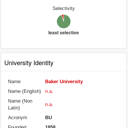
Selectivity
least selective
University Identity
Name
Baker University
Name (English)
n.a.
Name (Non
n.a.
Latin)
Acronym
BU
Founded
1858