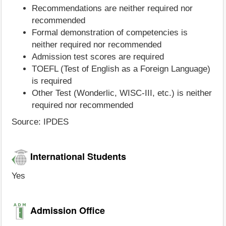
Recommendations are neither required nor
recommended
Formal demonstration of competencies is
neither required nor recommended
Admission test scores are required
TOEFL (Test of English as a Foreign Language)
is required
Other Test (Wonderlic, WISC-III, etc.) is neither
required nor recommended
Source: IPDES
International Students
Yes
Admission Office