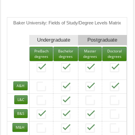
Baker University: Fields of Study/Degree Levels Matrix
Undergraduate
Postgraduate
PreBach
Bachelor
Master
Doctoral
degrees
degrees
degrees
degrees
A&H
L&C
B&S
M&H