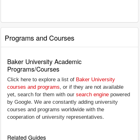
Programs and Courses
Baker University Academic
Programs/Courses
Click here to explore a list of
Baker University
courses and programs
, or if they are not available
yet, search for them with our
search engine
powered
by Google. We are constantly adding university
courses and programs worldwide with the
cooperation of university representatives.
Related Guides