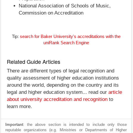
National Association of Schools of Music,
Commission on Accreditation
Tip:
search for Baker University's accreditations with the
uniRank Search Engine
Related Guide Articles
There are different types of legal recognition and
quality assessment of higher education institutions
around the world, depending on the country and its
legal and higher education system... read our
article
about university accreditation and recognition
to
learn more.
Important
: the above section is intended to include only those
reputable organizations (e.g. Ministries or Departments of Higher