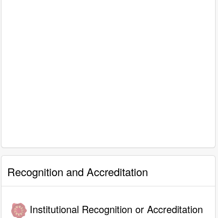
Recognition and Accreditation
Institutional Recognition or Accreditation