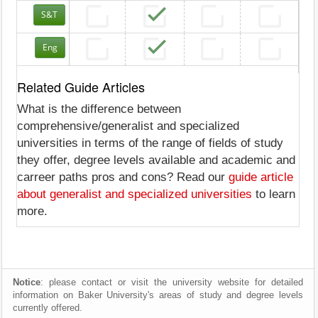
S&T
Eng
Related Guide Articles
What is the difference between
comprehensive/generalist and specialized
universities in terms of the range of fields of study
they offer, degree levels available and academic and
carreer paths pros and cons? Read our
guide article
about generalist and specialized universities
to learn
more.
Notice
: please contact or visit the university website for detailed
information on Baker University's areas of study and degree levels
currently offered.