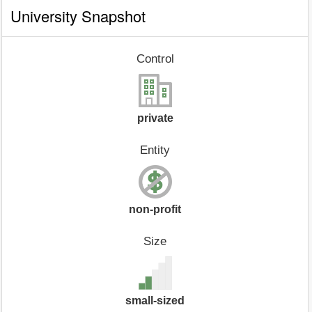
University Snapshot
Control
private
Entity
non-profit
Size
small-sized