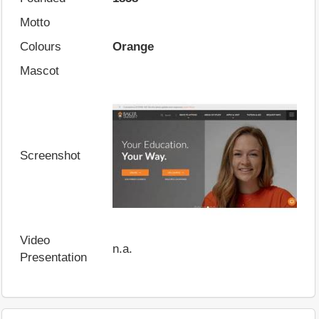
Motto
Colours
Orange
Mascot
Screenshot
Video
n.a.
Presentation