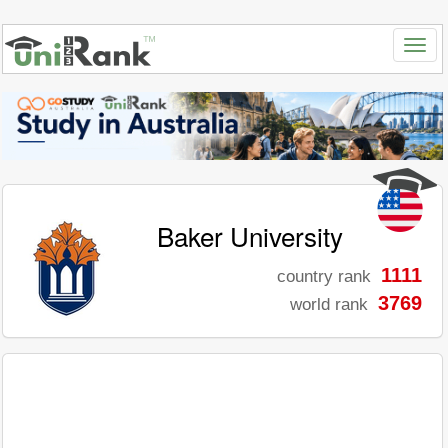
Baker University
1111
country rank
3769
world rank