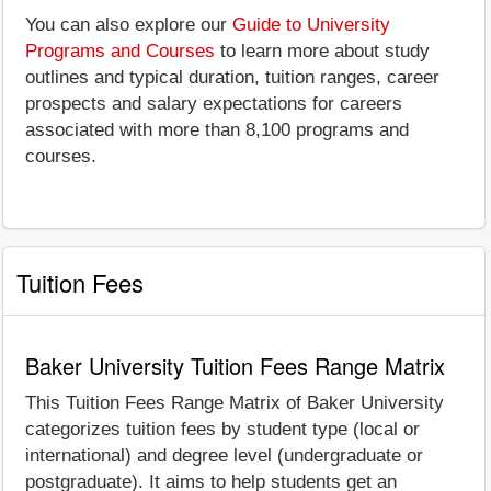
You can also explore our
Guide to University
Programs and Courses
to learn more about study
outlines and typical duration, tuition ranges, career
prospects and salary expectations for careers
associated with more than 8,100 programs and
courses.
Tuition Fees
Baker University Tuition Fees Range Matrix
This Tuition Fees Range Matrix of Baker University
categorizes tuition fees by student type (local or
international) and degree level (undergraduate or
postgraduate). It aims to help students get an