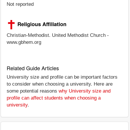
Not reported
Religious Affiliation
Christian-Methodist. United Methodist Church -
www.gbhem.org
Related Guide Articles
University size and profile can be important factors
to consider when choosing a university. Here are
some potential reasons
why University size and
profile can affect students when choosing a
university
.