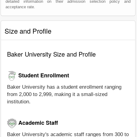
detailed information on their admission selection policy and
acceptance rate.
Size and Profile
Baker University Size and Profile
Student Enrollment
Baker University has a student enrollment ranging
from 2,000 to 2,999, making it a small-sized
institution.
Academic Staff
Baker University's academic staff ranges from 300 to