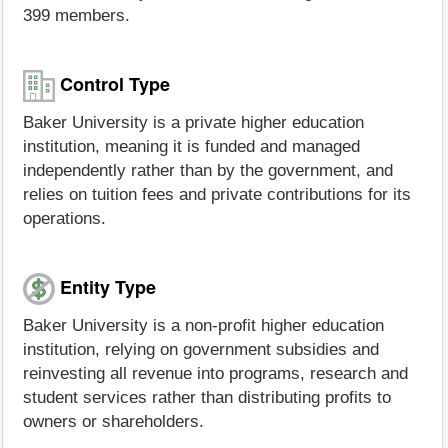
399 members.
Control Type
Baker University is a private higher education
institution, meaning it is funded and managed
independently rather than by the government, and
relies on tuition fees and private contributions for its
operations.
Entity Type
Baker University is a non-profit higher education
institution, relying on government subsidies and
reinvesting all revenue into programs, research and
student services rather than distributing profits to
owners or shareholders.