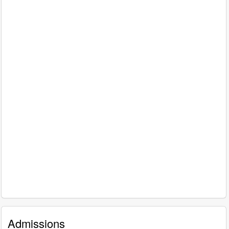
Admissions