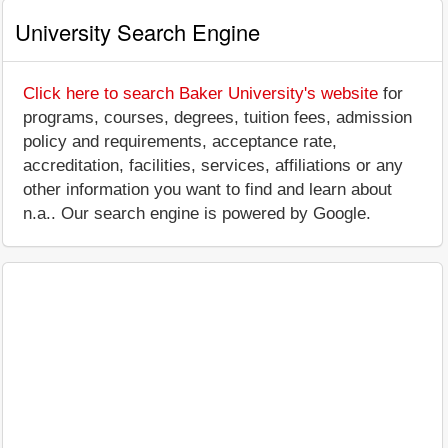
University Search Engine
Click here to search Baker University's website
for
programs, courses, degrees, tuition fees, admission
policy and requirements, acceptance rate,
accreditation, facilities, services, affiliations or any
other information you want to find and learn about
n.a.. Our search engine is powered by Google.