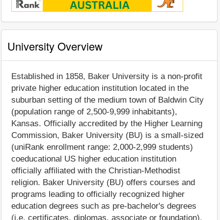
University Overview
Established in 1858, Baker University is a non-profit
private higher education institution located in the
suburban setting of the medium town of Baldwin City
(population range of 2,500-9,999 inhabitants),
Kansas. Officially accredited by the Higher Learning
Commission, Baker University (BU) is a small-sized
(uniRank enrollment range: 2,000-2,999 students)
coeducational US higher education institution
officially affiliated with the Christian-Methodist
religion. Baker University (BU) offers courses and
programs leading to officially recognized higher
education degrees such as pre-bachelor's degrees
(i.e. certificates, diplomas, associate or foundation),