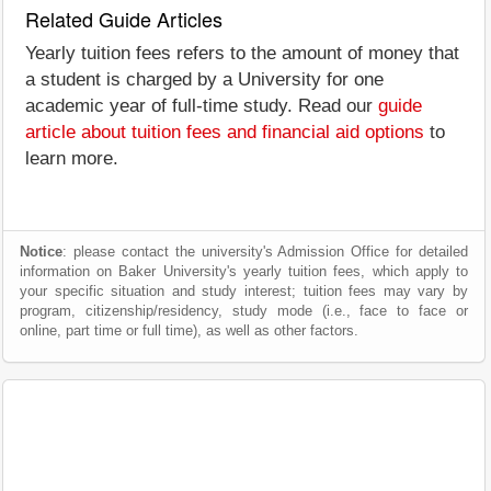
Related Guide Articles
Yearly tuition fees refers to the amount of money that
a student is charged by a University for one
academic year of full-time study. Read our
guide
article about tuition fees and financial aid options
to
learn more.
Notice
: please contact the university's Admission Office for detailed
information on Baker University's yearly tuition fees, which apply to
your specific situation and study interest; tuition fees may vary by
program, citizenship/residency, study mode (i.e., face to face or
online, part time or full time), as well as other factors.