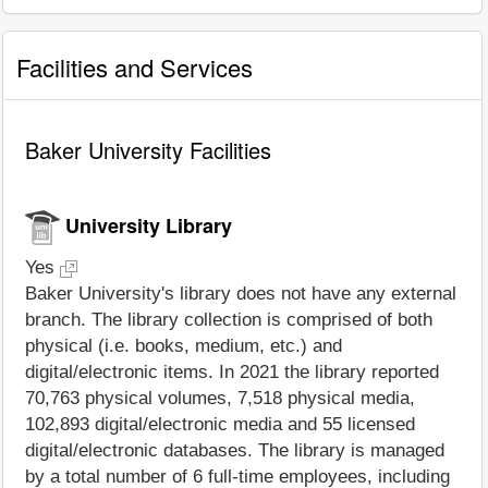
Facilities and Services
Baker University Facilities
University Library
Yes
Baker University's library does not have any external
branch. The library collection is comprised of both
physical (i.e. books, medium, etc.) and
digital/electronic items. In 2021 the library reported
70,763 physical volumes, 7,518 physical media,
102,893 digital/electronic media and 55 licensed
digital/electronic databases. The library is managed
by a total number of 6 full-time employees, including