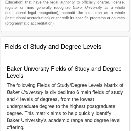
Education) that have the legal authority to officially charter, license,
register or more generally recognize
Baker University
as a whole
(institutional legal recognition), accredit the institution as a whole
(institutional accreditation) or accredit its specific programs or courses
(programmatic accreditation).
Fields of Study and Degree Levels
Baker University Fields of Study and Degree
Levels
The following Fields of Study/Degree Levels Matrix of
Baker University
is divided into 6 main fields of study
and 4 levels of degrees, from the lowest
undergraduate degree to the highest postgraduate
degree. This matrix aims to help quickly identify
Baker University's academic range and degree level
offering.