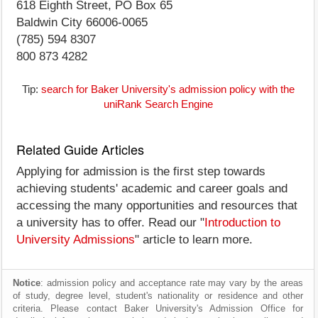
618 Eighth Street, PO Box 65
Baldwin City 66006-0065
(785) 594 8307
800 873 4282
Tip:
search for Baker University's admission policy with the
uniRank Search Engine
Related Guide Articles
Applying for admission is the first step towards
achieving students' academic and career goals and
accessing the many opportunities and resources that
a university has to offer. Read our "
Introduction to
University Admissions
" article to learn more.
Notice
: admission policy and acceptance rate may vary by the areas
of study, degree level, student's nationality or residence and other
criteria. Please contact Baker University's Admission Office for