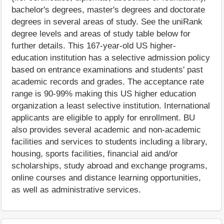
bachelor's degrees, master's degrees and doctorate
degrees in several areas of study. See the uniRank
degree levels and areas of study table below for
further details. This 167-year-old US higher-
education institution has a selective admission policy
based on entrance examinations and students' past
academic records and grades. The acceptance rate
range is 90-99% making this US higher education
organization a least selective institution. International
applicants are eligible to apply for enrollment. BU
also provides several academic and non-academic
facilities and services to students including a library,
housing, sports facilities, financial aid and/or
scholarships, study abroad and exchange programs,
online courses and distance learning opportunities,
as well as administrative services.