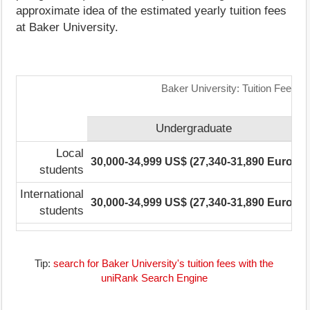
approximate idea of the estimated yearly tuition fees
at Baker University.
Baker University: Tuition Fees R
Undergraduate
Local
30,000-34,999 US$ (27,340-31,890 Euro)
1
students
International
30,000-34,999 US$ (27,340-31,890 Euro)
1
students
Tip:
search for Baker University's tuition fees with the
uniRank Search Engine