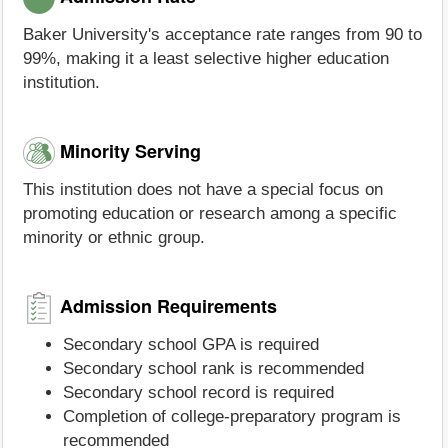
Baker University's acceptance rate ranges from 90 to
99%, making it a least selective higher education
institution.
Minority Serving
This institution does not have a special focus on
promoting education or research among a specific
minority or ethnic group.
Admission Requirements
Secondary school GPA is required
Secondary school rank is recommended
Secondary school record is required
Completion of college-preparatory program is
recommended