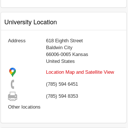
University Location
Address
618 Eighth Street
Baldwin City
66006-0065
Kansas
United States
Location Map and Satellite View
(785) 594 6451
(785) 594 8353
Other locations