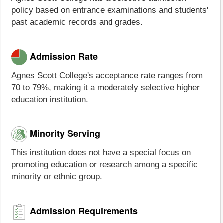
policy based on entrance examinations and students'
past academic records and grades.
Admission Rate
Agnes Scott College's acceptance rate ranges from
70 to 79%, making it a moderately selective higher
education institution.
Minority Serving
This institution does not have a special focus on
promoting education or research among a specific
minority or ethnic group.
Admission Requirements