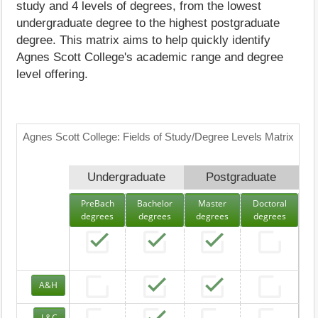
study and 4 levels of degrees, from the lowest
undergraduate degree to the highest postgraduate
degree. This matrix aims to help quickly identify
Agnes Scott College's academic range and degree
level offering.
Agnes Scott College: Fields of Study/Degree Levels Matrix
Undergraduate
Postgraduate
PreBach
Bachelor
Master
Doctoral
degrees
degrees
degrees
degrees
A&H
L&C