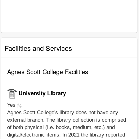
Facilities and Services
Agnes Scott College Facilities
University Library
Yes
Agnes Scott College's library does not have any
external branch. The library collection is comprised
of both physical (i.e. books, medium, etc.) and
digital/electronic items. In 2021 the library reported