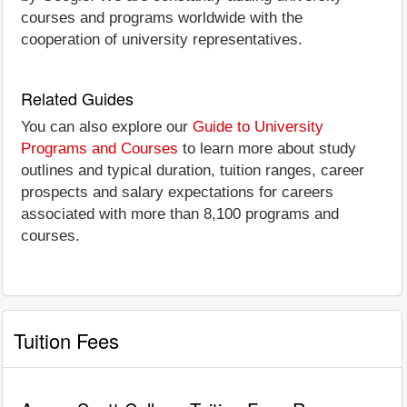
courses and programs worldwide with the
cooperation of university representatives.
Related Guides
You can also explore our
Guide to University
Programs and Courses
to learn more about study
outlines and typical duration, tuition ranges, career
prospects and salary expectations for careers
associated with more than 8,100 programs and
courses.
Tuition Fees