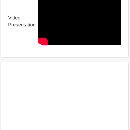
Video
Presentation