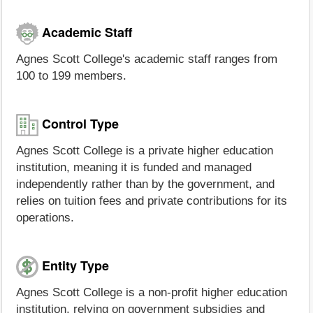
Academic Staff
Agnes Scott College's academic staff ranges from
100 to 199 members.
Control Type
Agnes Scott College is a private higher education
institution, meaning it is funded and managed
independently rather than by the government, and
relies on tuition fees and private contributions for its
operations.
Entity Type
Agnes Scott College is a non-profit higher education
institution, relying on government subsidies and