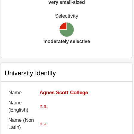
very small-sized
Selectivity
moderately selective
University Identity
Name
Agnes Scott College
Name
n.a.
(English)
Name (Non
n.a.
Latin)