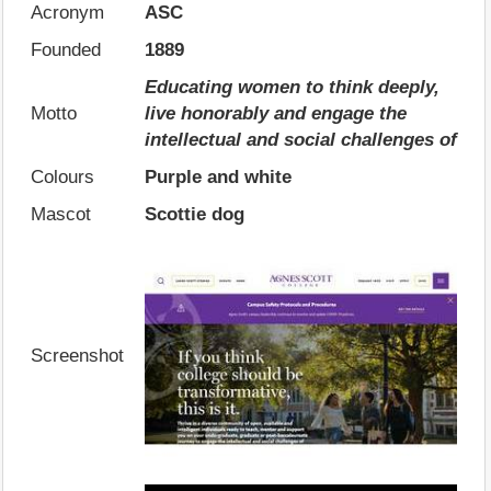
Acronym
ASC
Founded
1889
Educating women to think deeply,
Motto
live honorably and engage the
intellectual and social challenges of
Colours
Purple and white
Mascot
Scottie dog
Screenshot