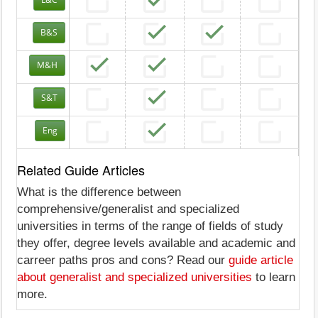
B&S
M&H
S&T
Eng
Related Guide Articles
What is the difference between
comprehensive/generalist and specialized
universities in terms of the range of fields of study
they offer, degree levels available and academic and
carreer paths pros and cons? Read our
guide article
about generalist and specialized universities
to learn
more.