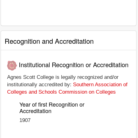
Recognition and Accreditation
Institutional Recognition or Accreditation
Agnes Scott College is legally recognized and/or
institutionally accredited by:
Southern Association of
Colleges and Schools Commission on Colleges
Year of first Recognition or
Accreditation
1907