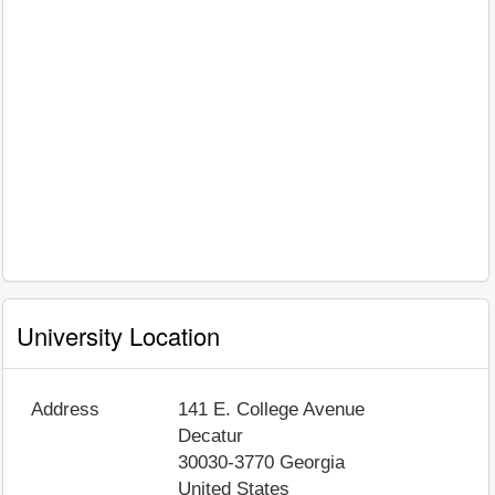
University Location
Address
141 E. College Avenue
Decatur
30030-3770
Georgia
United States