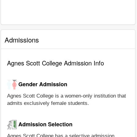
Admissions
Agnes Scott College Admission Info
Gender Admission
Agnes Scott College is a women-only institution that
admits exclusively female students.
Admission Selection
Agnes Scott College has a selective admission