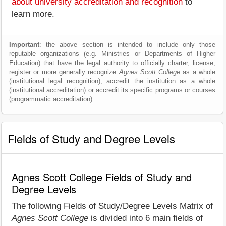
about university accreditation and recognition
to
learn more.
Important
: the above section is intended to include only those
reputable organizations (e.g. Ministries or Departments of Higher
Education) that have the legal authority to officially charter, license,
register or more generally recognize
Agnes Scott College
as a whole
(institutional legal recognition), accredit the institution as a whole
(institutional accreditation) or accredit its specific programs or courses
(programmatic accreditation).
Fields of Study and Degree Levels
Agnes Scott College Fields of Study and
Degree Levels
The following Fields of Study/Degree Levels Matrix of
Agnes Scott College
is divided into 6 main fields of