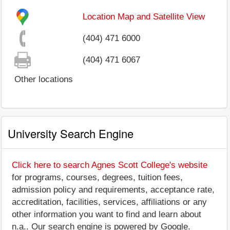
Location Map and Satellite View
(404) 471 6000
(404) 471 6067
Other locations
University Search Engine
Click here to search Agnes Scott College's website
for programs, courses, degrees, tuition fees,
admission policy and requirements, acceptance rate,
accreditation, facilities, services, affiliations or any
other information you want to find and learn about
n.a.. Our search engine is powered by Google.