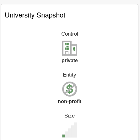
University Snapshot
Control
private
Entity
non-profit
Size