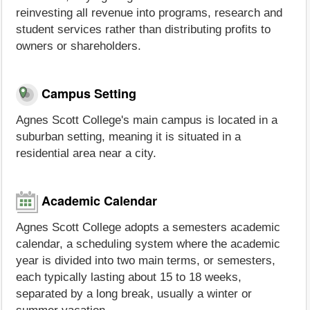
reinvesting all revenue into programs, research and
student services rather than distributing profits to
owners or shareholders.
Campus Setting
Agnes Scott College's main campus is located in a
suburban setting, meaning it is situated in a
residential area near a city.
Academic Calendar
Agnes Scott College adopts a semesters academic
calendar, a scheduling system where the academic
year is divided into two main terms, or semesters,
each typically lasting about 15 to 18 weeks,
separated by a long break, usually a winter or