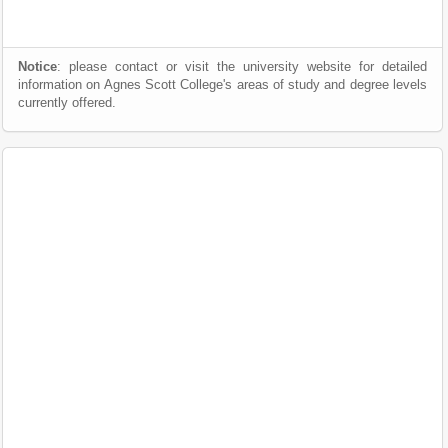
Notice
: please contact or visit the university website for detailed
information on Agnes Scott College's areas of study and degree levels
currently offered.