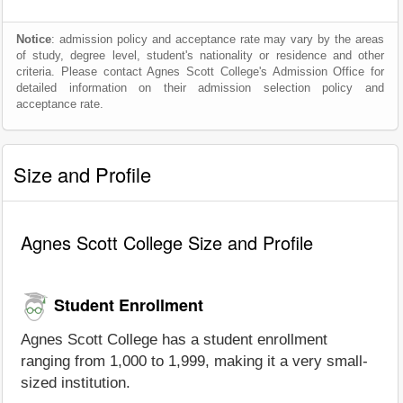
Notice
: admission policy and acceptance rate may vary by the areas
of study, degree level, student's nationality or residence and other
criteria. Please contact Agnes Scott College's Admission Office for
detailed information on their admission selection policy and
acceptance rate.
Size and Profile
Agnes Scott College Size and Profile
Student Enrollment
Agnes Scott College has a student enrollment
ranging from 1,000 to 1,999, making it a very small-
sized institution.