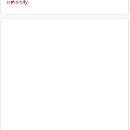
university
.