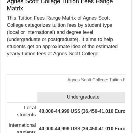
Agnes Scott College Tuition Fees Range
Matrix
This Tuition Fees Range Matrix of Agnes Scott
College categorizes tuition fees by student type
(local or international) and degree level
(undergraduate or postgraduate). It aims to help
students get an approximate idea of the estimated
yearly tuition fees at Agnes Scott College.
Agnes Scott College: Tuition Fee
Undergraduate
Local
40,000-44,999 US$ (36,450-41,010 Euro)
1
students
International
40,000-44,999 US$ (36,450-41,010 Euro)
1
students