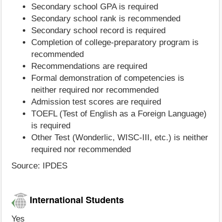
Secondary school GPA is required
Secondary school rank is recommended
Secondary school record is required
Completion of college-preparatory program is
recommended
Recommendations are required
Formal demonstration of competencies is
neither required nor recommended
Admission test scores are required
TOEFL (Test of English as a Foreign Language)
is required
Other Test (Wonderlic, WISC-III, etc.) is neither
required nor recommended
Source: IPDES
International Students
Yes