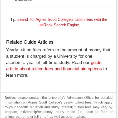
Tip:
search for Agnes Scott College's tuition fees with the
uniRank Search Engine
Related Guide Articles
Yearly tuition fees refers to the amount of money that
a student is charged by a University for one
academic year of full-time study. Read our
guide
article about tuition fees and financial aid options
to
learn more.
Notice
: please contact the university's Admission Office for detailed
information on Agnes Scott College's yearly tuition fees, which apply
to your specific situation and study interest; tuition fees may vary by
program, citizenship/residency, study mode (i.e., face to face or
online, part time or full time), as well as other factors.