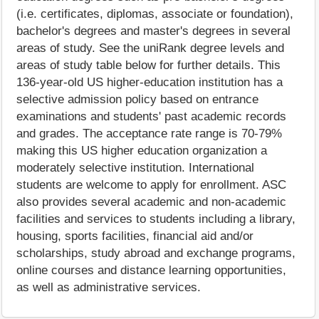
(i.e. certificates, diplomas, associate or foundation),
bachelor's degrees and master's degrees in several
areas of study. See the uniRank degree levels and
areas of study table below for further details. This
136-year-old US higher-education institution has a
selective admission policy based on entrance
examinations and students' past academic records
and grades. The acceptance rate range is 70-79%
making this US higher education organization a
moderately selective institution. International
students are welcome to apply for enrollment. ASC
also provides several academic and non-academic
facilities and services to students including a library,
housing, sports facilities, financial aid and/or
scholarships, study abroad and exchange programs,
online courses and distance learning opportunities,
as well as administrative services.