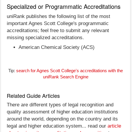
Specialized or Programmatic Accreditations
uniRank publishes the following list of the most
important Agnes Scott College's programmatic
accreditations; feel free to submit any relevant
missing specialized accreditations.
American Chemical Society (ACS)
Tip:
search for Agnes Scott College's accreditations with the
uniRank Search Engine
Related Guide Articles
There are different types of legal recognition and
quality assessment of higher education institutions
around the world, depending on the country and its
legal and higher education system... read our
article