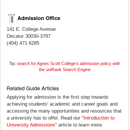
Admission Office
141 E. College Avenue
Decatur 30030-3797
(404) 471 6285
Tip:
search for Agnes Scott College's admission policy with
the uniRank Search Engine
Related Guide Articles
Applying for admission is the first step towards
achieving students' academic and career goals and
accessing the many opportunities and resources that
a university has to offer. Read our "
Introduction to
University Admissions
" article to learn more.