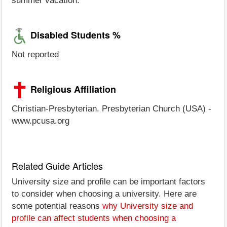
summer vacation.
Disabled Students %
Not reported
Religious Affiliation
Christian-Presbyterian. Presbyterian Church (USA) -
www.pcusa.org
Related Guide Articles
University size and profile can be important factors
to consider when choosing a university. Here are
some potential reasons
why University size and
profile can affect students when choosing a