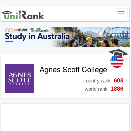
Agnes Scott College
603
country rank
1886
world rank