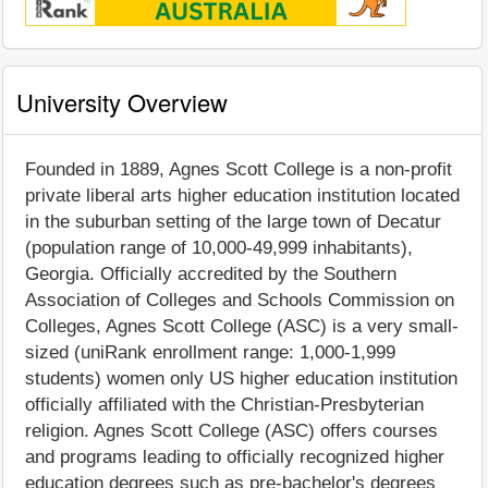
University Overview
Founded in 1889, Agnes Scott College is a non-profit
private liberal arts higher education institution located
in the suburban setting of the large town of Decatur
(population range of 10,000-49,999 inhabitants),
Georgia. Officially accredited by the Southern
Association of Colleges and Schools Commission on
Colleges, Agnes Scott College (ASC) is a very small-
sized (uniRank enrollment range: 1,000-1,999
students) women only US higher education institution
officially affiliated with the Christian-Presbyterian
religion. Agnes Scott College (ASC) offers courses
and programs leading to officially recognized higher
education degrees such as pre-bachelor's degrees