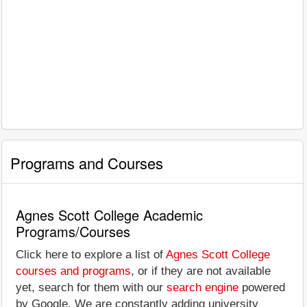
Programs and Courses
Agnes Scott College Academic
Programs/Courses
Click here to explore a list of
Agnes Scott College
courses and programs
, or if they are not available
yet, search for them with our
search engine
powered
by Google. We are constantly adding university