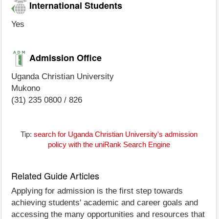
International Students
Yes
Admission Office
Uganda Christian University
Mukono
(31) 235 0800 / 826
Tip:
search for Uganda Christian University's admission
policy with the uniRank Search Engine
Related Guide Articles
Applying for admission is the first step towards
achieving students' academic and career goals and
accessing the many opportunities and resources that