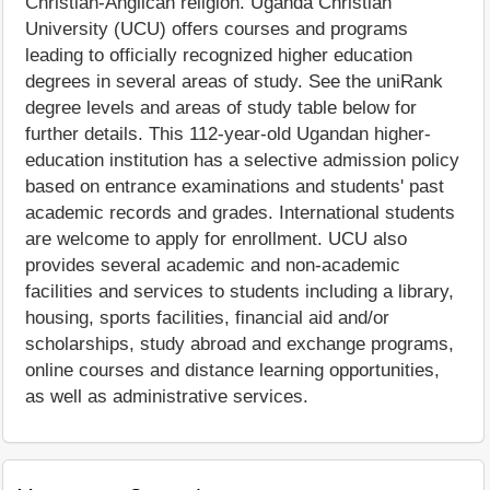
Christian-Anglican religion. Uganda Christian
University (UCU) offers courses and programs
leading to officially recognized higher education
degrees in several areas of study. See the uniRank
degree levels and areas of study table below for
further details. This 112-year-old Ugandan higher-
education institution has a selective admission policy
based on entrance examinations and students' past
academic records and grades. International students
are welcome to apply for enrollment. UCU also
provides several academic and non-academic
facilities and services to students including a library,
housing, sports facilities, financial aid and/or
scholarships, study abroad and exchange programs,
online courses and distance learning opportunities,
as well as administrative services.