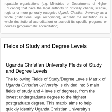
reputable organizations (e.g. Ministries or Departments of Higher
Education) that have the legal authority to officially charter, license,
register or more generally recognize
Uganda Christian University
as a
whole (institutional legal recognition), accredit the institution as a
whole (institutional accreditation) or accredit its specific programs or
courses (programmatic accreditation).
Fields of Study and Degree Levels
Uganda Christian University Fields of Study
and Degree Levels
The following Fields of Study/Degree Levels Matrix of
Uganda Christian University
is divided into 6 main
fields of study and 4 levels of degrees, from the
lowest undergraduate degree to the highest
postgraduate degree. This matrix aims to help
quickly identify Uganda Christian University's