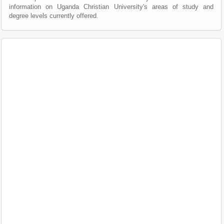
information on Uganda Christian University's areas of study and
degree levels currently offered.