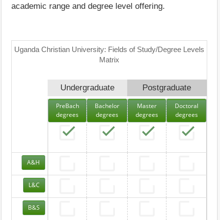
academic range and degree level offering.
Uganda Christian University: Fields of Study/Degree Levels
Matrix
Undergraduate
Postgraduate
PreBach
Bachelor
Master
Doctoral
degrees
degrees
degrees
degrees
A&H
L&C
B&S