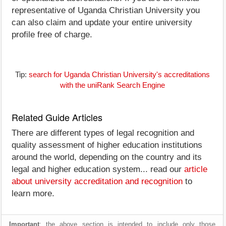
representative of Uganda Christian University you
can also claim and update your entire university
profile free of charge.
Tip:
search for Uganda Christian University's accreditations
with the uniRank Search Engine
Related Guide Articles
There are different types of legal recognition and
quality assessment of higher education institutions
around the world, depending on the country and its
legal and higher education system... read our
article
about university accreditation and recognition
to
learn more.
Important
: the above section is intended to include only those