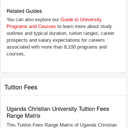
Related Guides
You can also explore our
Guide to University
Programs and Courses
to learn more about study
outlines and typical duration, tuition ranges, career
prospects and salary expectations for careers
associated with more than 8,100 programs and
courses.
Tuition Fees
Uganda Christian University Tuition Fees
Range Matrix
This Tuition Fees Range Matrix of Uganda Christian