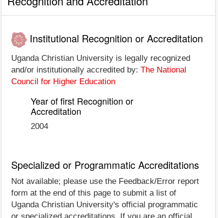
Recognition and Accreditation
Institutional Recognition or Accreditation
Uganda Christian University is legally recognized
and/or institutionally accredited by:
The National
Council for Higher Education
Year of first Recognition or
Accreditation
2004
Specialized or Programmatic Accreditations
Not available; please use the Feedback/Error report
form at the end of this page to submit a list of
Uganda Christian University's official programmatic
or specialized accreditations. If you are an official