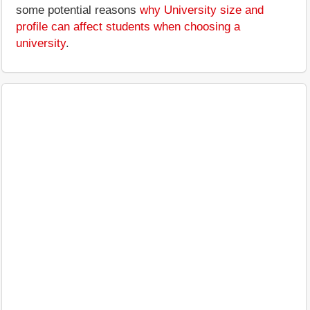
some potential reasons
why University size and
profile can affect students when choosing a
university
.