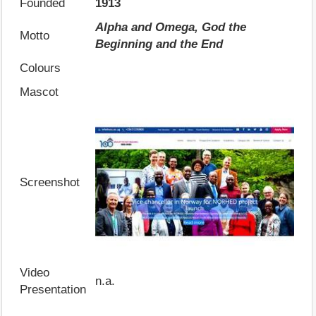
Founded
1913
Alpha and Omega, God the
Motto
Beginning and the End
Colours
Mascot
Screenshot
Video
n.a.
Presentation