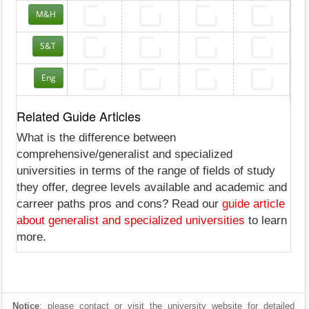
M&H
S&T
Eng
Related Guide Articles
What is the difference between
comprehensive/generalist and specialized
universities in terms of the range of fields of study
they offer, degree levels available and academic and
carreer paths pros and cons? Read our
guide article
about generalist and specialized universities
to learn
more.
Notice
: please contact or visit the university website for detailed