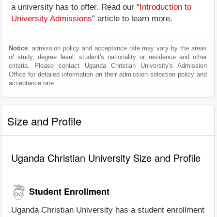
a university has to offer. Read our "
Introduction to
University Admissions
" article to learn more.
Notice
: admission policy and acceptance rate may vary by the areas
of study, degree level, student's nationality or residence and other
criteria. Please contact Uganda Christian University's Admission
Office for detailed information on their admission selection policy and
acceptance rate.
Size and Profile
Uganda Christian University Size and Profile
Student Enrollment
Uganda Christian University has a student enrollment