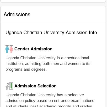
Admissions
Uganda Christian University Admission Info
Gender Admission
Uganda Christian University is a coeducational
institution, admitting both men and women to its
programs and degrees.
Admission Selection
Uganda Christian University has a selective
admission policy based on entrance examinations
and students' past academic records and grades.