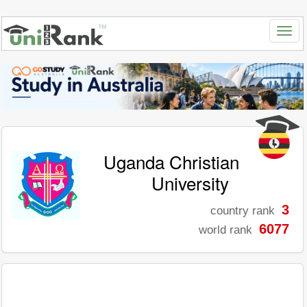
Uganda Christian
University
3
country rank
6077
world rank