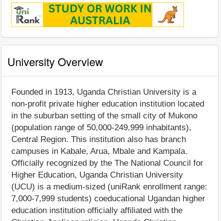
University Overview
Founded in 1913, Uganda Christian University is a
non-profit private higher education institution located
in the suburban setting of the small city of Mukono
(population range of 50,000-249,999 inhabitants),
Central Region. This institution also has branch
campuses in Kabale, Arua, Mbale and Kampala.
Officially recognized by the The National Council for
Higher Education, Uganda Christian University
(UCU) is a medium-sized (uniRank enrollment range:
7,000-7,999 students) coeducational Ugandan higher
education institution officially affiliated with the