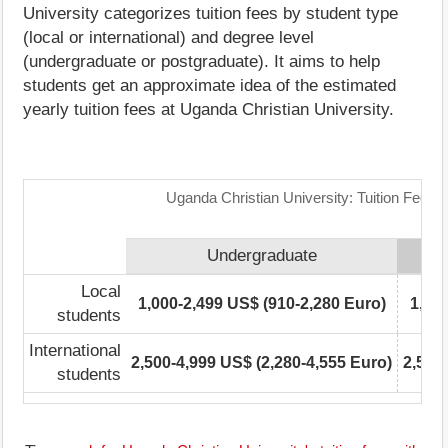
University categorizes tuition fees by student type
(local or international) and degree level
(undergraduate or postgraduate). It aims to help
students get an approximate idea of the estimated
yearly tuition fees at Uganda Christian University.
Uganda Christian University: Tuition Fees 
Undergraduate
Local
1,000-2,499 US$ (910-2,280 Euro)
1,00
students
International
2,500-4,999 US$ (2,280-4,555 Euro)
2,500
students