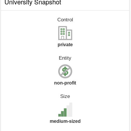
University Snapshot
Control
private
Entity
non-profit
Size
medium-sized