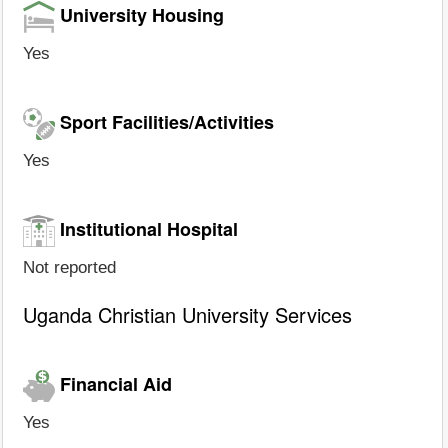
University Housing
Yes
Sport Facilities/Activities
Yes
Institutional Hospital
Not reported
Uganda Christian University Services
Financial Aid
Yes