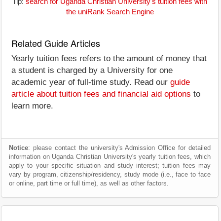
Tip:
search for Uganda Christian University's tuition fees with
the uniRank Search Engine
Related Guide Articles
Yearly tuition fees refers to the amount of money that
a student is charged by a University for one
academic year of full-time study. Read our
guide
article about tuition fees and financial aid options
to
learn more.
Notice
: please contact the university's Admission Office for detailed
information on Uganda Christian University's yearly tuition fees, which
apply to your specific situation and study interest; tuition fees may
vary by program, citizenship/residency, study mode (i.e., face to face
or online, part time or full time), as well as other factors.