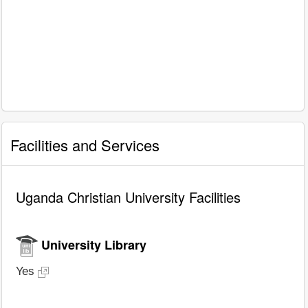
Facilities and Services
Uganda Christian University Facilities
University Library
Yes