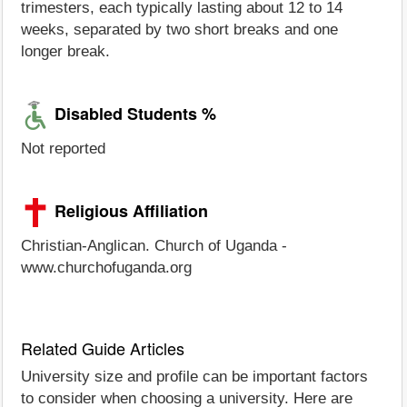
trimesters, each typically lasting about 12 to 14
weeks, separated by two short breaks and one
longer break.
Disabled Students %
Not reported
Religious Affiliation
Christian-Anglican. Church of Uganda -
www.churchofuganda.org
Related Guide Articles
University size and profile can be important factors
to consider when choosing a university. Here are