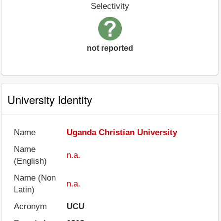
Selectivity
not reported
University Identity
Name
Uganda Christian University
Name
n.a.
(English)
Name (Non
n.a.
Latin)
Acronym
UCU