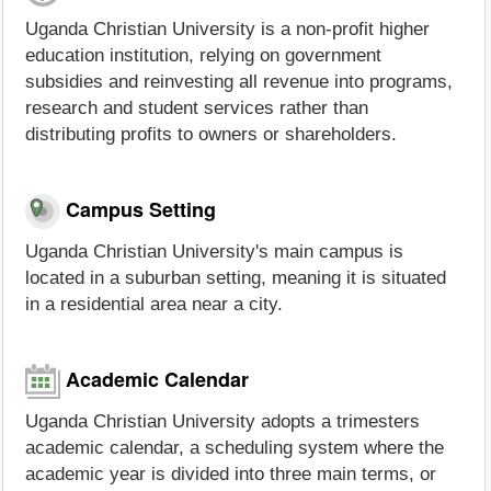
Uganda Christian University is a non-profit higher
education institution, relying on government
subsidies and reinvesting all revenue into programs,
research and student services rather than
distributing profits to owners or shareholders.
Campus Setting
Uganda Christian University's main campus is
located in a suburban setting, meaning it is situated
in a residential area near a city.
Academic Calendar
Uganda Christian University adopts a trimesters
academic calendar, a scheduling system where the
academic year is divided into three main terms, or