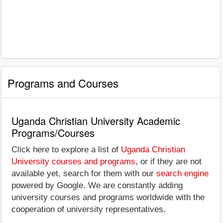
Programs and Courses
Uganda Christian University Academic
Programs/Courses
Click here to explore a list of
Uganda Christian
University courses and programs
, or if they are not
available yet, search for them with our
search engine
powered by Google. We are constantly adding
university courses and programs worldwide with the
cooperation of university representatives.