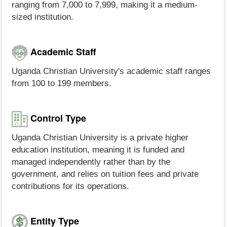
ranging from 7,000 to 7,999, making it a medium-
sized institution.
Academic Staff
Uganda Christian University's academic staff ranges
from 100 to 199 members.
Control Type
Uganda Christian University is a private higher
education institution, meaning it is funded and
managed independently rather than by the
government, and relies on tuition fees and private
contributions for its operations.
Entity Type