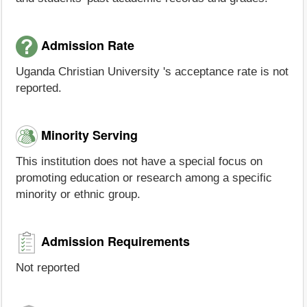
Admission Rate
Uganda Christian University 's acceptance rate is not
reported.
Minority Serving
This institution does not have a special focus on
promoting education or research among a specific
minority or ethnic group.
Admission Requirements
Not reported