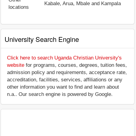
Kabale, Arua, Mbale and Kampala
locations
University Search Engine
Click here to search Uganda Christian University's
website
for programs, courses, degrees, tuition fees,
admission policy and requirements, acceptance rate,
accreditation, facilities, services, affiliations or any
other information you want to find and learn about
n.a.. Our search engine is powered by Google.