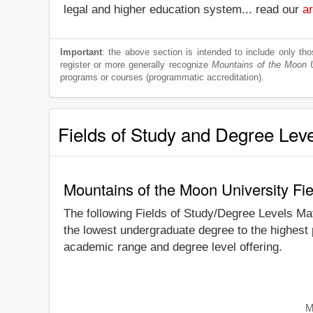
legal and higher education system... read our
ar
Important
: the above section is intended to include only thos
register or more generally recognize
Mountains of the Moon U
programs or courses (programmatic accreditation).
Fields of Study and Degree Lev
Mountains of the Moon University Fi
The following Fields of Study/Degree Levels Ma
the lowest undergraduate degree to the highest 
academic range and degree level offering.
M