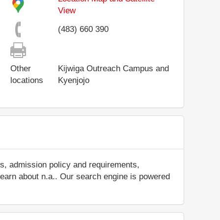
View
(483) 660 390
Other
Kijwiga Outreach Campus and
locations
Kyenjojo
es, admission policy and requirements,
d learn about n.a.. Our search engine is powered