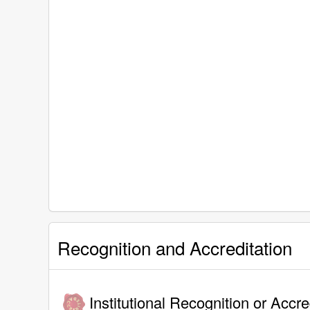
Recognition and Accreditation
Institutional Recognition or Accre