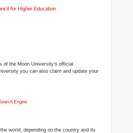
ncil for Higher Education
 of the Moon University's official
University you can also claim and update your
 Search Engine
 the world, depending on the country and its