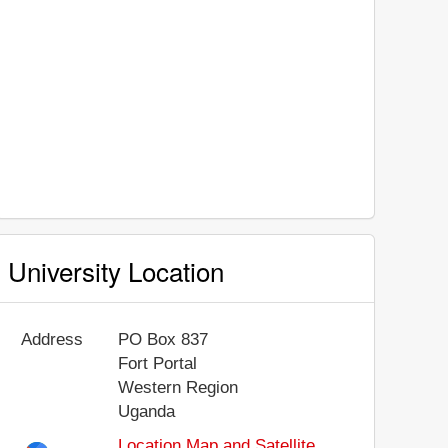
University Location
Address
PO Box 837
Fort Portal
Western Region
Uganda
Location Map and Satellite