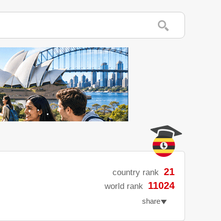
21
country rank
11024
world rank
share