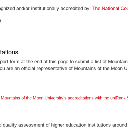
gnized and/or institutionally accredited by:
The National Cou
n
tations
ort form at the end of this page to submit a list of Mountains
you are an official representative of Mountains of the Moon 
 Mountains of the Moon University's accreditations with the uniRank
nd quality assessment of higher education institutions around