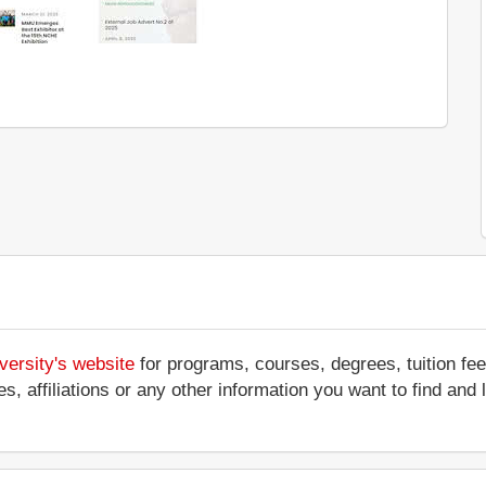
versity's website
for programs, courses, degrees, tuition fe
ces, affiliations or any other information you want to find an