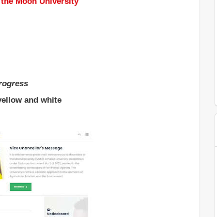
 the Moon University
progress
yellow and white