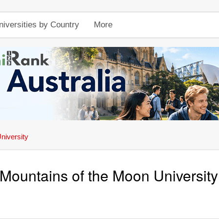
niversities by Country
More
niversity
Mountains of the Moon University