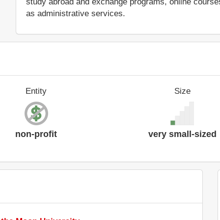
study abroad and exchange programs, online courses 
as administrative services.
Entity
Size
non-profit
very small-sized