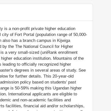
 is a non-profit private higher education
l city of Fort Portal (population range of 50,000-
on also has a branch campus in Kijwiga
 by the The National Council for Higher
is a very small-sized (uniRank enrollment
igher education institution. Mountains of the
eading to officially recognized higher
ster's degrees in several areas of study. See
low for further details. This 20-year-old
 admission policy based on students' past
range is 50-59% making this Ugandan higher
on. International applicants are eligible to
demic and non-academic facilities and
ts facilities, financial aid and/or scholarships,