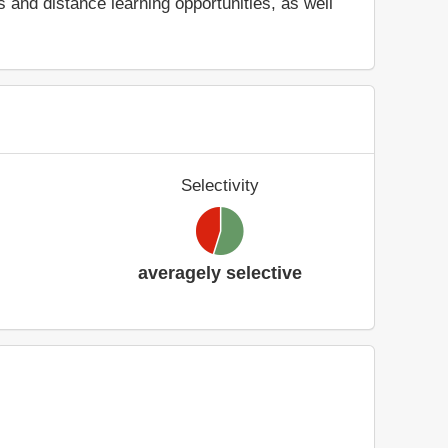
and distance learning opportunities, as well
Selectivity
averagely selective