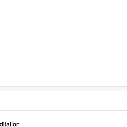
ditation