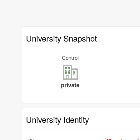
University Snapshot
Control
private
University Identity