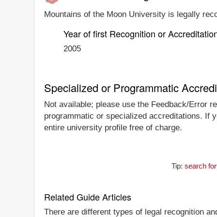
Mountains of the Moon University is legally reco
Year of first Recognition or Accreditatio
2005
Specialized or Programmatic Accredi
Not available; please use the Feedback/Error rep
programmatic or specialized accreditations. If 
entire university profile free of charge.
Tip:
search for
Related Guide Articles
There are different types of legal recognition a