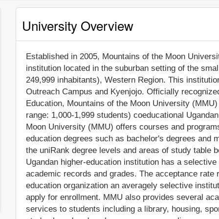
University Overview
Established in 2005, Mountains of the Moon University
institution located in the suburban setting of the smal
249,999 inhabitants), Western Region. This instituti
Outreach Campus and Kyenjojo. Officially recognized
Education, Mountains of the Moon University (MMU) 
range: 1,000-1,999 students) coeducational Ugandan h
Moon University (MMU) offers courses and programs l
education degrees such as bachelor's degrees and ma
the uniRank degree levels and areas of study table be
Ugandan higher-education institution has a selective
academic records and grades. The acceptance rate 
education organization an averagely selective instituti
apply for enrollment. MMU also provides several aca
services to students including a library, housing, spor