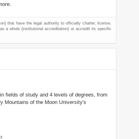
more.
) that have the legal authority to officially charter, license,
as a whole (institutional accreditation) or accredit its specific
in fields of study and 4 levels of degrees, from
fy Mountains of the Moon University's
ix