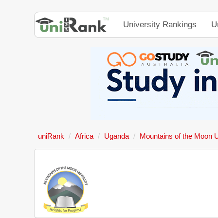
University Rankings
U
uniRank
Africa
Uganda
Mountains of the Moon U