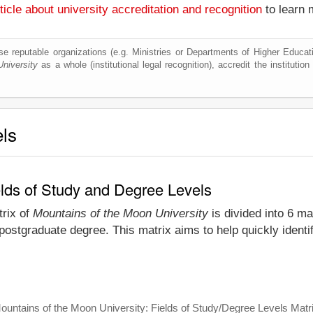
ticle about university accreditation and recognition
to learn 
e reputable organizations (e.g. Ministries or Departments of Higher Education
niversity
as a whole (institutional legal recognition), accredit the institution 
els
elds of Study and Degree Levels
trix of
Mountains of the Moon University
is divided into 6 ma
postgraduate degree. This matrix aims to help quickly identi
ountains of the Moon University: Fields of Study/Degree Levels Matr