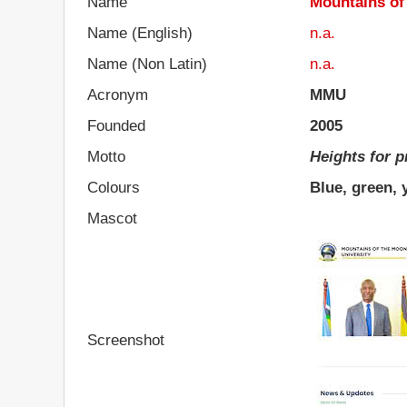
Name
Mountains of
Name (English)
n.a.
Name (Non Latin)
n.a.
Acronym
MMU
Founded
2005
Motto
Heights for 
Colours
Blue, green, 
Mascot
Screenshot