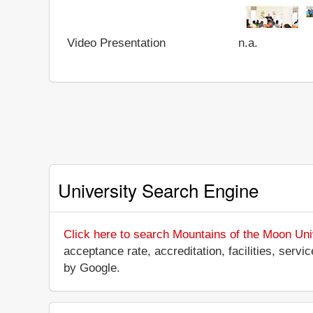
Video Presentation
n.a.
University Search Engine
Click here to search Mountains of the Moon Uni
acceptance rate, accreditation, facilities, servi
by Google.