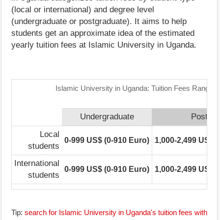
(local or international) and degree level
(undergraduate or postgraduate). It aims to help
students get an approximate idea of the estimated
yearly tuition fees at Islamic University in Uganda.
Islamic University in Uganda: Tuition Fees Range M
Undergraduate
Postgra
Local
0-999 US$ (0-910 Euro)
1,000-2,499 US$ (
students
International
0-999 US$ (0-910 Euro)
1,000-2,499 US$ (
students
Tip:
search for Islamic University in Uganda's tuition fees with