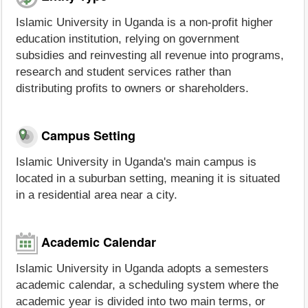
Islamic University in Uganda is a non-profit higher
education institution, relying on government
subsidies and reinvesting all revenue into programs,
research and student services rather than
distributing profits to owners or shareholders.
Campus Setting
Islamic University in Uganda's main campus is
located in a suburban setting, meaning it is situated
in a residential area near a city.
Academic Calendar
Islamic University in Uganda adopts a semesters
academic calendar, a scheduling system where the
academic year is divided into two main terms, or