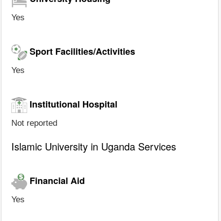
Yes
Sport Facilities/Activities
Yes
Institutional Hospital
Not reported
Islamic University in Uganda Services
Financial Aid
Yes