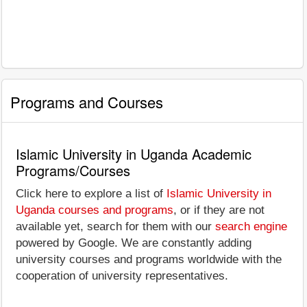
Programs and Courses
Islamic University in Uganda Academic
Programs/Courses
Click here to explore a list of
Islamic University in
Uganda courses and programs
, or if they are not
available yet, search for them with our
search engine
powered by Google. We are constantly adding
university courses and programs worldwide with the
cooperation of university representatives.