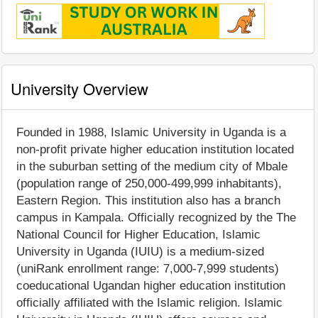
University Overview
Founded in 1988, Islamic University in Uganda is a
non-profit private higher education institution located
in the suburban setting of the medium city of Mbale
(population range of 250,000-499,999 inhabitants),
Eastern Region. This institution also has a branch
campus in Kampala. Officially recognized by the The
National Council for Higher Education, Islamic
University in Uganda (IUIU) is a medium-sized
(uniRank enrollment range: 7,000-7,999 students)
coeducational Ugandan higher education institution
officially affiliated with the Islamic religion. Islamic