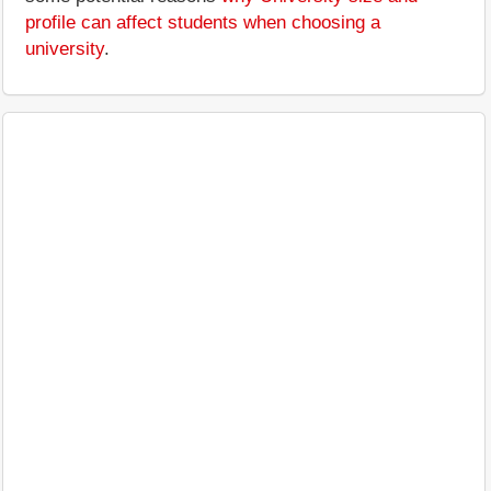
profile can affect students when choosing a
university
.