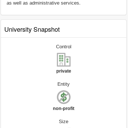
as well as administrative services.
University Snapshot
Control
private
Entity
non-profit
Size