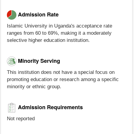
Admission Rate
Islamic University in Uganda's acceptance rate
ranges from 60 to 69%, making it a moderately
selective higher education institution.
Minority Serving
This institution does not have a special focus on
promoting education or research among a specific
minority or ethnic group.
Admission Requirements
Not reported