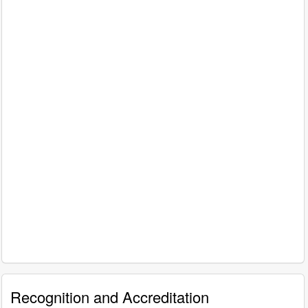
Recognition and Accreditation