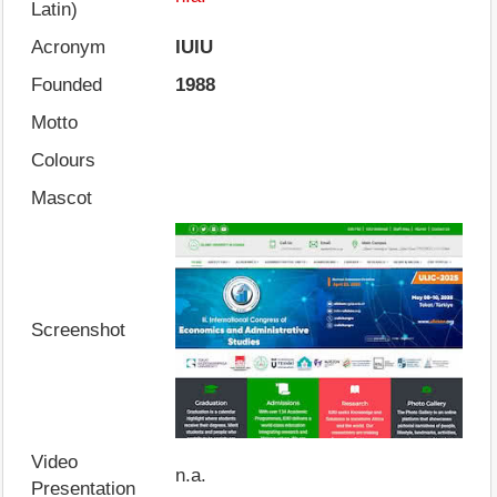
Latin)
Acronym
IUIU
Founded
1988
Motto
Colours
Mascot
Screenshot
Video
n.a.
Presentation