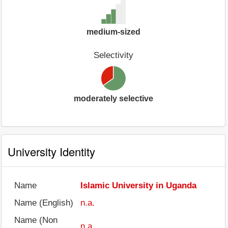
medium-sized
Selectivity
moderately selective
University Identity
Name
Islamic University in Uganda
Name (English)
n.a.
Name (Non
n.a.