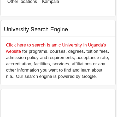
Other locations
Kampala
University Search Engine
Click here to search Islamic University in Uganda's
website
for programs, courses, degrees, tuition fees,
admission policy and requirements, acceptance rate,
accreditation, facilities, services, affiliations or any
other information you want to find and learn about
n.a.. Our search engine is powered by Google.