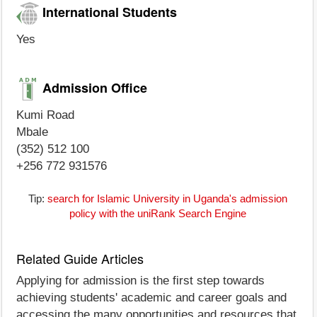
International Students
Yes
Admission Office
Kumi Road
Mbale
(352) 512 100
+256 772 931576
Tip:
search for Islamic University in Uganda's admission
policy with the uniRank Search Engine
Related Guide Articles
Applying for admission is the first step towards
achieving students' academic and career goals and
accessing the many opportunities and resources that