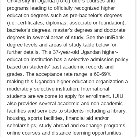
University in Uganda (IUIU) offers courses and
programs leading to officially recognized higher
education degrees such as pre-bachelor's degrees
(i.e. certificates, diplomas, associate or foundation),
bachelor's degrees, master's degrees and doctorate
degrees in several areas of study. See the uniRank
degree levels and areas of study table below for
further details. This 37-year-old Ugandan higher-
education institution has a selective admission policy
based on students' past academic records and
grades. The acceptance rate range is 60-69%
making this Ugandan higher education organization a
moderately selective institution. International
students are welcome to apply for enrollment. IUIU
also provides several academic and non-academic
facilities and services to students including a library,
housing, sports facilities, financial aid and/or
scholarships, study abroad and exchange programs,
online courses and distance learning opportunities,