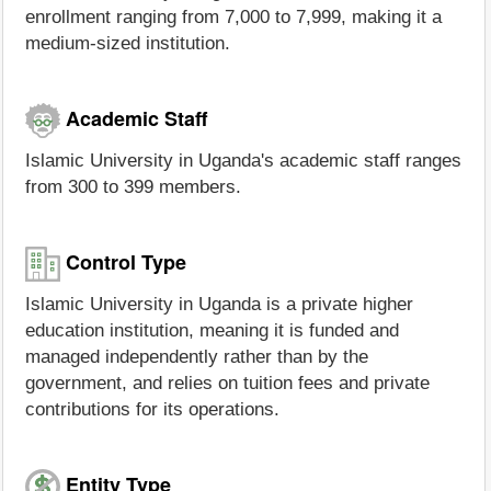
enrollment ranging from 7,000 to 7,999, making it a
medium-sized institution.
Academic Staff
Islamic University in Uganda's academic staff ranges
from 300 to 399 members.
Control Type
Islamic University in Uganda is a private higher
education institution, meaning it is funded and
managed independently rather than by the
government, and relies on tuition fees and private
contributions for its operations.
Entity Type