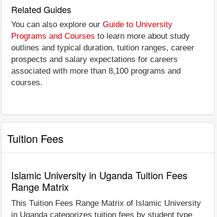
Related Guides
You can also explore our
Guide to University
Programs and Courses
to learn more about study
outlines and typical duration, tuition ranges, career
prospects and salary expectations for careers
associated with more than 8,100 programs and
courses.
Tuition Fees
Islamic University in Uganda Tuition Fees
Range Matrix
This Tuition Fees Range Matrix of Islamic University
in Uganda categorizes tuition fees by student type