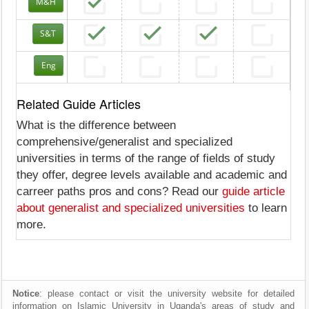
M&H
S&T
Eng
Related Guide Articles
What is the difference between
comprehensive/generalist and specialized
universities in terms of the range of fields of study
they offer, degree levels available and academic and
carreer paths pros and cons? Read our
guide article
about generalist and specialized universities
to learn
more.
Notice
: please contact or visit the university website for detailed
information on Islamic University in Uganda's areas of study and