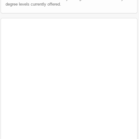
degree levels currently offered.