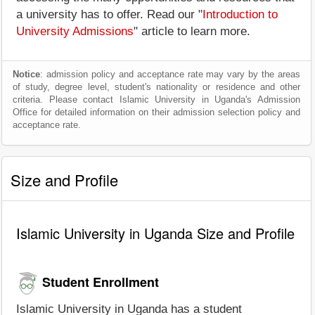
a university has to offer. Read our "
Introduction to
University Admissions
" article to learn more.
Notice
: admission policy and acceptance rate may vary by the areas
of study, degree level, student's nationality or residence and other
criteria. Please contact Islamic University in Uganda's Admission
Office for detailed information on their admission selection policy and
acceptance rate.
Size and Profile
Islamic University in Uganda Size and Profile
Student Enrollment
Islamic University in Uganda has a student