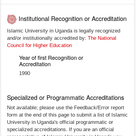
Institutional Recognition or Accreditation
Islamic University in Uganda is legally recognized
and/or institutionally accredited by:
The National
Council for Higher Education
Year of first Recognition or
Accreditation
1990
Specialized or Programmatic Accreditations
Not available; please use the Feedback/Error report
form at the end of this page to submit a list of Islamic
University in Uganda's official programmatic or
specialized accreditations. If you are an official