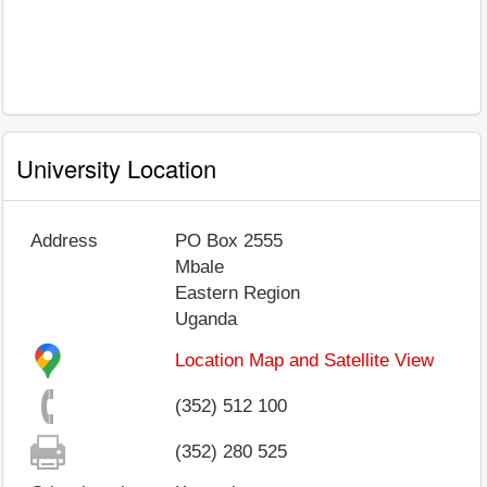
University Location
Address
PO Box 2555
Mbale
Eastern Region
Uganda
Location Map and Satellite View
(352) 512 100
(352) 280 525