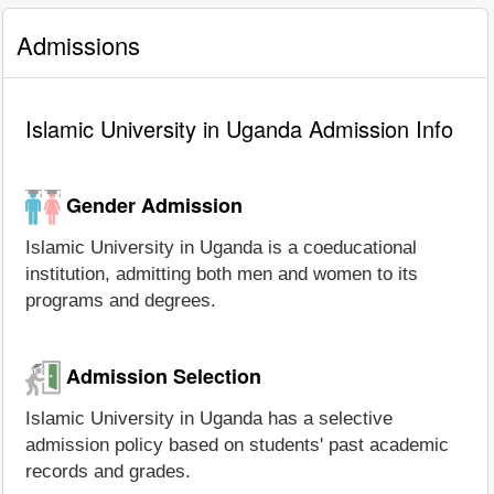
Admissions
Islamic University in Uganda Admission Info
Gender Admission
Islamic University in Uganda is a coeducational
institution, admitting both men and women to its
programs and degrees.
Admission Selection
Islamic University in Uganda has a selective
admission policy based on students' past academic
records and grades.