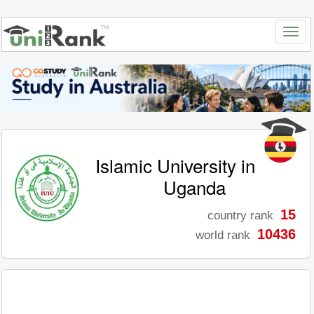
Islamic University in
Uganda
15
country rank
10436
world rank