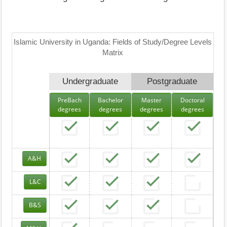
Islamic University in Uganda: Fields of Study/Degree Levels
Matrix
Undergraduate
Postgraduate
PreBach
Bachelor
Master
Doctoral
degrees
degrees
degrees
degrees
A&H
L&C
B&S