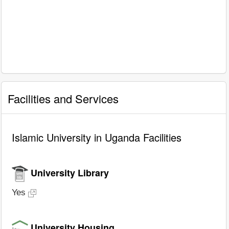
Facilities and Services
Islamic University in Uganda Facilities
University Library
Yes
University Housing