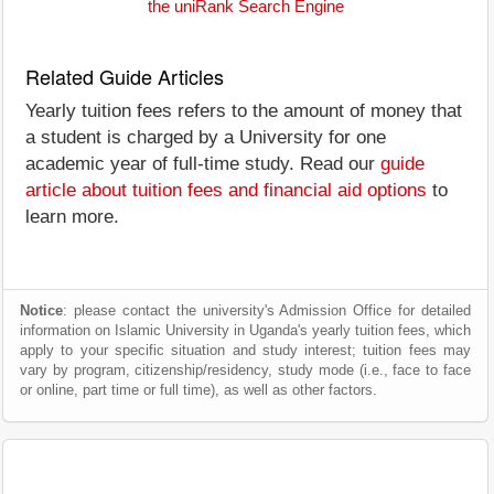
the uniRank Search Engine
Related Guide Articles
Yearly tuition fees refers to the amount of money that
a student is charged by a University for one
academic year of full-time study. Read our
guide
article about tuition fees and financial aid options
to
learn more.
Notice
: please contact the university's Admission Office for detailed
information on Islamic University in Uganda's yearly tuition fees, which
apply to your specific situation and study interest; tuition fees may
vary by program, citizenship/residency, study mode (i.e., face to face
or online, part time or full time), as well as other factors.