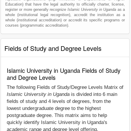
Education) that have the legal authority to officially charter, license,
register or more generally recognize
Islamic University in Uganda
as a
whole (institutional legal recognition), accredit the institution as a
whole (institutional accreditation) or accredit its specific programs or
courses (programmatic accreditation).
Fields of Study and Degree Levels
Islamic University in Uganda Fields of Study
and Degree Levels
The following Fields of Study/Degree Levels Matrix of
Islamic University in Uganda
is divided into 6 main
fields of study and 4 levels of degrees, from the
lowest undergraduate degree to the highest
postgraduate degree. This matrix aims to help
quickly identify Islamic University in Uganda's
academic range and degree level offering.