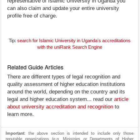
representative of Islamic University in Uganda you
can also claim and update your entire university
profile free of charge.
Tip:
search for Islamic University in Uganda's accreditations
with the uniRank Search Engine
Related Guide Articles
There are different types of legal recognition and
quality assessment of higher education institutions
around the world, depending on the country and its
legal and higher education system... read our
article
about university accreditation and recognition
to
learn more.
Important
: the above section is intended to include only those
reputable organizations (e.g. Ministries or Departments of Higher