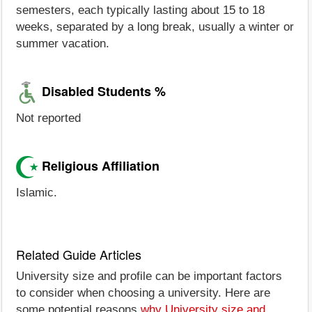
semesters, each typically lasting about 15 to 18
weeks, separated by a long break, usually a winter or
summer vacation.
Disabled Students %
Not reported
Religious Affiliation
Islamic.
Related Guide Articles
University size and profile can be important factors
to consider when choosing a university. Here are
some potential reasons
why University size and