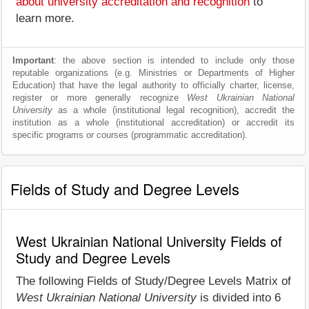
about university accreditation and recognition
to
learn more.
Important
: the above section is intended to include only those
reputable organizations (e.g. Ministries or Departments of Higher
Education) that have the legal authority to officially charter, license,
register or more generally recognize
West Ukrainian National
University
as a whole (institutional legal recognition), accredit the
institution as a whole (institutional accreditation) or accredit its
specific programs or courses (programmatic accreditation).
Fields of Study and Degree Levels
West Ukrainian National University Fields of
Study and Degree Levels
The following Fields of Study/Degree Levels Matrix of
West Ukrainian National University
is divided into 6