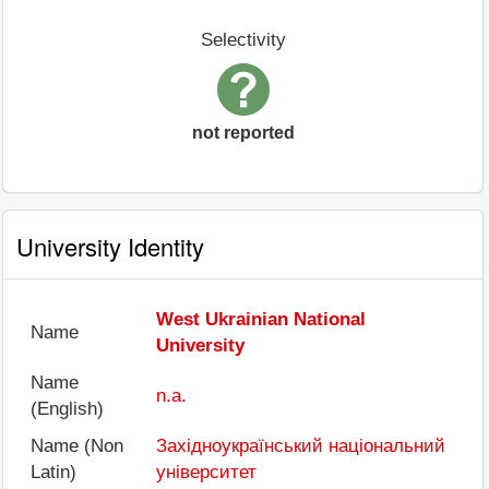
Selectivity
not reported
University Identity
West Ukrainian National
Name
University
Name
n.a.
(English)
Name (Non
Західноукраїнський національний
Latin)
університет