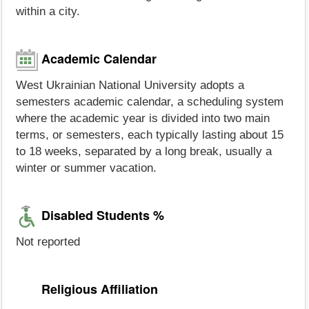
within a city.
Academic Calendar
West Ukrainian National University adopts a
semesters academic calendar, a scheduling system
where the academic year is divided into two main
terms, or semesters, each typically lasting about 15
to 18 weeks, separated by a long break, usually a
winter or summer vacation.
Disabled Students %
Not reported
Religious Affiliation