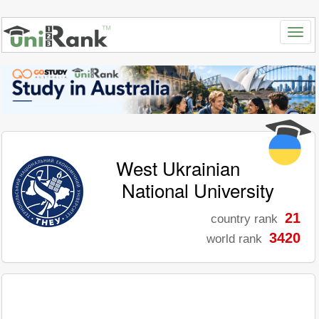
West Ukrainian
National University
21
country rank
3420
world rank