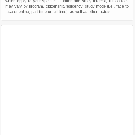
which apply to your specific situation and study interest; tuition fees
may vary by program, citizenship/residency, study mode (i.e., face to
face or online, part time or full time), as well as other factors.