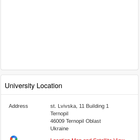
University Location
Address
st. Lvivska, 11 Building 1
Ternopil
46009
Ternopil Oblast
Ukraine