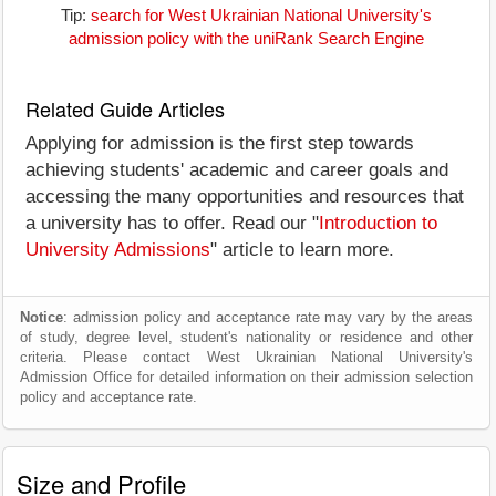
Tip:
search for West Ukrainian National University's
admission policy with the uniRank Search Engine
Related Guide Articles
Applying for admission is the first step towards
achieving students' academic and career goals and
accessing the many opportunities and resources that
a university has to offer. Read our "
Introduction to
University Admissions
" article to learn more.
Notice
: admission policy and acceptance rate may vary by the areas
of study, degree level, student's nationality or residence and other
criteria. Please contact West Ukrainian National University's
Admission Office for detailed information on their admission selection
policy and acceptance rate.
Size and Profile