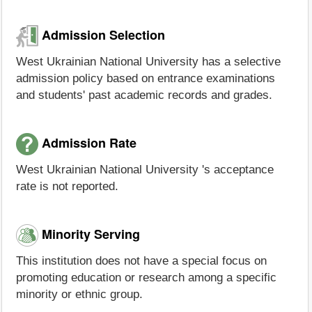
Admission Selection
West Ukrainian National University has a selective
admission policy based on entrance examinations
and students' past academic records and grades.
Admission Rate
West Ukrainian National University 's acceptance
rate is not reported.
Minority Serving
This institution does not have a special focus on
promoting education or research among a specific
minority or ethnic group.