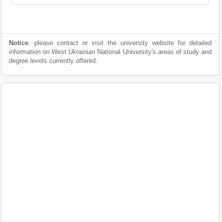
Notice
: please contact or visit the university website for detailed
information on West Ukrainian National University's areas of study and
degree levels currently offered.