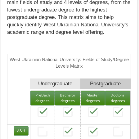
main fields of study and 4 levels of degrees, from the
lowest undergraduate degree to the highest
postgraduate degree. This matrix aims to help
quickly identify West Ukrainian National University's
academic range and degree level offering.
West Ukrainian National University: Fields of Study/Degree
Levels Matrix
Undergraduate
Postgraduate
PreBach
Bachelor
Master
Doctoral
degrees
degrees
degrees
degrees
A&H