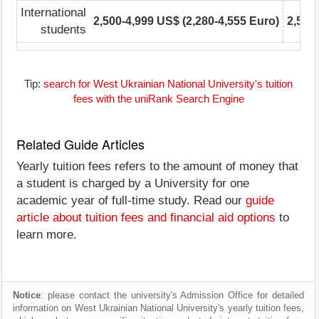
International
2,500-4,999 US$ (2,280-4,555 Euro)
2,500
students
Tip:
search for West Ukrainian National University's tuition
fees with the uniRank Search Engine
Related Guide Articles
Yearly tuition fees refers to the amount of money that
a student is charged by a University for one
academic year of full-time study. Read our
guide
article about tuition fees and financial aid options
to
learn more.
Notice
: please contact the university's Admission Office for detailed
information on West Ukrainian National University's yearly tuition fees,