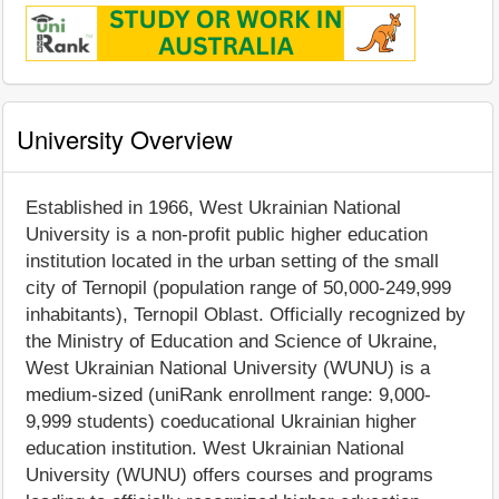
University Overview
Established in 1966, West Ukrainian National
University is a non-profit public higher education
institution located in the urban setting of the small
city of Ternopil (population range of 50,000-249,999
inhabitants), Ternopil Oblast. Officially recognized by
the Ministry of Education and Science of Ukraine,
West Ukrainian National University (WUNU) is a
medium-sized (uniRank enrollment range: 9,000-
9,999 students) coeducational Ukrainian higher
education institution. West Ukrainian National
University (WUNU) offers courses and programs