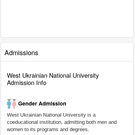
Admissions
West Ukrainian National University
Admission Info
Gender Admission
West Ukrainian National University is a
coeducational institution, admitting both men and
women to its programs and degrees.