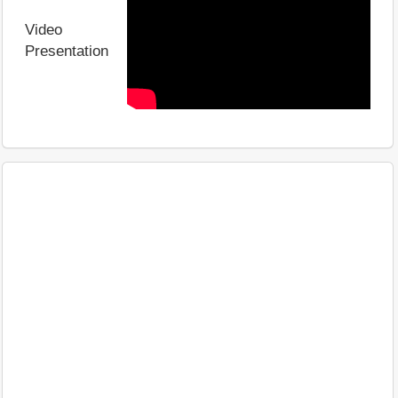
Video
Presentation