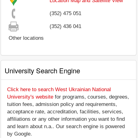
Location Map and Satellite View
(352) 475 051
(352) 436 041
Other locations
University Search Engine
Click here to search West Ukrainian National
University's website
for programs, courses, degrees,
tuition fees, admission policy and requirements,
acceptance rate, accreditation, facilities, services,
affiliations or any other information you want to find
and learn about n.a.. Our search engine is powered
by Google.