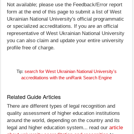
Not available; please use the Feedback/Error report
form at the end of this page to submit a list of West
Ukrainian National University's official programmatic
or specialized accreditations. If you are an official
representative of West Ukrainian National University
you can also claim and update your entire university
profile free of charge.
Tip:
search for West Ukrainian National University's
accreditations with the uniRank Search Engine
Related Guide Articles
There are different types of legal recognition and
quality assessment of higher education institutions
around the world, depending on the country and its
legal and higher education system... read our
article