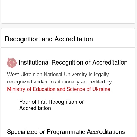
Recognition and Accreditation
Institutional Recognition or Accreditation
West Ukrainian National University is legally
recognized and/or institutionally accredited by:
Ministry of Education and Science of Ukraine
Year of first Recognition or
Accreditation
Specialized or Programmatic Accreditations