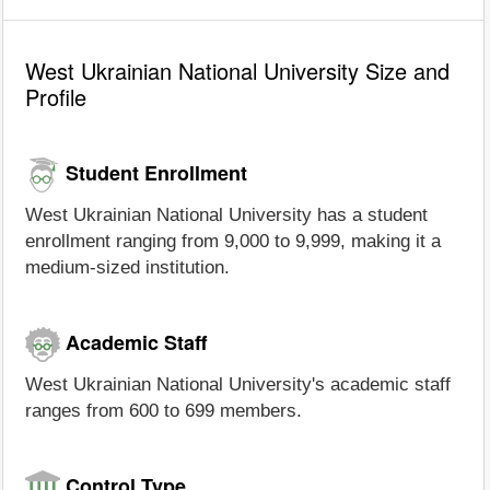
West Ukrainian National University Size and
Profile
Student Enrollment
West Ukrainian National University has a student
enrollment ranging from 9,000 to 9,999, making it a
medium-sized institution.
Academic Staff
West Ukrainian National University's academic staff
ranges from 600 to 699 members.
Control Type