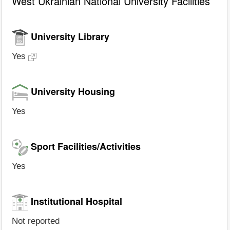
West Ukrainian National University Facilities
University Library
Yes
University Housing
Yes
Sport Facilities/Activities
Yes
Institutional Hospital
Not reported