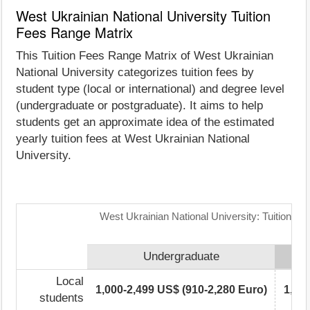
West Ukrainian National University Tuition
Fees Range Matrix
This Tuition Fees Range Matrix of West Ukrainian
National University categorizes tuition fees by
student type (local or international) and degree level
(undergraduate or postgraduate). It aims to help
students get an approximate idea of the estimated
yearly tuition fees at West Ukrainian National
University.
West Ukrainian National University: Tuition F
Undergraduate
Local
1,000-2,499 US$ (910-2,280 Euro)
1,00
students