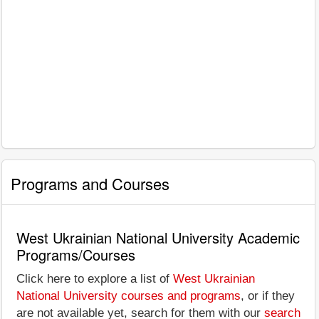
Programs and Courses
West Ukrainian National University Academic
Programs/Courses
Click here to explore a list of
West Ukrainian
National University courses and programs
, or if they
are not available yet, search for them with our
search