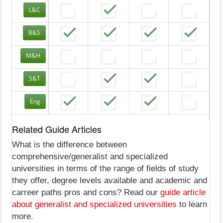
L&C
B&S
M&H
S&T
Eng
Related Guide Articles
What is the difference between
comprehensive/generalist and specialized
universities in terms of the range of fields of study
they offer, degree levels available and academic and
carreer paths pros and cons? Read our
guide article
about generalist and specialized universities
to learn
more.