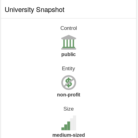
University Snapshot
Control
public
Entity
non-profit
Size
medium-sized