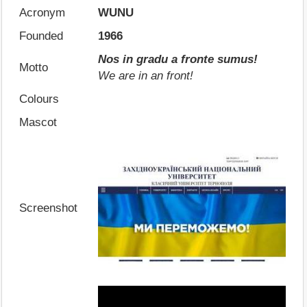
Acronym
WUNU
Founded
1966
Nos in gradu a fronte sumus!
Motto
We are in an front!
Colours
Mascot
Screenshot