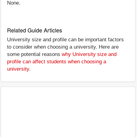
None.
Related Guide Articles
University size and profile can be important factors
to consider when choosing a university. Here are
some potential reasons
why University size and
profile can affect students when choosing a
university
.