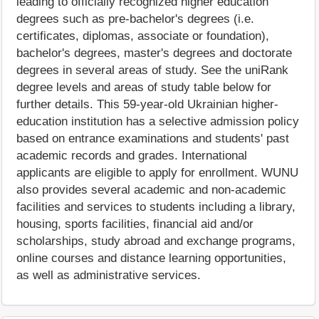
leading to officially recognized higher education
degrees such as pre-bachelor's degrees (i.e.
certificates, diplomas, associate or foundation),
bachelor's degrees, master's degrees and doctorate
degrees in several areas of study. See the uniRank
degree levels and areas of study table below for
further details. This 59-year-old Ukrainian higher-
education institution has a selective admission policy
based on entrance examinations and students' past
academic records and grades. International
applicants are eligible to apply for enrollment. WUNU
also provides several academic and non-academic
facilities and services to students including a library,
housing, sports facilities, financial aid and/or
scholarships, study abroad and exchange programs,
online courses and distance learning opportunities,
as well as administrative services.