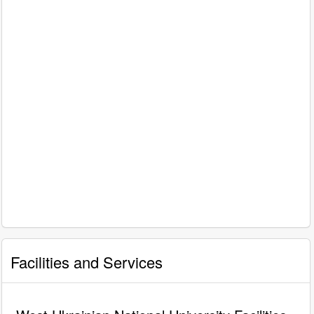
Facilities and Services