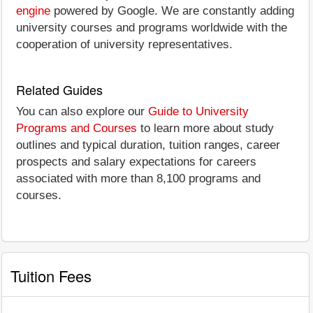
engine
powered by Google. We are constantly adding
university courses and programs worldwide with the
cooperation of university representatives.
Related Guides
You can also explore our
Guide to University
Programs and Courses
to learn more about study
outlines and typical duration, tuition ranges, career
prospects and salary expectations for careers
associated with more than 8,100 programs and
courses.
Tuition Fees