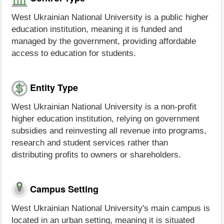
West Ukrainian National University is a public higher
education institution, meaning it is funded and
managed by the government, providing affordable
access to education for students.
Entity Type
West Ukrainian National University is a non-profit
higher education institution, relying on government
subsidies and reinvesting all revenue into programs,
research and student services rather than
distributing profits to owners or shareholders.
Campus Setting
West Ukrainian National University's main campus is
located in an urban setting, meaning it is situated