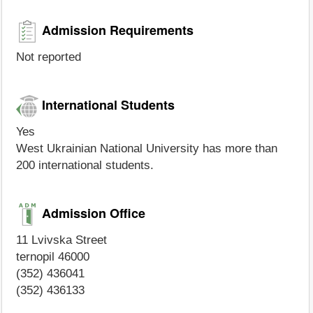
Admission Requirements
Not reported
International Students
Yes
West Ukrainian National University has more than
200 international students.
Admission Office
11 Lvivska Street
ternopil 46000
(352) 436041
(352) 436133