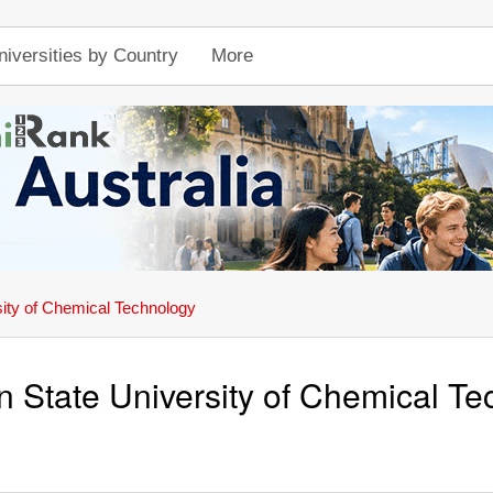
niversities by Country
More
sity of Chemical Technology
n State University of Chemical T