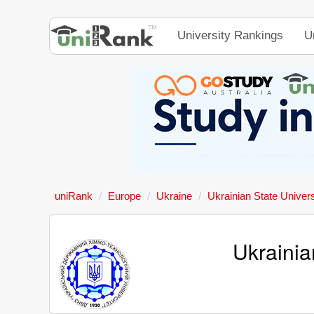
University Rankings
U
uniRank
Europe
Ukraine
Ukrainian State Univer
Ukrainia