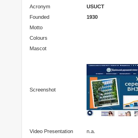
Acronym
USUCT
Founded
1930
Motto
Colours
Mascot
Screenshot
Video Presentation
n.a.