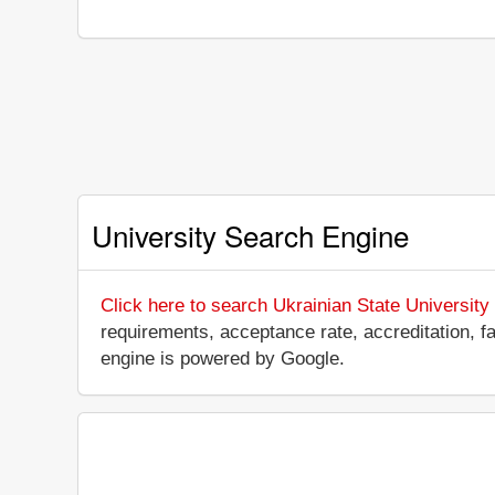
University Search Engine
Click here to search Ukrainian State Universit
requirements, acceptance rate, accreditation, fac
engine is powered by Google.