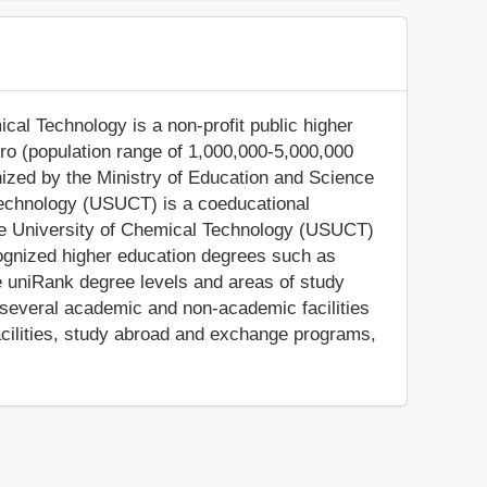
cal Technology is a non-profit public higher
ipro (population range of 1,000,000-5,000,000
gnized by the Ministry of Education and Science
Technology (USUCT) is a coeducational
tate University of Chemical Technology (USUCT)
cognized higher education degrees such as
e uniRank degree levels and areas of study
 several academic and non-academic facilities
facilities, study abroad and exchange programs,