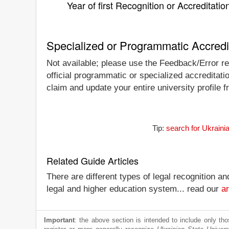
Year of first Recognition or Accreditatio
Specialized or Programmatic Accredi
Not available; please use the Feedback/Error rep
official programmatic or specialized accreditati
claim and update your entire university profile f
Tip:
search for Ukraini
Related Guide Articles
There are different types of legal recognition a
legal and higher education system... read our
ar
Important
: the above section is intended to include only thos