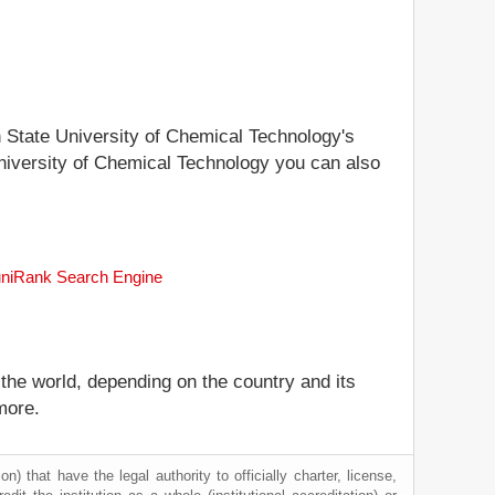
an State University of Chemical Technology's
 University of Chemical Technology you can also
e uniRank Search Engine
 the world, depending on the country and its
more.
) that have the legal authority to officially charter, license,