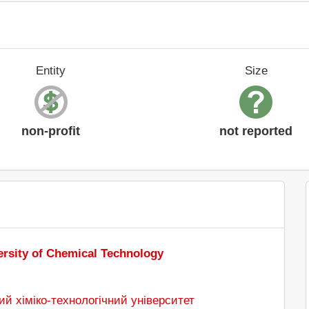
Entity
Size
non-profit
not reported
ersity of Chemical Technology
й хіміко-технологічний університет