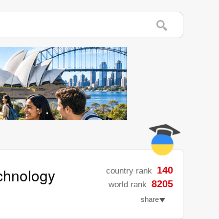
echnology
140
country rank
8205
world rank
share