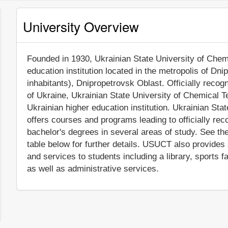
University Overview
Founded in 1930, Ukrainian State University of Chemi
education institution located in the metropolis of Dn
inhabitants), Dnipropetrovsk Oblast. Officially reco
of Ukraine, Ukrainian State University of Chemical 
Ukrainian higher education institution. Ukrainian S
offers courses and programs leading to officially re
bachelor's degrees in several areas of study. See th
table below for further details. USUCT also provides
and services to students including a library, sports 
as well as administrative services.