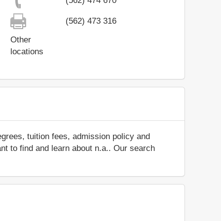
(562) 474 670
(562) 473 316
Other
locations
grees, tuition fees, admission policy and
ant to find and learn about n.a.. Our search