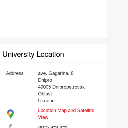
University Location
Address
ave. Gagarina, 8
Dnipro
49005
Dnipropetrovsk
Oblast
Ukraine
Location Map and Satellite
View