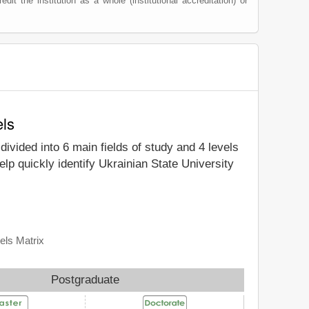
edit the institution as a whole (institutional accreditation) or
els
divided into 6 main fields of study and 4 levels
lp quickly identify Ukrainian State University
els Matrix
Postgraduate