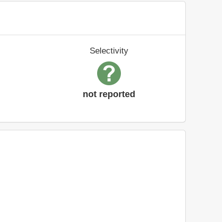
Selectivity
not reported