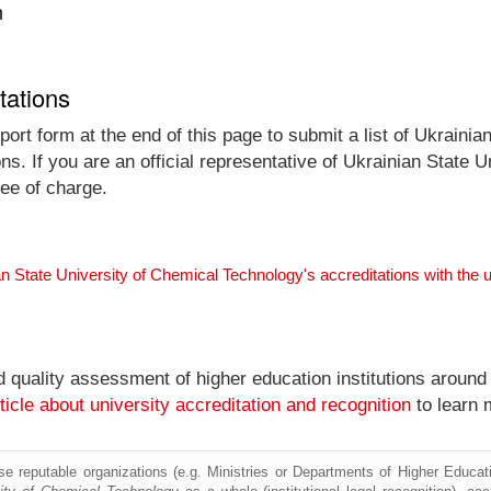
n
tations
ort form at the end of this page to submit a list of Ukraini
ons. If you are an official representative of Ukrainian State
ree of charge.
an State University of Chemical Technology's accreditations with th
nd quality assessment of higher education institutions around
ticle about university accreditation and recognition
to learn 
e reputable organizations (e.g. Ministries or Departments of Higher Education