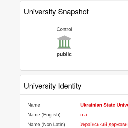
University Snapshot
Control
public
University Identity
Name
Ukrainian State Univ
Name (English)
n.a.
Name (Non Latin)
Український державни