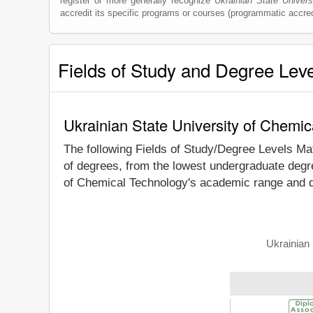
register or more generally recognize
Ukrainian State Univer
accredit its specific programs or courses (programmatic accred
Fields of Study and Degree Lev
Ukrainian State University of Chemi
The following Fields of Study/Degree Levels Ma
of degrees, from the lowest undergraduate degre
of Chemical Technology's academic range and de
Ukrainian 