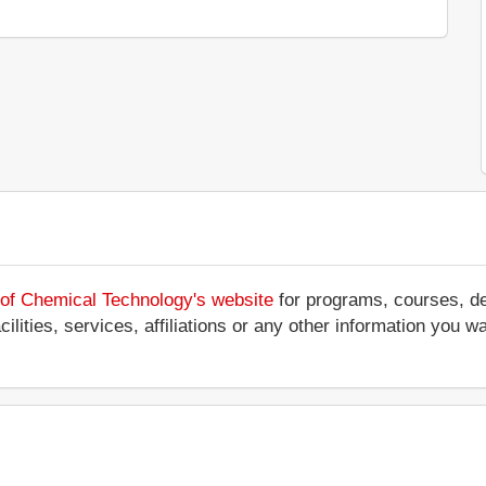
y of Chemical Technology's website
for programs, courses, de
ilities, services, affiliations or any other information you w