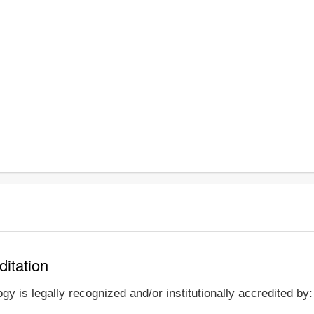
ditation
y is legally recognized and/or institutionally accredited by