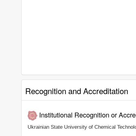
Recognition and Accreditation
Institutional Recognition or Accre
Ukrainian State University of Chemical Technolog