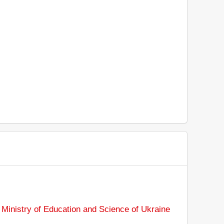
:
Ministry of Education and Science of Ukraine