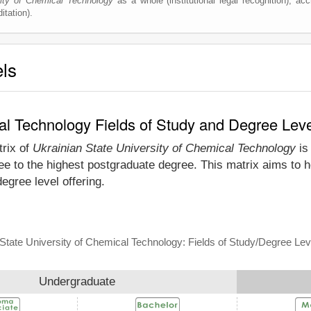
sity of Chemical Technology
as a whole (institutional legal recognition), accr
itation).
els
cal Technology Fields of Study and Degree Lev
trix of
Ukrainian State University of Chemical Technology
is 
e to the highest postgraduate degree. This matrix aims to he
gree level offering.
State University of Chemical Technology: Fields of Study/Degree Lev
Undergraduate