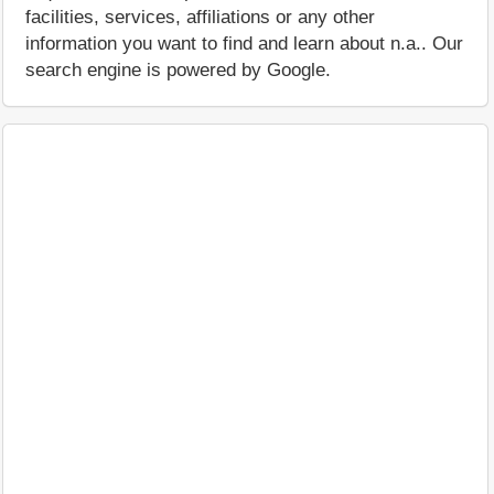
facilities, services, affiliations or any other
information you want to find and learn about n.a.. Our
search engine is powered by Google.