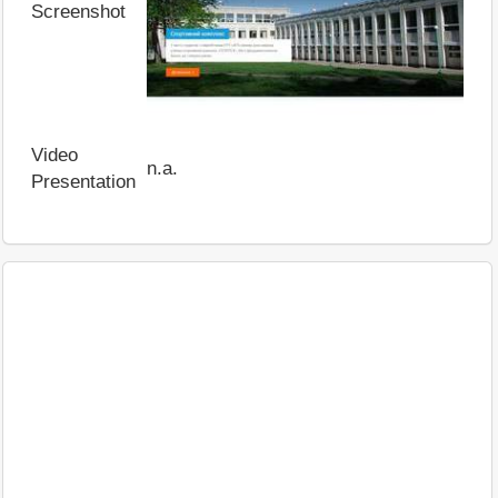
Screenshot
Video
n.a.
Presentation