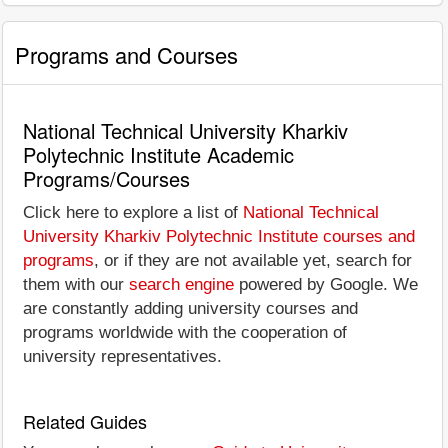
Programs and Courses
National Technical University Kharkiv
Polytechnic Institute Academic
Programs/Courses
Click here to explore a list of
National Technical
University Kharkiv Polytechnic Institute courses and
programs
, or if they are not available yet, search for
them with our
search engine
powered by Google. We
are constantly adding university courses and
programs worldwide with the cooperation of
university representatives.
Related Guides