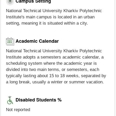
Campus Setting
National Technical University Kharkiv Polytechnic
Institute's main campus is located in an urban
setting, meaning it is situated within a city.
Academic Calendar
National Technical University Kharkiv Polytechnic
Institute adopts a semesters academic calendar, a
scheduling system where the academic year is
divided into two main terms, or semesters, each
typically lasting about 15 to 18 weeks, separated by
a long break, usually a winter or summer vacation.
Disabled Students %
Not reported