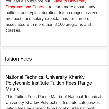
You can also explore our
Guide to University
Programs and Courses
to learn more about study
outlines and typical duration, tuition ranges, career
prospects and salary expectations for careers
associated with more than 8,100 programs and
courses.
Tuition Fees
National Technical University Kharkiv
Polytechnic Institute Tuition Fees Range
Matrix
This Tuition Fees Range Matrix of National Technical
University Kharkiv Polytechnic Institute categorizes
tuition fees by student type (local or international)