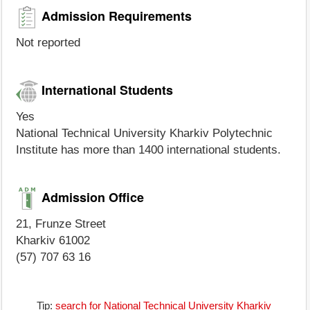
Admission Requirements
Not reported
International Students
Yes
National Technical University Kharkiv Polytechnic
Institute has more than 1400 international students.
Admission Office
21, Frunze Street
Kharkiv 61002
(57) 707 63 16
Tip:
search for National Technical University Kharkiv