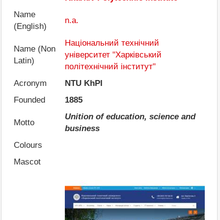
Name
n.a.
(English)
Національний технічний
Name (Non
університет "Харківський
Latin)
політехнічний інститут"
Acronym
NTU KhPI
Founded
1885
Unition of education, science and
Motto
business
Colours
Mascot