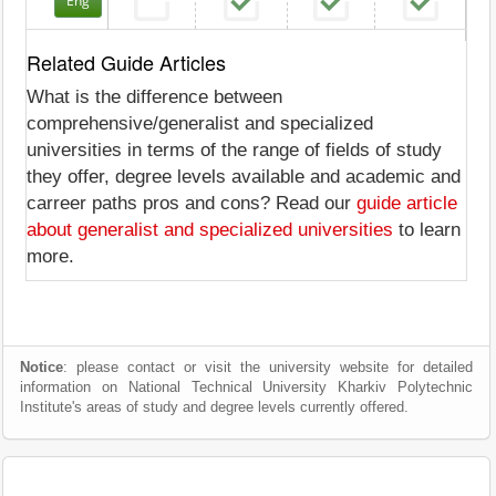
Eng
Related Guide Articles
What is the difference between
comprehensive/generalist and specialized
universities in terms of the range of fields of study
they offer, degree levels available and academic and
carreer paths pros and cons? Read our
guide article
about generalist and specialized universities
to learn
more.
Notice
: please contact or visit the university website for detailed
information on National Technical University Kharkiv Polytechnic
Institute's areas of study and degree levels currently offered.