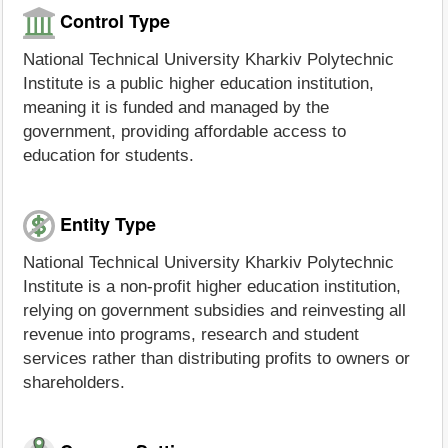
Control Type
National Technical University Kharkiv Polytechnic
Institute is a public higher education institution,
meaning it is funded and managed by the
government, providing affordable access to
education for students.
Entity Type
National Technical University Kharkiv Polytechnic
Institute is a non-profit higher education institution,
relying on government subsidies and reinvesting all
revenue into programs, research and student
services rather than distributing profits to owners or
shareholders.