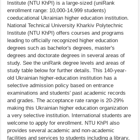
Institute (NTU KhPI) is a large-sized (uniRank
enrollment range: 10,000-14,999 students)
coeducational Ukrainian higher education institution.
National Technical University Kharkiv Polytechnic
Institute (NTU KhPI) offers courses and programs
leading to officially recognized higher education
degrees such as bachelor's degrees, master's
degrees and doctorate degrees in several areas of
study. See the uniRank degree levels and areas of
study table below for further details. This 140-year-
old Ukrainian higher-education institution has a
selective admission policy based on entrance
examinations and students' past academic records
and grades. The acceptance rate range is 20-29%
making this Ukrainian higher education organization
a very selective institution. International students are
welcome to apply for enrollment. NTU KhPI also
provides several academic and non-academic
facilities and services to students including a library,