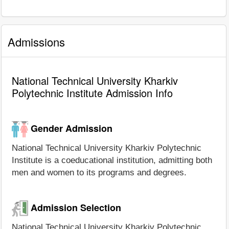
Admissions
National Technical University Kharkiv
Polytechnic Institute Admission Info
Gender Admission
National Technical University Kharkiv Polytechnic
Institute is a coeducational institution, admitting both
men and women to its programs and degrees.
Admission Selection
National Technical University Kharkiv Polytechnic