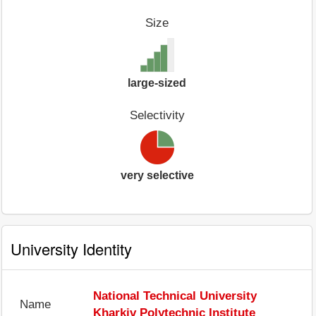
Size
large-sized
Selectivity
very selective
University Identity
National Technical University
Name
Kharkiv Polytechnic Institute