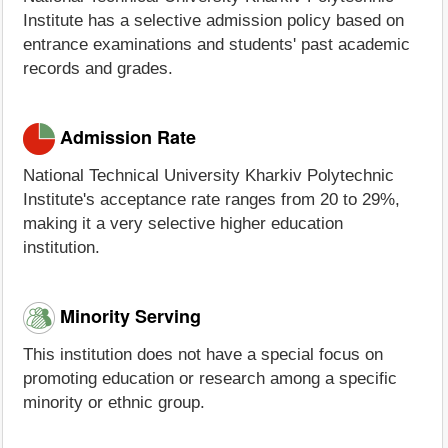
Institute has a selective admission policy based on
entrance examinations and students' past academic
records and grades.
Admission Rate
National Technical University Kharkiv Polytechnic
Institute's acceptance rate ranges from 20 to 29%,
making it a very selective higher education
institution.
Minority Serving
This institution does not have a special focus on
promoting education or research among a specific
minority or ethnic group.