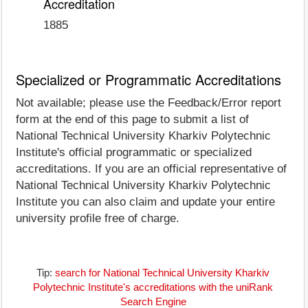
Accreditation
1885
Specialized or Programmatic Accreditations
Not available; please use the Feedback/Error report
form at the end of this page to submit a list of
National Technical University Kharkiv Polytechnic
Institute's official programmatic or specialized
accreditations. If you are an official representative of
National Technical University Kharkiv Polytechnic
Institute you can also claim and update your entire
university profile free of charge.
Tip:
search for National Technical University Kharkiv
Polytechnic Institute's accreditations with the uniRank
Search Engine