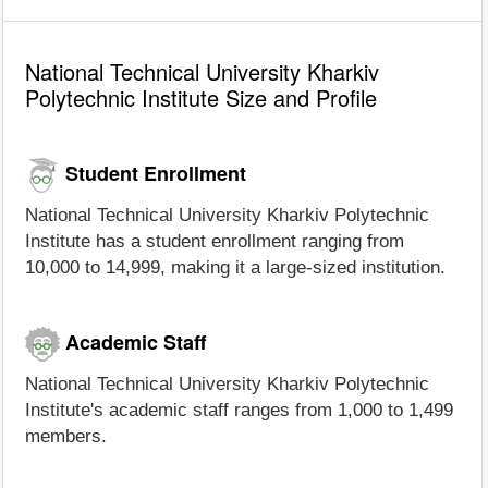
National Technical University Kharkiv
Polytechnic Institute Size and Profile
Student Enrollment
National Technical University Kharkiv Polytechnic
Institute has a student enrollment ranging from
10,000 to 14,999, making it a large-sized institution.
Academic Staff
National Technical University Kharkiv Polytechnic
Institute's academic staff ranges from 1,000 to 1,499
members.