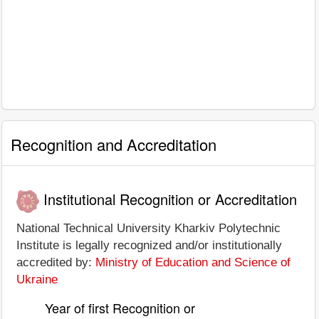
Recognition and Accreditation
Institutional Recognition or Accreditation
National Technical University Kharkiv Polytechnic
Institute is legally recognized and/or institutionally
accredited by:
Ministry of Education and Science of
Ukraine
Year of first Recognition or