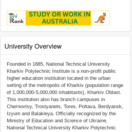
University Overview
Founded in 1885, National Technical University
Kharkiv Polytechnic Institute is a non-profit public
higher education institution located in the urban
setting of the metropolis of Kharkiv (population range
of 1,000,000-5,000,000 inhabitants), Kharkiv Oblast.
This institution also has branch campuses in
Chernovtsy, Trostyanets, Tores, Poltava, Berdyansk,
Izyum and Balakleya. Officially recognized by the
Ministry of Education and Science of Ukraine,
National Technical University Kharkiv Polytechnic