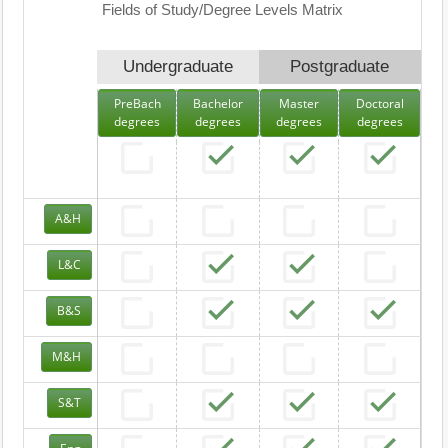
Fields of Study/Degree Levels Matrix
Undergraduate
Postgraduate
PreBach
Bachelor
Master
Doctoral
degrees
degrees
degrees
degrees
A&H
L&C
B&S
M&H
S&T