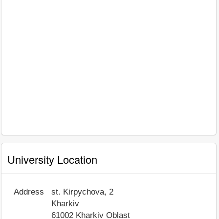
University Location
Address
st. Kirpychova, 2
Kharkiv
61002
Kharkiv Oblast