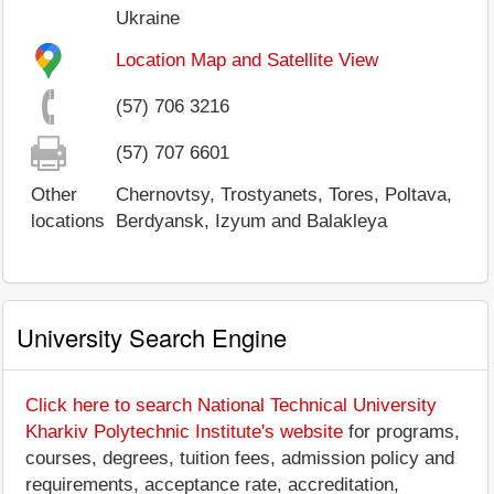
Ukraine
Location Map and Satellite View
(57) 706 3216
(57) 707 6601
Other
Chernovtsy, Trostyanets, Tores, Poltava,
locations
Berdyansk, Izyum and Balakleya
University Search Engine
Click here to search National Technical University
Kharkiv Polytechnic Institute's website
for programs,
courses, degrees, tuition fees, admission policy and
requirements, acceptance rate, accreditation,