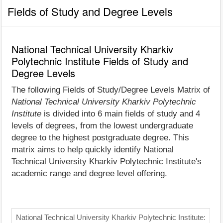
Fields of Study and Degree Levels
National Technical University Kharkiv
Polytechnic Institute Fields of Study and
Degree Levels
The following Fields of Study/Degree Levels Matrix of
National Technical University Kharkiv Polytechnic
Institute
is divided into 6 main fields of study and 4
levels of degrees, from the lowest undergraduate
degree to the highest postgraduate degree. This
matrix aims to help quickly identify National
Technical University Kharkiv Polytechnic Institute's
academic range and degree level offering.
National Technical University Kharkiv Polytechnic Institute: