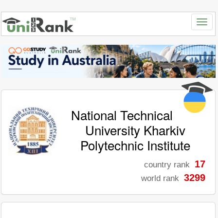
National Technical
University Kharkiv
Polytechnic Institute
17
country rank
3299
world rank