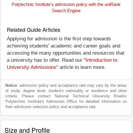
Polytechnic Institute's admission policy with the uniRank
Search Engine
Related Guide Articles
Applying for admission is the first step towards
achieving students' academic and career goals and
accessing the many opportunities and resources that
a university has to offer. Read our "
Introduction to
University Admissions
" article to learn more.
Notice
: admission policy and acceptance rate may vary by the areas
of study, degree level, student's nationality or residence and other
criteria. Please contact National Technical University Kharkiv
Polytechnic Institute's Admission Office for detailed information on
their admission selection policy and acceptance rate.
Size and Profile