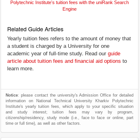
Polytechnic Institute's tuition fees with the uniRank Search
Engine
Related Guide Articles
Yearly tuition fees refers to the amount of money that
a student is charged by a University for one
academic year of full-time study. Read our
guide
article about tuition fees and financial aid options
to
learn more.
Notice
: please contact the university's Admission Office for detailed
information on National Technical University Kharkiv Polytechnic
Institute's yearly tuition fees, which apply to your specific situation
and study interest; tuition fees may vary by program,
citizenship/residency, study mode (i.e., face to face or online, part
time or full time), as well as other factors.