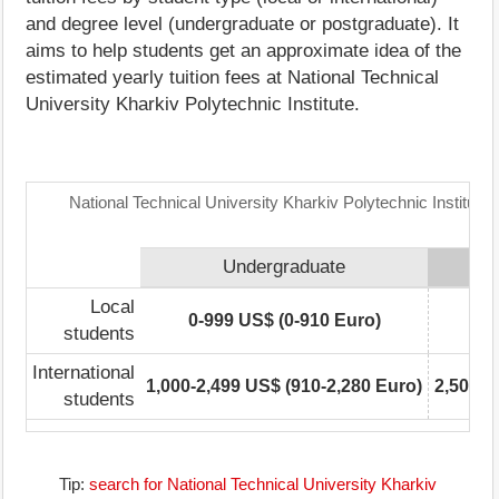
and degree level (undergraduate or postgraduate). It
aims to help students get an approximate idea of the
estimated yearly tuition fees at National Technical
University Kharkiv Polytechnic Institute.
National Technical University Kharkiv Polytechnic Institute
Undergraduate
Local
0-999 US$ (0-910 Euro)
0
students
International
1,000-2,499 US$ (910-2,280 Euro)
2,500-4
students
Tip:
search for National Technical University Kharkiv