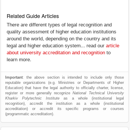
Related Guide Articles
There are different types of legal recognition and
quality assessment of higher education institutions
around the world, depending on the country and its
legal and higher education system... read our
article
about university accreditation and recognition
to
learn more.
Important
: the above section is intended to include only those
reputable organizations (e.g. Ministries or Departments of Higher
Education) that have the legal authority to officially charter, license,
register or more generally recognize
National Technical University
Kharkiv Polytechnic Institute
as a whole (institutional legal
recognition), accredit the institution as a whole (institutional
accreditation) or accredit its specific programs or courses
(programmatic accreditation).