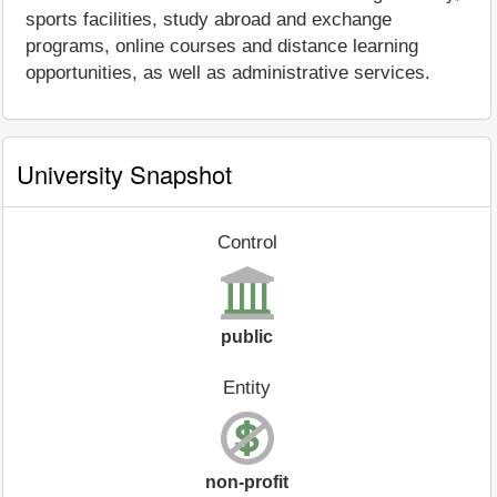
sports facilities, study abroad and exchange
programs, online courses and distance learning
opportunities, as well as administrative services.
University Snapshot
Control
public
Entity
non-profit