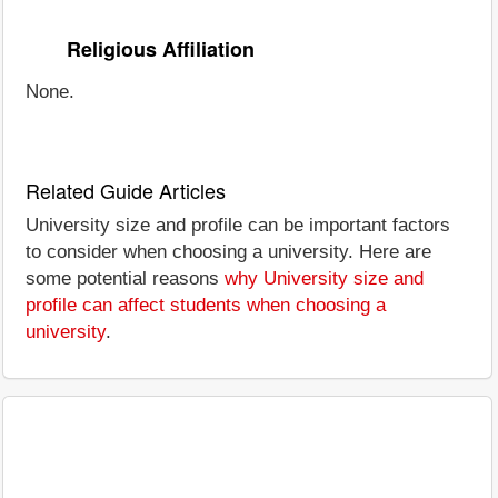
Religious Affiliation
None.
Related Guide Articles
University size and profile can be important factors
to consider when choosing a university. Here are
some potential reasons
why University size and
profile can affect students when choosing a
university
.